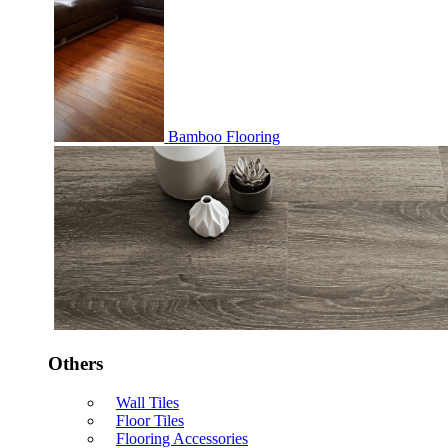
Bamboo Flooring
Others
Wall Tiles
Floor Tiles
Flooring Accessories