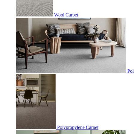
Wool Carpet
Pol
Polypropylene Carpet