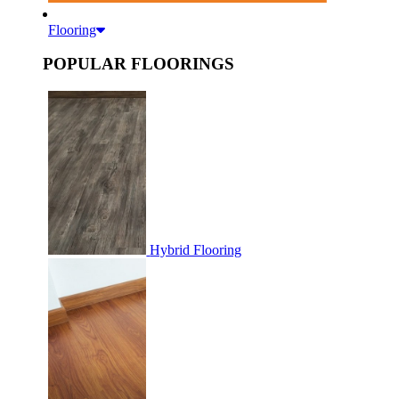
Flooring
POPULAR FLOORINGS
Hybrid Flooring