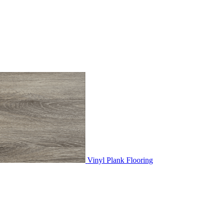
Vinyl Plank Flooring