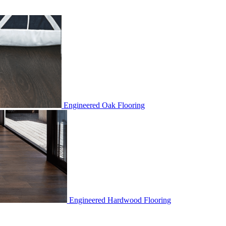
Engineered Oak Flooring
Engineered Hardwood Flooring