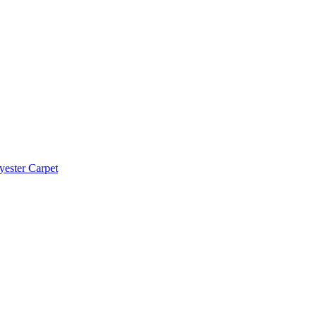
yester Carpet