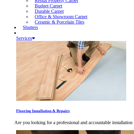
Rental Property Carpet
Budget Carpet
Durable Carpet
Office & Showroom Carpet
Ceramic & Porcelain Tiles
Shutters
Services
Flooring Installation & Repairs
Are you looking for a professional and accountable installation 