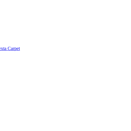
exta Carpet