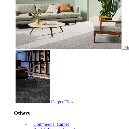
Tri
Carpet Tiles
Others
Commercial Carpet