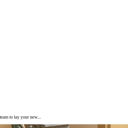
team to lay your new...