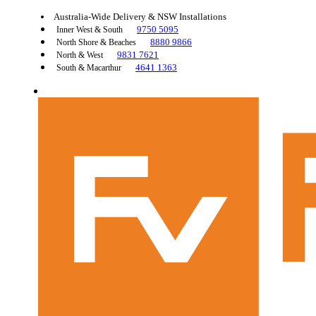
Australia-Wide Delivery & NSW Installations
9750 5095
Inner West & South
8880 9866
North Shore & Beaches
9831 7621
North & West
4641 1363
South & Macarthur