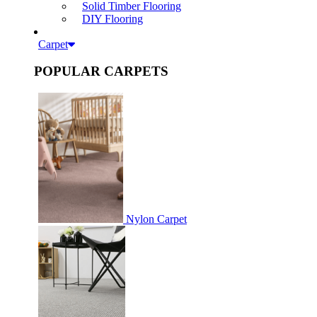
Solid Timber Flooring
DIY Flooring
Carpet
POPULAR CARPETS
Nylon Carpet