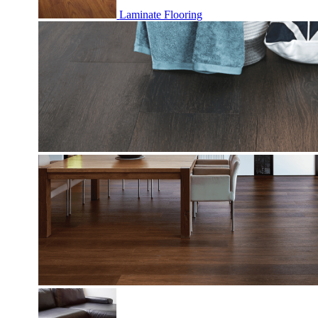
Laminate Flooring