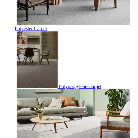
Polyester Carpet
Polypropylene Carpet