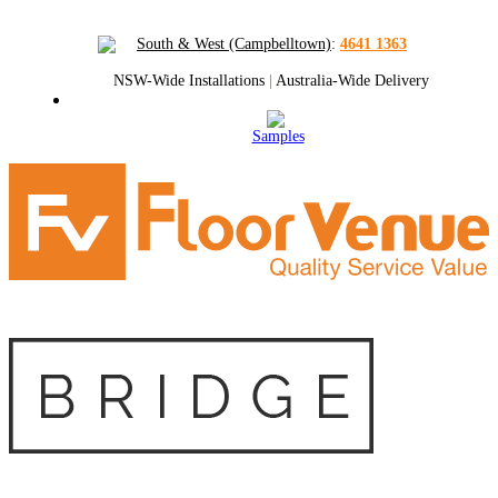
South & West (Campbelltown)
:
4641 1363
NSW-Wide Installations
|
Australia-Wide Delivery
Samples