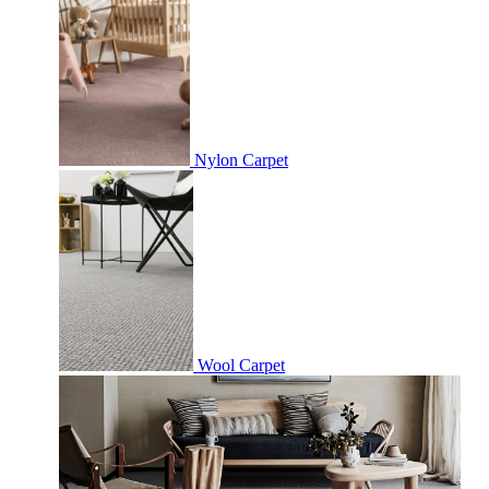
Nylon Carpet
Wool Carpet