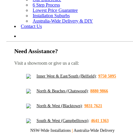
6 Step Process
Lowest Price Guarantee
Installation Suburbs
Australia-Wide Delivery & DIY
Contact Us
Need Assistance?
Visit a showroom or give us a call:
Inner West & East/South (Belfield)
:
9750 5095
North & Beaches (Chatswood)
:
8880 9866
North & West (Blacktown)
:
9831 7621
South & West (Campbelltown)
:
4641 1363
NSW-Wide Installations
|
Australia-Wide Delivery