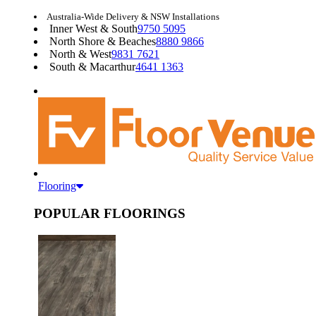
Australia-Wide Delivery & NSW Installations
Inner West & South
9750 5095
North Shore & Beaches
8880 9866
North & West
9831 7621
South & Macarthur
4641 1363
Flooring
POPULAR FLOORINGS