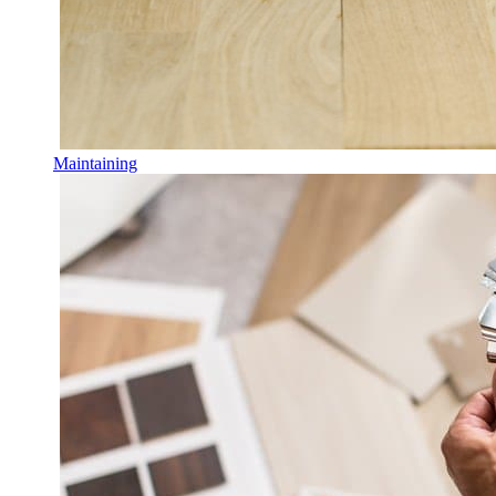
Maintaining