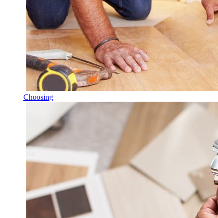
Choosing