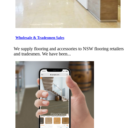
Wholesale & Tradesmen Sales
We supply flooring and accessories to NSW flooring retailers
and tradesmen. We have been...