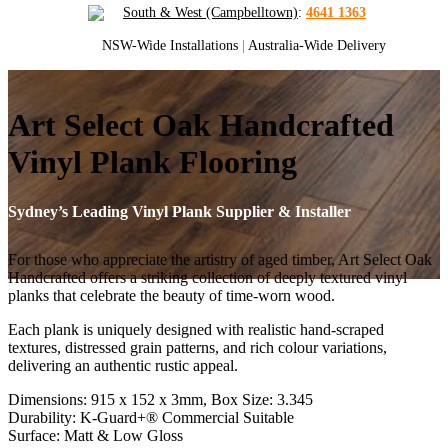
South & West (Campbelltown)
:
4641 1363
NSW-Wide Installations
|
Australia-Wide Delivery
Art Select Oak Handcrafted
Vinyl Plank Flooring
Sydney’s Leading Vinyl Plank Supplier & Installer
For those who appreciate the artistry of aged timber, Art Select Oak
Handcrafted offers a striking collection of deeply textured vinyl
planks that celebrate the beauty of time-worn wood.
Each plank is uniquely designed with realistic hand-scraped
textures, distressed grain patterns, and rich colour variations,
delivering an authentic rustic appeal.
Dimensions: 915 x 152 x 3mm, Box Size: 3.345
Durability: K-Guard+® Commercial Suitable
Surface: Matt & Low Gloss