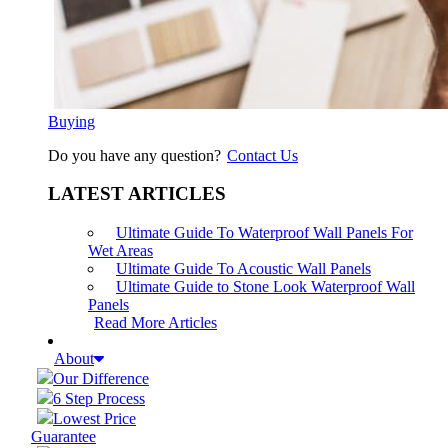
Buying
Do you have any question?
Contact Us
LATEST ARTICLES
Ultimate Guide To Waterproof Wall Panels For
Wet Areas
Ultimate Guide To Acoustic Wall Panels
Ultimate Guide to Stone Look Waterproof Wall
Panels
Read More Articles
About
Our Difference
6 Step Process
Lowest Price
Guarantee