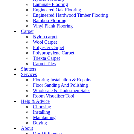
Laminate Flooring
Engineered Oak Flooring
Engineered Hardwood Timber Flooring
Bamboo Flooring
Vinyl Plank Flooring
Carpet
Nylon carpet
Wool Carpet
Polyester Carpet
Polypropylene Carpet
Triexta Carpet
Carpet Tiles
Shutters
Services
Flooring Installation & Repairs
Floor Sanding And Polishing
Wholesale & Tradesmen Sales
Room Visualiser Tool
Help & Advice
Choosing
Installing
Maintaining
Buying
About
Our Difference