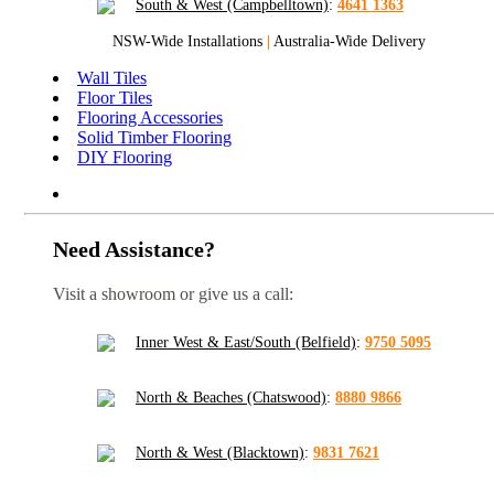
South & West (Campbelltown)
:
4641 1363
NSW-Wide Installations
|
Australia-Wide Delivery
Wall Tiles
Floor Tiles
Flooring Accessories
Solid Timber Flooring
DIY Flooring
Need Assistance?
Visit a showroom or give us a call:
Inner West & East/South (Belfield)
:
9750 5095
North & Beaches (Chatswood)
:
8880 9866
North & West (Blacktown)
:
9831 7621