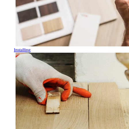
Installing