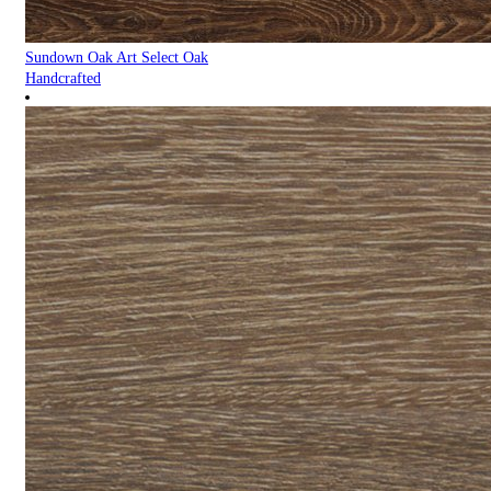
Sundown Oak Art Select Oak
Handcrafted