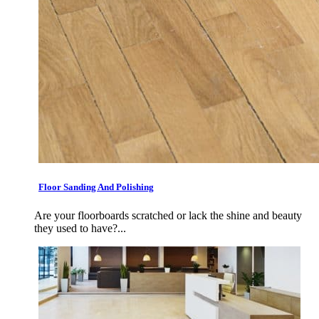
Floor Sanding And Polishing
Are your floorboards scratched or lack the shine and beauty
they used to have?...