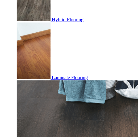
Hybrid Flooring
Laminate Flooring