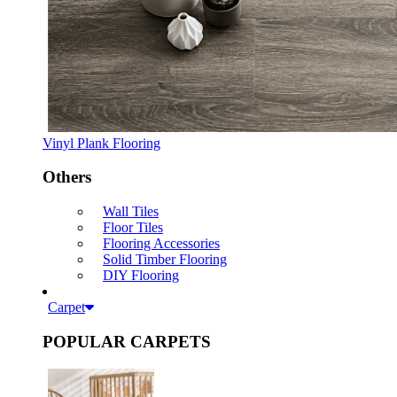
Vinyl Plank Flooring
Others
Wall Tiles
Floor Tiles
Flooring Accessories
Solid Timber Flooring
DIY Flooring
Carpet
POPULAR CARPETS