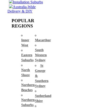
Installation Suburbs
Australia-Wide
Delivery & DIY
POPULAR
REGIONS
Inner
Macarthur
West
South
Eastern
Western
Suburbs
Sydney
St
North
George
Shore
&
Southern
Northern
Sydney
Beaches
Sutherland
Northern
Shire
Suburbs