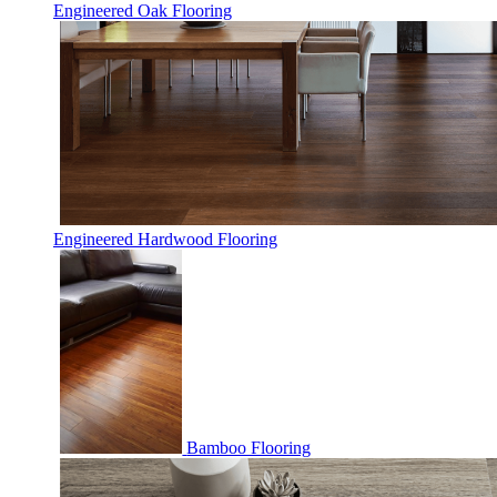
Engineered Oak Flooring
Engineered Hardwood Flooring
Bamboo Flooring