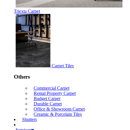
Triexta Carpet
Carpet Tiles
Others
Commercial Carpet
Rental Property Carpet
Budget Carpet
Durable Carpet
Office & Showroom Carpet
Ceramic & Porcelain Tiles
Shutters
Services