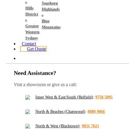
Southern
Hills
Highlands
District
Blue
Greater
Mountains
Western
Sydney
Contact
Get Quote
Need Assistance?
Visit a showroom or give us a call:
Inner West & East/South (Belfield)
:
9750 5095
North & Beaches (Chatswood)
:
8880 9866
North & West (Blacktown)
:
9831 7621