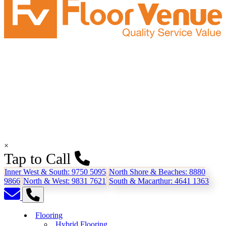
×
Tap to Call
Inner West & South:
9750 5095
North Shore & Beaches:
8880
9866
North & West:
9831 7621
South & Macarthur:
4641 1363
Flooring
Hybrid Flooring