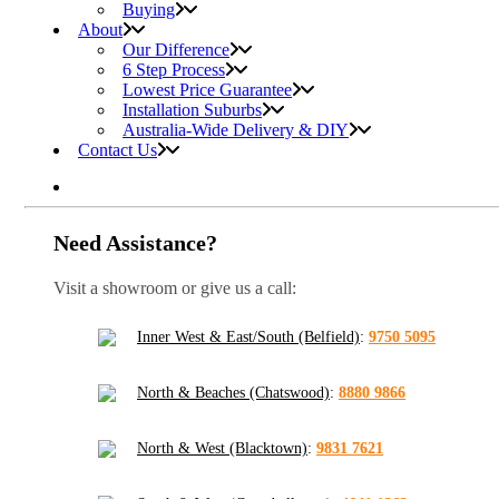
Buying
About
Our Difference
6 Step Process
Lowest Price Guarantee
Installation Suburbs
Australia-Wide Delivery & DIY
Contact Us
Need Assistance?
Visit a showroom or give us a call:
Inner West & East/South (Belfield)
:
9750 5095
North & Beaches (Chatswood)
:
8880 9866
North & West (Blacktown)
:
9831 7621