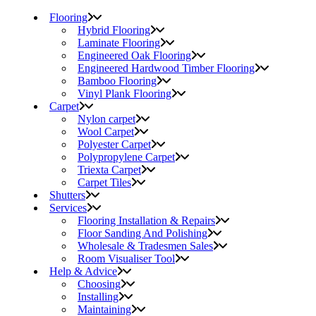
Flooring
Hybrid Flooring
Laminate Flooring
Engineered Oak Flooring
Engineered Hardwood Timber Flooring
Bamboo Flooring
Vinyl Plank Flooring
Carpet
Nylon carpet
Wool Carpet
Polyester Carpet
Polypropylene Carpet
Triexta Carpet
Carpet Tiles
Shutters
Services
Flooring Installation & Repairs
Floor Sanding And Polishing
Wholesale & Tradesmen Sales
Room Visualiser Tool
Help & Advice
Choosing
Installing
Maintaining