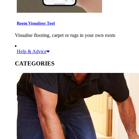
Room Visualiser Tool
Visualise flooring, carpet or rugs in your own room
Help & Advice
CATEGORIES