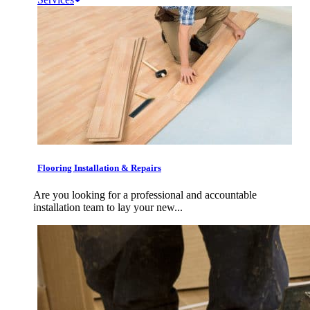
Flooring Installation & Repairs
Are you looking for a professional and accountable
installation team to lay your new...