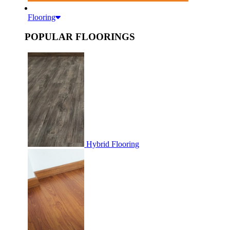
Flooring
POPULAR FLOORINGS
Hybrid Flooring