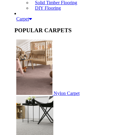
Solid Timber Flooring
DIY Flooring
Carpet
POPULAR CARPETS
Nylon Carpet