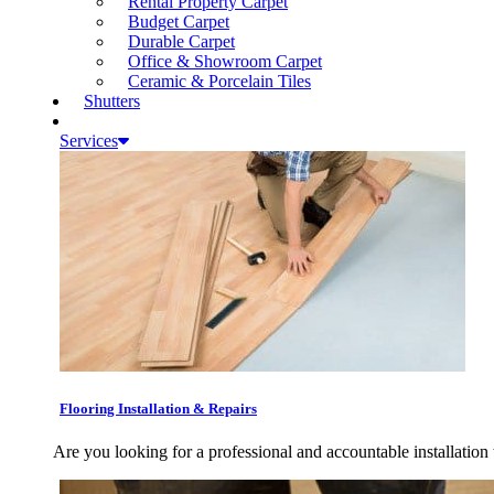
Rental Property Carpet
Budget Carpet
Durable Carpet
Office & Showroom Carpet
Ceramic & Porcelain Tiles
Shutters
Services
Flooring Installation & Repairs
Are you looking for a professional and accountable installation 