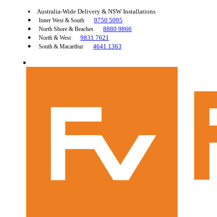
Australia-Wide Delivery & NSW Installations
9750 5095
Inner West & South
8880 9866
North Shore & Beaches
9831 7621
North & West
4641 1363
South & Macarthur