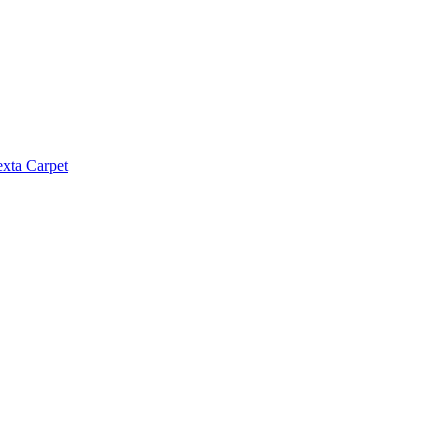
exta Carpet