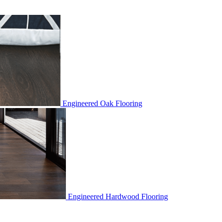
Engineered Oak Flooring
Engineered Hardwood Flooring