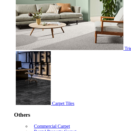
Tri
Carpet Tiles
Others
Commercial Carpet