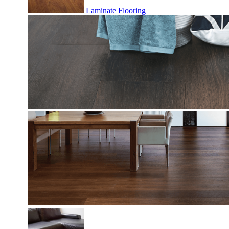
Laminate Flooring