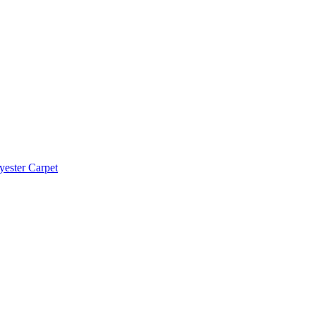
yester Carpet