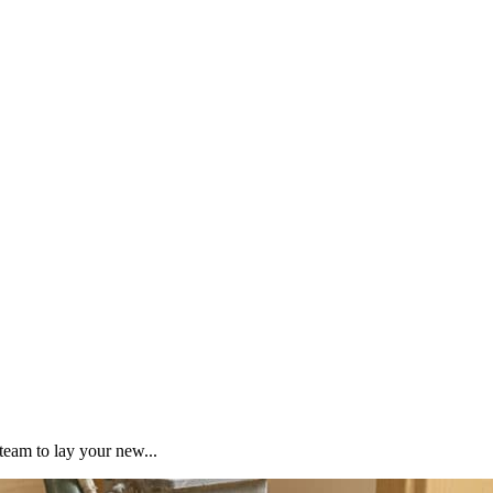
team to lay your new...