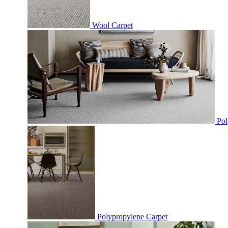
Wool Carpet
Pol
Polypropylene Carpet