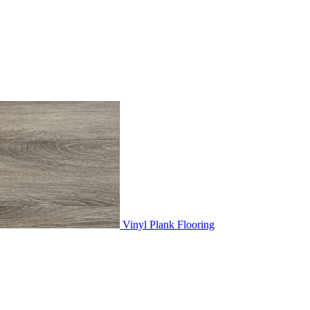
Vinyl Plank Flooring