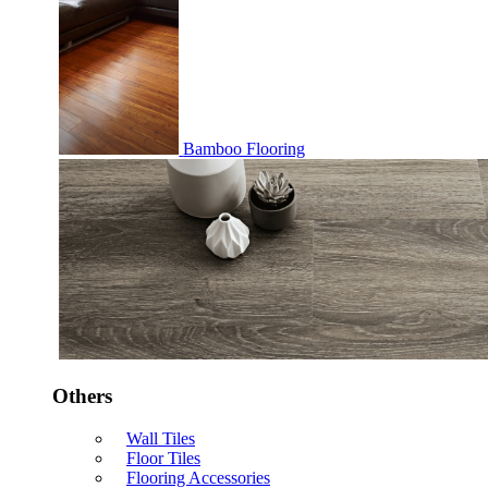
Bamboo Flooring
Others
Wall Tiles
Floor Tiles
Flooring Accessories