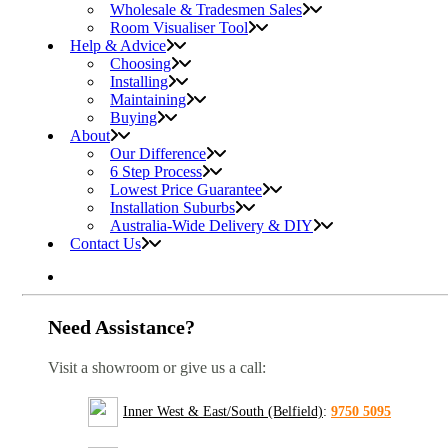
Wholesale & Tradesmen Sales
Room Visualiser Tool
Help & Advice
Choosing
Installing
Maintaining
Buying
About
Our Difference
6 Step Process
Lowest Price Guarantee
Installation Suburbs
Australia-Wide Delivery & DIY
Contact Us
Need Assistance?
Visit a showroom or give us a call:
Inner West & East/South (Belfield)
:
9750 5095