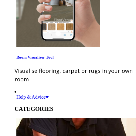
Room Visualiser Tool
Visualise flooring, carpet or rugs in your own
room
Help & Advice
CATEGORIES