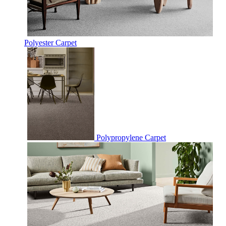
Polyester Carpet
Polypropylene Carpet