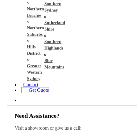
Southern
Northern
Sydney
Beaches
Sutherland
Northern
Shire
Suburbs
Southern
Hills
Highlands
District
Blue
Greater
Mountains
Western
Sydney
Contact
Get Quote
Need Assistance?
Visit a showroom or give us a call: