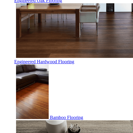
Engineered Oak Flooring
Engineered Hardwood Flooring
Bamboo Flooring