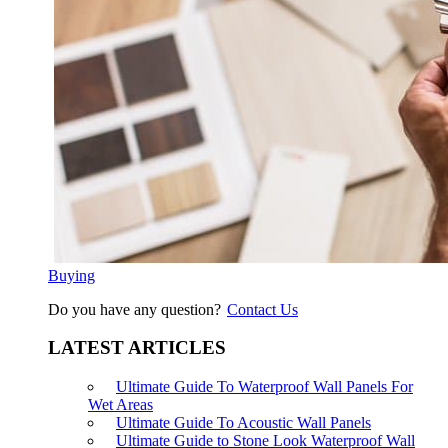
Buying
Do you have any question?
Contact Us
LATEST ARTICLES
Ultimate Guide To Waterproof Wall Panels For
Wet Areas
Ultimate Guide To Acoustic Wall Panels
Ultimate Guide to Stone Look Waterproof Wall