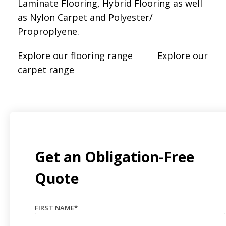
Laminate Flooring, Hybrid Flooring as well
as Nylon Carpet and Polyester/
Proproplyene.
Explore our flooring range
Explore our
carpet range
Get an Obligation-Free
Quote
FIRST NAME
*