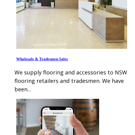
Wholesale & Tradesmen Sales
We supply flooring and accessories to NSW
flooring retailers and tradesmen. We have
been...