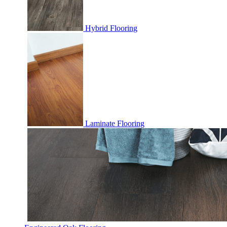
Hybrid Flooring
Laminate Flooring