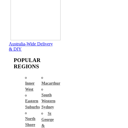
Australia-Wide Delivery
& DIY
POPULAR
REGIONS
Inner
Macarthur
West
South
Eastern
Western
Suburbs
Sydney
St
North
George
Shore
&