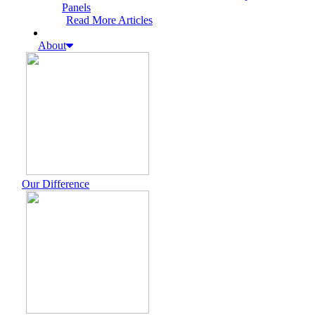
Panels
Read More Articles
About
Our Difference