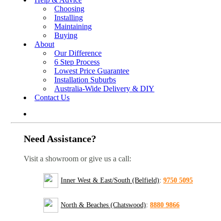
Choosing
Installing
Maintaining
Buying
About
Our Difference
6 Step Process
Lowest Price Guarantee
Installation Suburbs
Australia-Wide Delivery & DIY
Contact Us
Need Assistance?
Visit a showroom or give us a call:
Inner West & East/South (Belfield)
:
9750 5095
North & Beaches (Chatswood)
:
8880 9866