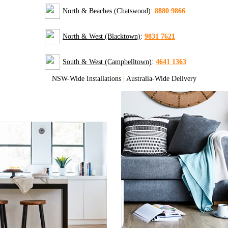
North & Beaches (Chatswood)
:
8880 9866
North & West (Blacktown)
:
9831 7621
South & West (Campbelltown)
:
4641 1363
NSW-Wide Installations
|
Australia-Wide Delivery