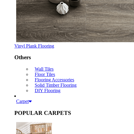
Vinyl Plank Flooring
Others
Wall Tiles
Floor Tiles
Flooring Accessories
Solid Timber Flooring
DIY Flooring
Carpet
POPULAR CARPETS