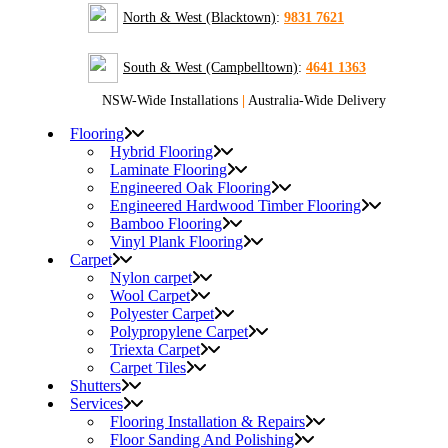
North & West (Blacktown)
:
9831 7621
South & West (Campbelltown)
:
4641 1363
NSW-Wide Installations
|
Australia-Wide Delivery
Flooring
Hybrid Flooring
Laminate Flooring
Engineered Oak Flooring
Engineered Hardwood Timber Flooring
Bamboo Flooring
Vinyl Plank Flooring
Carpet
Nylon carpet
Wool Carpet
Polyester Carpet
Polypropylene Carpet
Triexta Carpet
Carpet Tiles
Shutters
Services
Flooring Installation & Repairs
Floor Sanding And Polishing