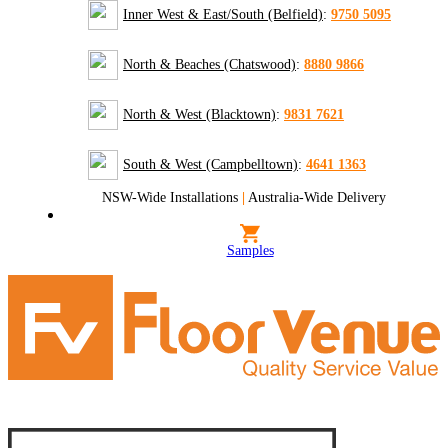
Inner West & East/South (Belfield)
:
9750 5095
North & Beaches (Chatswood)
:
8880 9866
North & West (Blacktown)
:
9831 7621
South & West (Campbelltown)
:
4641 1363
NSW-Wide Installations
|
Australia-Wide Delivery
Samples