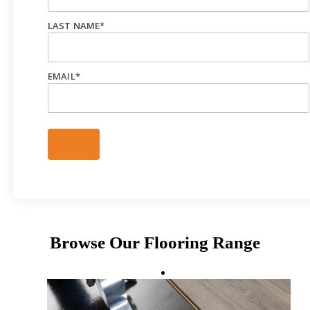
LAST NAME
*
EMAIL
*
Browse Our Flooring Range