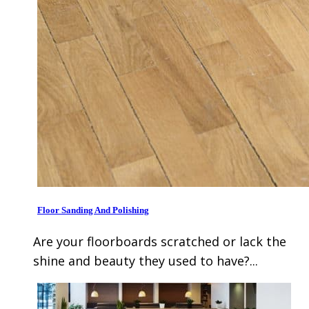
Floor Sanding And Polishing
Are your floorboards scratched or lack the
shine and beauty they used to have?...