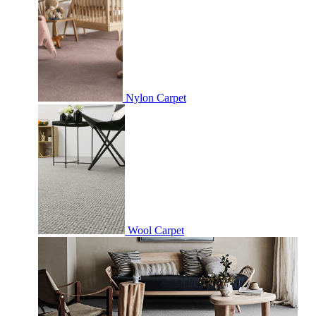
Nylon Carpet
Wool Carpet