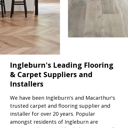
Ingleburn's Leading Flooring
& Carpet Suppliers and
Installers
We have been Ingleburn's and Macarthur's
trusted carpet and flooring supplier and
installer for over 20 years. Popular
amongst residents of Ingleburn are