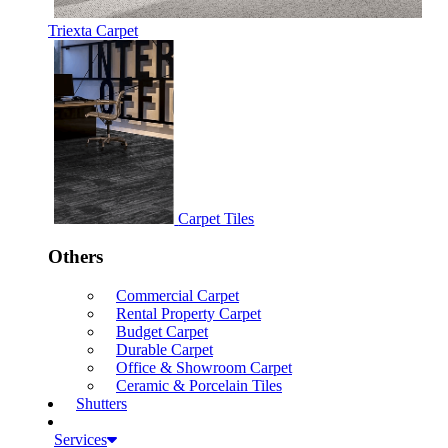
Triexta Carpet
Carpet Tiles
Others
Commercial Carpet
Rental Property Carpet
Budget Carpet
Durable Carpet
Office & Showroom Carpet
Ceramic & Porcelain Tiles
Shutters
Services