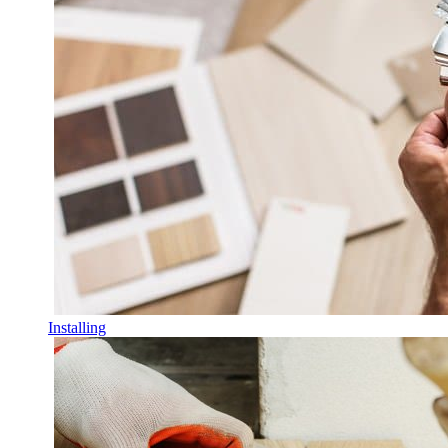
Installing