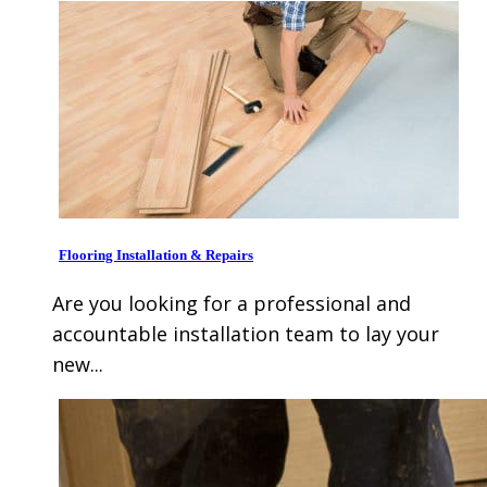
Flooring Installation & Repairs
Are you looking for a professional and
accountable installation team to lay your
new...