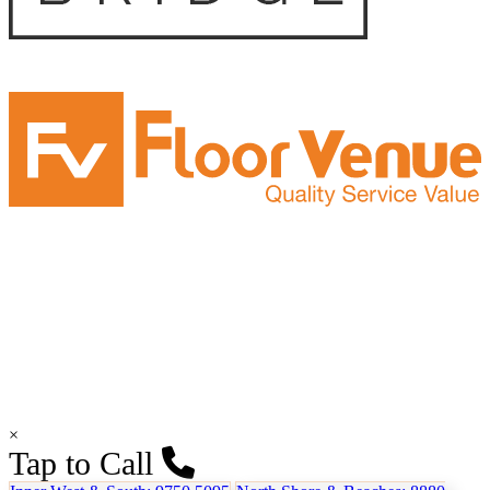
×
Tap to Call