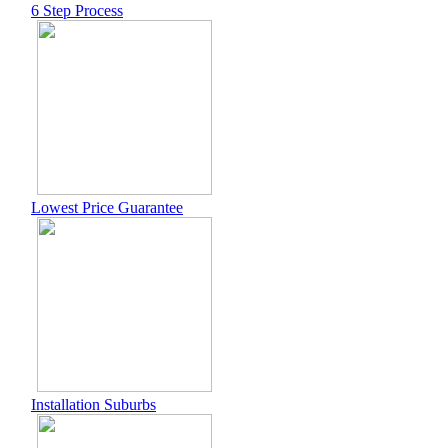
6 Step Process
Lowest Price Guarantee
Installation Suburbs