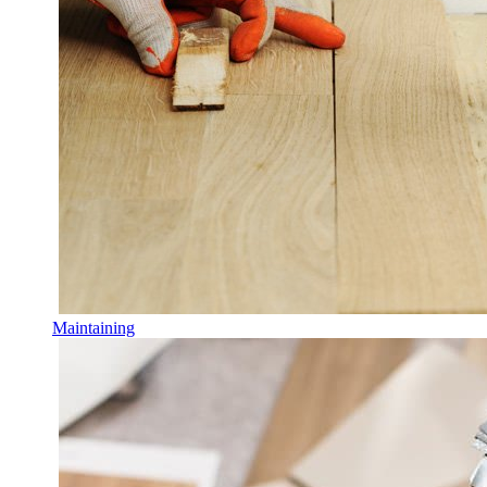
Maintaining