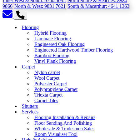
Inner West & South:
9750 5095
North Shore & Beaches:
8880
9866
North & West:
9831 7621
South & Macarthur:
4641 1363
Flooring
Hybrid Flooring
Laminate Flooring
Engineered Oak Flooring
Engineered Hardwood Timber Flooring
Bamboo Flooring
Vinyl Plank Flooring
Carpet
Nylon carpet
Wool Carpet
Polyester Carpet
Polypropylene Carpet
Triexta Carpet
Carpet Tiles
Shutters
Services
Flooring Installation & Repairs
Floor Sanding And Polishing
Wholesale & Tradesmen Sales
Room Visualiser Tool
Help & Advice