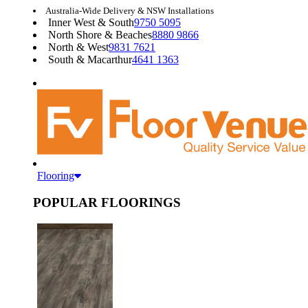
Australia-Wide Delivery & NSW Installations
Inner West & South
9750 5095
North Shore & Beaches
8880 9866
North & West
9831 7621
South & Macarthur
4641 1363
Flooring
POPULAR FLOORINGS