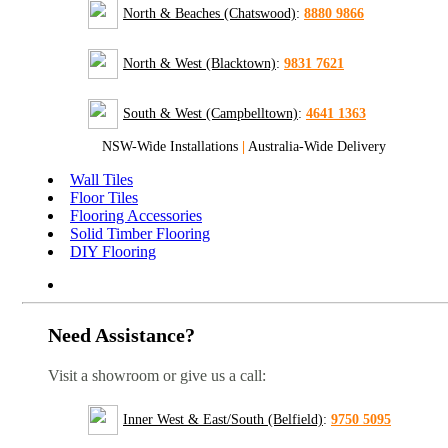
North & Beaches (Chatswood)
:
8880 9866
North & West (Blacktown)
:
9831 7621
South & West (Campbelltown)
:
4641 1363
NSW-Wide Installations
|
Australia-Wide Delivery
Wall Tiles
Floor Tiles
Flooring Accessories
Solid Timber Flooring
DIY Flooring
Need Assistance?
Visit a showroom or give us a call:
Inner West & East/South (Belfield)
:
9750 5095