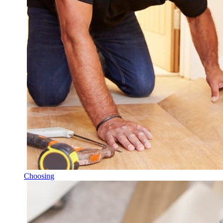
Choosing