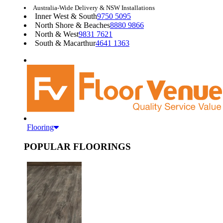
Australia-Wide Delivery & NSW Installations
Inner West & South
9750 5095
North Shore & Beaches
8880 9866
North & West
9831 7621
South & Macarthur
4641 1363
Flooring
POPULAR FLOORINGS