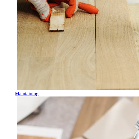
Maintaining