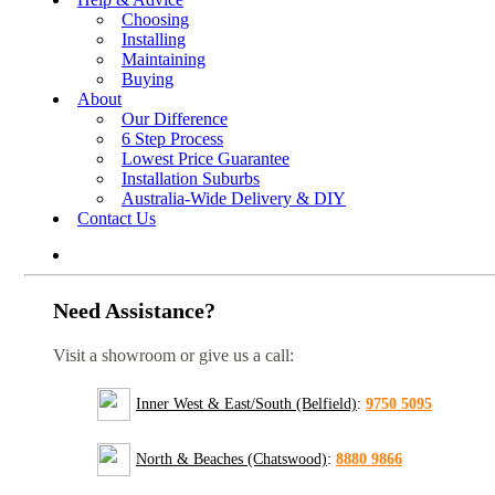
Choosing
Installing
Maintaining
Buying
About
Our Difference
6 Step Process
Lowest Price Guarantee
Installation Suburbs
Australia-Wide Delivery & DIY
Contact Us
Need Assistance?
Visit a showroom or give us a call:
Inner West & East/South (Belfield)
:
9750 5095
North & Beaches (Chatswood)
:
8880 9866