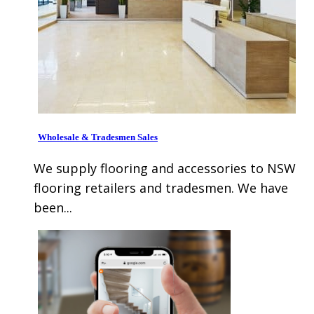
Wholesale & Tradesmen Sales
We supply flooring and accessories to NSW
flooring retailers and tradesmen. We have
been...