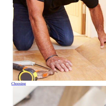
Choosing