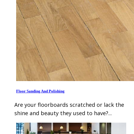
Floor Sanding And Polishing
Are your floorboards scratched or lack the
shine and beauty they used to have?...