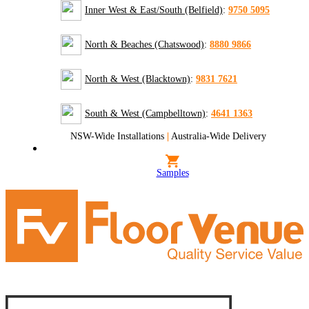
Inner West & East/South (Belfield)
:
9750 5095
North & Beaches (Chatswood)
:
8880 9866
North & West (Blacktown)
:
9831 7621
South & West (Campbelltown)
:
4641 1363
NSW-Wide Installations
|
Australia-Wide Delivery
Samples