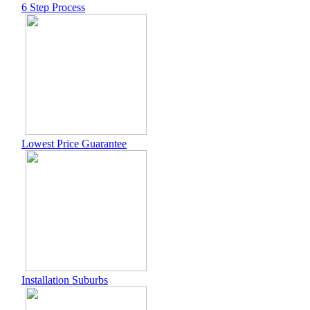
6 Step Process
Lowest Price Guarantee
Installation Suburbs