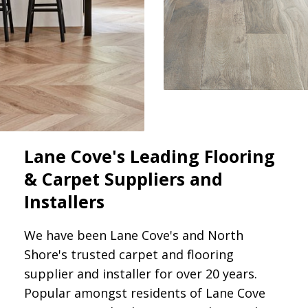
Lane Cove's Leading Flooring
& Carpet Suppliers and
Installers
We have been Lane Cove's and North
Shore's trusted carpet and flooring
supplier and installer for over 20 years.
Popular amongst residents of Lane Cove