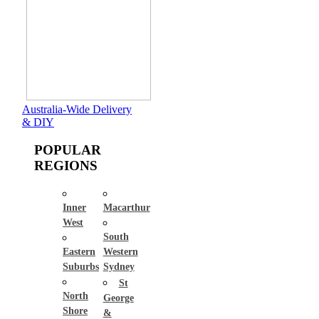
Australia-Wide Delivery
& DIY
POPULAR
REGIONS
Inner
Macarthur
West
South
Eastern
Western
Suburbs
Sydney
St
North
George
Shore
&