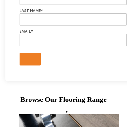
LAST NAME
*
EMAIL
*
Browse Our Flooring Range