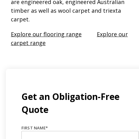
are engineered oak, engineered Australian
timber as well as wool carpet and triexta
carpet.
Explore our flooring range
Explore our
carpet range
Get an Obligation-Free
Quote
FIRST NAME
*