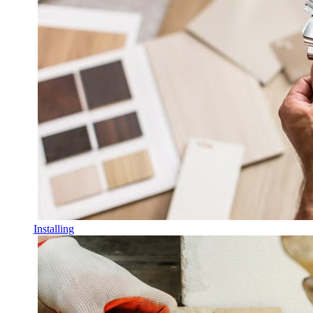
Installing