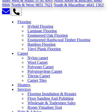
Inner West & South:
9750 5095
North Shore & Beaches:
8880
9866
North & West:
9831 7621
South & Macarthur:
4641 1363
Flooring
Hybrid Flooring
Laminate Flooring
Engineered Oak Flooring
Engineered Hardwood Timber Flooring
Bamboo Flooring
Vinyl Plank Flooring
Carpet
Nylon carpet
Wool Carpet
Polyester Carpet
Polypropylene Carpet
Triexta Carpet
Carpet Tiles
Shutters
Services
Flooring Installation & Repairs
Floor Sanding And Polishing
Wholesale & Tradesmen Sales
Room Visualiser Tool
Help & Advice