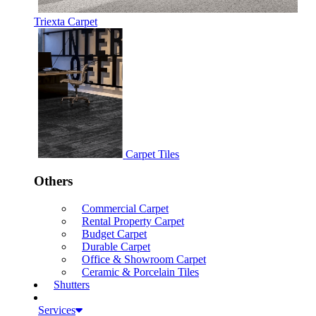
Triexta Carpet
Carpet Tiles
Others
Commercial Carpet
Rental Property Carpet
Budget Carpet
Durable Carpet
Office & Showroom Carpet
Ceramic & Porcelain Tiles
Shutters
Services