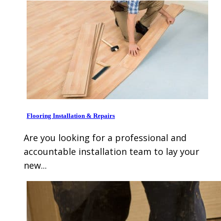
Flooring Installation & Repairs
Are you looking for a professional and
accountable installation team to lay your
new...