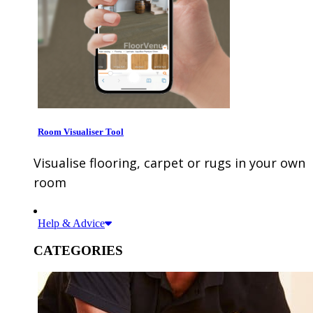
Room Visualiser Tool
Visualise flooring, carpet or rugs in your own
room
Help & Advice
CATEGORIES