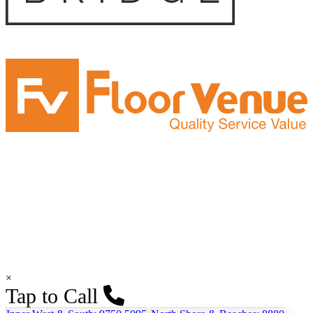
×
Tap to Call