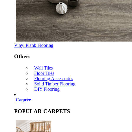
Vinyl Plank Flooring
Others
Wall Tiles
Floor Tiles
Flooring Accessories
Solid Timber Flooring
DIY Flooring
Carpet
POPULAR CARPETS