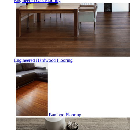
Engineered Oak Flooring
Engineered Hardwood Flooring
Bamboo Flooring