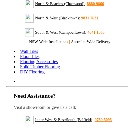
North & Beaches (Chatswood)
:
8880 9866
North & West (Blacktown)
:
9831 7621
South & West (Campbelltown)
:
4641 1363
NSW-Wide Installations
|
Australia-Wide Delivery
Wall Tiles
Floor Tiles
Flooring Accessories
Solid Timber Flooring
DIY Flooring
Need Assistance?
Visit a showroom or give us a call:
Inner West & East/South (Belfield)
:
9750 5095