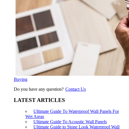
Buying
Do you have any question?
Contact Us
LATEST ARTICLES
Ultimate Guide To Waterproof Wall Panels For
Wet Areas
Ultimate Guide To Acoustic Wall Panels
Ultimate Guide to Stone Look Waterproof Wall