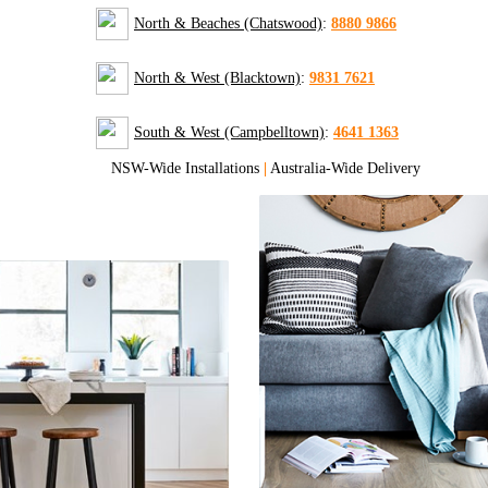
North & Beaches (Chatswood)
:
8880 9866
North & West (Blacktown)
:
9831 7621
South & West (Campbelltown)
:
4641 1363
NSW-Wide Installations
|
Australia-Wide Delivery