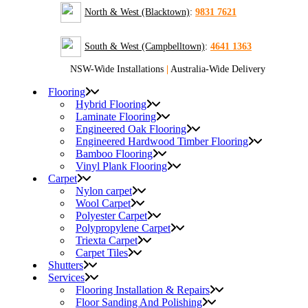
North & West (Blacktown)
:
9831 7621
South & West (Campbelltown)
:
4641 1363
NSW-Wide Installations
|
Australia-Wide Delivery
Flooring
Hybrid Flooring
Laminate Flooring
Engineered Oak Flooring
Engineered Hardwood Timber Flooring
Bamboo Flooring
Vinyl Plank Flooring
Carpet
Nylon carpet
Wool Carpet
Polyester Carpet
Polypropylene Carpet
Triexta Carpet
Carpet Tiles
Shutters
Services
Flooring Installation & Repairs
Floor Sanding And Polishing