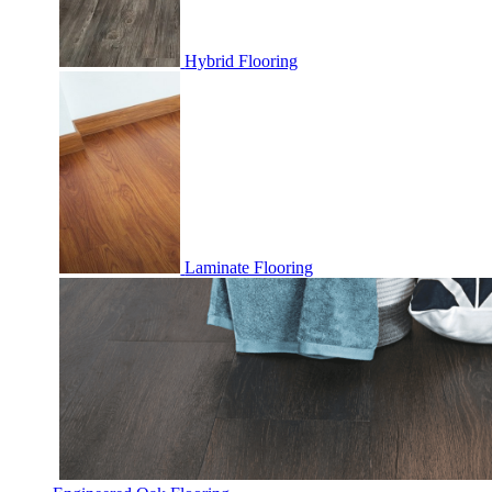
Hybrid Flooring
Laminate Flooring