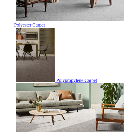
Polyester Carpet
Polypropylene Carpet