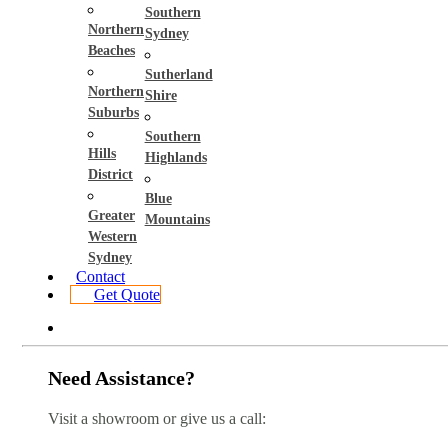
Southern
Northern
Sydney
Beaches
Sutherland
Northern
Shire
Suburbs
Southern
Hills
Highlands
District
Blue
Greater
Mountains
Western
Sydney
Contact
Get Quote
Need Assistance?
Visit a showroom or give us a call: