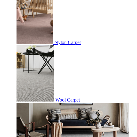
Nylon Carpet
Wool Carpet