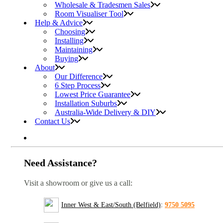
Wholesale & Tradesmen Sales
Room Visualiser Tool
Help & Advice
Choosing
Installing
Maintaining
Buying
About
Our Difference
6 Step Process
Lowest Price Guarantee
Installation Suburbs
Australia-Wide Delivery & DIY
Contact Us
Need Assistance?
Visit a showroom or give us a call:
Inner West & East/South (Belfield)
:
9750 5095