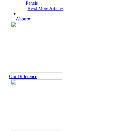
Panels
Read More Articles
About
Our Difference