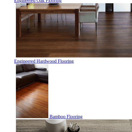
Engineered Oak Flooring
Engineered Hardwood Flooring
Bamboo Flooring