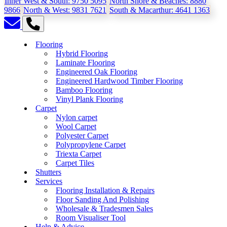
Inner West & South:
9750 5095
North Shore & Beaches:
8880
9866
North & West:
9831 7621
South & Macarthur:
4641 1363
Flooring
Hybrid Flooring
Laminate Flooring
Engineered Oak Flooring
Engineered Hardwood Timber Flooring
Bamboo Flooring
Vinyl Plank Flooring
Carpet
Nylon carpet
Wool Carpet
Polyester Carpet
Polypropylene Carpet
Triexta Carpet
Carpet Tiles
Shutters
Services
Flooring Installation & Repairs
Floor Sanding And Polishing
Wholesale & Tradesmen Sales
Room Visualiser Tool
Help & Advice