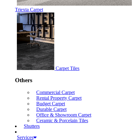
Triexta Carpet
Carpet Tiles
Others
Commercial Carpet
Rental Property Carpet
Budget Carpet
Durable Carpet
Office & Showroom Carpet
Ceramic & Porcelain Tiles
Shutters
Services