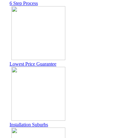
6 Step Process
Lowest Price Guarantee
Installation Suburbs