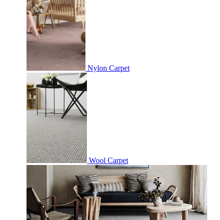
Nylon Carpet
Wool Carpet