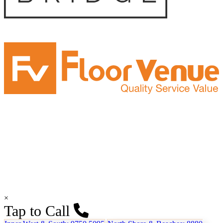
×
Tap to Call