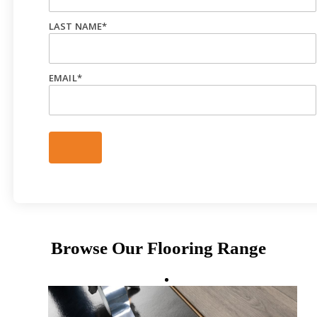
LAST NAME
*
EMAIL
*
Browse Our Flooring Range