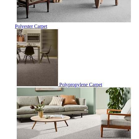
Polyester Carpet
Polypropylene Carpet