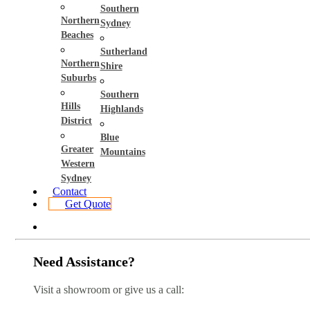
Southern
Northern
Sydney
Beaches
Sutherland
Northern
Shire
Suburbs
Southern
Hills
Highlands
District
Blue
Greater
Mountains
Western
Sydney
Contact
Get Quote
Need Assistance?
Visit a showroom or give us a call: