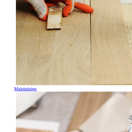
Maintaining