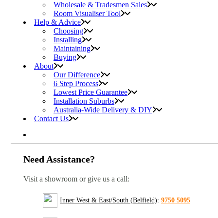
Wholesale & Tradesmen Sales
Room Visualiser Tool
Help & Advice
Choosing
Installing
Maintaining
Buying
About
Our Difference
6 Step Process
Lowest Price Guarantee
Installation Suburbs
Australia-Wide Delivery & DIY
Contact Us
Need Assistance?
Visit a showroom or give us a call:
Inner West & East/South (Belfield)
:
9750 5095