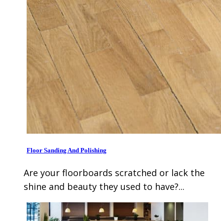
Floor Sanding And Polishing
Are your floorboards scratched or lack the
shine and beauty they used to have?...