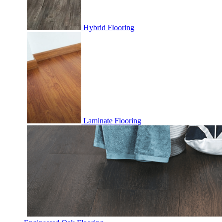
Hybrid Flooring
Laminate Flooring