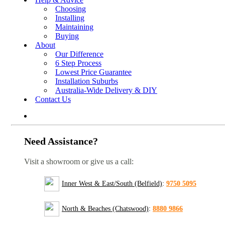
Choosing
Installing
Maintaining
Buying
About
Our Difference
6 Step Process
Lowest Price Guarantee
Installation Suburbs
Australia-Wide Delivery & DIY
Contact Us
Need Assistance?
Visit a showroom or give us a call:
Inner West & East/South (Belfield)
:
9750 5095
North & Beaches (Chatswood)
:
8880 9866