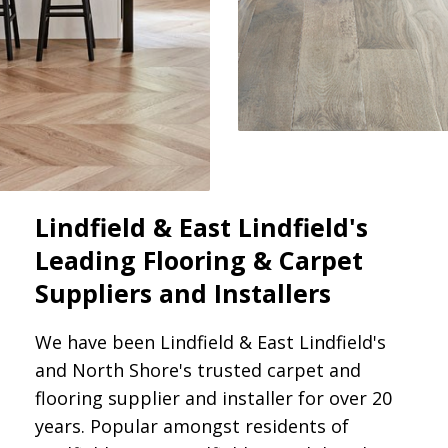
Lindfield & East Lindfield's
Leading Flooring & Carpet
Suppliers and Installers
We have been Lindfield & East Lindfield's
and North Shore's trusted carpet and
flooring supplier and installer for over 20
years. Popular amongst residents of