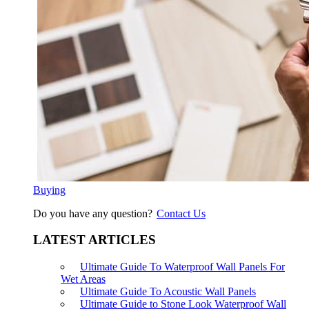
Buying
Do you have any question?
Contact Us
LATEST ARTICLES
Ultimate Guide To Waterproof Wall Panels For
Wet Areas
Ultimate Guide To Acoustic Wall Panels
Ultimate Guide to Stone Look Waterproof Wall