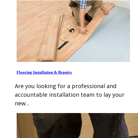
Flooring Installation & Repairs
Are you looking for a professional and
accountable installation team to lay your
new...