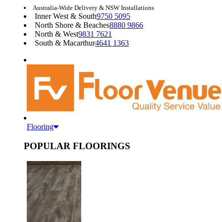
Australia-Wide Delivery & NSW Installations
Inner West & South
9750 5095
North Shore & Beaches
8880 9866
North & West
9831 7621
South & Macarthur
4641 1363
Flooring
POPULAR FLOORINGS