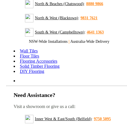
North & Beaches (Chatswood)
:
8880 9866
North & West (Blacktown)
:
9831 7621
South & West (Campbelltown)
:
4641 1363
NSW-Wide Installations
|
Australia-Wide Delivery
Wall Tiles
Floor Tiles
Flooring Accessories
Solid Timber Flooring
DIY Flooring
Need Assistance?
Visit a showroom or give us a call:
Inner West & East/South (Belfield)
:
9750 5095