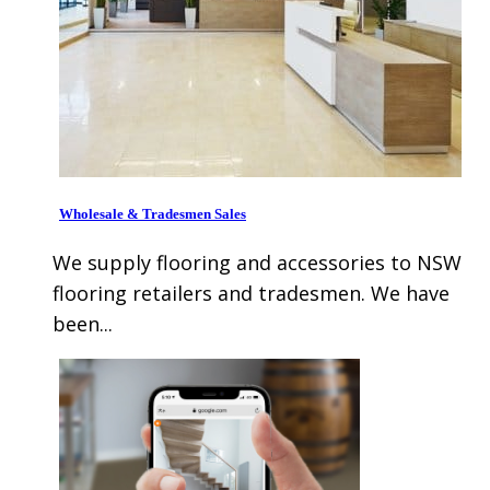
Wholesale & Tradesmen Sales
We supply flooring and accessories to NSW
flooring retailers and tradesmen. We have
been...