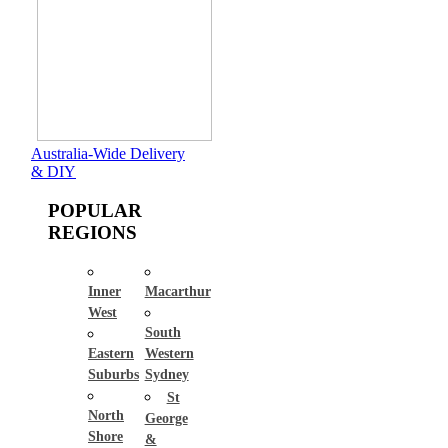
Australia-Wide Delivery
& DIY
POPULAR
REGIONS
Inner
Macarthur
West
South
Eastern
Western
Suburbs
Sydney
St
North
George
Shore
&