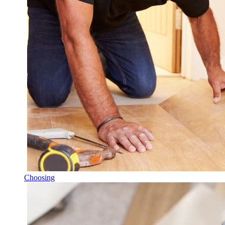
Choosing