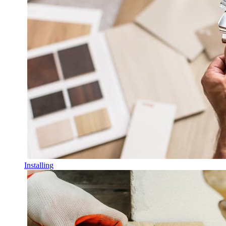
Installing