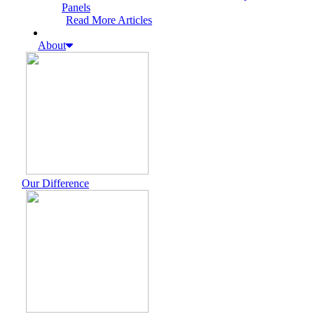
Panels
Read More Articles
About
Our Difference