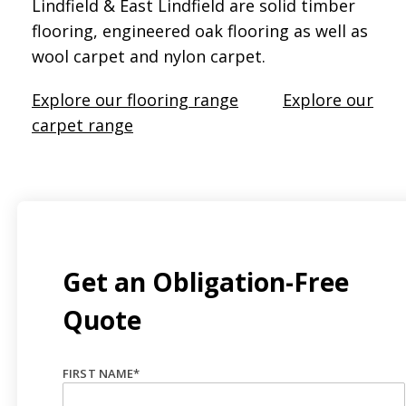
Lindfield & East Lindfield are solid timber
flooring, engineered oak flooring as well as
wool carpet and nylon carpet.
Explore our flooring range
Explore our
carpet range
Get an Obligation-Free
Quote
FIRST NAME
*