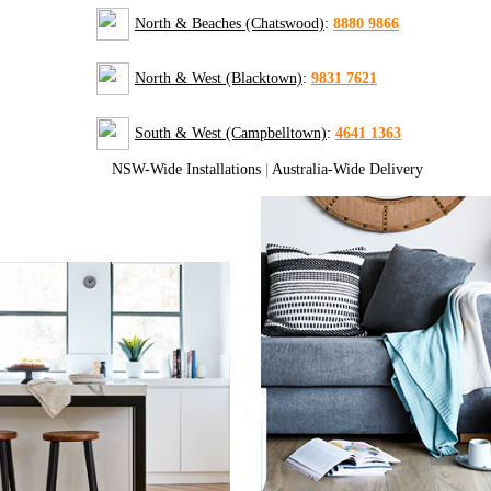
North & Beaches (Chatswood)
:
8880 9866
North & West (Blacktown)
:
9831 7621
South & West (Campbelltown)
:
4641 1363
NSW-Wide Installations
|
Australia-Wide Delivery