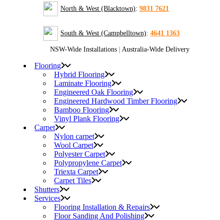
North & West (Blacktown)
:
9831 7621
South & West (Campbelltown)
:
4641 1363
NSW-Wide Installations
|
Australia-Wide Delivery
Flooring
Hybrid Flooring
Laminate Flooring
Engineered Oak Flooring
Engineered Hardwood Timber Flooring
Bamboo Flooring
Vinyl Plank Flooring
Carpet
Nylon carpet
Wool Carpet
Polyester Carpet
Polypropylene Carpet
Triexta Carpet
Carpet Tiles
Shutters
Services
Flooring Installation & Repairs
Floor Sanding And Polishing