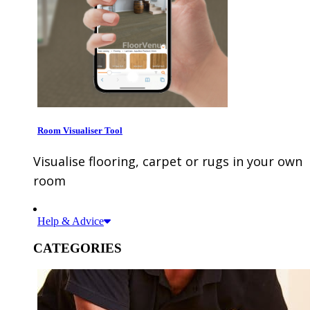
Room Visualiser Tool
Visualise flooring, carpet or rugs in your own
room
Help & Advice
CATEGORIES