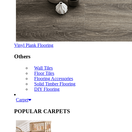
Vinyl Plank Flooring
Others
Wall Tiles
Floor Tiles
Flooring Accessories
Solid Timber Flooring
DIY Flooring
Carpet
POPULAR CARPETS