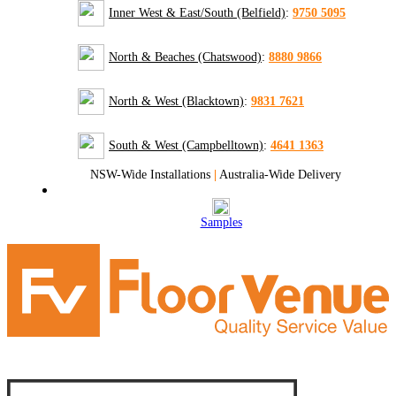
Inner West & East/South (Belfield)
:
9750 5095
North & Beaches (Chatswood)
:
8880 9866
North & West (Blacktown)
:
9831 7621
South & West (Campbelltown)
:
4641 1363
NSW-Wide Installations
|
Australia-Wide Delivery
Samples