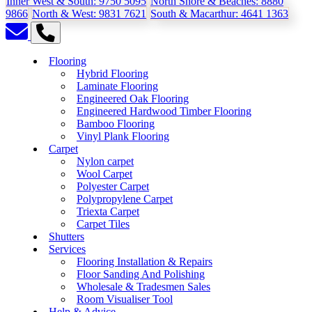
Inner West & South:
9750 5095
North Shore & Beaches:
8880
9866
North & West:
9831 7621
South & Macarthur:
4641 1363
Flooring
Hybrid Flooring
Laminate Flooring
Engineered Oak Flooring
Engineered Hardwood Timber Flooring
Bamboo Flooring
Vinyl Plank Flooring
Carpet
Nylon carpet
Wool Carpet
Polyester Carpet
Polypropylene Carpet
Triexta Carpet
Carpet Tiles
Shutters
Services
Flooring Installation & Repairs
Floor Sanding And Polishing
Wholesale & Tradesmen Sales
Room Visualiser Tool
Help & Advice