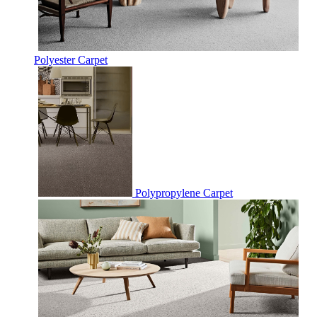
Polyester Carpet
Polypropylene Carpet