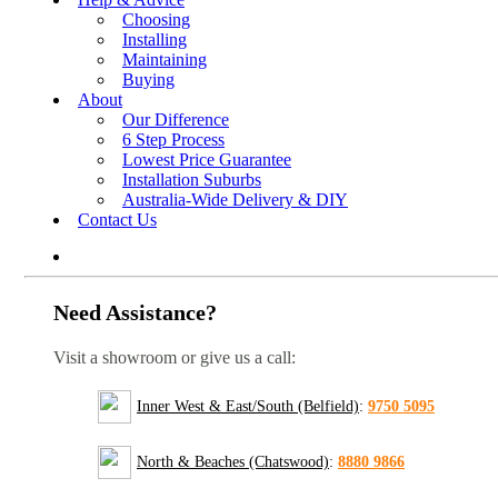
Choosing
Installing
Maintaining
Buying
About
Our Difference
6 Step Process
Lowest Price Guarantee
Installation Suburbs
Australia-Wide Delivery & DIY
Contact Us
Need Assistance?
Visit a showroom or give us a call:
Inner West & East/South (Belfield)
:
9750 5095
North & Beaches (Chatswood)
:
8880 9866