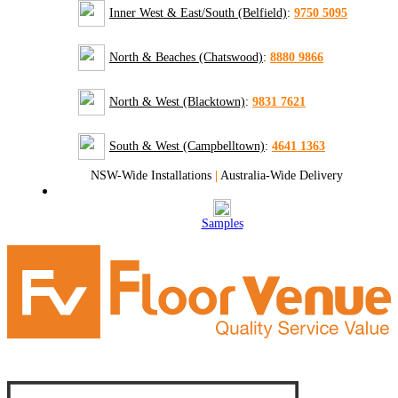
Inner West & East/South (Belfield)
:
9750 5095
North & Beaches (Chatswood)
:
8880 9866
North & West (Blacktown)
:
9831 7621
South & West (Campbelltown)
:
4641 1363
NSW-Wide Installations
|
Australia-Wide Delivery
Samples