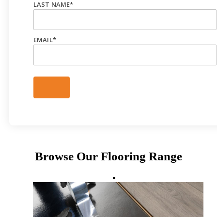
LAST NAME
*
EMAIL
*
Browse Our Flooring Range