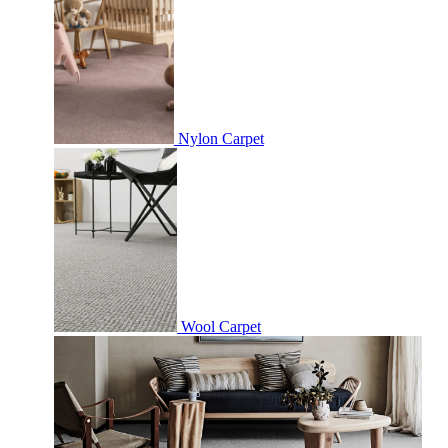
Nylon Carpet
Wool Carpet