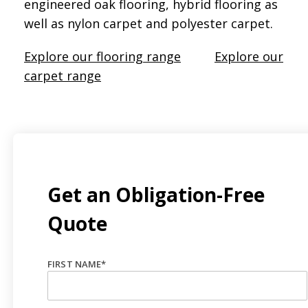
engineered oak flooring, hybrid flooring as
well as nylon carpet and polyester carpet.
Explore our flooring range
Explore our
carpet range
Get an Obligation-Free
Quote
FIRST NAME
*