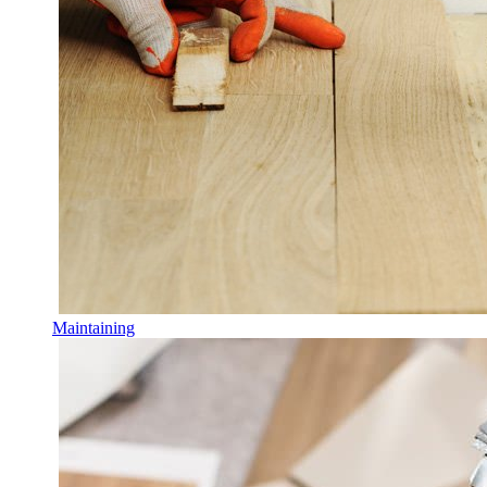
Maintaining