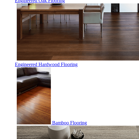
Engineered Oak Flooring
Engineered Hardwood Flooring
Bamboo Flooring