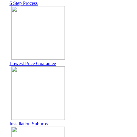
6 Step Process
Lowest Price Guarantee
Installation Suburbs