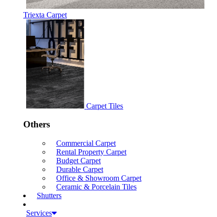
Triexta Carpet
Carpet Tiles
Others
Commercial Carpet
Rental Property Carpet
Budget Carpet
Durable Carpet
Office & Showroom Carpet
Ceramic & Porcelain Tiles
Shutters
Services