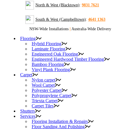
North & West (Blacktown)
:
9831 7621
South & West (Campbelltown)
:
4641 1363
NSW-Wide Installations
|
Australia-Wide Delivery
Flooring
Hybrid Flooring
Laminate Flooring
Engineered Oak Flooring
Engineered Hardwood Timber Flooring
Bamboo Flooring
Vinyl Plank Flooring
Carpet
Nylon carpet
Wool Carpet
Polyester Carpet
Polypropylene Carpet
Triexta Carpet
Carpet Tiles
Shutters
Services
Flooring Installation & Repairs
Floor Sanding And Polishing