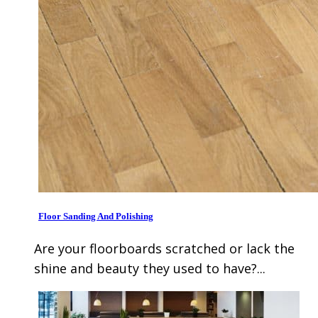
Floor Sanding And Polishing
Are your floorboards scratched or lack the
shine and beauty they used to have?...