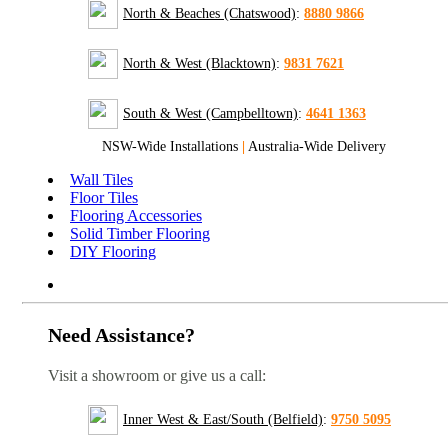
North & Beaches (Chatswood)
:
8880 9866
North & West (Blacktown)
:
9831 7621
South & West (Campbelltown)
:
4641 1363
NSW-Wide Installations
|
Australia-Wide Delivery
Wall Tiles
Floor Tiles
Flooring Accessories
Solid Timber Flooring
DIY Flooring
Need Assistance?
Visit a showroom or give us a call:
Inner West & East/South (Belfield)
:
9750 5095