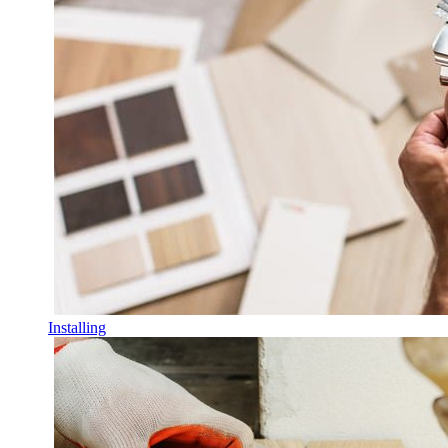
Installing