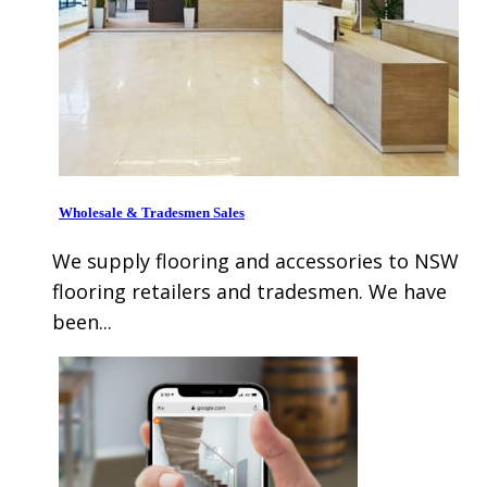
Wholesale & Tradesmen Sales
We supply flooring and accessories to NSW
flooring retailers and tradesmen. We have
been...