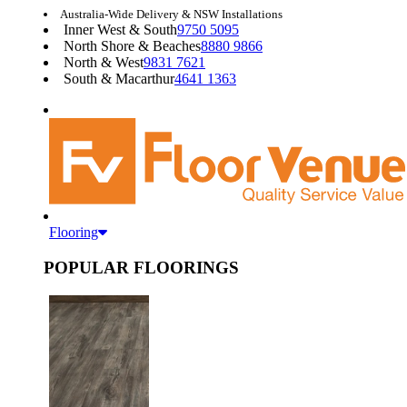
Australia-Wide Delivery & NSW Installations
Inner West & South
9750 5095
North Shore & Beaches
8880 9866
North & West
9831 7621
South & Macarthur
4641 1363
Flooring
POPULAR FLOORINGS