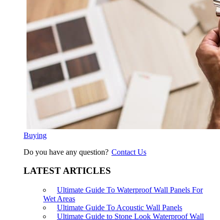
Buying
Do you have any question?
Contact Us
LATEST ARTICLES
Ultimate Guide To Waterproof Wall Panels For
Wet Areas
Ultimate Guide To Acoustic Wall Panels
Ultimate Guide to Stone Look Waterproof Wall