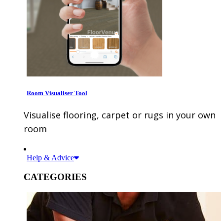
Room Visualiser Tool
Visualise flooring, carpet or rugs in your own
room
Help & Advice
CATEGORIES