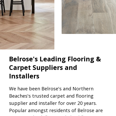
Belrose's Leading Flooring &
Carpet Suppliers and
Installers
We have been Belrose's and Northern
Beaches's trusted carpet and flooring
supplier and installer for over 20 years.
Popular amongst residents of Belrose are