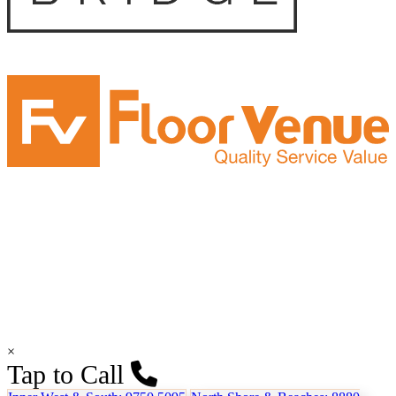
×
Tap to Call