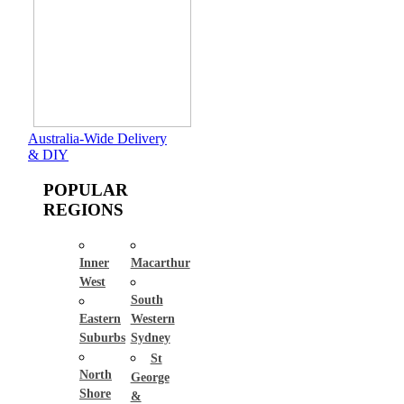
Australia-Wide Delivery
& DIY
POPULAR
REGIONS
Inner
Macarthur
West
South
Eastern
Western
Suburbs
Sydney
St
North
George
Shore
&