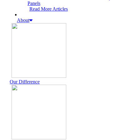
Panels
Read More Articles
About
Our Difference