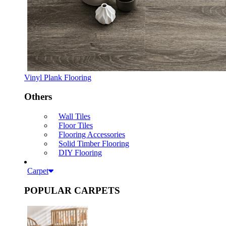
Vinyl Plank Flooring
Others
Wall Tiles
Floor Tiles
Flooring Accessories
Solid Timber Flooring
DIY Flooring
Carpet
POPULAR CARPETS