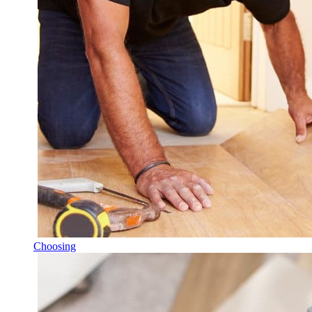
Choosing