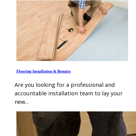
Flooring Installation & Repairs
Are you looking for a professional and
accountable installation team to lay your
new...