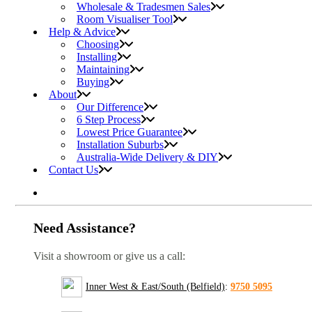
Wholesale & Tradesmen Sales
Room Visualiser Tool
Help & Advice
Choosing
Installing
Maintaining
Buying
About
Our Difference
6 Step Process
Lowest Price Guarantee
Installation Suburbs
Australia-Wide Delivery & DIY
Contact Us
Need Assistance?
Visit a showroom or give us a call:
Inner West & East/South (Belfield)
:
9750 5095