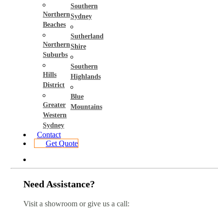
Southern
Northern
Sydney
Beaches
Sutherland
Northern
Shire
Suburbs
Southern
Hills
Highlands
District
Blue
Greater
Mountains
Western
Sydney
Contact
Get Quote
Need Assistance?
Visit a showroom or give us a call: