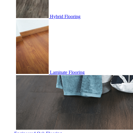
Hybrid Flooring
Laminate Flooring