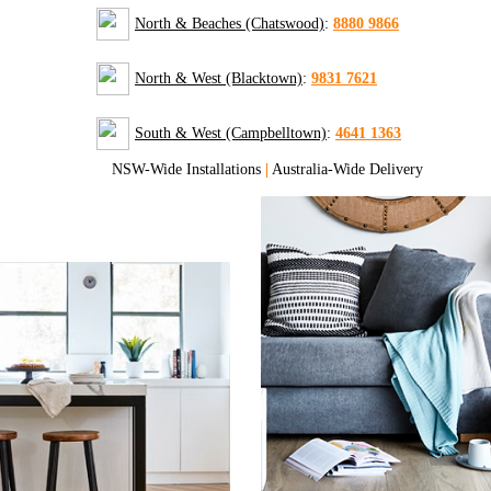
North & Beaches (Chatswood)
:
8880 9866
North & West (Blacktown)
:
9831 7621
South & West (Campbelltown)
:
4641 1363
NSW-Wide Installations
|
Australia-Wide Delivery