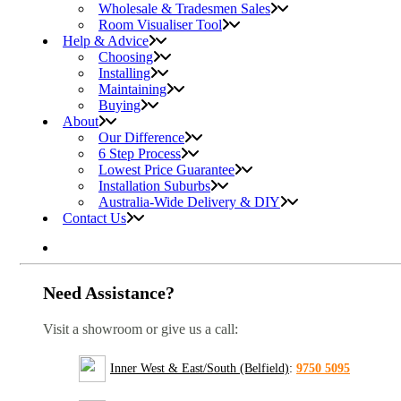
Wholesale & Tradesmen Sales
Room Visualiser Tool
Help & Advice
Choosing
Installing
Maintaining
Buying
About
Our Difference
6 Step Process
Lowest Price Guarantee
Installation Suburbs
Australia-Wide Delivery & DIY
Contact Us
Need Assistance?
Visit a showroom or give us a call:
Inner West & East/South (Belfield)
:
9750 5095