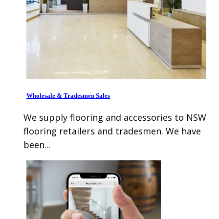
Wholesale & Tradesmen Sales
We supply flooring and accessories to NSW
flooring retailers and tradesmen. We have
been...