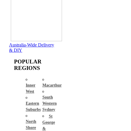
Australia-Wide Delivery
& DIY
POPULAR
REGIONS
Inner
Macarthur
West
South
Eastern
Western
Suburbs
Sydney
St
North
George
Shore
&