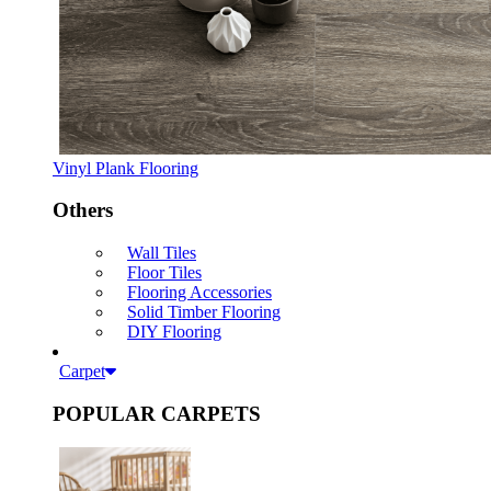
Vinyl Plank Flooring
Others
Wall Tiles
Floor Tiles
Flooring Accessories
Solid Timber Flooring
DIY Flooring
Carpet
POPULAR CARPETS