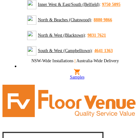
Inner West & East/South (Belfield)
:
9750 5095
North & Beaches (Chatswood)
:
8880 9866
North & West (Blacktown)
:
9831 7621
South & West (Campbelltown)
:
4641 1363
NSW-Wide Installations
|
Australia-Wide Delivery
Samples