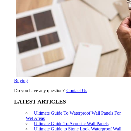
Buying
Do you have any question?
Contact Us
LATEST ARTICLES
Ultimate Guide To Waterproof Wall Panels For
Wet Areas
Ultimate Guide To Acoustic Wall Panels
Ultimate Guide to Stone Look Waterproof Wall