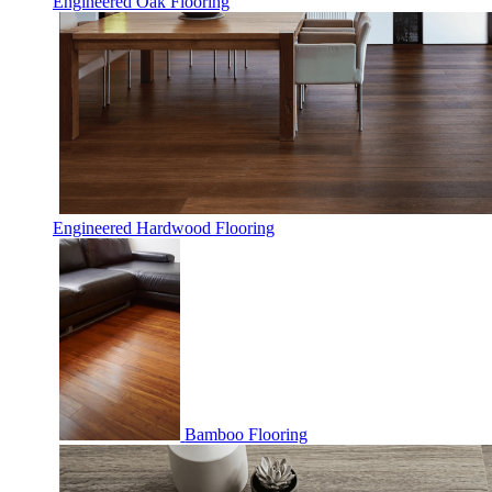
Engineered Oak Flooring
Engineered Hardwood Flooring
Bamboo Flooring