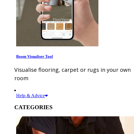
Room Visualiser Tool
Visualise flooring, carpet or rugs in your own
room
Help & Advice
CATEGORIES