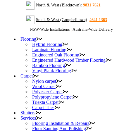
North & West (Blacktown)
:
9831 7621
South & West (Campbelltown)
:
4641 1363
NSW-Wide Installations
|
Australia-Wide Delivery
Flooring
Hybrid Flooring
Laminate Flooring
Engineered Oak Flooring
Engineered Hardwood Timber Flooring
Bamboo Flooring
Vinyl Plank Flooring
Carpet
Nylon carpet
Wool Carpet
Polyester Carpet
Polypropylene Carpet
Triexta Carpet
Carpet Tiles
Shutters
Services
Flooring Installation & Repairs
Floor Sanding And Polishing