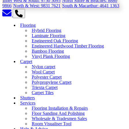
Inner West & South:
9750 5095
North Shore & Beaches:
8880
9866
North & West:
9831 7621
South & Macarthur:
4641 1363
Flooring
Hybrid Flooring
Laminate Flooring
Engineered Oak Flooring
Engineered Hardwood Timber Flooring
Bamboo Flooring
Vinyl Plank Flooring
Carpet
Nylon carpet
Wool Carpet
Polyester Carpet
Polypropylene Carpet
Triexta Carpet
Carpet Tiles
Shutters
Services
Flooring Installation & Repairs
Floor Sanding And Polishing
Wholesale & Tradesmen Sales
Room Visualiser Tool
Help & Advice