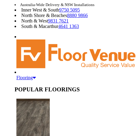
Australia-Wide Delivery & NSW Installations
Inner West & South
9750 5095
North Shore & Beaches
8880 9866
North & West
9831 7621
South & Macarthur
4641 1363
Flooring
POPULAR FLOORINGS