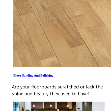
Floor Sanding And Polishing
Are your floorboards scratched or lack the
shine and beauty they used to have?...