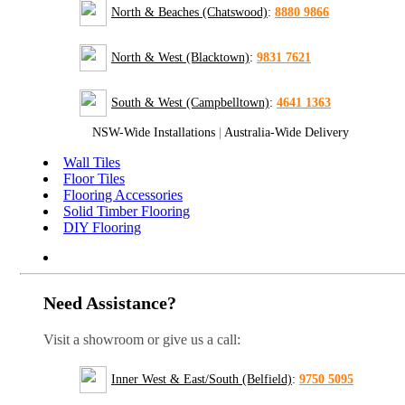
North & Beaches (Chatswood)
:
8880 9866
North & West (Blacktown)
:
9831 7621
South & West (Campbelltown)
:
4641 1363
NSW-Wide Installations
|
Australia-Wide Delivery
Wall Tiles
Floor Tiles
Flooring Accessories
Solid Timber Flooring
DIY Flooring
Need Assistance?
Visit a showroom or give us a call:
Inner West & East/South (Belfield)
:
9750 5095