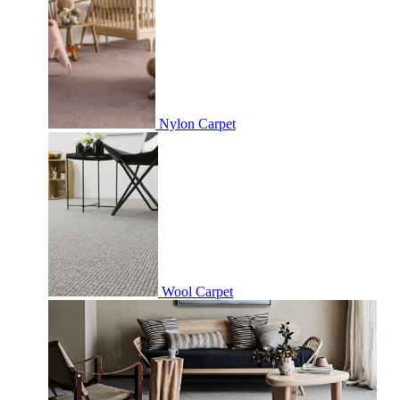
Nylon Carpet
Wool Carpet