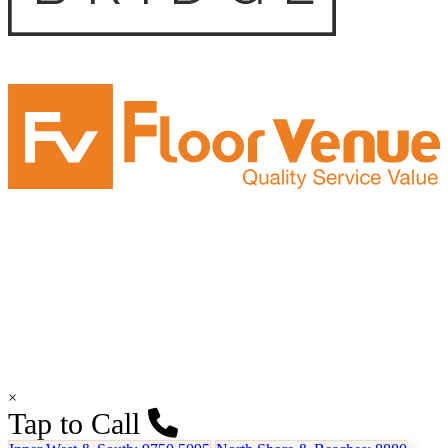
×
Tap to Call