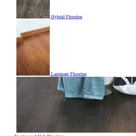
Hybrid Flooring
Laminate Flooring