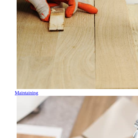
Maintaining