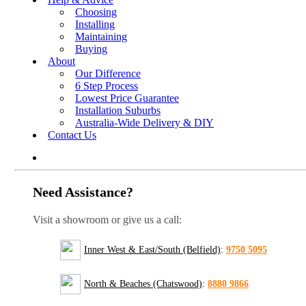
Choosing
Installing
Maintaining
Buying
About
Our Difference
6 Step Process
Lowest Price Guarantee
Installation Suburbs
Australia-Wide Delivery & DIY
Contact Us
Need Assistance?
Visit a showroom or give us a call:
Inner West & East/South (Belfield)
:
9750 5095
North & Beaches (Chatswood)
:
8880 9866