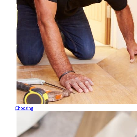
Choosing