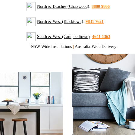
North & Beaches (Chatswood)
:
8880 9866
North & West (Blacktown)
:
9831 7621
South & West (Campbelltown)
:
4641 1363
NSW-Wide Installations
|
Australia-Wide Delivery