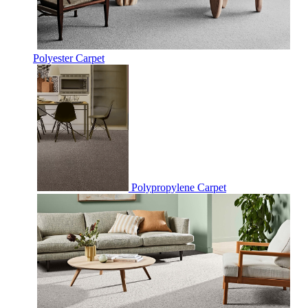
Polyester Carpet
Polypropylene Carpet