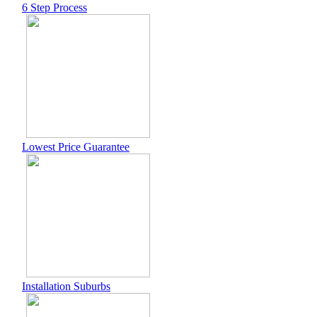
6 Step Process
Lowest Price Guarantee
Installation Suburbs