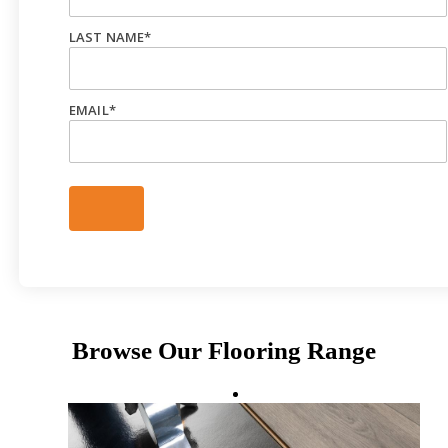
LAST NAME
*
EMAIL
*
Browse Our Flooring Range