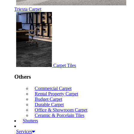
Triexta Carpet
Carpet Tiles
Others
Commercial Carpet
Rental Property Carpet
Budget Carpet
Durable Carpet
Office & Showroom Carpet
Ceramic & Porcelain Tiles
Shutters
Services