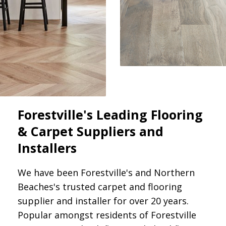
Forestville's Leading Flooring
& Carpet Suppliers and
Installers
We have been Forestville's and Northern
Beaches's trusted carpet and flooring
supplier and installer for over 20 years.
Popular amongst residents of Forestville