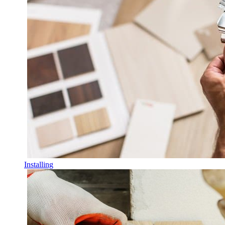
Installing