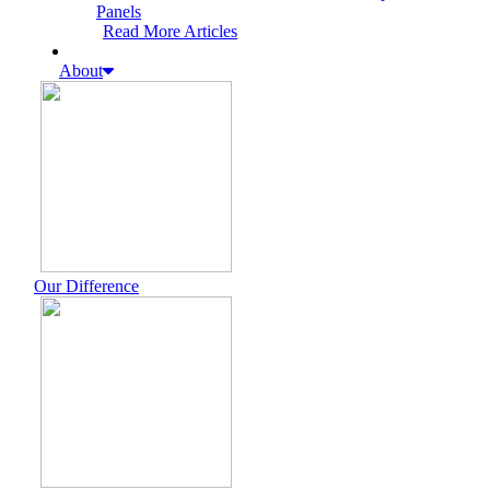
Panels
Read More Articles
About
Our Difference