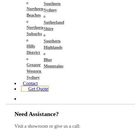
Southern
Northern
Sydney
Beaches
Sutherland
Northern
Shire
Suburbs
Southern
Hills
Highlands
District
Blue
Greater
Mountains
Western
Sydney
Contact
Get Quote
Need Assistance?
Visit a showroom or give us a call: