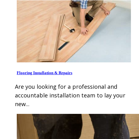
Flooring Installation & Repairs
Are you looking for a professional and
accountable installation team to lay your
new...