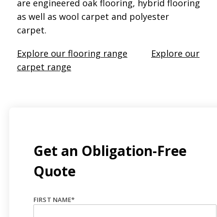
are engineered oak flooring, hybrid flooring
as well as wool carpet and polyester
carpet.
Explore our flooring range
Explore our
carpet range
Get an Obligation-Free
Quote
FIRST NAME
*