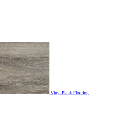
Vinyl Plank Flooring