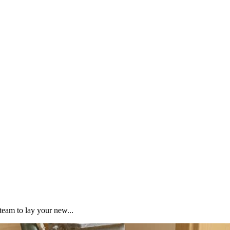
team to lay your new...