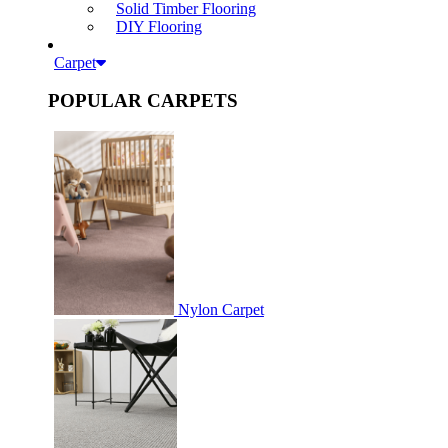
Solid Timber Flooring
DIY Flooring
Carpet
POPULAR CARPETS
Nylon Carpet