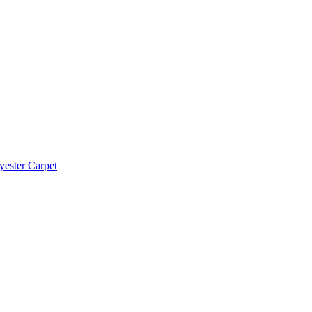
yester Carpet