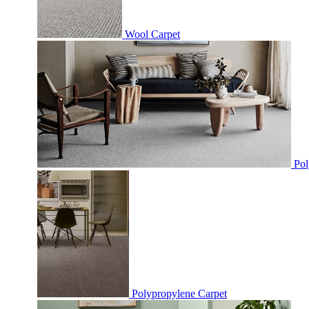
Wool Carpet
Pol
Polypropylene Carpet