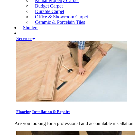
Rental Property Carpet
Budget Carpet
Durable Carpet
Office & Showroom Carpet
Ceramic & Porcelain Tiles
Shutters
Services
Flooring Installation & Repairs
Are you looking for a professional and accountable installation 