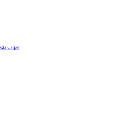
exta Carpet