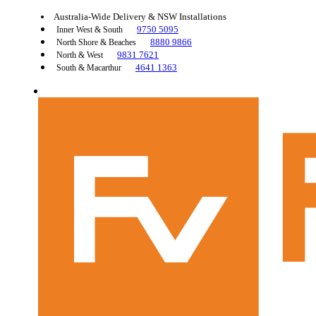
Australia-Wide Delivery & NSW Installations
9750 5095
Inner West & South
8880 9866
North Shore & Beaches
9831 7621
North & West
4641 1363
South & Macarthur