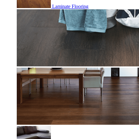
Laminate Flooring