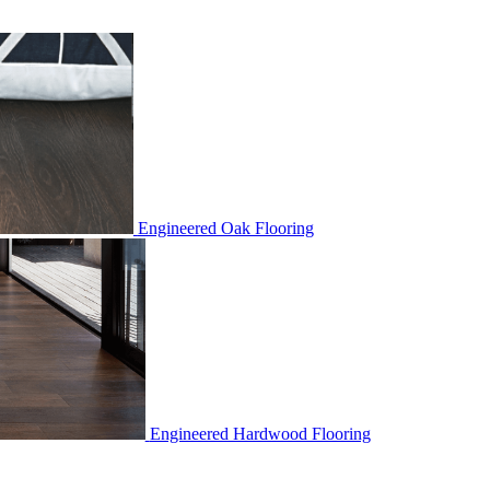
Engineered Oak Flooring
Engineered Hardwood Flooring