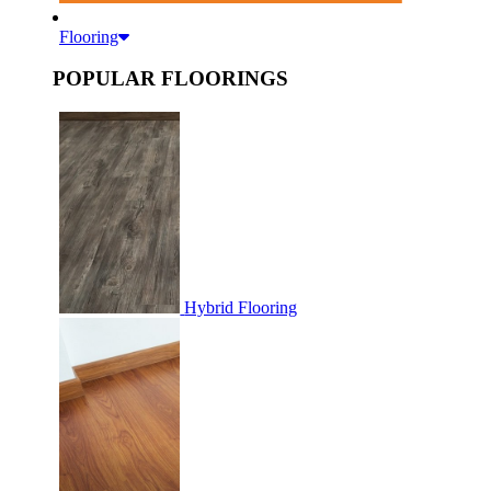
Flooring
POPULAR FLOORINGS
Hybrid Flooring