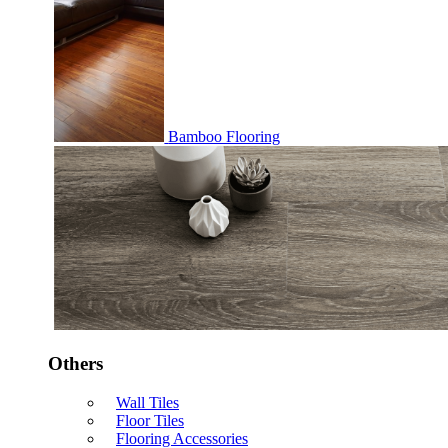
Bamboo Flooring
Others
Wall Tiles
Floor Tiles
Flooring Accessories