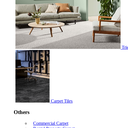
Tri
Carpet Tiles
Others
Commercial Carpet