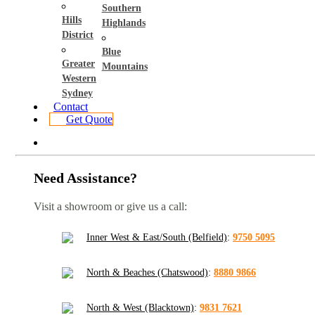
Southern
Hills
Highlands
District
Blue
Greater
Mountains
Western
Sydney
Contact
Get Quote
Need Assistance?
Visit a showroom or give us a call:
Inner West & East/South (Belfield)
:
9750 5095
North & Beaches (Chatswood)
:
8880 9866
North & West (Blacktown)
:
9831 7621