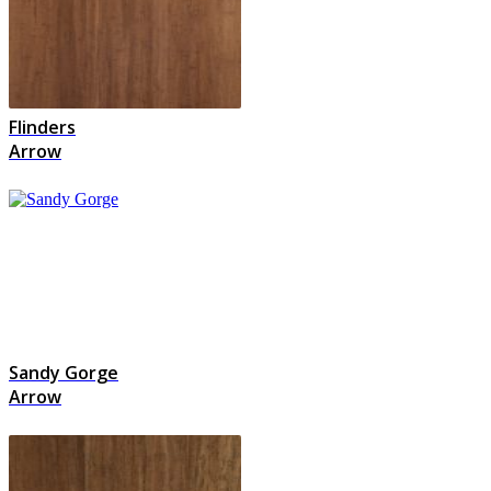
Flinders
Arrow
Sandy Gorge
Arrow