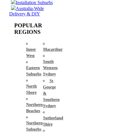
Installation Suburbs
Australia-Wide
Delivery & DIY
POPULAR
REGIONS
Inner
Macarthur
West
South
Eastern
Western
Suburbs
Sydney
St
North
George
Shore
&
Southern
Northern
Sydney
Beaches
Sutherland
Northern
Shire
Suburbs