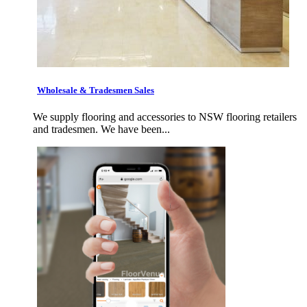
Wholesale & Tradesmen Sales
We supply flooring and accessories to NSW flooring retailers
and tradesmen. We have been...