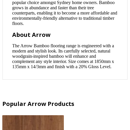
popular choice amongst Sydney home owners. Bamboo
grows in abundance and faster than their tree
counterparts, enabling it to become a more affordable and
environmentally-friendly alternative to traditional timber
floors.
About Arrow
The Arrow Bamboo flooring range is engineered with a
modern and stylish look. Its carefully selected, natural
woodgrain-inspired bamboo will enhance and
complement any style interior. Size comes at 1850mm x
135mm x 14/3mm and finish with a 20% Gloss Level.
Popular Arrow Products