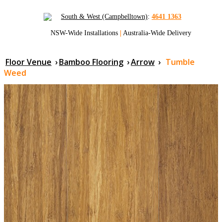
South & West (Campbelltown)
:
4641 1363
NSW-Wide Installations
|
Australia-Wide Delivery
Floor Venue
›
Bamboo Flooring
›
Arrow
›
Tumble
Weed