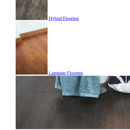
Hybrid Flooring
Laminate Flooring