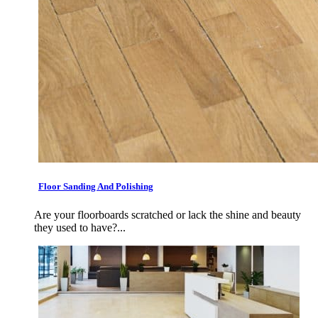
Floor Sanding And Polishing
Are your floorboards scratched or lack the shine and beauty
they used to have?...