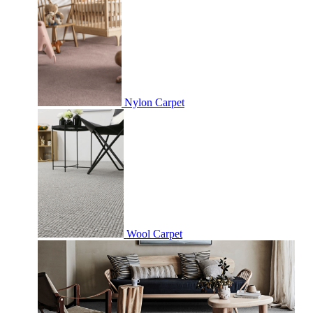
Nylon Carpet
Wool Carpet