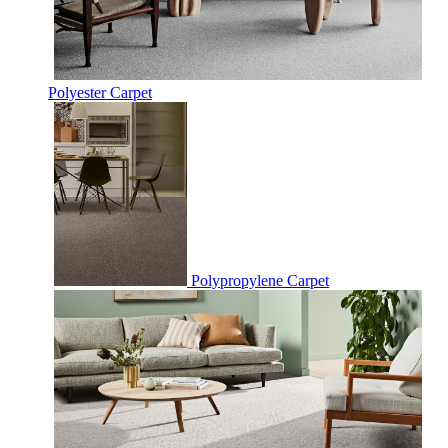
Polyester Carpet
Polypropylene Carpet