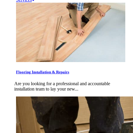
Flooring Installation & Repairs
Are you looking for a professional and accountable
installation team to lay your new...