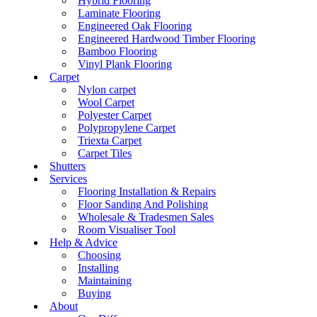
Hybrid Flooring
Laminate Flooring
Engineered Oak Flooring
Engineered Hardwood Timber Flooring
Bamboo Flooring
Vinyl Plank Flooring
Carpet
Nylon carpet
Wool Carpet
Polyester Carpet
Polypropylene Carpet
Triexta Carpet
Carpet Tiles
Shutters
Services
Flooring Installation & Repairs
Floor Sanding And Polishing
Wholesale & Tradesmen Sales
Room Visualiser Tool
Help & Advice
Choosing
Installing
Maintaining
Buying
About