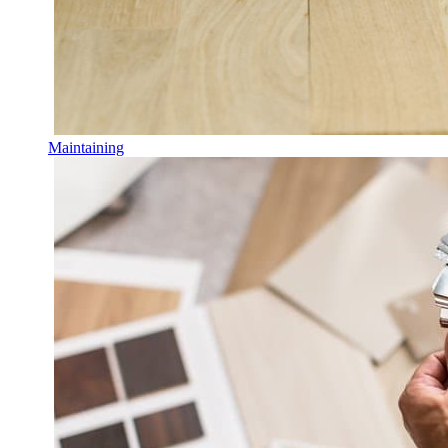
Maintaining