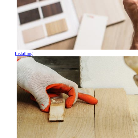
Installing