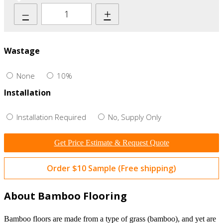
–
+
Wastage
None
10%
Installation
Installation Required
No, Supply Only
Get Price Estimate & Request Quote
Order $10 Sample (Free shipping)
About Bamboo Flooring
Bamboo floors are made from a type of grass (bamboo), and yet are