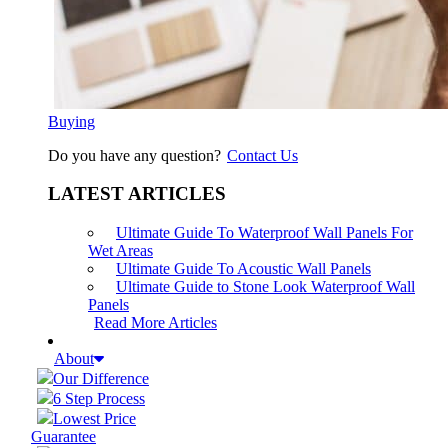
Buying
Do you have any question?
Contact Us
LATEST ARTICLES
Ultimate Guide To Waterproof Wall Panels For
Wet Areas
Ultimate Guide To Acoustic Wall Panels
Ultimate Guide to Stone Look Waterproof Wall
Panels
Read More Articles
About
Our Difference
6 Step Process
Lowest Price
Guarantee