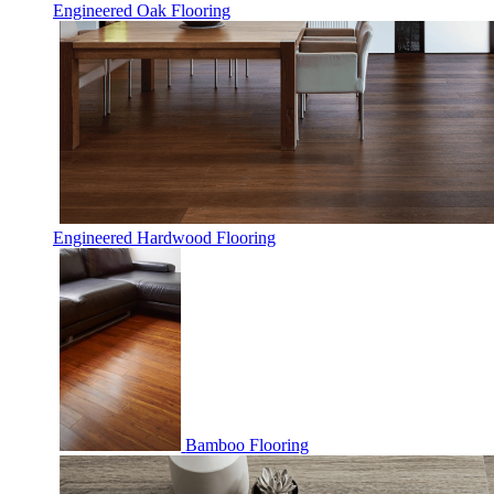
Engineered Oak Flooring
Engineered Hardwood Flooring
Bamboo Flooring