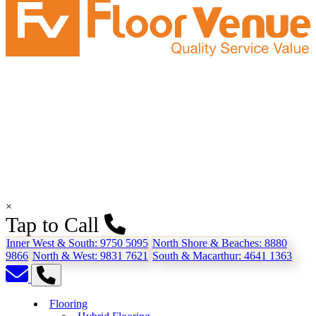
×
Tap to Call
Inner West & South:
9750 5095
North Shore & Beaches:
8880
9866
North & West:
9831 7621
South & Macarthur:
4641 1363
Flooring