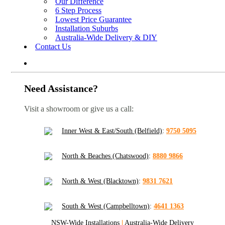
Our Difference
6 Step Process
Lowest Price Guarantee
Installation Suburbs
Australia-Wide Delivery & DIY
Contact Us
Need Assistance?
Visit a showroom or give us a call:
Inner West & East/South (Belfield)
:
9750 5095
North & Beaches (Chatswood)
:
8880 9866
North & West (Blacktown)
:
9831 7621
South & West (Campbelltown)
:
4641 1363
NSW-Wide Installations
|
Australia-Wide Delivery