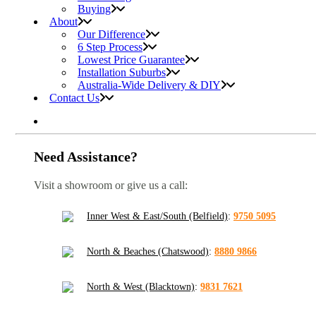
Buying
About
Our Difference
6 Step Process
Lowest Price Guarantee
Installation Suburbs
Australia-Wide Delivery & DIY
Contact Us
Need Assistance?
Visit a showroom or give us a call:
Inner West & East/South (Belfield)
:
9750 5095
North & Beaches (Chatswood)
:
8880 9866
North & West (Blacktown)
:
9831 7621