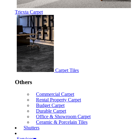
Triexta Carpet
Carpet Tiles
Others
Commercial Carpet
Rental Property Carpet
Budget Carpet
Durable Carpet
Office & Showroom Carpet
Ceramic & Porcelain Tiles
Shutters
Services