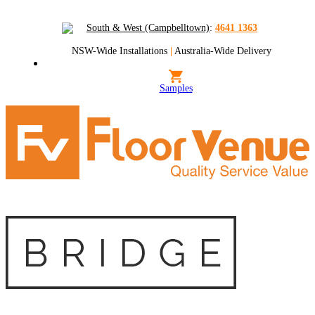
South & West (Campbelltown)
:
4641 1363
NSW-Wide Installations
|
Australia-Wide Delivery
Samples