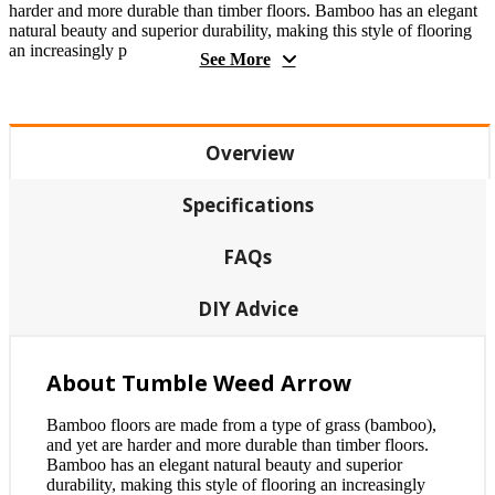
harder and more durable than timber floors. Bamboo has an elegant
natural beauty and superior durability, making this style of flooring
an increasingly p
See More
Overview
Specifications
FAQs
DIY Advice
About Tumble Weed Arrow
Bamboo floors are made from a type of grass (bamboo),
and yet are harder and more durable than timber floors.
Bamboo has an elegant natural beauty and superior
durability, making this style of flooring an increasingly