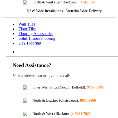
South & West (Campbelltown)
:
4641 1363
NSW-Wide Installations
|
Australia-Wide Delivery
Wall Tiles
Floor Tiles
Flooring Accessories
Solid Timber Flooring
DIY Flooring
Need Assistance?
Visit a showroom or give us a call:
Inner West & East/South (Belfield)
:
9750 5095
North & Beaches (Chatswood)
:
8880 9866
North & West (Blacktown)
:
9831 7621