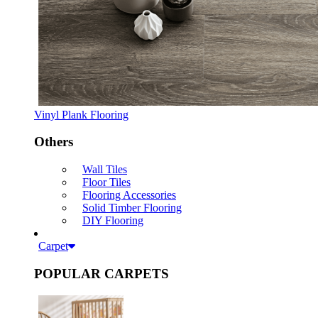
Vinyl Plank Flooring
Others
Wall Tiles
Floor Tiles
Flooring Accessories
Solid Timber Flooring
DIY Flooring
Carpet
POPULAR CARPETS