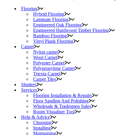
Flooring
Hybrid Flooring
Laminate Flooring
Engineered Oak Flooring
Engineered Hardwood Timber Flooring
Bamboo Flooring
Vinyl Plank Flooring
Carpet
Nylon carpet
Wool Carpet
Polyester Carpet
Polypropylene Carpet
Triexta Carpet
Carpet Tiles
Shutters
Services
Flooring Installation & Repairs
Floor Sanding And Polishing
Wholesale & Tradesmen Sales
Room Visualiser Tool
Help & Advice
Choosing
Installing
Maintaining