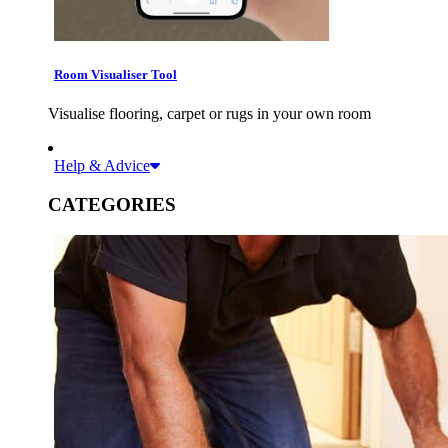
Room Visualiser Tool
Visualise flooring, carpet or rugs in your own room
Help & Advice
CATEGORIES