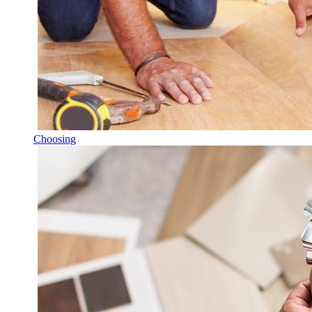
Choosing