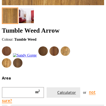
Tumble Weed Arrow
Colour:
Tumble Weed
Area
2
not
m
Calculator
or
sure?