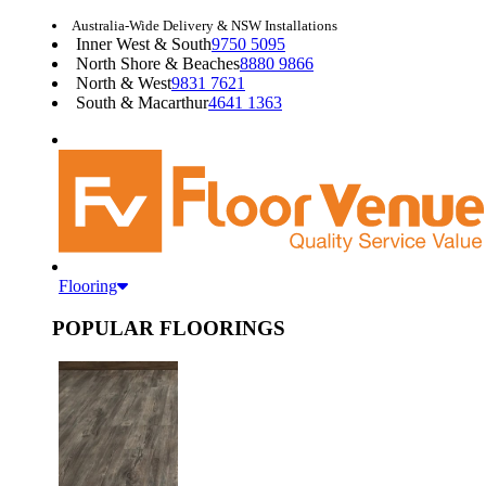
Australia-Wide Delivery & NSW Installations
Inner West & South
9750 5095
North Shore & Beaches
8880 9866
North & West
9831 7621
South & Macarthur
4641 1363
Flooring
POPULAR FLOORINGS