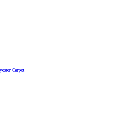
yester Carpet