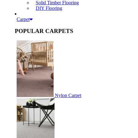
Solid Timber Flooring
DIY Flooring
Carpet
POPULAR CARPETS
Nylon Carpet