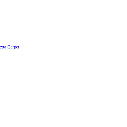
exta Carpet