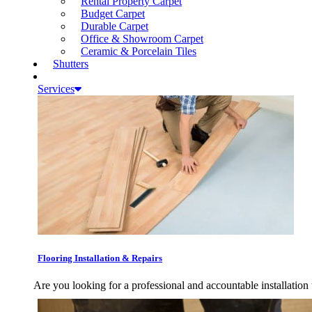
Rental Property Carpet
Budget Carpet
Durable Carpet
Office & Showroom Carpet
Ceramic & Porcelain Tiles
Shutters
Services
Flooring Installation & Repairs
Are you looking for a professional and accountable installation 