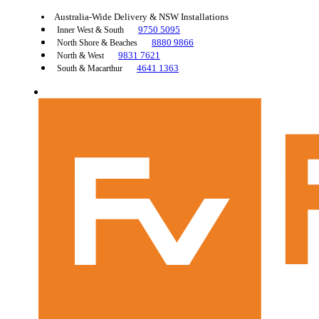
Australia-Wide Delivery & NSW Installations
9750 5095
Inner West & South
8880 9866
North Shore & Beaches
9831 7621
North & West
4641 1363
South & Macarthur