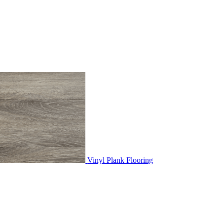
Vinyl Plank Flooring