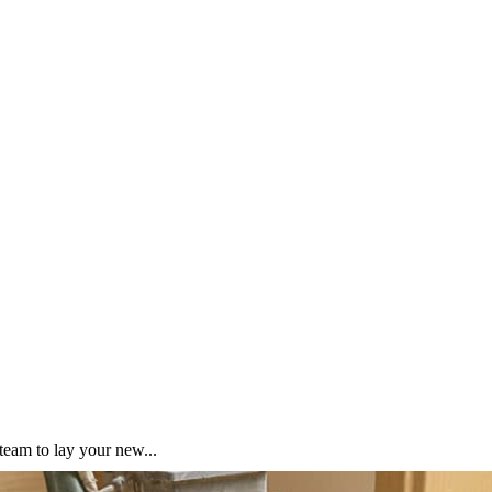
team to lay your new...