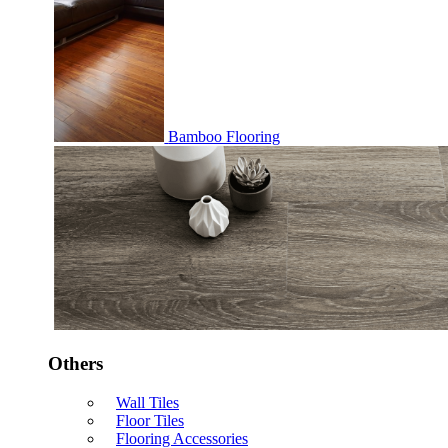
Bamboo Flooring
Others
Wall Tiles
Floor Tiles
Flooring Accessories