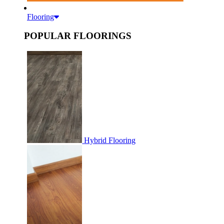
Flooring
POPULAR FLOORINGS
Hybrid Flooring