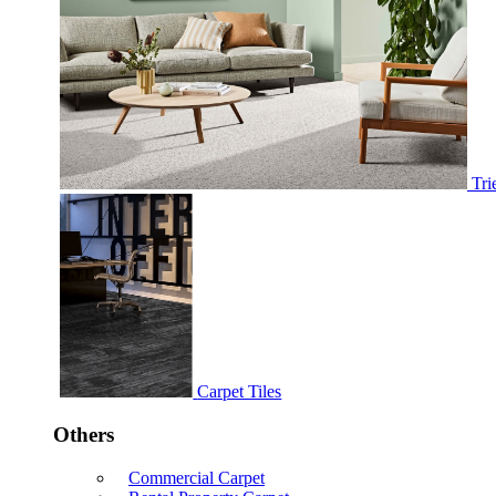
Tri
Carpet Tiles
Others
Commercial Carpet