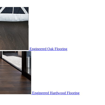
Engineered Oak Flooring
Engineered Hardwood Flooring