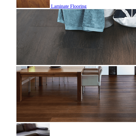
Laminate Flooring