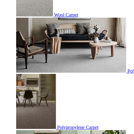
Wool Carpet
Pol
Polypropylene Carpet