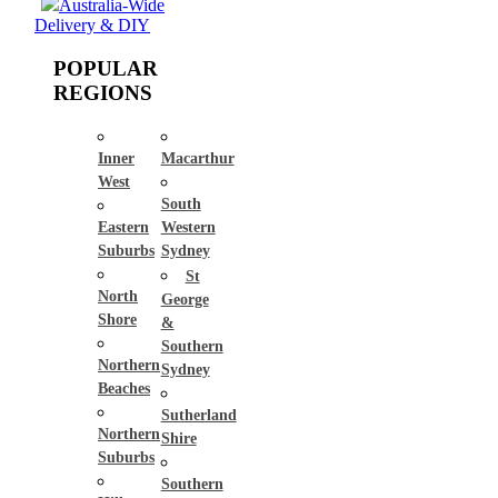
Australia-Wide
Delivery & DIY
POPULAR
REGIONS
Inner
Macarthur
West
South
Eastern
Western
Suburbs
Sydney
St
North
George
Shore
&
Southern
Northern
Sydney
Beaches
Sutherland
Northern
Shire
Suburbs
Southern