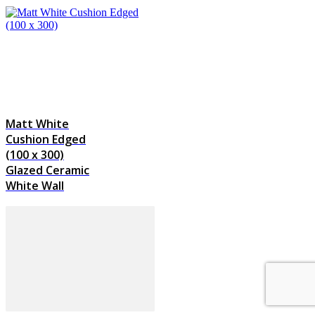
Matt White
Cushion Edged
(100 x 300)
Glazed Ceramic
White Wall