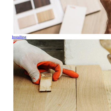
Installing