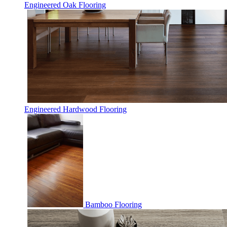
Engineered Oak Flooring
Engineered Hardwood Flooring
Bamboo Flooring