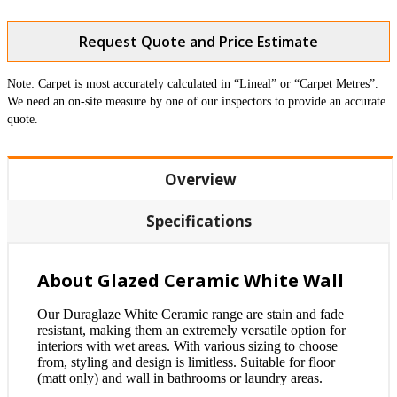
Request Quote and Price Estimate
Note: Carpet is most accurately calculated in “Lineal” or “Carpet Metres”.
We need an on-site measure by one of our inspectors to provide an accurate
quote.
Overview
Specifications
About Glazed Ceramic White Wall
Our Duraglaze White Ceramic range are stain and fade
resistant, making them an extremely versatile option for
interiors with wet areas. With various sizing to choose
from, styling and design is limitless. Suitable for floor
(matt only) and wall in bathrooms or laundry areas.