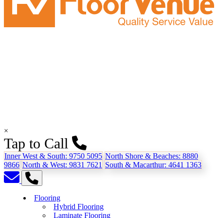
×
Tap to Call
Inner West & South:
9750 5095
North Shore & Beaches:
8880
9866
North & West:
9831 7621
South & Macarthur:
4641 1363
Flooring
Hybrid Flooring
Laminate Flooring