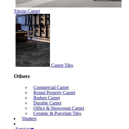
Triexta Carpet
Carpet Tiles
Others
Commercial Carpet
Rental Property Carpet
Budget Carpet
Durable Carpet
Office & Showroom Carpet
Ceramic & Porcelain Tiles
Shutters
Services