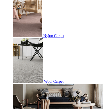
Nylon Carpet
Wool Carpet