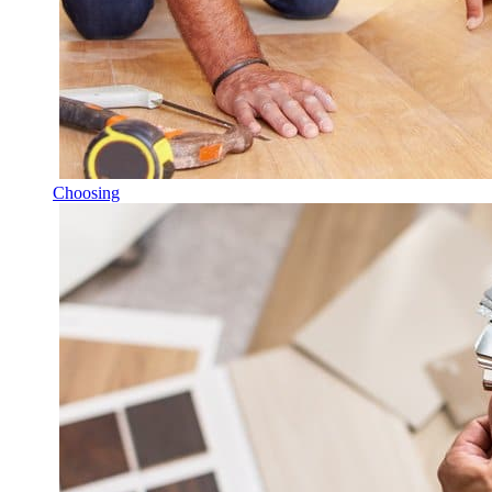
Choosing