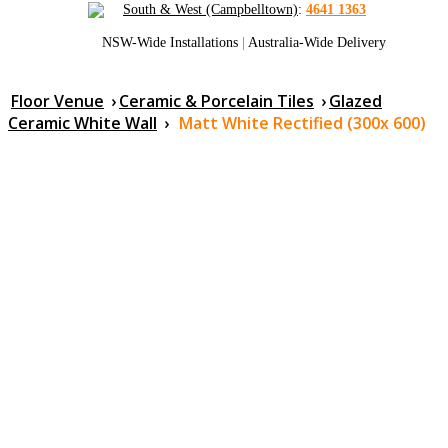
South & West (Campbelltown)
:
4641 1363
NSW-Wide Installations
|
Australia-Wide Delivery
Floor Venue
›
Ceramic & Porcelain Tiles
›
Glazed
Ceramic White Wall
›
Matt White Rectified (300x 600)