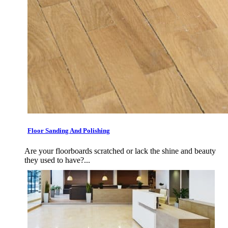
Floor Sanding And Polishing
Are your floorboards scratched or lack the shine and beauty
they used to have?...