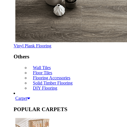
Vinyl Plank Flooring
Others
Wall Tiles
Floor Tiles
Flooring Accessories
Solid Timber Flooring
DIY Flooring
Carpet
POPULAR CARPETS