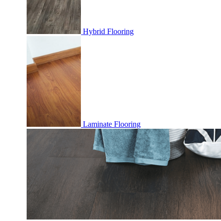
Hybrid Flooring
Laminate Flooring