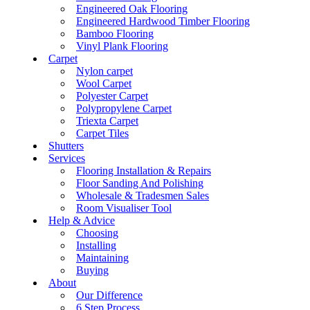
Engineered Oak Flooring
Engineered Hardwood Timber Flooring
Bamboo Flooring
Vinyl Plank Flooring
Carpet
Nylon carpet
Wool Carpet
Polyester Carpet
Polypropylene Carpet
Triexta Carpet
Carpet Tiles
Shutters
Services
Flooring Installation & Repairs
Floor Sanding And Polishing
Wholesale & Tradesmen Sales
Room Visualiser Tool
Help & Advice
Choosing
Installing
Maintaining
Buying
About
Our Difference
6 Step Process