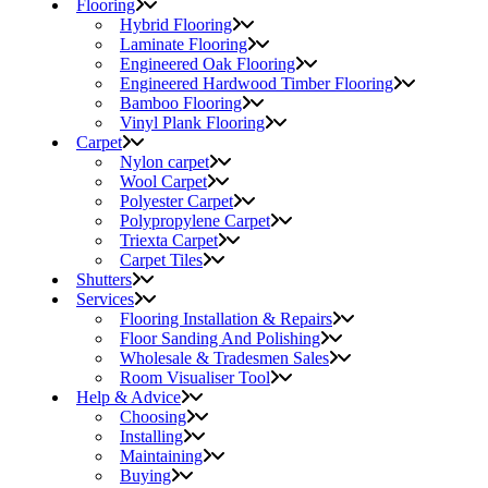
Flooring
Hybrid Flooring
Laminate Flooring
Engineered Oak Flooring
Engineered Hardwood Timber Flooring
Bamboo Flooring
Vinyl Plank Flooring
Carpet
Nylon carpet
Wool Carpet
Polyester Carpet
Polypropylene Carpet
Triexta Carpet
Carpet Tiles
Shutters
Services
Flooring Installation & Repairs
Floor Sanding And Polishing
Wholesale & Tradesmen Sales
Room Visualiser Tool
Help & Advice
Choosing
Installing
Maintaining
Buying