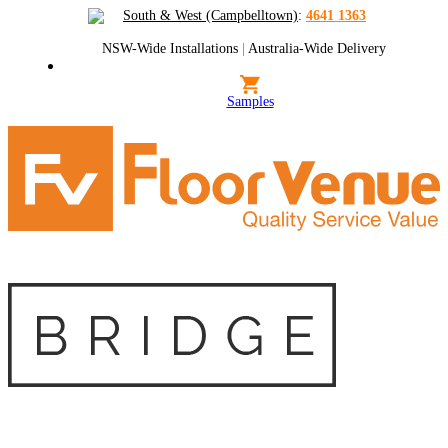
South & West (Campbelltown)
:
4641 1363
NSW-Wide Installations
|
Australia-Wide Delivery
Samples