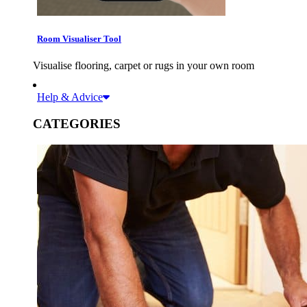
Room Visualiser Tool
Visualise flooring, carpet or rugs in your own room
Help & Advice
CATEGORIES