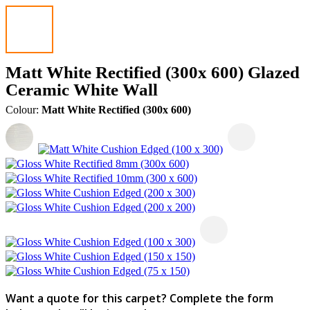
Matt White Rectified (300x 600) Glazed
Ceramic White Wall
Colour:
Matt White Rectified (300x 600)
Want a quote for this carpet? Complete the form