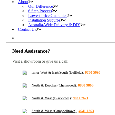
About
Our Difference
6 Step Process
Lowest Price Guarantee
Installation Suburbs
Australia-Wide Delivery & DIY
Contact Us
Need Assistance?
Visit a showroom or give us a call:
Inner West & East/South (Belfield)
:
9750 5095
North & Beaches (Chatswood)
:
8880 9866
North & West (Blacktown)
:
9831 7621
South & West (Campbelltown)
:
4641 1363