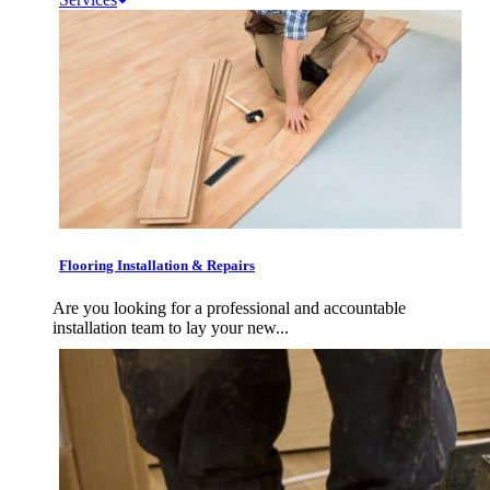
Flooring Installation & Repairs
Are you looking for a professional and accountable
installation team to lay your new...