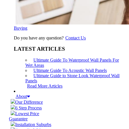
Buying
Do you have any question?
Contact Us
LATEST ARTICLES
Ultimate Guide To Waterproof Wall Panels For
Wet Areas
Ultimate Guide To Acoustic Wall Panels
Ultimate Guide to Stone Look Waterproof Wall
Panels
Read More Articles
About
Our Difference
6 Step Process
Lowest Price
Guarantee
Installation Suburbs