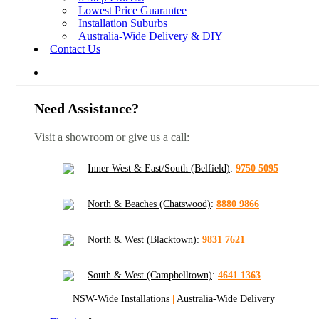
Lowest Price Guarantee
Installation Suburbs
Australia-Wide Delivery & DIY
Contact Us
Need Assistance?
Visit a showroom or give us a call:
Inner West & East/South (Belfield)
:
9750 5095
North & Beaches (Chatswood)
:
8880 9866
North & West (Blacktown)
:
9831 7621
South & West (Campbelltown)
:
4641 1363
NSW-Wide Installations
|
Australia-Wide Delivery