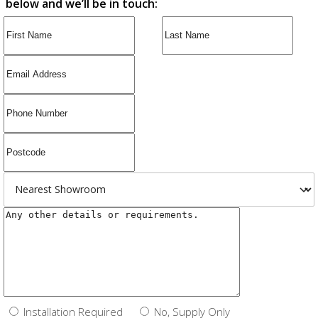
below and we’ll be in touch:
Installation Required
No, Supply Only