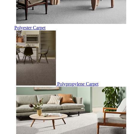
Polyester Carpet
Polypropylene Carpet