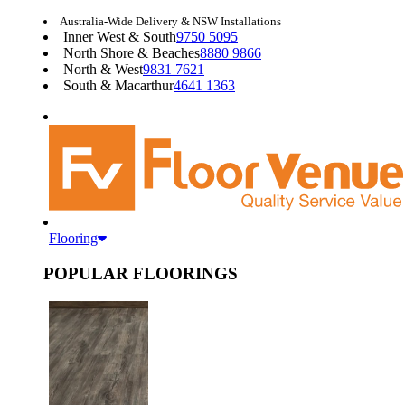
Australia-Wide Delivery & NSW Installations
Inner West & South
9750 5095
North Shore & Beaches
8880 9866
North & West
9831 7621
South & Macarthur
4641 1363
Flooring
POPULAR FLOORINGS