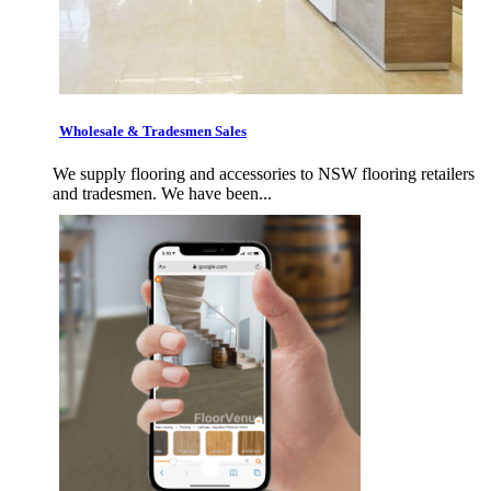
Wholesale & Tradesmen Sales
We supply flooring and accessories to NSW flooring retailers
and tradesmen. We have been...