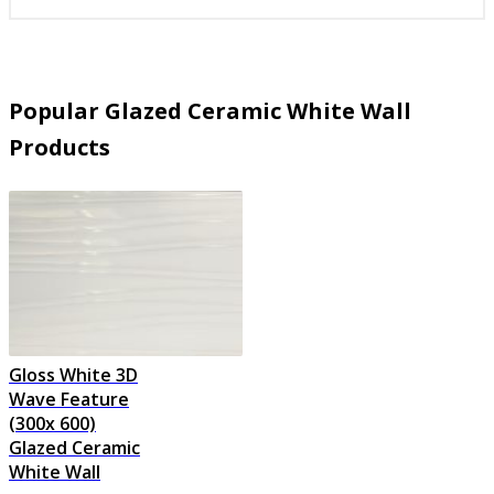
Popular Glazed Ceramic White Wall
Products
Gloss White 3D
Wave Feature
(300x 600)
Glazed Ceramic
White Wall