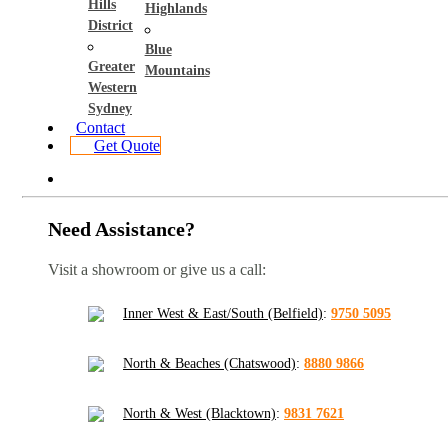
Hills
Highlands
District
Blue
Greater
Mountains
Western
Sydney
Contact
Get Quote
Need Assistance?
Visit a showroom or give us a call:
Inner West & East/South (Belfield)
:
9750 5095
North & Beaches (Chatswood)
:
8880 9866
North & West (Blacktown)
:
9831 7621