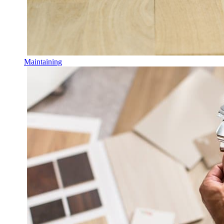
Maintaining