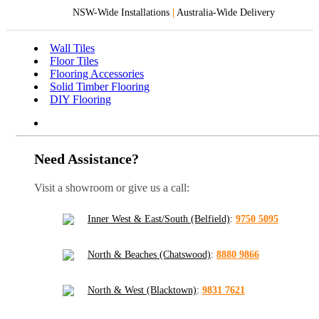
NSW-Wide Installations
|
Australia-Wide Delivery
Wall Tiles
Floor Tiles
Flooring Accessories
Solid Timber Flooring
DIY Flooring
Need Assistance?
Visit a showroom or give us a call:
Inner West & East/South (Belfield)
:
9750 5095
North & Beaches (Chatswood)
:
8880 9866
North & West (Blacktown)
:
9831 7621