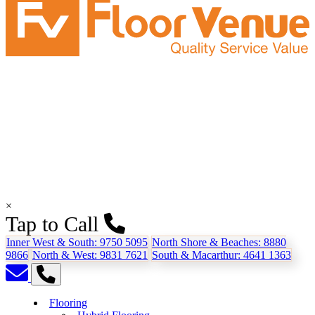
×
Tap to Call
Inner West & South:
9750 5095
North Shore & Beaches:
8880
9866
North & West:
9831 7621
South & Macarthur:
4641 1363
Flooring