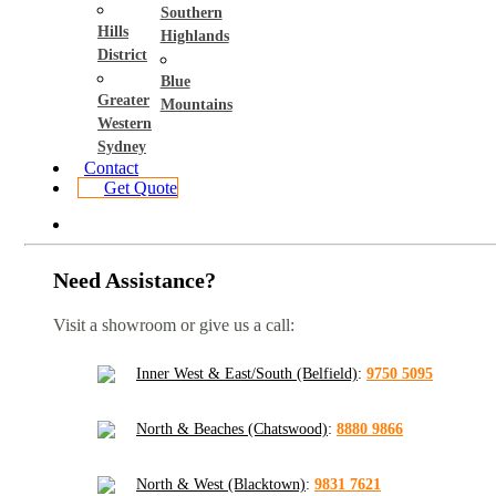
Southern
Hills
Highlands
District
Blue
Greater
Mountains
Western
Sydney
Contact
Get Quote
Need Assistance?
Visit a showroom or give us a call:
Inner West & East/South (Belfield)
:
9750 5095
North & Beaches (Chatswood)
:
8880 9866
North & West (Blacktown)
:
9831 7621