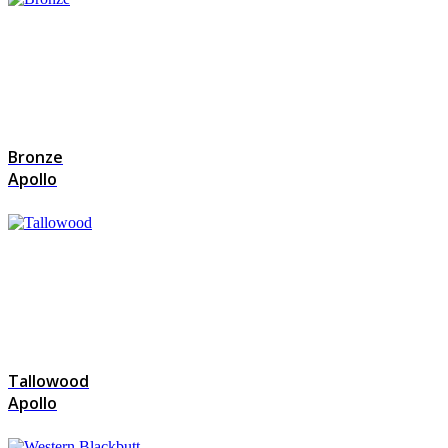
Bronze
Apollo
Tallowood
Apollo