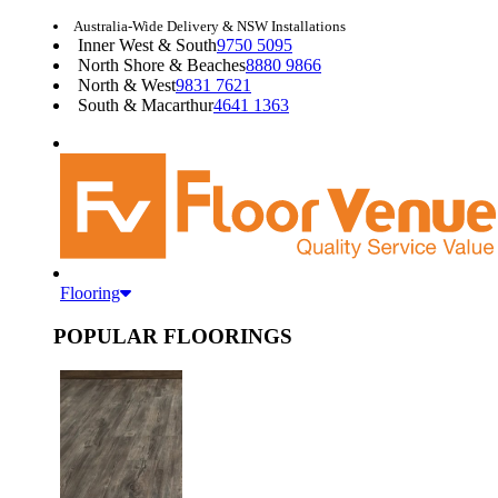
Australia-Wide Delivery & NSW Installations
Inner West & South
9750 5095
North Shore & Beaches
8880 9866
North & West
9831 7621
South & Macarthur
4641 1363
Flooring
POPULAR FLOORINGS