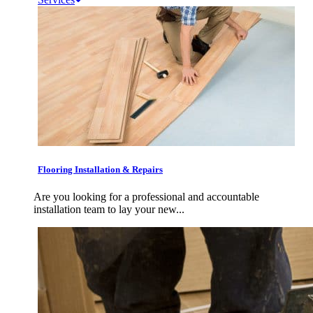
Flooring Installation & Repairs
Are you looking for a professional and accountable
installation team to lay your new...