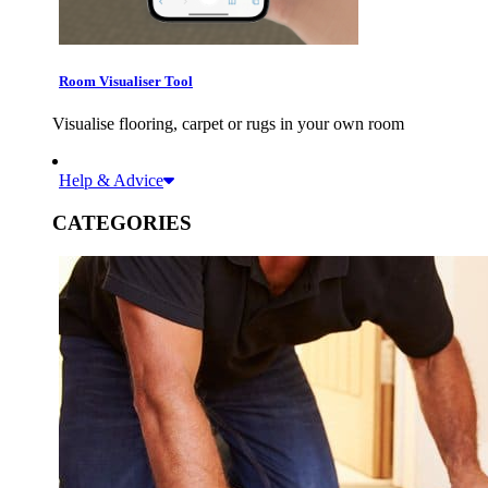
Room Visualiser Tool
Visualise flooring, carpet or rugs in your own room
Help & Advice
CATEGORIES