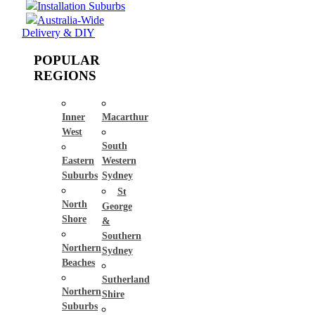
Installation Suburbs
Australia-Wide
Delivery & DIY
POPULAR
REGIONS
Inner
Macarthur
West
South
Eastern
Western
Suburbs
Sydney
St
North
George
Shore
&
Southern
Northern
Sydney
Beaches
Sutherland
Northern
Shire
Suburbs