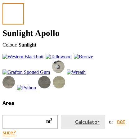
Sunlight Apollo
Colour:
Sunlight
Area
2
not
m
Calculator
or
sure?