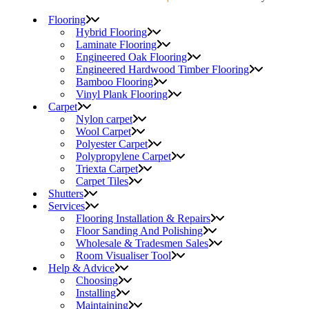
Flooring
Hybrid Flooring
Laminate Flooring
Engineered Oak Flooring
Engineered Hardwood Timber Flooring
Bamboo Flooring
Vinyl Plank Flooring
Carpet
Nylon carpet
Wool Carpet
Polyester Carpet
Polypropylene Carpet
Triexta Carpet
Carpet Tiles
Shutters
Services
Flooring Installation & Repairs
Floor Sanding And Polishing
Wholesale & Tradesmen Sales
Room Visualiser Tool
Help & Advice
Choosing
Installing
Maintaining