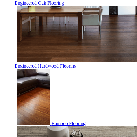
Engineered Oak Flooring
Engineered Hardwood Flooring
Bamboo Flooring