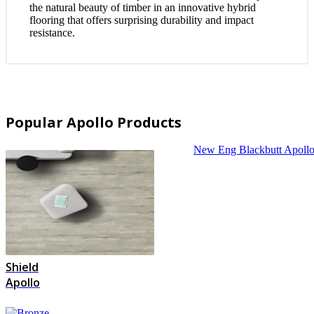
the natural beauty of timber in an innovative hybrid
flooring that offers surprising durability and impact
resistance.
Popular Apollo Products
New Eng Blackbutt
Apoll
Shield
Apollo