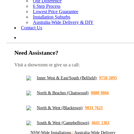
Our Difference
6 Step Process
Lowest Price Guarantee
Installation Suburbs
Australia-Wide Delivery & DIY
Contact Us
Need Assistance?
Visit a showroom or give us a call:
Inner West & East/South (Belfield)
:
9750 5095
North & Beaches (Chatswood)
:
8880 9866
North & West (Blacktown)
:
9831 7621
South & West (Campbelltown)
:
4641 1363
NSW-Wide Installations
|
Australia-Wide Delivery