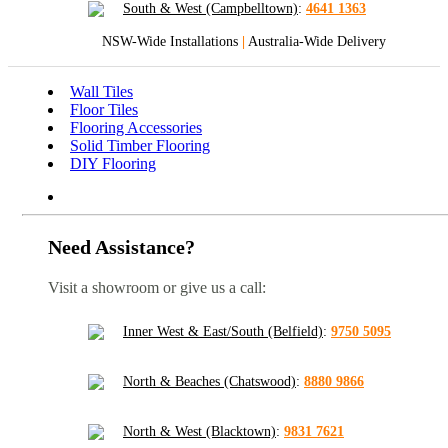
South & West (Campbelltown)
:
4641 1363
NSW-Wide Installations
|
Australia-Wide Delivery
Wall Tiles
Floor Tiles
Flooring Accessories
Solid Timber Flooring
DIY Flooring
Need Assistance?
Visit a showroom or give us a call:
Inner West & East/South (Belfield)
:
9750 5095
North & Beaches (Chatswood)
:
8880 9866
North & West (Blacktown)
:
9831 7621