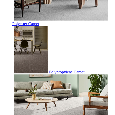
Polyester Carpet
Polypropylene Carpet