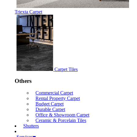
Triexta Carpet
Carpet Tiles
Others
Commercial Carpet
Rental Property Carpet
Budget Carpet
Durable Carpet
Office & Showroom Carpet
Ceramic & Porcelain Tiles
Shutters
Services