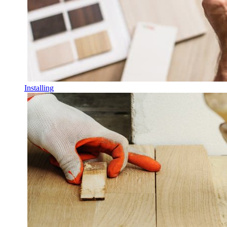
Installing