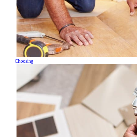
Choosing