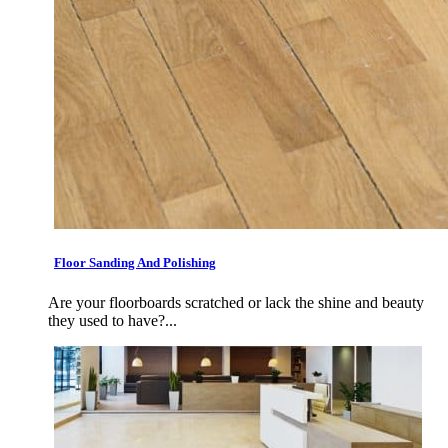
Floor Sanding And Polishing
Are your floorboards scratched or lack the shine and beauty
they used to have?...