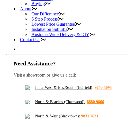
Buying
About
Our Difference
6 Step Process
Lowest Price Guarantee
Installation Suburbs
Australia-Wide Delivery & DIY
Contact Us
Need Assistance?
Visit a showroom or give us a call:
Inner West & East/South (Belfield)
:
9750 5095
North & Beaches (Chatswood)
:
8880 9866
North & West (Blacktown)
:
9831 7621