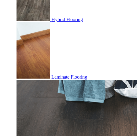
Hybrid Flooring
Laminate Flooring