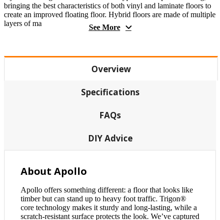
bringing the best characteristics of both vinyl and laminate floors to
create an improved floating floor. Hybrid floors are made of multiple
layers of ma
See More
Overview
Specifications
FAQs
DIY Advice
About Apollo
Apollo offers something different: a floor that looks like
timber but can stand up to heavy foot traffic. Trigon®
core technology makes it sturdy and long-lasting, while a
scratch-resistant surface protects the look. We’ve captured