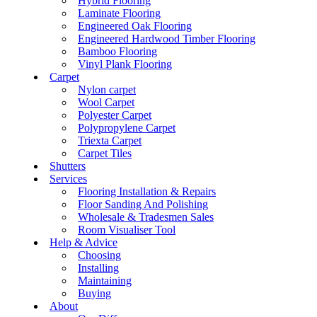
Hybrid Flooring
Laminate Flooring
Engineered Oak Flooring
Engineered Hardwood Timber Flooring
Bamboo Flooring
Vinyl Plank Flooring
Carpet
Nylon carpet
Wool Carpet
Polyester Carpet
Polypropylene Carpet
Triexta Carpet
Carpet Tiles
Shutters
Services
Flooring Installation & Repairs
Floor Sanding And Polishing
Wholesale & Tradesmen Sales
Room Visualiser Tool
Help & Advice
Choosing
Installing
Maintaining
Buying
About