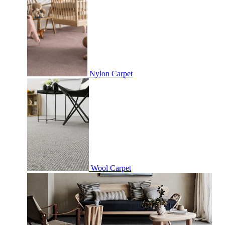
Nylon Carpet
Wool Carpet