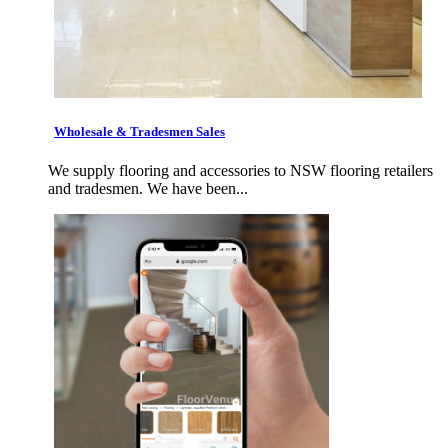
Wholesale & Tradesmen Sales
We supply flooring and accessories to NSW flooring retailers
and tradesmen. We have been...