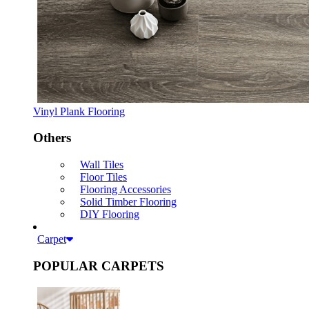
Vinyl Plank Flooring
Others
Wall Tiles
Floor Tiles
Flooring Accessories
Solid Timber Flooring
DIY Flooring
Carpet
POPULAR CARPETS