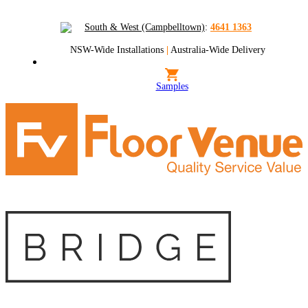
South & West (Campbelltown)
:
4641 1363
NSW-Wide Installations
|
Australia-Wide Delivery
Samples