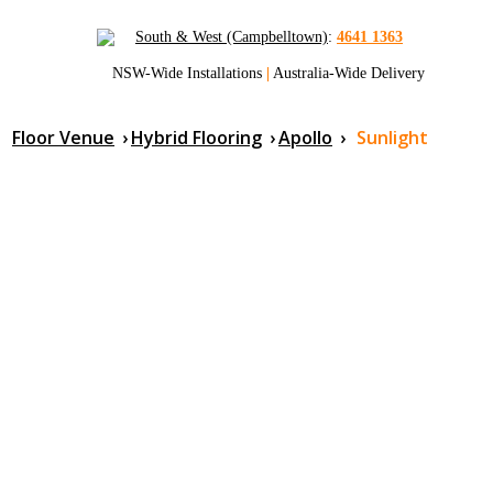
South & West (Campbelltown)
:
4641 1363
NSW-Wide Installations
|
Australia-Wide Delivery
Floor Venue
›
Hybrid Flooring
›
Apollo
›
Sunlight