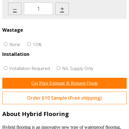
–
+
Wastage
None
10%
Installation
Installation Required
No, Supply Only
Get Price Estimate & Request Quote
Order $10 Sample (Free shipping)
About Hybrid Flooring
Hybrid flooring is an innovative new type of waterproof flooring,