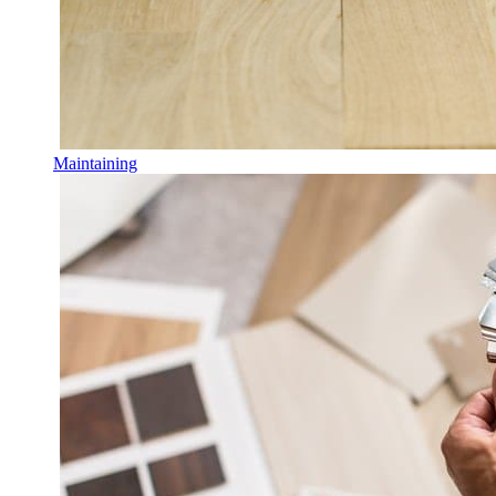
Maintaining