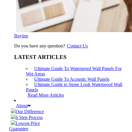
Buying
Do you have any question?
Contact Us
LATEST ARTICLES
Ultimate Guide To Waterproof Wall Panels For
Wet Areas
Ultimate Guide To Acoustic Wall Panels
Ultimate Guide to Stone Look Waterproof Wall
Panels
Read More Articles
About
Our Difference
6 Step Process
Lowest Price
Guarantee