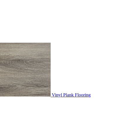
Vinyl Plank Flooring