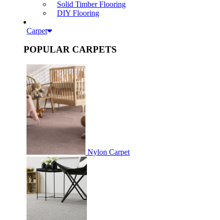
Solid Timber Flooring
DIY Flooring
Carpet
POPULAR CARPETS
Nylon Carpet