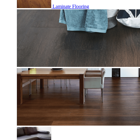
Laminate Flooring