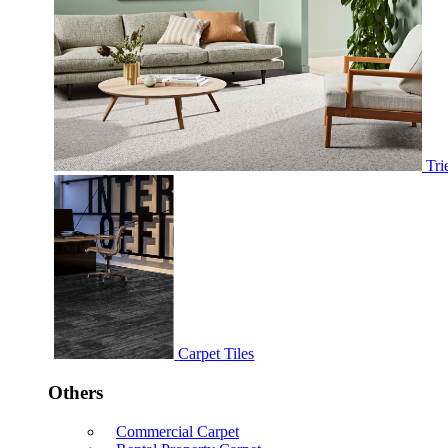
Tri
Carpet Tiles
Others
Commercial Carpet