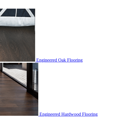
Engineered Oak Flooring
Engineered Hardwood Flooring