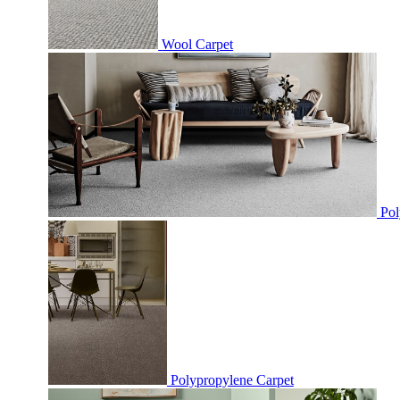
Wool Carpet
Pol
Polypropylene Carpet