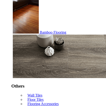
Bamboo Flooring
Others
Wall Tiles
Floor Tiles
Flooring Accessories