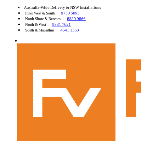
Australia-Wide Delivery & NSW Installations
9750 5095
Inner West & South
8880 9866
North Shore & Beaches
9831 7621
North & West
4641 1363
South & Macarthur