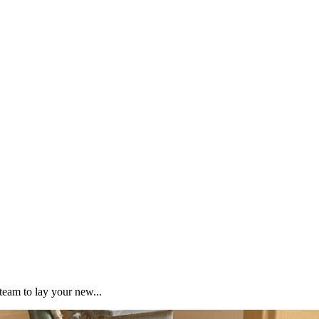
team to lay your new...