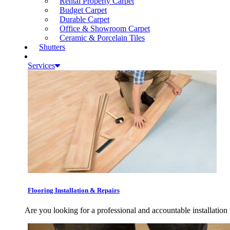
Rental Property Carpet
Budget Carpet
Durable Carpet
Office & Showroom Carpet
Ceramic & Porcelain Tiles
Shutters
Services
Flooring Installation & Repairs
Are you looking for a professional and accountable installation 