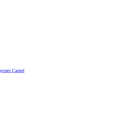
yester Carpet