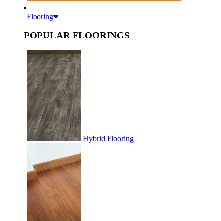
Flooring
POPULAR FLOORINGS
Hybrid Flooring