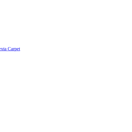
exta Carpet