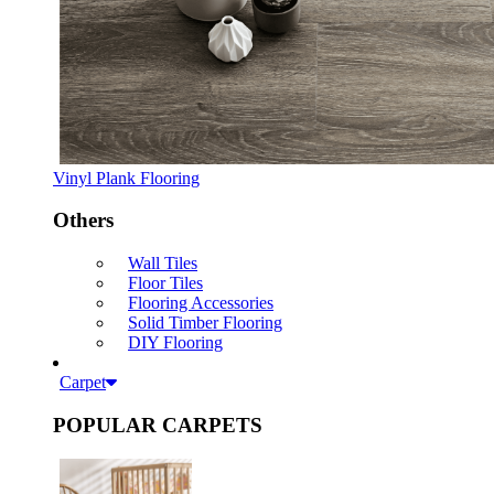
Vinyl Plank Flooring
Others
Wall Tiles
Floor Tiles
Flooring Accessories
Solid Timber Flooring
DIY Flooring
Carpet
POPULAR CARPETS