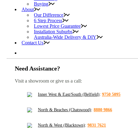
Buying
About
Our Difference
6 Step Process
Lowest Price Guarantee
Installation Suburbs
Australia-Wide Delivery & DIY
Contact Us
Need Assistance?
Visit a showroom or give us a call:
Inner West & East/South (Belfield)
:
9750 5095
North & Beaches (Chatswood)
:
8880 9866
North & West (Blacktown)
:
9831 7621