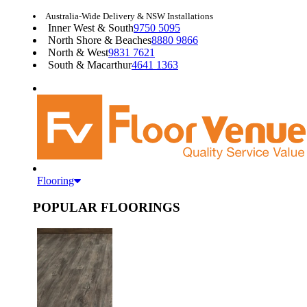
Australia-Wide Delivery & NSW Installations
Inner West & South
9750 5095
North Shore & Beaches
8880 9866
North & West
9831 7621
South & Macarthur
4641 1363
Flooring
POPULAR FLOORINGS