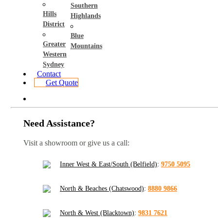
Southern
Hills
Highlands
District
Blue
Greater
Mountains
Western
Sydney
Contact
Get Quote
Need Assistance?
Visit a showroom or give us a call:
Inner West & East/South (Belfield)
:
9750 5095
North & Beaches (Chatswood)
:
8880 9866
North & West (Blacktown)
:
9831 7621