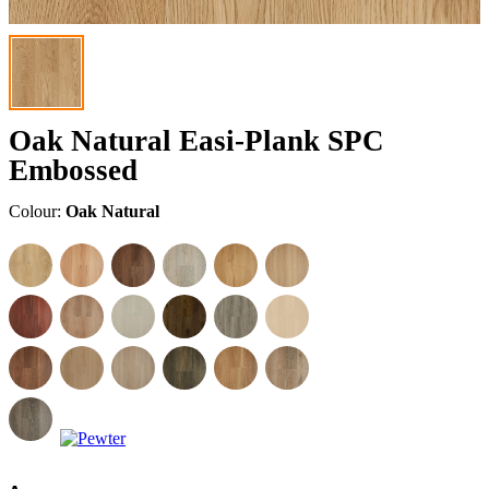
Oak Natural Easi-Plank SPC
Embossed
Colour:
Oak Natural