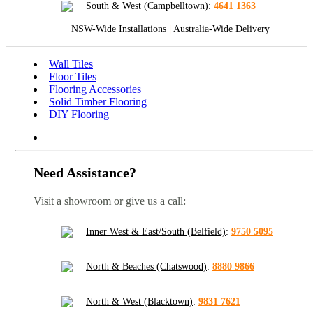
South & West (Campbelltown)
:
4641 1363
NSW-Wide Installations
|
Australia-Wide Delivery
Wall Tiles
Floor Tiles
Flooring Accessories
Solid Timber Flooring
DIY Flooring
Need Assistance?
Visit a showroom or give us a call:
Inner West & East/South (Belfield)
:
9750 5095
North & Beaches (Chatswood)
:
8880 9866
North & West (Blacktown)
:
9831 7621