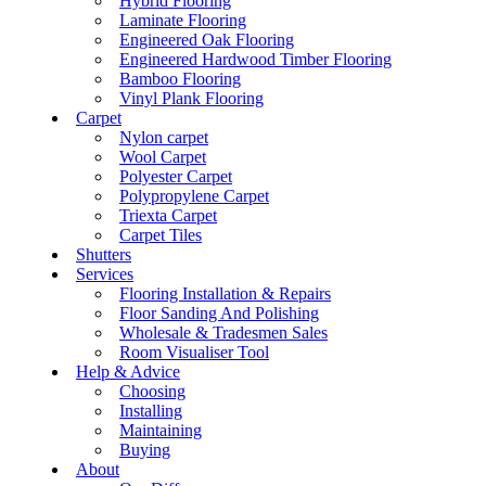
Hybrid Flooring
Laminate Flooring
Engineered Oak Flooring
Engineered Hardwood Timber Flooring
Bamboo Flooring
Vinyl Plank Flooring
Carpet
Nylon carpet
Wool Carpet
Polyester Carpet
Polypropylene Carpet
Triexta Carpet
Carpet Tiles
Shutters
Services
Flooring Installation & Repairs
Floor Sanding And Polishing
Wholesale & Tradesmen Sales
Room Visualiser Tool
Help & Advice
Choosing
Installing
Maintaining
Buying
About