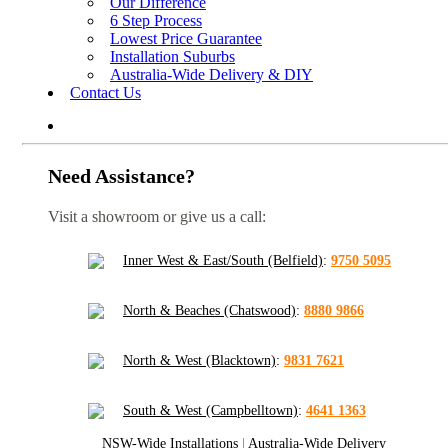
Our Difference
6 Step Process
Lowest Price Guarantee
Installation Suburbs
Australia-Wide Delivery & DIY
Contact Us
Need Assistance?
Visit a showroom or give us a call:
Inner West & East/South (Belfield)
:
9750 5095
North & Beaches (Chatswood)
:
8880 9866
North & West (Blacktown)
:
9831 7621
South & West (Campbelltown)
:
4641 1363
NSW-Wide Installations
|
Australia-Wide Delivery