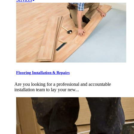
Flooring Installation & Repairs
Are you looking for a professional and accountable
installation team to lay your new...