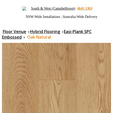
South & West (Campbelltown)
:
4641 1363
NSW-Wide Installations
|
Australia-Wide Delivery
Floor Venue
›
Hybrid Flooring
›
Easi-Plank SPC
Embossed
›
Oak Natural