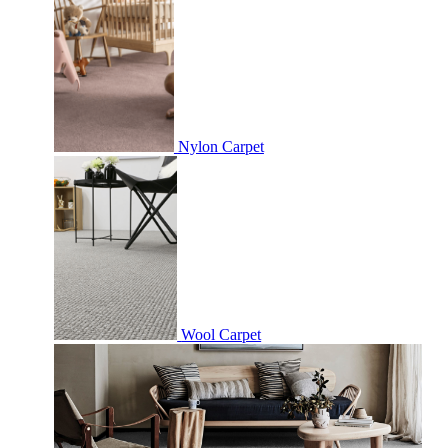
Nylon Carpet
Wool Carpet