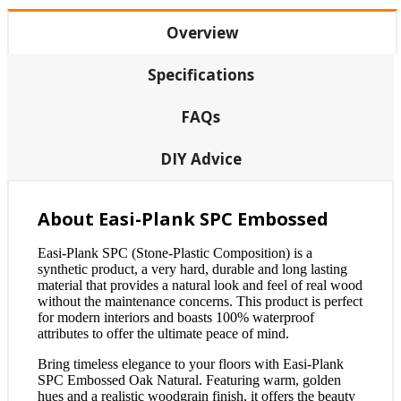
Overview
Specifications
FAQs
DIY Advice
About Easi-Plank SPC Embossed
Easi-Plank SPC (Stone-Plastic Composition) is a
synthetic product, a very hard, durable and long lasting
material that provides a natural look and feel of real wood
without the maintenance concerns. This product is perfect
for modern interiors and boasts 100% waterproof
attributes to offer the ultimate peace of mind.
Bring timeless elegance to your floors with Easi-Plank
SPC Embossed Oak Natural. Featuring warm, golden
hues and a realistic woodgrain finish, it offers the beauty