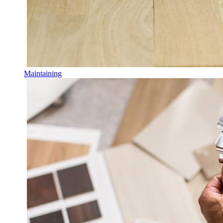
Maintaining