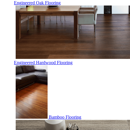
Engineered Oak Flooring
Engineered Hardwood Flooring
Bamboo Flooring