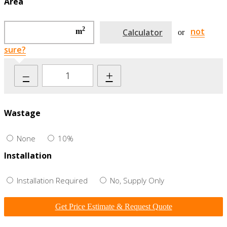
Area
2
not
m
Calculator
or
sure?
–
+
Wastage
None
10%
Installation
Installation Required
No, Supply Only
Get Price Estimate & Request Quote