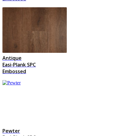
Antique
Easi-Plank SPC
Embossed
Pewter