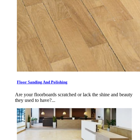
Floor Sanding And Polishing
Are your floorboards scratched or lack the shine and beauty
they used to have?...