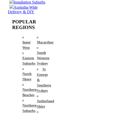
Installation Suburbs
Australia-Wide
Delivery & DIY
POPULAR
REGIONS
Inner
Macarthur
West
South
Eastern
Western
Suburbs
Sydney
St
North
George
Shore
&
Southern
Northern
Sydney
Beaches
Sutherland
Northern
Shire
Suburbs