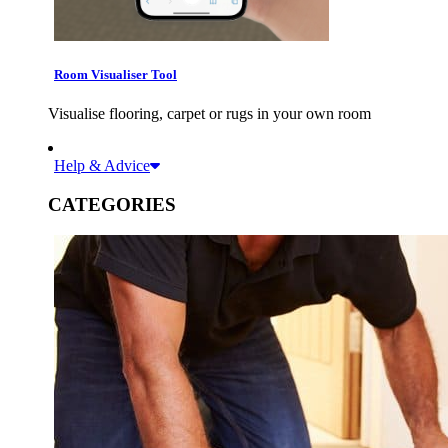
Room Visualiser Tool
Visualise flooring, carpet or rugs in your own room
Help & Advice
CATEGORIES