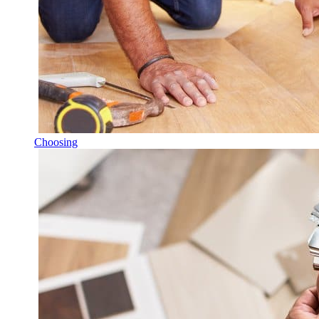
Choosing