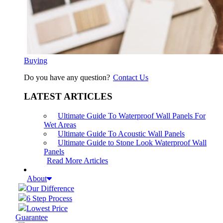
Buying
Do you have any question?
Contact Us
LATEST ARTICLES
Ultimate Guide To Waterproof Wall Panels For
Wet Areas
Ultimate Guide To Acoustic Wall Panels
Ultimate Guide to Stone Look Waterproof Wall
Panels
Read More Articles
About
Our Difference
6 Step Process
Lowest Price
Guarantee