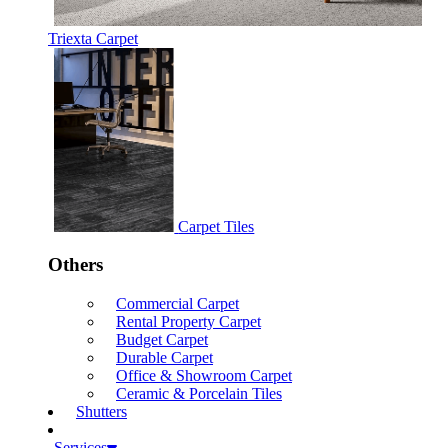
Triexta Carpet
Carpet Tiles
Others
Commercial Carpet
Rental Property Carpet
Budget Carpet
Durable Carpet
Office & Showroom Carpet
Ceramic & Porcelain Tiles
Shutters
Services