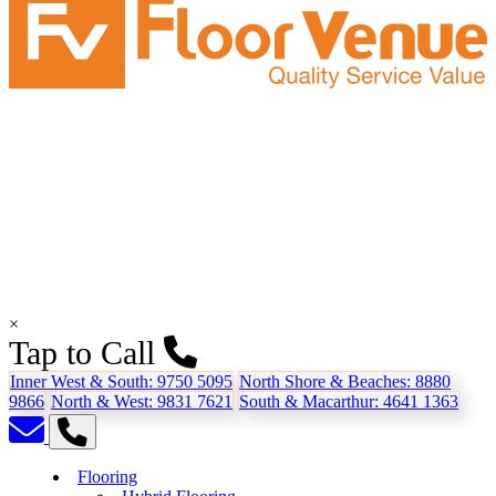
×
Tap to Call
Inner West & South:
9750 5095
North Shore & Beaches:
8880
9866
North & West:
9831 7621
South & Macarthur:
4641 1363
Flooring