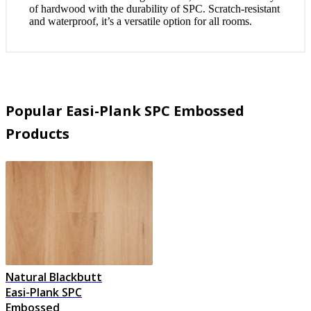
of hardwood with the durability of SPC. Scratch-resistant
and waterproof, it’s a versatile option for all rooms.
Popular Easi-Plank SPC Embossed
Products
Natural Blackbutt
Easi-Plank SPC
Embossed