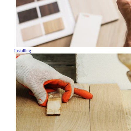
Installing