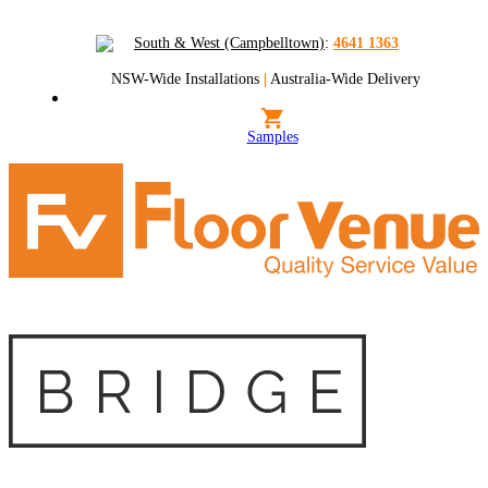
South & West (Campbelltown)
:
4641 1363
NSW-Wide Installations
|
Australia-Wide Delivery
Samples