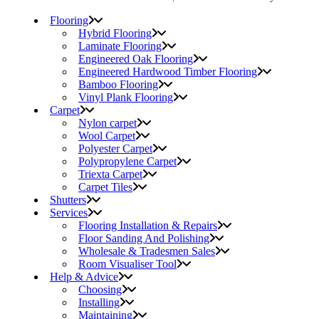
Flooring
Hybrid Flooring
Laminate Flooring
Engineered Oak Flooring
Engineered Hardwood Timber Flooring
Bamboo Flooring
Vinyl Plank Flooring
Carpet
Nylon carpet
Wool Carpet
Polyester Carpet
Polypropylene Carpet
Triexta Carpet
Carpet Tiles
Shutters
Services
Flooring Installation & Repairs
Floor Sanding And Polishing
Wholesale & Tradesmen Sales
Room Visualiser Tool
Help & Advice
Choosing
Installing
Maintaining