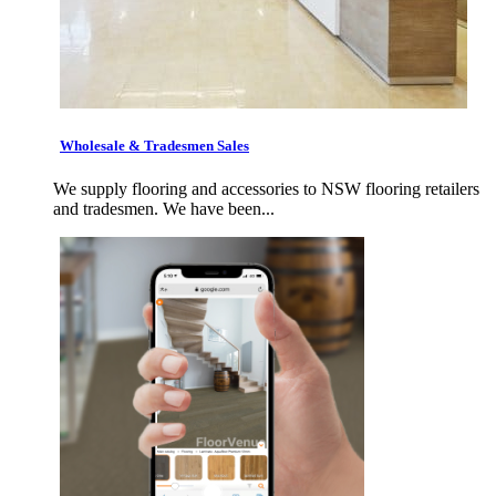
Wholesale & Tradesmen Sales
We supply flooring and accessories to NSW flooring retailers
and tradesmen. We have been...