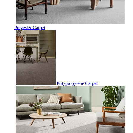
Polyester Carpet
Polypropylene Carpet