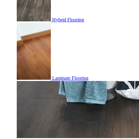
Hybrid Flooring
Laminate Flooring