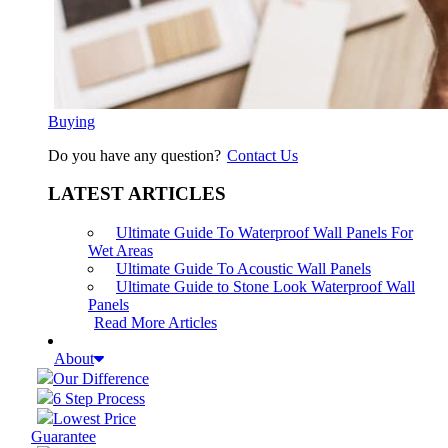
Buying
Do you have any question?
Contact Us
LATEST ARTICLES
Ultimate Guide To Waterproof Wall Panels For
Wet Areas
Ultimate Guide To Acoustic Wall Panels
Ultimate Guide to Stone Look Waterproof Wall
Panels
Read More Articles
About
Our Difference
6 Step Process
Lowest Price
Guarantee