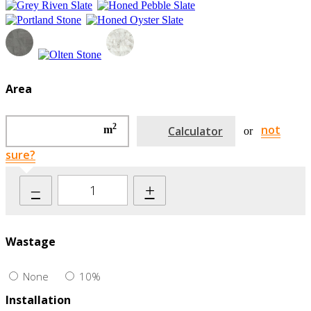
Area
2
not
m
Calculator
or
sure?
–
+
Wastage
None
10%
Installation