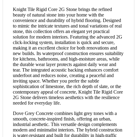
Knight Tile Rigid Core 2G Stone brings the refined
beauty of natural stone into your home with the
convenience and durability of hybrid flooring. Designed
to mimic the intricate textures and tonal variations of real
stone, this collection offers an elegant yet practical
solution for modern interiors. Featuring the advanced 2G
click-locking system, installation is quick and secure,
making it an excellent choice for both renovations and
new builds. Its waterproof construction ensures suitability
for kitchens, bathrooms, and high-moisture areas, while
the durable wear layer protects against daily wear and
tear. The integrated acoustic backing enhances comfort
underfoot and reduces noise, creating a peaceful and
inviting space. Whether you prefer the subtle
sophistication of limestone, the rich depth of slate, or the
contemporary appeal of concrete, Knight Tile Rigid Core
2G Stone delivers timeless aesthetics with the resilience
needed for everyday life.
Dove Grey Concrete combines light grey tones with a
smooth, concrete-inspired finish, offering an urban,
industrial aesthetic. This versatile design complements
modern and minimalist interiors. The hybrid construction
is water-resistant and built for durability in high-traffic