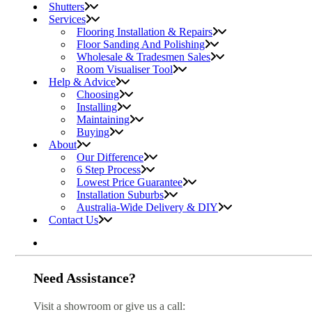
Shutters
Services
Flooring Installation & Repairs
Floor Sanding And Polishing
Wholesale & Tradesmen Sales
Room Visualiser Tool
Help & Advice
Choosing
Installing
Maintaining
Buying
About
Our Difference
6 Step Process
Lowest Price Guarantee
Installation Suburbs
Australia-Wide Delivery & DIY
Contact Us
Need Assistance?
Visit a showroom or give us a call: