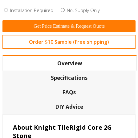
Installation Required
No, Supply Only
Get Price Estimate & Request Quote
Order $10 Sample (Free shipping)
Overview
Specifications
FAQs
DIY Advice
About Knight TileRigid Core 2G
Stone