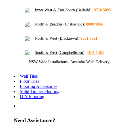
Inner West & East/South (Belfield)
:
9750 5095
North & Beaches (Chatswood)
:
8880 9866
North & West (Blacktown)
:
9831 7621
South & West (Campbelltown)
:
4641 1363
NSW-Wide Installations
|
Australia-Wide Delivery
Wall Tiles
Floor Tiles
Flooring Accessories
Solid Timber Flooring
DIY Flooring
Need Assistance?