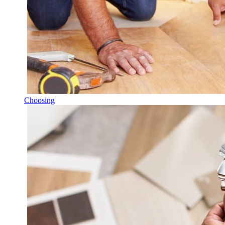
Choosing