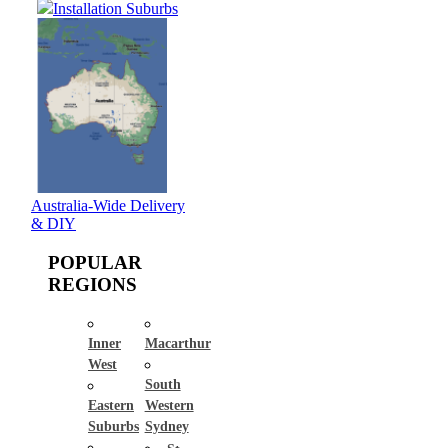
Installation Suburbs
Australia-Wide Delivery
& DIY
POPULAR
REGIONS
Inner
Macarthur
West
South
Eastern
Western
Suburbs
Sydney