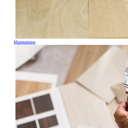
Maintaining