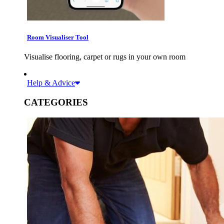
Room Visualiser Tool
Visualise flooring, carpet or rugs in your own room
Help & Advice
CATEGORIES