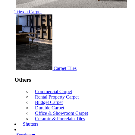
Triexta Carpet
Carpet Tiles
Others
Commercial Carpet
Rental Property Carpet
Budget Carpet
Durable Carpet
Office & Showroom Carpet
Ceramic & Porcelain Tiles
Shutters
Services