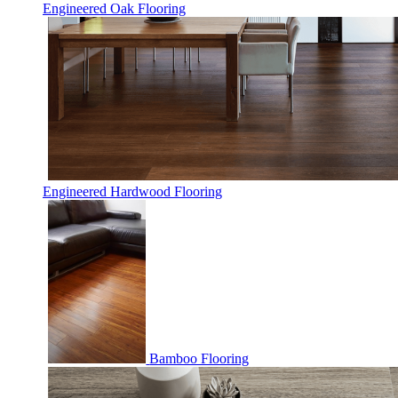
Engineered Oak Flooring
Engineered Hardwood Flooring
Bamboo Flooring