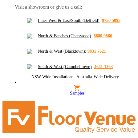
Visit a showroom or give us a call:
Inner West & East/South (Belfield)
:
9750 5095
North & Beaches (Chatswood)
:
8880 9866
North & West (Blacktown)
:
9831 7621
South & West (Campbelltown)
:
4641 1363
NSW-Wide Installations
|
Australia-Wide Delivery
Samples