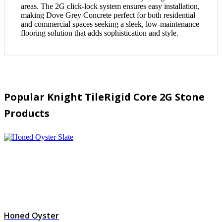
areas. The 2G click-lock system ensures easy installation,
making Dove Grey Concrete perfect for both residential
and commercial spaces seeking a sleek, low-maintenance
flooring solution that adds sophistication and style.
Popular Knight TileRigid Core 2G Stone
Products
Honed Oyster