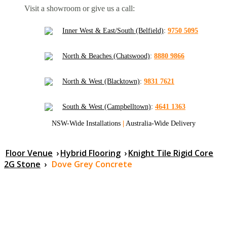
Visit a showroom or give us a call:
Inner West & East/South (Belfield)
:
9750 5095
North & Beaches (Chatswood)
:
8880 9866
North & West (Blacktown)
:
9831 7621
South & West (Campbelltown)
:
4641 1363
NSW-Wide Installations
|
Australia-Wide Delivery
Floor Venue
›
Hybrid Flooring
›
Knight Tile Rigid Core
2G Stone
›
Dove Grey Concrete