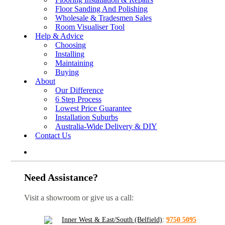
Floor Sanding And Polishing
Wholesale & Tradesmen Sales
Room Visualiser Tool
Help & Advice
Choosing
Installing
Maintaining
Buying
About
Our Difference
6 Step Process
Lowest Price Guarantee
Installation Suburbs
Australia-Wide Delivery & DIY
Contact Us
Need Assistance?
Visit a showroom or give us a call:
Inner West & East/South (Belfield)
:
9750 5095