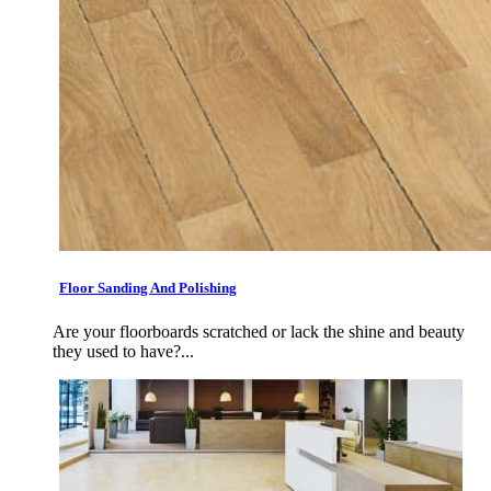
Floor Sanding And Polishing
Are your floorboards scratched or lack the shine and beauty
they used to have?...