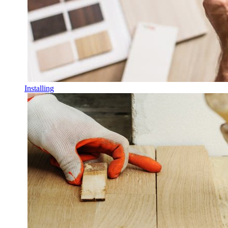
Installing