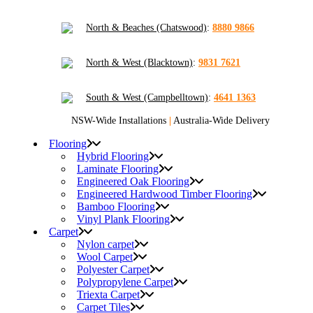
North & Beaches (Chatswood)
:
8880 9866
North & West (Blacktown)
:
9831 7621
South & West (Campbelltown)
:
4641 1363
NSW-Wide Installations
|
Australia-Wide Delivery
Flooring
Hybrid Flooring
Laminate Flooring
Engineered Oak Flooring
Engineered Hardwood Timber Flooring
Bamboo Flooring
Vinyl Plank Flooring
Carpet
Nylon carpet
Wool Carpet
Polyester Carpet
Polypropylene Carpet
Triexta Carpet
Carpet Tiles