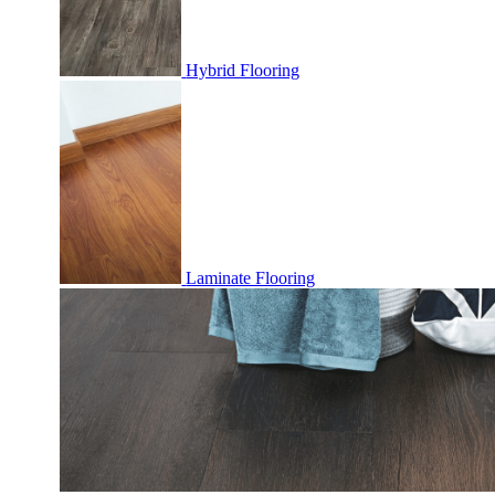
Hybrid Flooring
Laminate Flooring