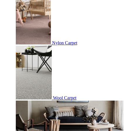
Nylon Carpet
Wool Carpet