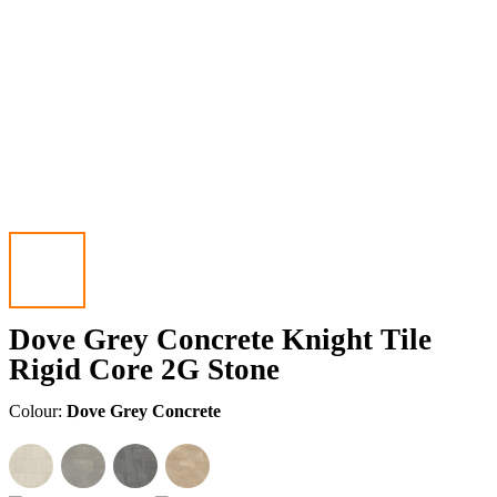
Dove Grey Concrete Knight Tile
Rigid Core 2G Stone
Colour:
Dove Grey Concrete