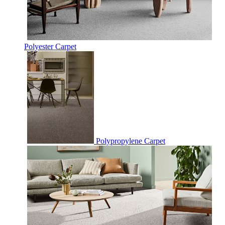
Polyester Carpet
Polypropylene Carpet