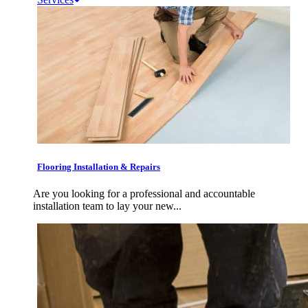
Flooring Installation & Repairs
Are you looking for a professional and accountable
installation team to lay your new...