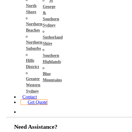
St
North
George
Shore
&
Southern
Northern
Sydney
Beaches
Sutherland
Northern
Shire
Suburbs
Southern
Hills
Highlands
District
Blue
Greater
Mountains
Western
Sydney
Contact
Get Quote
Need Assistance?