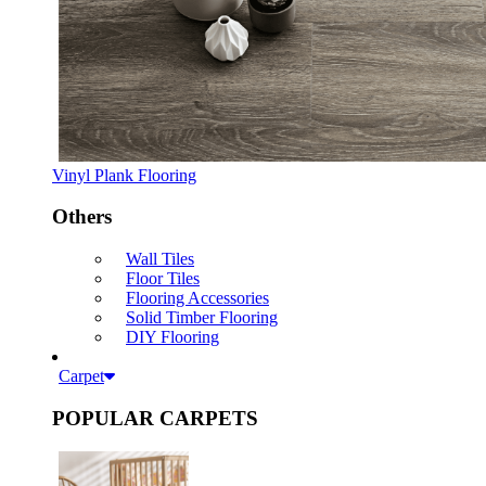
Vinyl Plank Flooring
Others
Wall Tiles
Floor Tiles
Flooring Accessories
Solid Timber Flooring
DIY Flooring
Carpet
POPULAR CARPETS