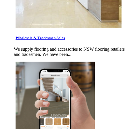
Wholesale & Tradesmen Sales
We supply flooring and accessories to NSW flooring retailers
and tradesmen. We have been...