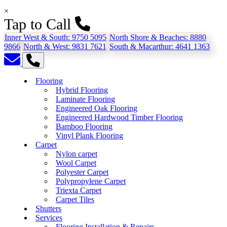
×
Tap to Call
Inner West & South:
9750 5095
North Shore & Beaches:
8880
9866
North & West:
9831 7621
South & Macarthur:
4641 1363
Flooring
Hybrid Flooring
Laminate Flooring
Engineered Oak Flooring
Engineered Hardwood Timber Flooring
Bamboo Flooring
Vinyl Plank Flooring
Carpet
Nylon carpet
Wool Carpet
Polyester Carpet
Polypropylene Carpet
Triexta Carpet
Carpet Tiles
Shutters
Services
Flooring Installation & Repairs