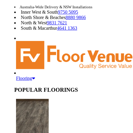
Australia-Wide Delivery & NSW Installations
Inner West & South
9750 5095
North Shore & Beaches
8880 9866
North & West
9831 7621
South & Macarthur
4641 1363
Flooring
POPULAR FLOORINGS