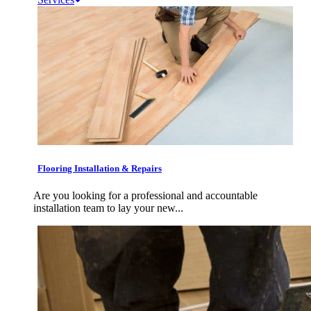
Flooring Installation & Repairs
Are you looking for a professional and accountable
installation team to lay your new...