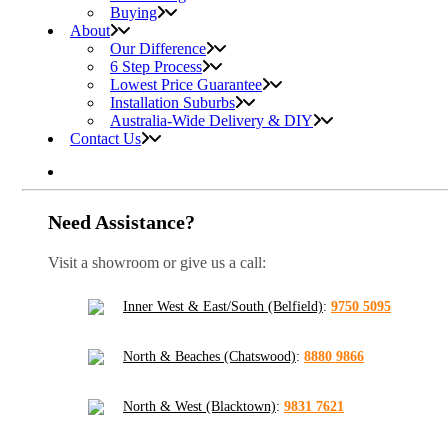
Buying
About
Our Difference
6 Step Process
Lowest Price Guarantee
Installation Suburbs
Australia-Wide Delivery & DIY
Contact Us
Need Assistance?
Visit a showroom or give us a call:
Inner West & East/South (Belfield)
:
9750 5095
North & Beaches (Chatswood)
:
8880 9866
North & West (Blacktown)
:
9831 7621