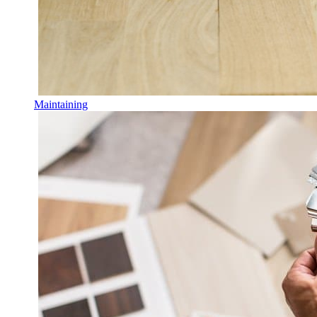
Maintaining