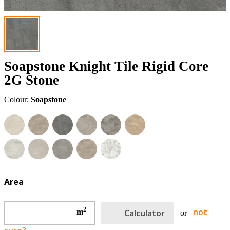
Soapstone Knight Tile Rigid Core
2G Stone
Colour:
Soapstone
Area
2
not
m
Calculator
or