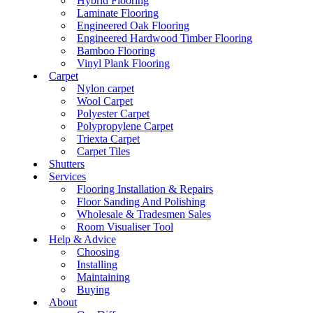
Hybrid Flooring
Laminate Flooring
Engineered Oak Flooring
Engineered Hardwood Timber Flooring
Bamboo Flooring
Vinyl Plank Flooring
Carpet
Nylon carpet
Wool Carpet
Polyester Carpet
Polypropylene Carpet
Triexta Carpet
Carpet Tiles
Shutters
Services
Flooring Installation & Repairs
Floor Sanding And Polishing
Wholesale & Tradesmen Sales
Room Visualiser Tool
Help & Advice
Choosing
Installing
Maintaining
Buying
About