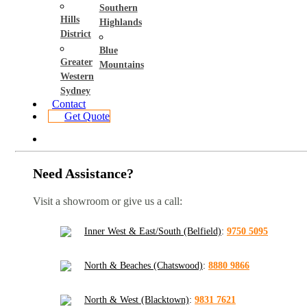
Southern
Hills
Highlands
District
Blue
Greater
Mountains
Western
Sydney
Contact
Get Quote
Need Assistance?
Visit a showroom or give us a call:
Inner West & East/South (Belfield)
:
9750 5095
North & Beaches (Chatswood)
:
8880 9866
North & West (Blacktown)
:
9831 7621