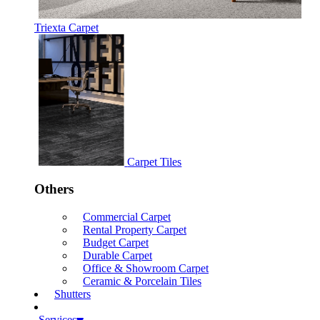
Triexta Carpet
Carpet Tiles
Others
Commercial Carpet
Rental Property Carpet
Budget Carpet
Durable Carpet
Office & Showroom Carpet
Ceramic & Porcelain Tiles
Shutters
Services