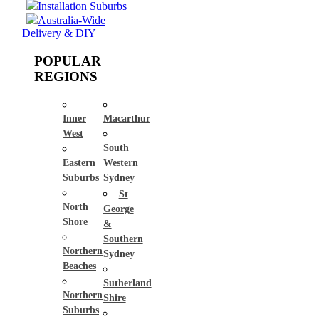
Installation Suburbs
Australia-Wide
Delivery & DIY
POPULAR
REGIONS
Inner
Macarthur
West
South
Eastern
Western
Suburbs
Sydney
St
North
George
Shore
&
Southern
Northern
Sydney
Beaches
Sutherland
Northern
Shire
Suburbs