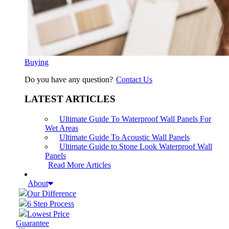
Buying
Do you have any question?
Contact Us
LATEST ARTICLES
Ultimate Guide To Waterproof Wall Panels For
Wet Areas
Ultimate Guide To Acoustic Wall Panels
Ultimate Guide to Stone Look Waterproof Wall
Panels
Read More Articles
About
Our Difference
6 Step Process
Lowest Price
Guarantee