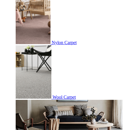
Nylon Carpet
Wool Carpet