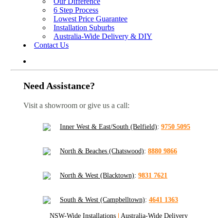
Our Difference
6 Step Process
Lowest Price Guarantee
Installation Suburbs
Australia-Wide Delivery & DIY
Contact Us
Need Assistance?
Visit a showroom or give us a call:
Inner West & East/South (Belfield)
:
9750 5095
North & Beaches (Chatswood)
:
8880 9866
North & West (Blacktown)
:
9831 7621
South & West (Campbelltown)
:
4641 1363
NSW-Wide Installations
|
Australia-Wide Delivery