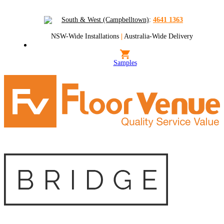
South & West (Campbelltown)
:
4641 1363
NSW-Wide Installations
|
Australia-Wide Delivery
Samples