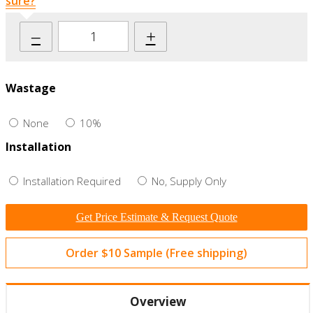
sure?
–
+
Wastage
None
10%
Installation
Installation Required
No, Supply Only
Get Price Estimate & Request Quote
Order $10 Sample (Free shipping)
Overview