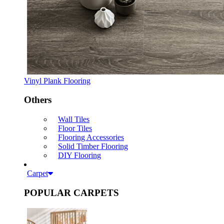
Vinyl Plank Flooring
Others
Wall Tiles
Floor Tiles
Flooring Accessories
Solid Timber Flooring
DIY Flooring
Carpet
POPULAR CARPETS