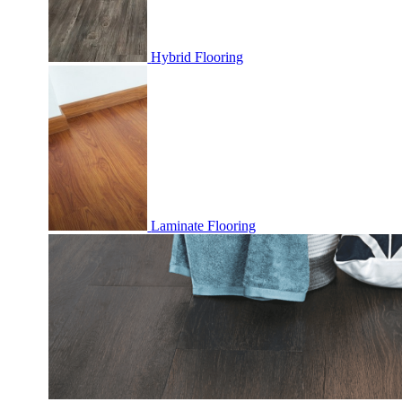
Hybrid Flooring
Laminate Flooring