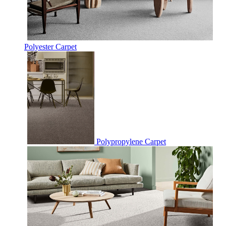
Polyester Carpet
Polypropylene Carpet