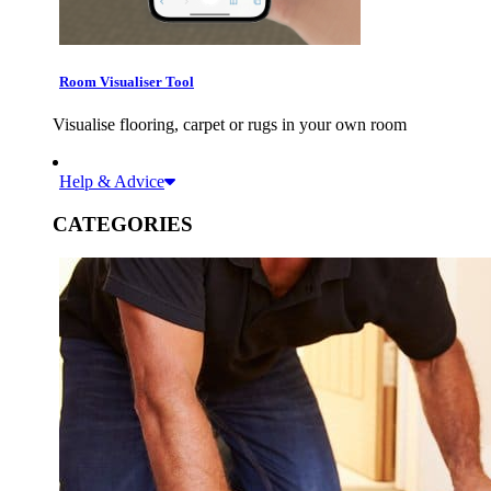
Room Visualiser Tool
Visualise flooring, carpet or rugs in your own room
Help & Advice
CATEGORIES