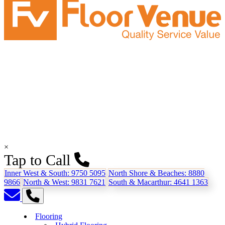
×
Tap to Call
Inner West & South:
9750 5095
North Shore & Beaches:
8880
9866
North & West:
9831 7621
South & Macarthur:
4641 1363
Flooring