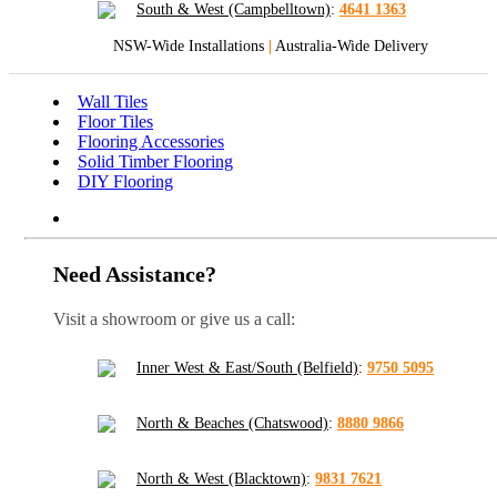
South & West (Campbelltown)
:
4641 1363
NSW-Wide Installations
|
Australia-Wide Delivery
Wall Tiles
Floor Tiles
Flooring Accessories
Solid Timber Flooring
DIY Flooring
Need Assistance?
Visit a showroom or give us a call:
Inner West & East/South (Belfield)
:
9750 5095
North & Beaches (Chatswood)
:
8880 9866
North & West (Blacktown)
:
9831 7621