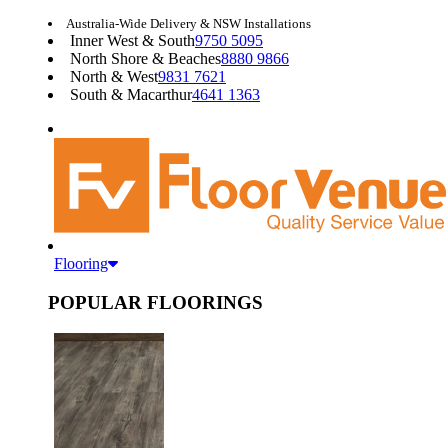
Australia-Wide Delivery & NSW Installations
Inner West & South
9750 5095
North Shore & Beaches
8880 9866
North & West
9831 7621
South & Macarthur
4641 1363
Flooring
POPULAR FLOORINGS