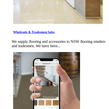
Wholesale & Tradesmen Sales
We supply flooring and accessories to NSW flooring retailers
and tradesmen. We have been...