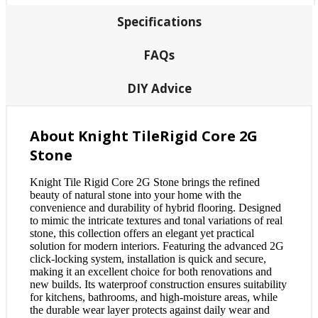
Specifications
FAQs
DIY Advice
About Knight TileRigid Core 2G
Stone
Knight Tile Rigid Core 2G Stone brings the refined
beauty of natural stone into your home with the
convenience and durability of hybrid flooring. Designed
to mimic the intricate textures and tonal variations of real
stone, this collection offers an elegant yet practical
solution for modern interiors. Featuring the advanced 2G
click-locking system, installation is quick and secure,
making it an excellent choice for both renovations and
new builds. Its waterproof construction ensures suitability
for kitchens, bathrooms, and high-moisture areas, while
the durable wear layer protects against daily wear and