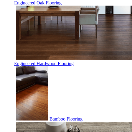
Engineered Oak Flooring
Engineered Hardwood Flooring
Bamboo Flooring