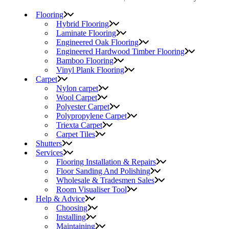
Flooring
Hybrid Flooring
Laminate Flooring
Engineered Oak Flooring
Engineered Hardwood Timber Flooring
Bamboo Flooring
Vinyl Plank Flooring
Carpet
Nylon carpet
Wool Carpet
Polyester Carpet
Polypropylene Carpet
Triexta Carpet
Carpet Tiles
Shutters
Services
Flooring Installation & Repairs
Floor Sanding And Polishing
Wholesale & Tradesmen Sales
Room Visualiser Tool
Help & Advice
Choosing
Installing
Maintaining