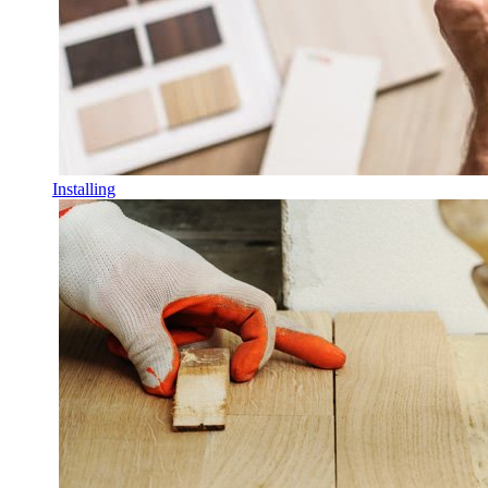
Installing