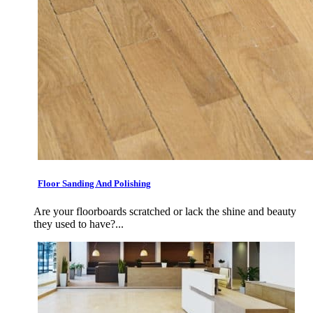
Floor Sanding And Polishing
Are your floorboards scratched or lack the shine and beauty
they used to have?...