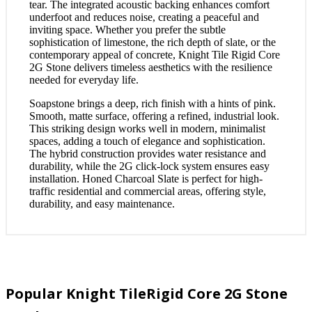
tear. The integrated acoustic backing enhances comfort
underfoot and reduces noise, creating a peaceful and
inviting space. Whether you prefer the subtle
sophistication of limestone, the rich depth of slate, or the
contemporary appeal of concrete, Knight Tile Rigid Core
2G Stone delivers timeless aesthetics with the resilience
needed for everyday life.
Soapstone brings a deep, rich finish with a hints of pink.
Smooth, matte surface, offering a refined, industrial look.
This striking design works well in modern, minimalist
spaces, adding a touch of elegance and sophistication.
The hybrid construction provides water resistance and
durability, while the 2G click-lock system ensures easy
installation. Honed Charcoal Slate is perfect for high-
traffic residential and commercial areas, offering style,
durability, and easy maintenance.
Popular Knight TileRigid Core 2G Stone