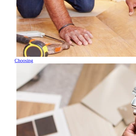
Choosing