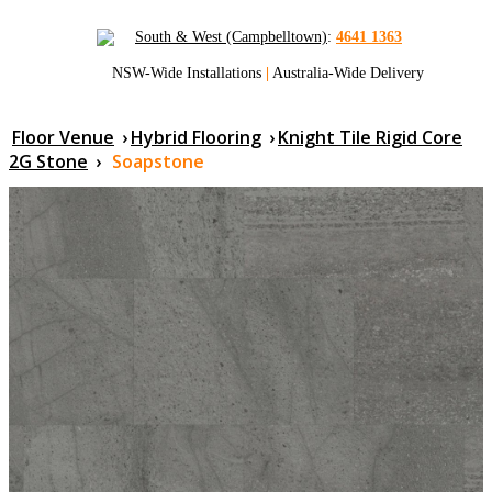
South & West (Campbelltown)
:
4641 1363
NSW-Wide Installations
|
Australia-Wide Delivery
Floor Venue
›
Hybrid Flooring
›
Knight Tile Rigid Core
2G Stone
›
Soapstone