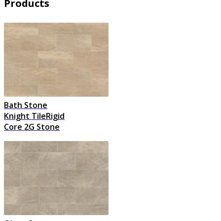
Products
Bath Stone
Knight TileRigid
Core 2G Stone