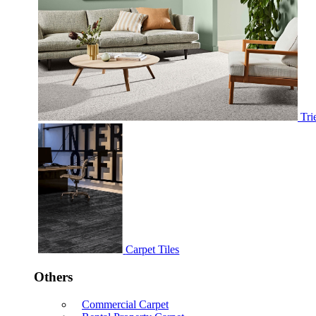
Tri
Carpet Tiles
Others
Commercial Carpet