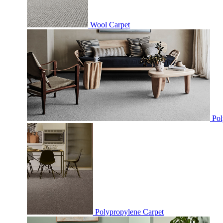
Wool Carpet
Pol
Polypropylene Carpet