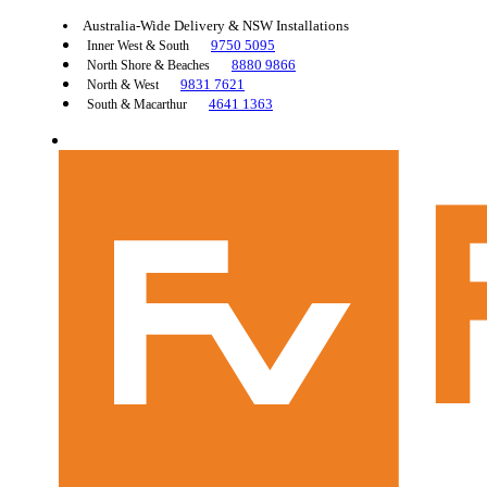
Australia-Wide Delivery & NSW Installations
9750 5095
Inner West & South
8880 9866
North Shore & Beaches
9831 7621
North & West
4641 1363
South & Macarthur