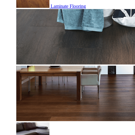
Laminate Flooring