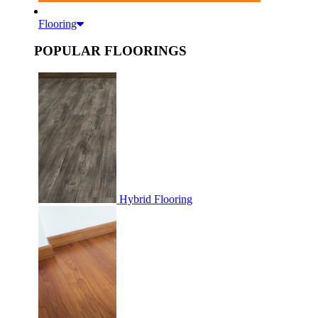
Flooring
POPULAR FLOORINGS
Hybrid Flooring