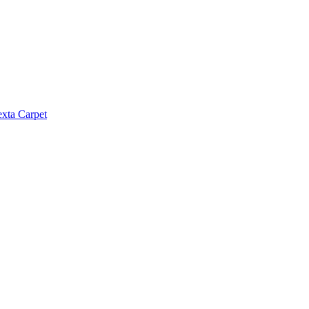
exta Carpet