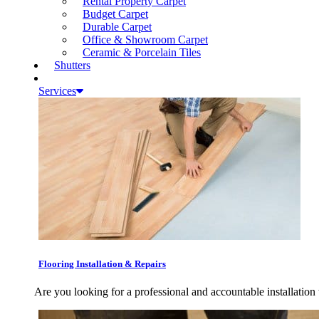
Rental Property Carpet
Budget Carpet
Durable Carpet
Office & Showroom Carpet
Ceramic & Porcelain Tiles
Shutters
Services
Flooring Installation & Repairs
Are you looking for a professional and accountable installation 