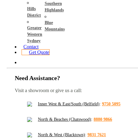
Southern
Hills
Highlands
District
Blue
Greater
Mountains
Western
Sydney
Contact
Get Quote
Need Assistance?
Visit a showroom or give us a call:
Inner West & East/South (Belfield)
:
9750 5095
North & Beaches (Chatswood)
:
8880 9866
North & West (Blacktown)
:
9831 7621