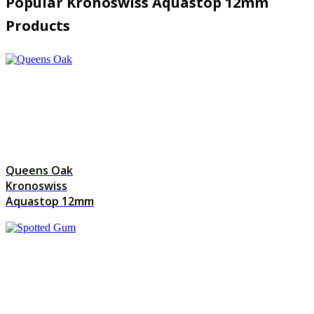
Popular Kronoswiss Aquastop 12mm
Products
Queens Oak
Kronoswiss
Aquastop 12mm