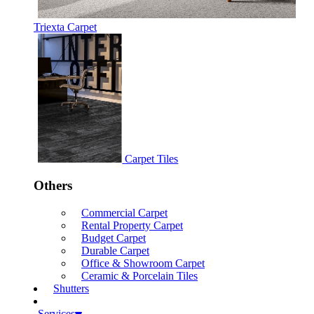
Triexta Carpet
Carpet Tiles
Others
Commercial Carpet
Rental Property Carpet
Budget Carpet
Durable Carpet
Office & Showroom Carpet
Ceramic & Porcelain Tiles
Shutters
Services