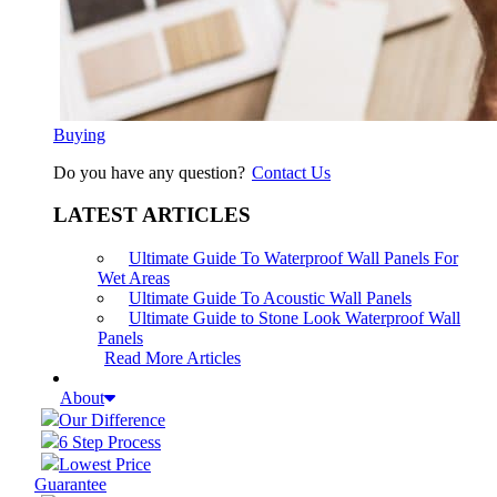
Buying
Do you have any question?
Contact Us
LATEST ARTICLES
Ultimate Guide To Waterproof Wall Panels For
Wet Areas
Ultimate Guide To Acoustic Wall Panels
Ultimate Guide to Stone Look Waterproof Wall
Panels
Read More Articles
About
Our Difference
6 Step Process
Lowest Price
Guarantee