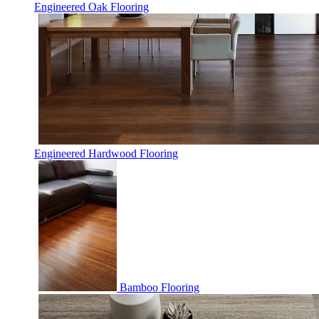
Engineered Oak Flooring
Engineered Hardwood Flooring
Bamboo Flooring