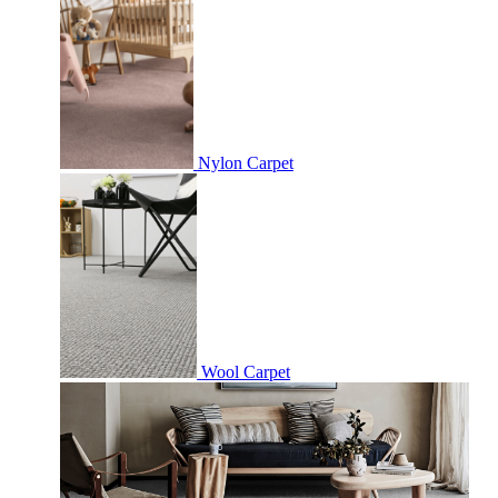
Nylon Carpet
Wool Carpet