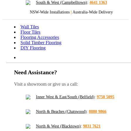
South & West (Campbelltown)
:
4641 1363
NSW-Wide Installations
|
Australia-Wide Delivery
Wall Tiles
Floor Tiles
Flooring Accessories
Solid Timber Flooring
DIY Flooring
Need Assistance?
Visit a showroom or give us a call:
Inner West & East/South (Belfield)
:
9750 5095
North & Beaches (Chatswood)
:
8880 9866
North & West (Blacktown)
:
9831 7621