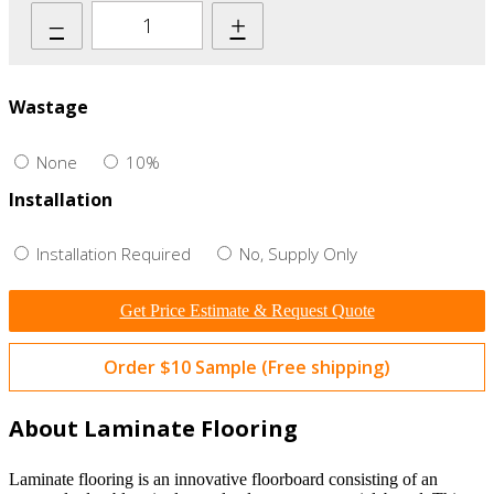
–
+
Wastage
None
10%
Installation
Installation Required
No, Supply Only
Get Price Estimate & Request Quote
Order $10 Sample (Free shipping)
About Laminate Flooring
Laminate flooring is an innovative floorboard consisting of an