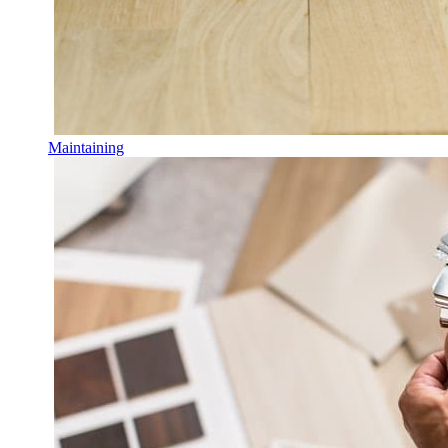
Maintaining