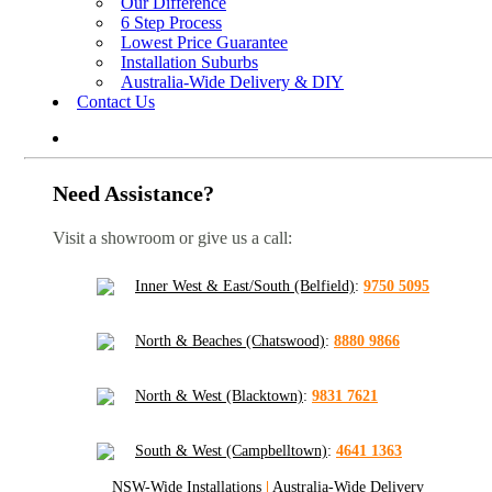
Our Difference
6 Step Process
Lowest Price Guarantee
Installation Suburbs
Australia-Wide Delivery & DIY
Contact Us
Need Assistance?
Visit a showroom or give us a call:
Inner West & East/South (Belfield)
:
9750 5095
North & Beaches (Chatswood)
:
8880 9866
North & West (Blacktown)
:
9831 7621
South & West (Campbelltown)
:
4641 1363
NSW-Wide Installations
|
Australia-Wide Delivery