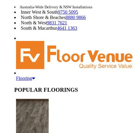
Australia-Wide Delivery & NSW Installations
Inner West & South
9750 5095
North Shore & Beaches
8880 9866
North & West
9831 7621
South & Macarthur
4641 1363
Flooring
POPULAR FLOORINGS