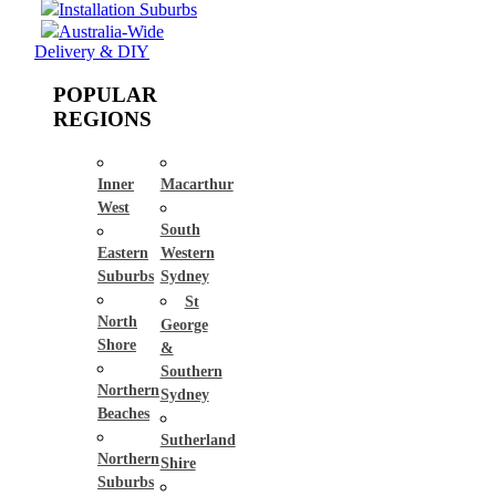
Installation Suburbs
Australia-Wide
Delivery & DIY
POPULAR
REGIONS
Inner
Macarthur
West
South
Eastern
Western
Suburbs
Sydney
St
North
George
Shore
&
Southern
Northern
Sydney
Beaches
Sutherland
Northern
Shire
Suburbs