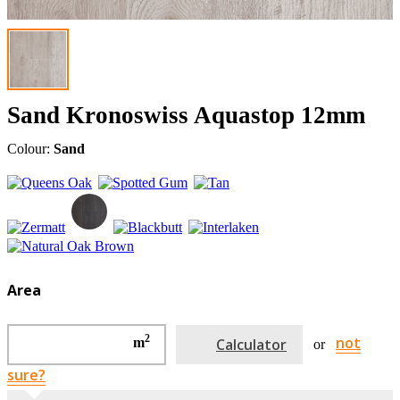
Sand Kronoswiss Aquastop 12mm
Colour:
Sand
Area
2
not
m
Calculator
or
sure?