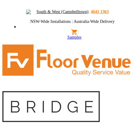
South & West (Campbelltown)
:
4641 1363
NSW-Wide Installations
|
Australia-Wide Delivery
Samples