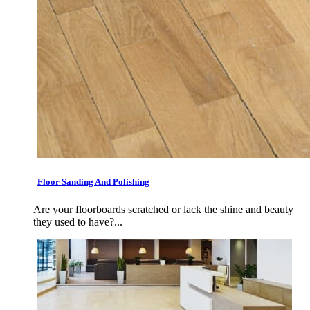
Floor Sanding And Polishing
Are your floorboards scratched or lack the shine and beauty
they used to have?...