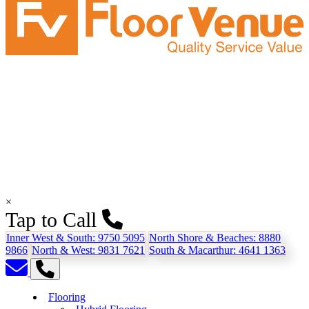
×
Tap to Call
Inner West & South:
9750 5095
North Shore & Beaches:
8880
9866
North & West:
9831 7621
South & Macarthur:
4641 1363
Flooring