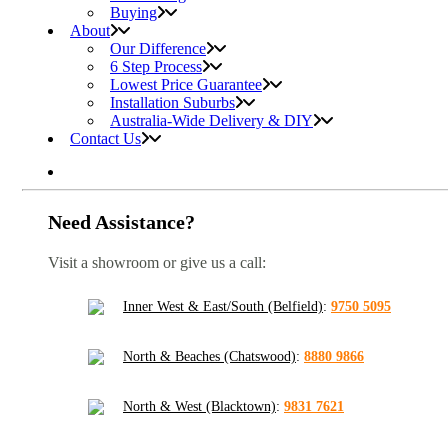
Buying
About
Our Difference
6 Step Process
Lowest Price Guarantee
Installation Suburbs
Australia-Wide Delivery & DIY
Contact Us
Need Assistance?
Visit a showroom or give us a call:
Inner West & East/South (Belfield)
:
9750 5095
North & Beaches (Chatswood)
:
8880 9866
North & West (Blacktown)
:
9831 7621