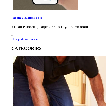
Room Visualiser Tool
Visualise flooring, carpet or rugs in your own room
Help & Advice
CATEGORIES