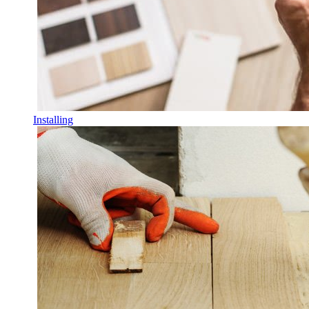
Installing