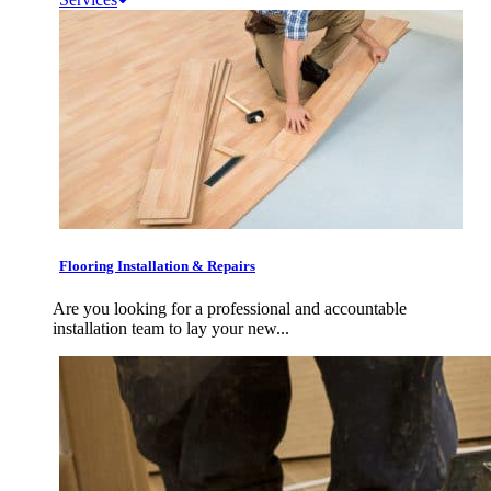
Flooring Installation & Repairs
Are you looking for a professional and accountable
installation team to lay your new...