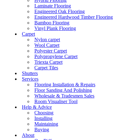
Hybrid Flooring
Laminate Flooring
Engineered Oak Flooring
Engineered Hardwood Timber Flooring
Bamboo Flooring
Vinyl Plank Flooring
Carpet
Nylon carpet
Wool Carpet
Polyester Carpet
Polypropylene Carpet
Triexta Carpet
Carpet Tiles
Shutters
Services
Flooring Installation & Repairs
Floor Sanding And Polishing
Wholesale & Tradesmen Sales
Room Visualiser Tool
Help & Advice
Choosing
Installing
Maintaining
Buying
About