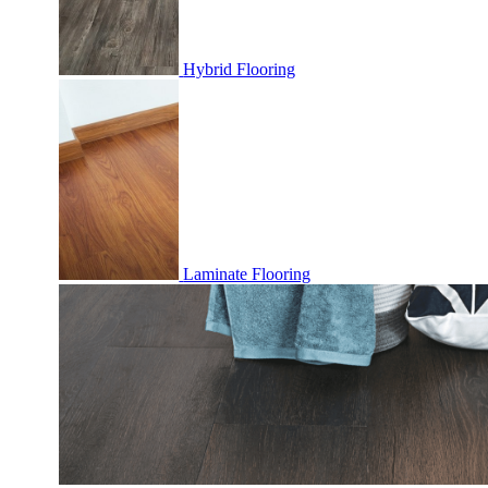
Hybrid Flooring
Laminate Flooring