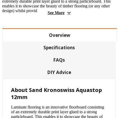
extremely durable print layer glued to a strong particleboard. This
enables it to showcase the beauty of timber flooring (or any other
design) whilst provid
See More
Overview
Specifications
FAQs
DIY Advice
About Sand Kronoswiss Aquastop
12mm
Laminate flooring is an innovative floorboard consisting
of an extremely durable print layer glued to a strong
particleboard. This enables it to showcase the beauty of