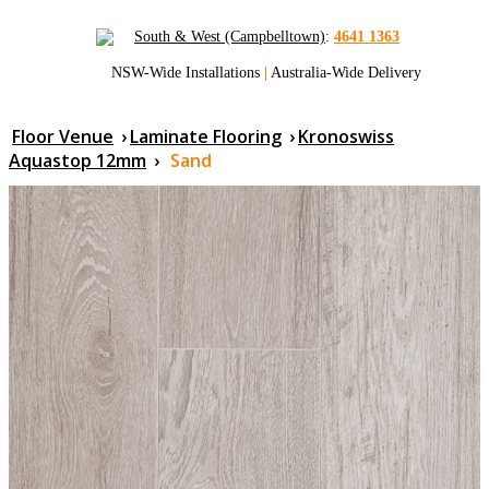
South & West (Campbelltown)
:
4641 1363
NSW-Wide Installations
|
Australia-Wide Delivery
Floor Venue
›
Laminate Flooring
›
Kronoswiss
Aquastop 12mm
›
Sand