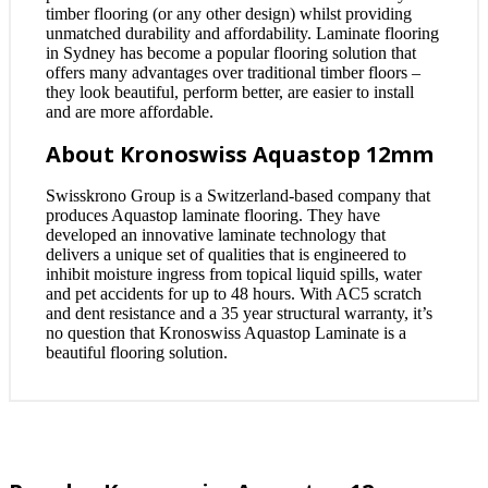
timber flooring (or any other design) whilst providing
unmatched durability and affordability. Laminate flooring
in Sydney has become a popular flooring solution that
offers many advantages over traditional timber floors –
they look beautiful, perform better, are easier to install
and are more affordable.
About Kronoswiss Aquastop 12mm
Swisskrono Group is a Switzerland-based company that
produces Aquastop laminate flooring. They have
developed an innovative laminate technology that
delivers a unique set of qualities that is engineered to
inhibit moisture ingress from topical liquid spills, water
and pet accidents for up to 48 hours. With AC5 scratch
and dent resistance and a 35 year structural warranty, it’s
no question that Kronoswiss Aquastop Laminate is a
beautiful flooring solution.