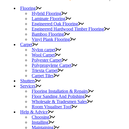
Flooring
Hybrid Flooring
Laminate Flooring
Engineered Oak Flooring
Engineered Hardwood Timber Flooring
Bamboo Flooring
Vinyl Plank Flooring
Carpet
Nylon carpet
Wool Carpet
Polyester Carpet
Polypropylene Carpet
Triexta Carpet
Carpet Tiles
Shutters
Services
Flooring Installation & Repairs
Floor Sanding And Polishing
Wholesale & Tradesmen Sales
Room Visualiser Tool
Help & Advice
Choosing
Installing
Maintaining