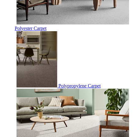
Polyester Carpet
Polypropylene Carpet