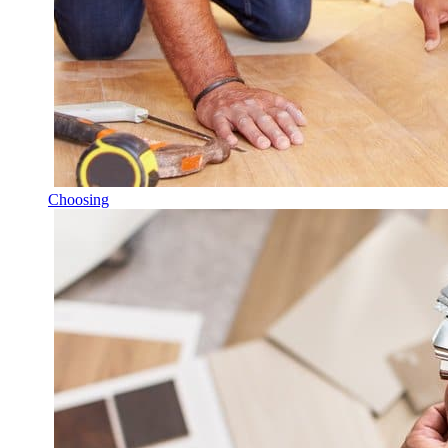
Choosing