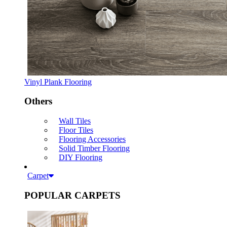
Vinyl Plank Flooring
Others
Wall Tiles
Floor Tiles
Flooring Accessories
Solid Timber Flooring
DIY Flooring
Carpet
POPULAR CARPETS