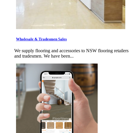
Wholesale & Tradesmen Sales
We supply flooring and accessories to NSW flooring retailers
and tradesmen. We have been...