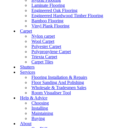
Hybrid Flooring
Laminate Flooring
Engineered Oak Flooring
Engineered Hardwood Timber Flooring
Bamboo Flooring
Vinyl Plank Flooring
Carpet
Nylon carpet
Wool Carpet
Polyester Carpet
Polypropylene Carpet
Triexta Carpet
Carpet Tiles
Shutters
Services
Flooring Installation & Repairs
Floor Sanding And Polishing
Wholesale & Tradesmen Sales
Room Visualiser Tool
Help & Advice
Choosing
Installing
Maintaining
Buying
About