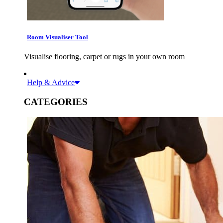
Room Visualiser Tool
Visualise flooring, carpet or rugs in your own room
Help & Advice
CATEGORIES