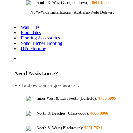
South & West (Campbelltown)
:
4641 1363
NSW-Wide Installations
|
Australia-Wide Delivery
Wall Tiles
Floor Tiles
Flooring Accessories
Solid Timber Flooring
DIY Flooring
Need Assistance?
Visit a showroom or give us a call:
Inner West & East/South (Belfield)
:
9750 5095
North & Beaches (Chatswood)
:
8880 9866
North & West (Blacktown)
:
9831 7621