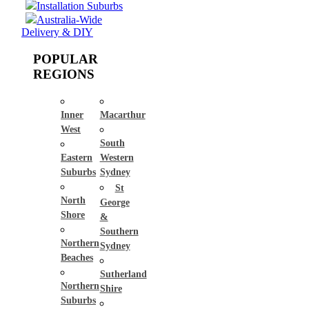
Installation Suburbs
Australia-Wide
Delivery & DIY
POPULAR
REGIONS
Inner
Macarthur
West
South
Eastern
Western
Suburbs
Sydney
St
North
George
Shore
&
Southern
Northern
Sydney
Beaches
Sutherland
Northern
Shire
Suburbs