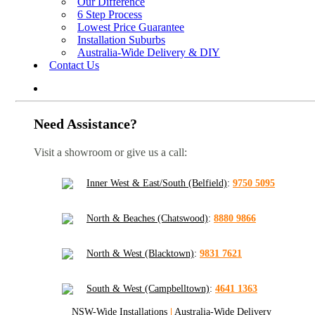
Our Difference
6 Step Process
Lowest Price Guarantee
Installation Suburbs
Australia-Wide Delivery & DIY
Contact Us
Need Assistance?
Visit a showroom or give us a call:
Inner West & East/South (Belfield)
:
9750 5095
North & Beaches (Chatswood)
:
8880 9866
North & West (Blacktown)
:
9831 7621
South & West (Campbelltown)
:
4641 1363
NSW-Wide Installations
|
Australia-Wide Delivery