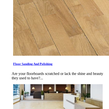
Floor Sanding And Polishing
Are your floorboards scratched or lack the shine and beauty
they used to have?...