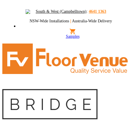
South & West (Campbelltown)
:
4641 1363
NSW-Wide Installations
|
Australia-Wide Delivery
Samples