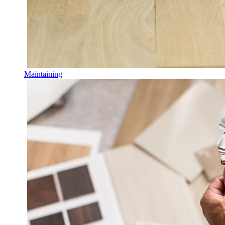
Maintaining