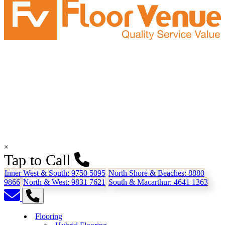
×
Tap to Call
Inner West & South:
9750 5095
North Shore & Beaches:
8880
9866
North & West:
9831 7621
South & Macarthur:
4641 1363
Flooring