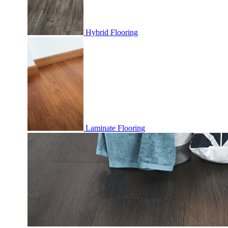
Hybrid Flooring
Laminate Flooring