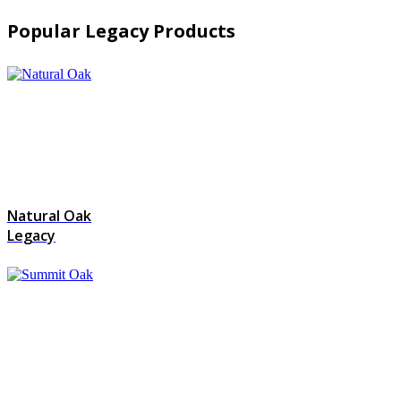
Popular Legacy Products
Natural Oak
Legacy