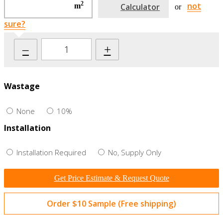
2
not
m
Calculator
or
sure?
–
+
Wastage
None
10%
Installation
Installation Required
No, Supply Only
Get Price Estimate & Request Quote
Order $10 Sample (Free shipping)