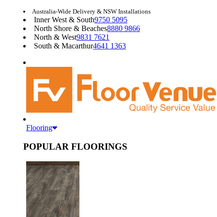
Australia-Wide Delivery & NSW Installations
Inner West & South
9750 5095
North Shore & Beaches
8880 9866
North & West
9831 7621
South & Macarthur
4641 1363
Flooring
POPULAR FLOORINGS