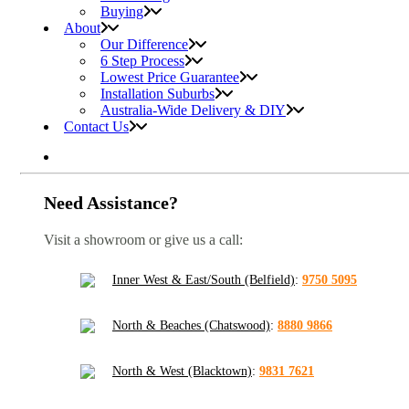
Buying
About
Our Difference
6 Step Process
Lowest Price Guarantee
Installation Suburbs
Australia-Wide Delivery & DIY
Contact Us
Need Assistance?
Visit a showroom or give us a call:
Inner West & East/South (Belfield)
:
9750 5095
North & Beaches (Chatswood)
:
8880 9866
North & West (Blacktown)
:
9831 7621