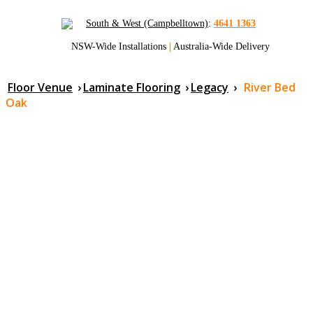
South & West (Campbelltown)
:
4641 1363
NSW-Wide Installations
|
Australia-Wide Delivery
Floor Venue
›
Laminate Flooring
›
Legacy
›
River Bed
Oak