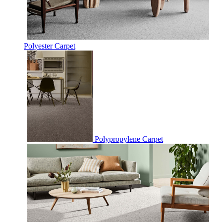
Polyester Carpet
Polypropylene Carpet