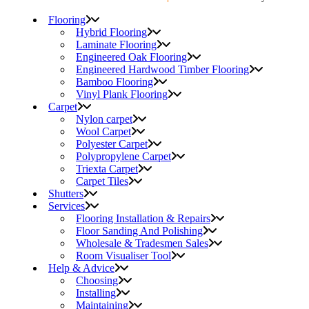
Flooring
Hybrid Flooring
Laminate Flooring
Engineered Oak Flooring
Engineered Hardwood Timber Flooring
Bamboo Flooring
Vinyl Plank Flooring
Carpet
Nylon carpet
Wool Carpet
Polyester Carpet
Polypropylene Carpet
Triexta Carpet
Carpet Tiles
Shutters
Services
Flooring Installation & Repairs
Floor Sanding And Polishing
Wholesale & Tradesmen Sales
Room Visualiser Tool
Help & Advice
Choosing
Installing
Maintaining