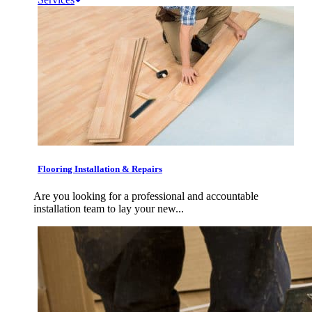
Flooring Installation & Repairs
Are you looking for a professional and accountable
installation team to lay your new...