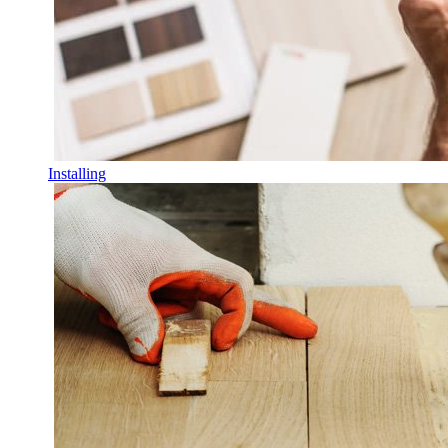
Installing