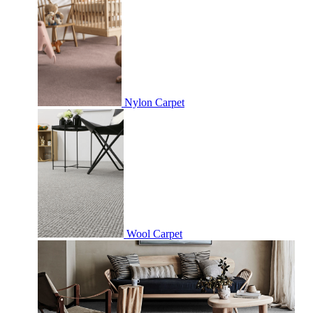
Nylon Carpet
Wool Carpet