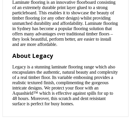
Laminate flooring is an innovative floorboard consisting
of an extremely durable print layer glued to a strong
particleboard. This enables it to showcase the beauty of
timber flooring (or any other design) whilst providing
unmatched durability and affordability. Laminate flooring
in Sydney has become a popular flooring solution that
offers many advantages over traditional timber floors –
they look beautiful, perform better, are easier to install
and are more affordable.
About Legacy
Legacy is a stunning laminate flooring range which also
encapsulates the authentic, natural beauty and complexity
of a real timber floor. Its variable embossing provides a
realistic textured finish, complimenting the gorgeous
intricate designs. We protect your floor with an
Aquashield™ which is effective against spills for up to
48 hours. Moreover, this scratch and dent reisistant
surface is perfect for busy homes.