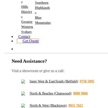
Southern
Hills
Highlands
District
Blue
Greater
Mountains
Western
Sydney
Contact
Get Quote
Need Assistance?
Visit a showroom or give us a call:
Inner West & East/South (Belfield)
:
9750 5095
North & Beaches (Chatswood)
:
8880 9866
North & West (Blacktown)
:
9831 7621