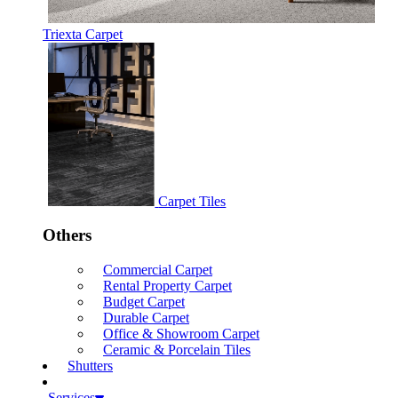
Triexta Carpet
Carpet Tiles
Others
Commercial Carpet
Rental Property Carpet
Budget Carpet
Durable Carpet
Office & Showroom Carpet
Ceramic & Porcelain Tiles
Shutters
Services