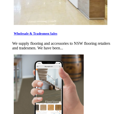
Wholesale & Tradesmen Sales
We supply flooring and accessories to NSW flooring retailers
and tradesmen. We have been...