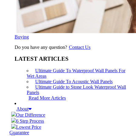
Buying
Do you have any question?
Contact Us
LATEST ARTICLES
Ultimate Guide To Waterproof Wall Panels For
Wet Areas
Ultimate Guide To Acoustic Wall Panels
Ultimate Guide to Stone Look Waterproof Wall
Panels
Read More Articles
About
Our Difference
6 Step Process
Lowest Price
Guarantee