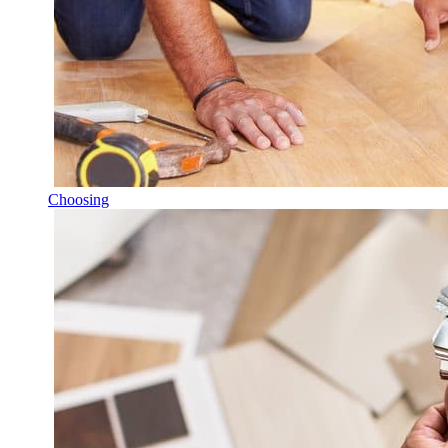
Choosing