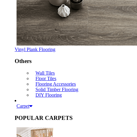
Vinyl Plank Flooring
Others
Wall Tiles
Floor Tiles
Flooring Accessories
Solid Timber Flooring
DIY Flooring
Carpet
POPULAR CARPETS