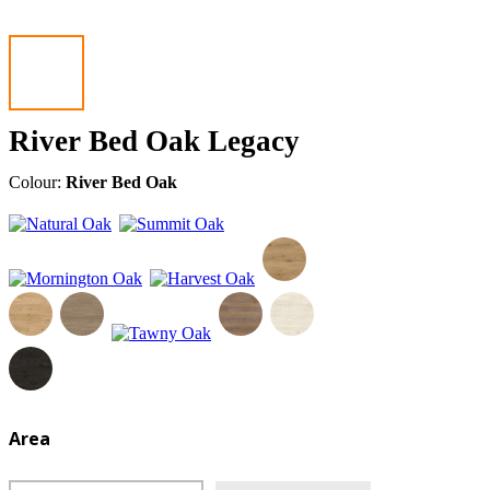
River Bed Oak Legacy
Colour:
River Bed Oak
Area