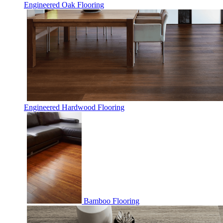
Engineered Oak Flooring
Engineered Hardwood Flooring
Bamboo Flooring