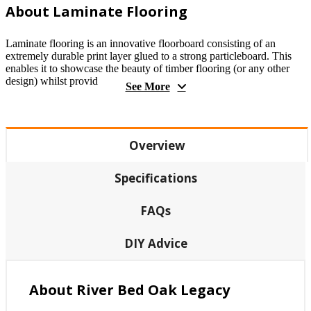
About Laminate Flooring
Laminate flooring is an innovative floorboard consisting of an
extremely durable print layer glued to a strong particleboard. This
enables it to showcase the beauty of timber flooring (or any other
design) whilst provid
See More
Overview
Specifications
FAQs
DIY Advice
About River Bed Oak Legacy