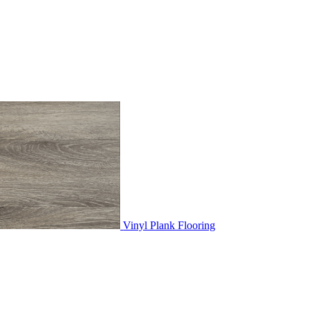
Vinyl Plank Flooring