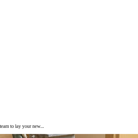
team to lay your new...