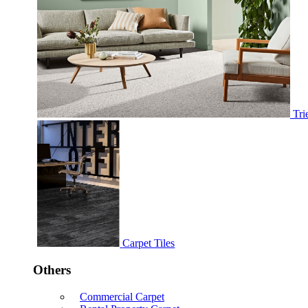
Tri
Carpet Tiles
Others
Commercial Carpet