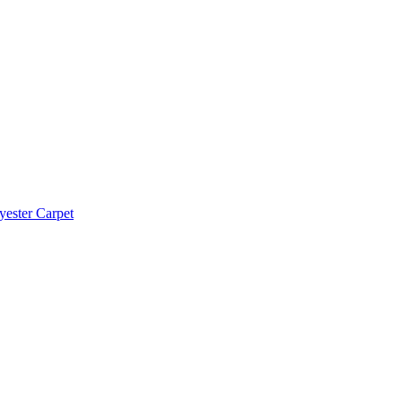
yester Carpet