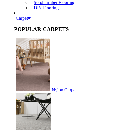
Solid Timber Flooring
DIY Flooring
Carpet
POPULAR CARPETS
Nylon Carpet