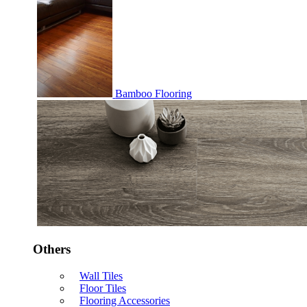
Bamboo Flooring
Others
Wall Tiles
Floor Tiles
Flooring Accessories