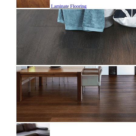
Laminate Flooring