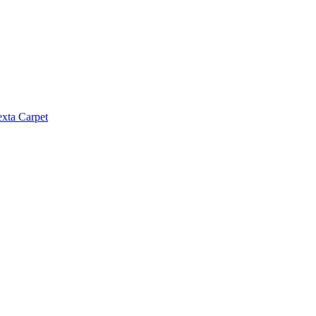
exta Carpet