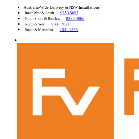
Australia-Wide Delivery & NSW Installations
9750 5095
Inner West & South
8880 9866
North Shore & Beaches
9831 7621
North & West
4641 1363
South & Macarthur