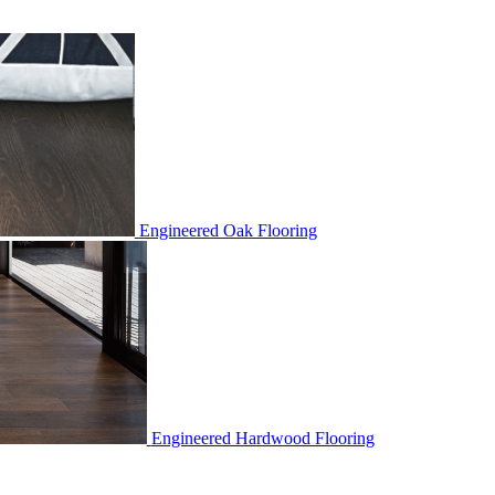
Engineered Oak Flooring
Engineered Hardwood Flooring