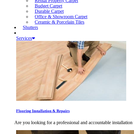
Rental Property Carpet
Budget Carpet
Durable Carpet
Office & Showroom Carpet
Ceramic & Porcelain Tiles
Shutters
Services
Flooring Installation & Repairs
Are you looking for a professional and accountable installation 