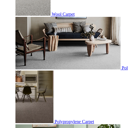
Wool Carpet
Pol
Polypropylene Carpet