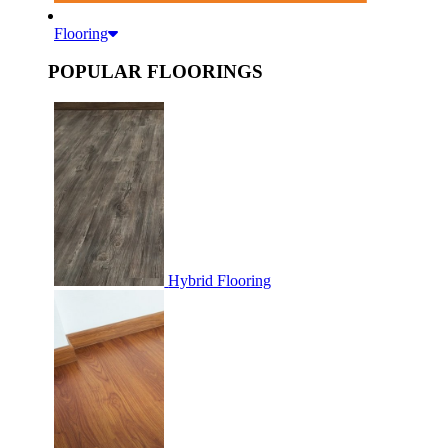
Flooring
POPULAR FLOORINGS
Hybrid Flooring