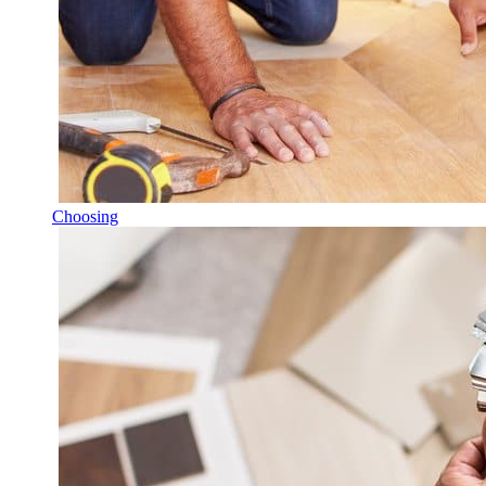
Choosing