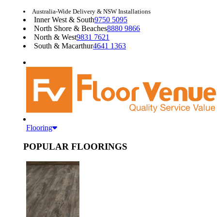
Australia-Wide Delivery & NSW Installations
Inner West & South
9750 5095
North Shore & Beaches
8880 9866
North & West
9831 7621
South & Macarthur
4641 1363
Flooring
POPULAR FLOORINGS