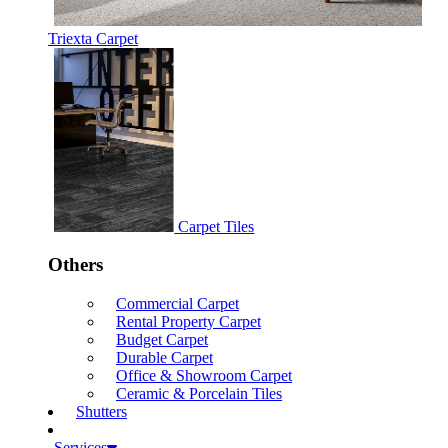
Triexta Carpet
Carpet Tiles
Others
Commercial Carpet
Rental Property Carpet
Budget Carpet
Durable Carpet
Office & Showroom Carpet
Ceramic & Porcelain Tiles
Shutters
Services