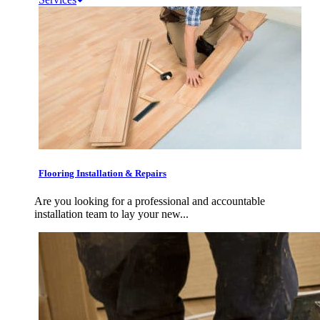
Flooring Installation & Repairs
Are you looking for a professional and accountable
installation team to lay your new...