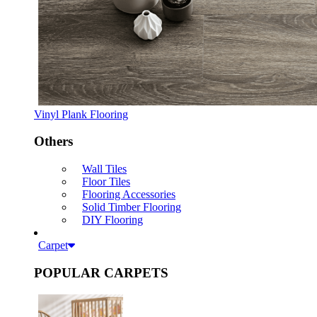
Vinyl Plank Flooring
Others
Wall Tiles
Floor Tiles
Flooring Accessories
Solid Timber Flooring
DIY Flooring
Carpet
POPULAR CARPETS