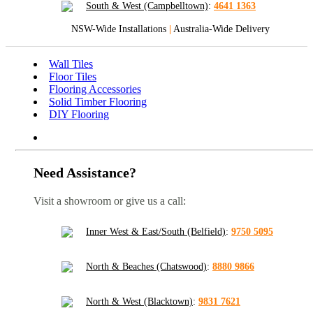
South & West (Campbelltown)
:
4641 1363
NSW-Wide Installations
|
Australia-Wide Delivery
Wall Tiles
Floor Tiles
Flooring Accessories
Solid Timber Flooring
DIY Flooring
Need Assistance?
Visit a showroom or give us a call:
Inner West & East/South (Belfield)
:
9750 5095
North & Beaches (Chatswood)
:
8880 9866
North & West (Blacktown)
:
9831 7621