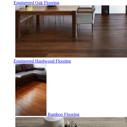
Engineered Oak Flooring
Engineered Hardwood Flooring
Bamboo Flooring