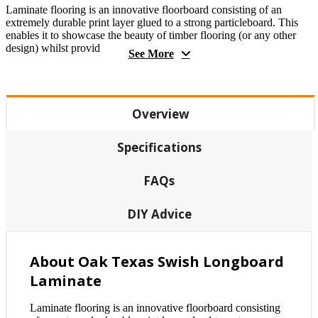
Laminate flooring is an innovative floorboard consisting of an
extremely durable print layer glued to a strong particleboard. This
enables it to showcase the beauty of timber flooring (or any other
design) whilst provid
See More
Overview
Specifications
FAQs
DIY Advice
About Oak Texas Swish Longboard
Laminate
Laminate flooring is an innovative floorboard consisting