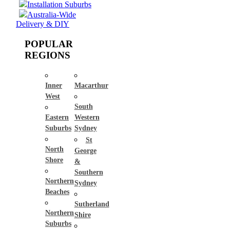
Installation Suburbs
Australia-Wide
Delivery & DIY
POPULAR
REGIONS
Inner
Macarthur
West
South
Eastern
Western
Suburbs
Sydney
St
North
George
Shore
&
Southern
Northern
Sydney
Beaches
Sutherland
Northern
Shire
Suburbs