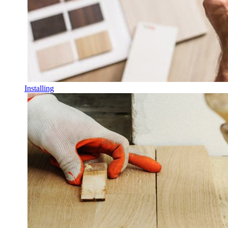
Installing