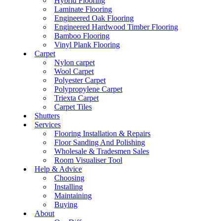
Hybrid Flooring
Laminate Flooring
Engineered Oak Flooring
Engineered Hardwood Timber Flooring
Bamboo Flooring
Vinyl Plank Flooring
Carpet
Nylon carpet
Wool Carpet
Polyester Carpet
Polypropylene Carpet
Triexta Carpet
Carpet Tiles
Shutters
Services
Flooring Installation & Repairs
Floor Sanding And Polishing
Wholesale & Tradesmen Sales
Room Visualiser Tool
Help & Advice
Choosing
Installing
Maintaining
Buying
About