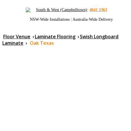
South & West (Campbelltown)
:
4641 1363
NSW-Wide Installations
|
Australia-Wide Delivery
Floor Venue
›
Laminate Flooring
›
Swish Longboard
Laminate
›
Oak Texas