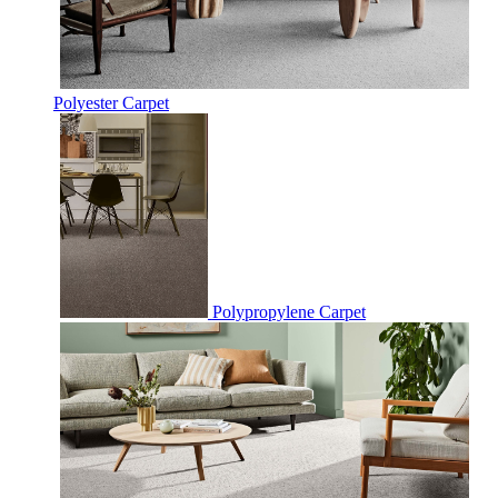
Polyester Carpet
Polypropylene Carpet