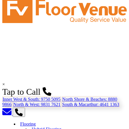
×
Tap to Call
Inner West & South:
9750 5095
North Shore & Beaches:
8880
9866
North & West:
9831 7621
South & Macarthur:
4641 1363
Flooring