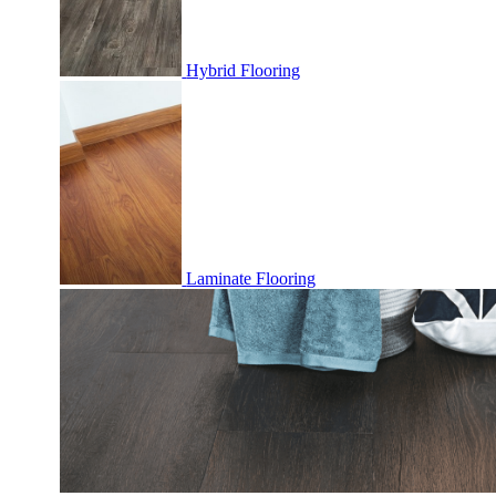
Hybrid Flooring
Laminate Flooring