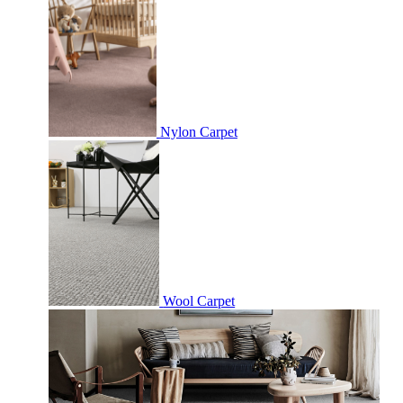
Nylon Carpet
Wool Carpet