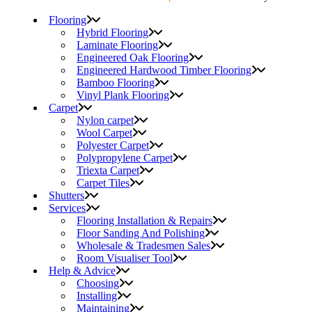
Flooring
Hybrid Flooring
Laminate Flooring
Engineered Oak Flooring
Engineered Hardwood Timber Flooring
Bamboo Flooring
Vinyl Plank Flooring
Carpet
Nylon carpet
Wool Carpet
Polyester Carpet
Polypropylene Carpet
Triexta Carpet
Carpet Tiles
Shutters
Services
Flooring Installation & Repairs
Floor Sanding And Polishing
Wholesale & Tradesmen Sales
Room Visualiser Tool
Help & Advice
Choosing
Installing
Maintaining