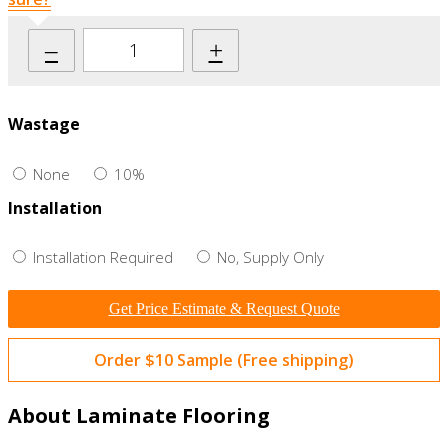
–
+
Wastage
None
10%
Installation
Installation Required
No, Supply Only
Get Price Estimate & Request Quote
Order $10 Sample (Free shipping)
About Laminate Flooring