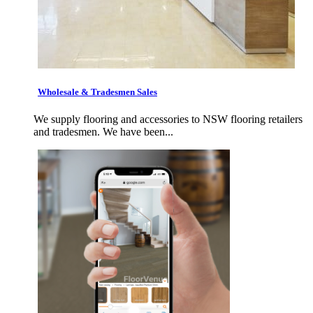
Wholesale & Tradesmen Sales
We supply flooring and accessories to NSW flooring retailers
and tradesmen. We have been...