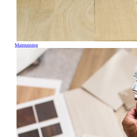
Maintaining