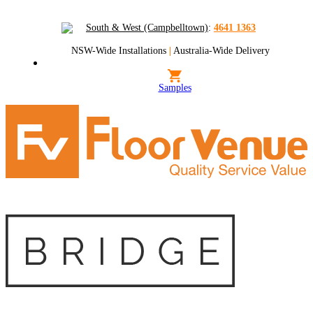
South & West (Campbelltown)
:
4641 1363
NSW-Wide Installations
|
Australia-Wide Delivery
Samples