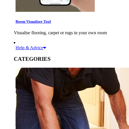
Room Visualiser Tool
Visualise flooring, carpet or rugs in your own room
Help & Advice
CATEGORIES