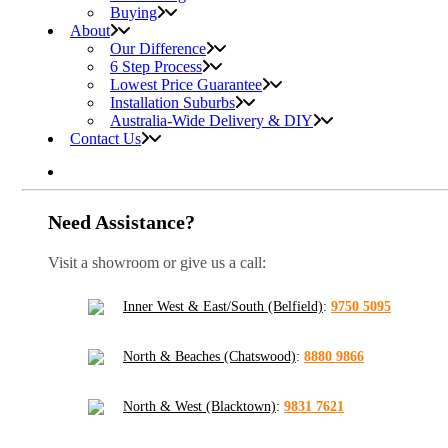
Buying
About
Our Difference
6 Step Process
Lowest Price Guarantee
Installation Suburbs
Australia-Wide Delivery & DIY
Contact Us
Need Assistance?
Visit a showroom or give us a call:
Inner West & East/South (Belfield)
:
9750 5095
North & Beaches (Chatswood)
:
8880 9866
North & West (Blacktown)
:
9831 7621