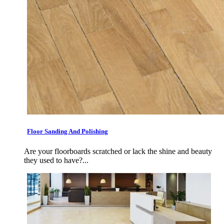
Floor Sanding And Polishing
Are your floorboards scratched or lack the shine and beauty
they used to have?...