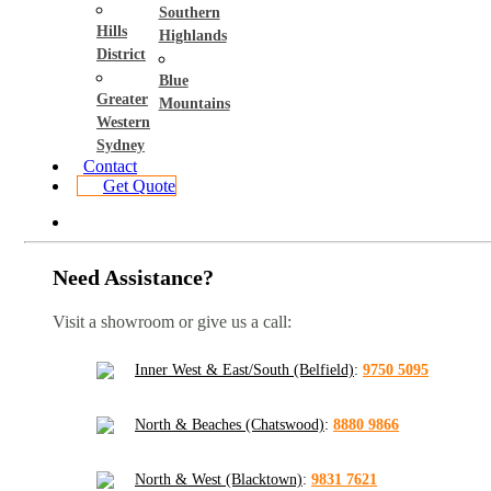
Southern
Hills
Highlands
District
Blue
Greater
Mountains
Western
Sydney
Contact
Get Quote
Need Assistance?
Visit a showroom or give us a call:
Inner West & East/South (Belfield)
:
9750 5095
North & Beaches (Chatswood)
:
8880 9866
North & West (Blacktown)
:
9831 7621