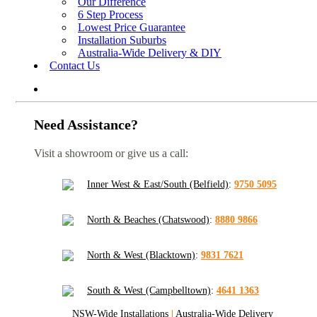
Our Difference
6 Step Process
Lowest Price Guarantee
Installation Suburbs
Australia-Wide Delivery & DIY
Contact Us
Need Assistance?
Visit a showroom or give us a call:
Inner West & East/South (Belfield)
:
9750 5095
North & Beaches (Chatswood)
:
8880 9866
North & West (Blacktown)
:
9831 7621
South & West (Campbelltown)
:
4641 1363
NSW-Wide Installations
|
Australia-Wide Delivery