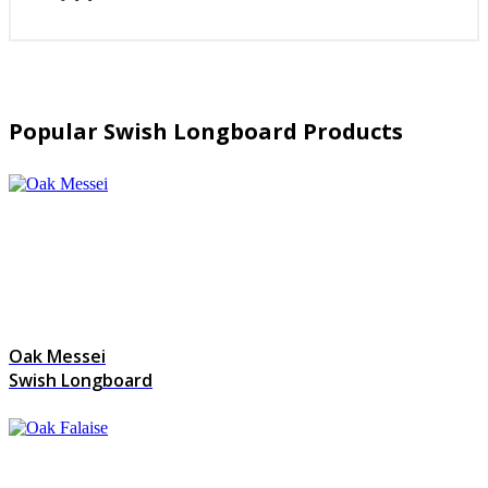
Popular Swish Longboard Products
Oak Messei
Swish Longboard