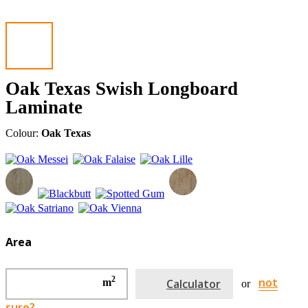
Oak Texas Swish Longboard
Laminate
Colour:
Oak Texas
Area
2
not
m
Calculator
or
sure?