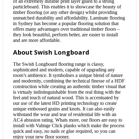
of an extremely durable print layer glued to a strong
particleboard. This enables it to showcase the beauty of
timber flooring (or any other design) whilst providing
unmatched durability and affordability. Laminate flooring
in Sydney has become a popular flooring solution that
offers many advantages over traditional timber floors –
they look beautiful, perform better, are easier to install
and are more affordable.
About Swish Longboard
The Swish Longboard flooring range is classy,
sophisticated and modern, capable of upgrading any
room’s ambience. It symbolises a unique blend of nature
and modernity, combining the technical finesse of a HDF
construction while creating an authentic timber visual that
is virtualy indistinguishable from the real thing with the
feel and touch of natural wood. This is accentuated by
our use of the latest HD printing technology to create
unique embossed grains and knots. It can also easily
withstand the wear and tear of residential life with an
AC4 abrasion rating. Whats more, our floors are easy to
install with Valinge Click planks which make the process
quick and easy, no nails or glue required, so you can
enjoy your new floor sooner.