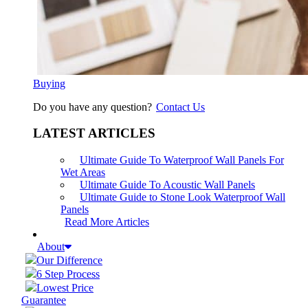
Buying
Do you have any question?
Contact Us
LATEST ARTICLES
Ultimate Guide To Waterproof Wall Panels For
Wet Areas
Ultimate Guide To Acoustic Wall Panels
Ultimate Guide to Stone Look Waterproof Wall
Panels
Read More Articles
About
Our Difference
6 Step Process
Lowest Price
Guarantee