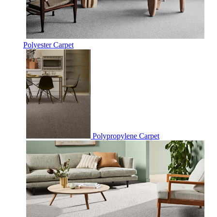
Polyester Carpet
Polypropylene Carpet