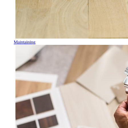
Maintaining