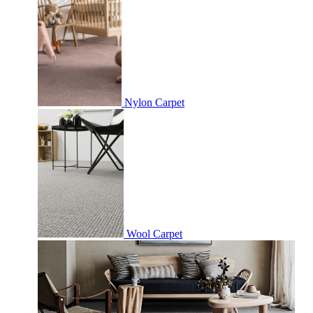
Nylon Carpet
Wool Carpet