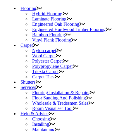
Flooring
Hybrid Flooring
Laminate Flooring
Engineered Oak Flooring
Engineered Hardwood Timber Flooring
Bamboo Flooring
Vinyl Plank Flooring
Carpet
Nylon carpet
Wool Carpet
Polyester Carpet
Polypropylene Carpet
Triexta Carpet
Carpet Tiles
Shutters
Services
Flooring Installation & Repairs
Floor Sanding And Polishing
Wholesale & Tradesmen Sales
Room Visualiser Tool
Help & Advice
Choosing
Installing
Maintaining