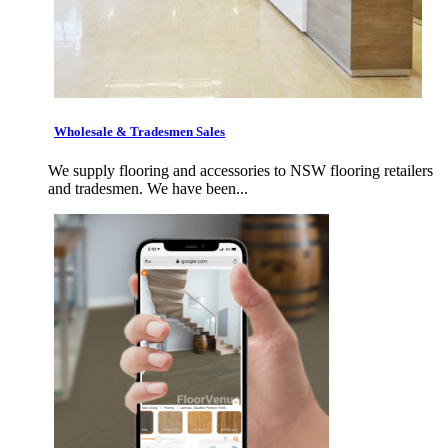
Wholesale & Tradesmen Sales
We supply flooring and accessories to NSW flooring retailers
and tradesmen. We have been...