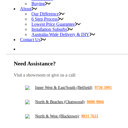
Buying
About
Our Difference
6 Step Process
Lowest Price Guarantee
Installation Suburbs
Australia-Wide Delivery & DIY
Contact Us
Need Assistance?
Visit a showroom or give us a call:
Inner West & East/South (Belfield)
:
9750 5095
North & Beaches (Chatswood)
:
8880 9866
North & West (Blacktown)
:
9831 7621