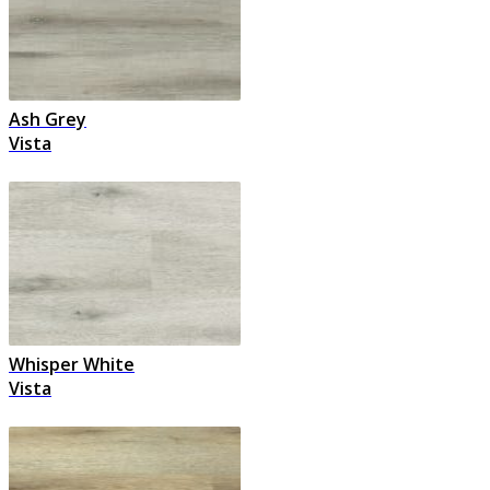
Ash Grey
Vista
Whisper White
Vista