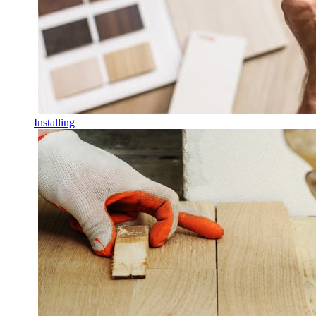
Installing