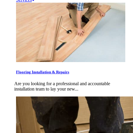
Flooring Installation & Repairs
Are you looking for a professional and accountable
installation team to lay your new...