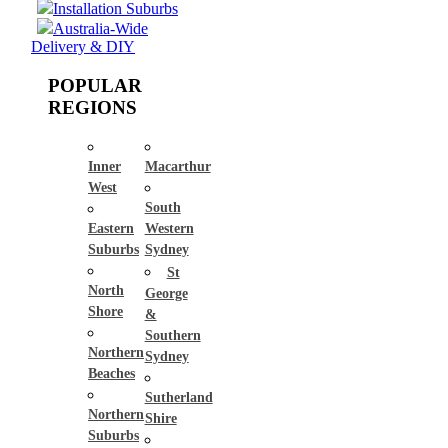
Installation Suburbs
Australia-Wide
Delivery & DIY
POPULAR
REGIONS
Inner
Macarthur
West
South
Eastern
Western
Suburbs
Sydney
St
North
George
Shore
&
Southern
Northern
Sydney
Beaches
Sutherland
Northern
Shire
Suburbs