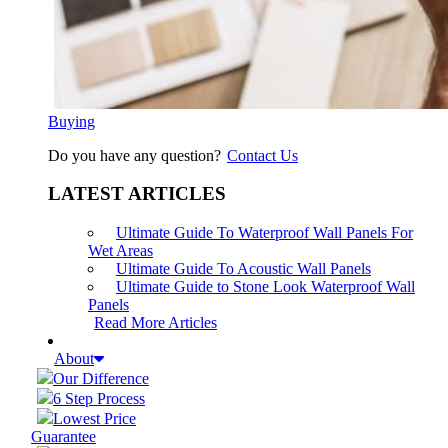
Buying
Do you have any question?
Contact Us
LATEST ARTICLES
Ultimate Guide To Waterproof Wall Panels For
Wet Areas
Ultimate Guide To Acoustic Wall Panels
Ultimate Guide to Stone Look Waterproof Wall
Panels
Read More Articles
About
Our Difference
6 Step Process
Lowest Price
Guarantee