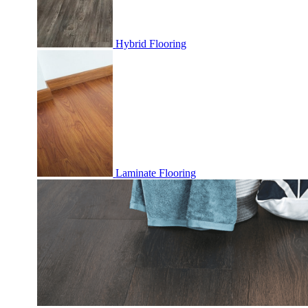
Hybrid Flooring
Laminate Flooring