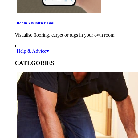
Room Visualiser Tool
Visualise flooring, carpet or rugs in your own room
Help & Advice
CATEGORIES