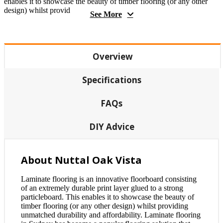
enables it to showcase the beauty of timber flooring (or any other
design) whilst provid
See More
Overview
Specifications
FAQs
DIY Advice
About Nuttal Oak Vista
Laminate flooring is an innovative floorboard consisting
of an extremely durable print layer glued to a strong
particleboard. This enables it to showcase the beauty of
timber flooring (or any other design) whilst providing
unmatched durability and affordability. Laminate flooring