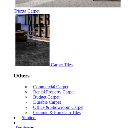
Triexta Carpet
Carpet Tiles
Others
Commercial Carpet
Rental Property Carpet
Budget Carpet
Durable Carpet
Office & Showroom Carpet
Ceramic & Porcelain Tiles
Shutters
Services