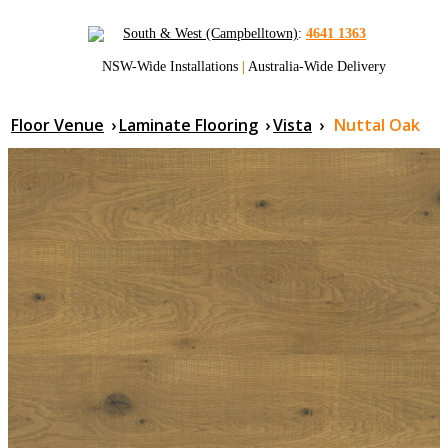
South & West (Campbelltown)
:
4641 1363
NSW-Wide Installations
|
Australia-Wide Delivery
Floor Venue
›
Laminate Flooring
›
Vista
›
Nuttal Oak