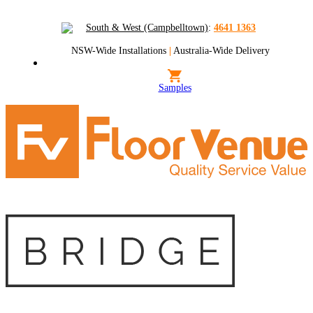
South & West (Campbelltown)
:
4641 1363
NSW-Wide Installations
|
Australia-Wide Delivery
Samples