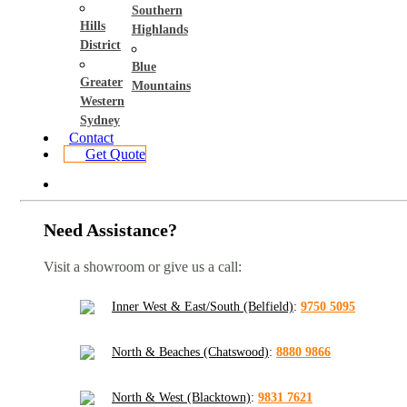
Southern
Hills
Highlands
District
Blue
Greater
Mountains
Western
Sydney
Contact
Get Quote
Need Assistance?
Visit a showroom or give us a call:
Inner West & East/South (Belfield)
:
9750 5095
North & Beaches (Chatswood)
:
8880 9866
North & West (Blacktown)
:
9831 7621