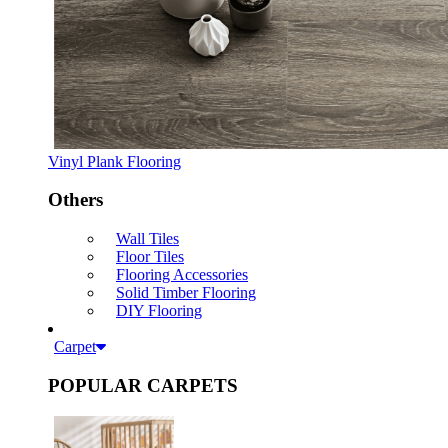
Vinyl Plank Flooring
Others
Wall Tiles
Floor Tiles
Flooring Accessories
Solid Timber Flooring
DIY Flooring
Carpet
POPULAR CARPETS