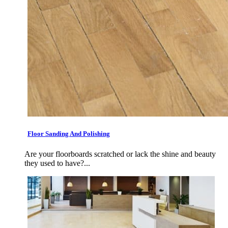
Floor Sanding And Polishing
Are your floorboards scratched or lack the shine and beauty
they used to have?...