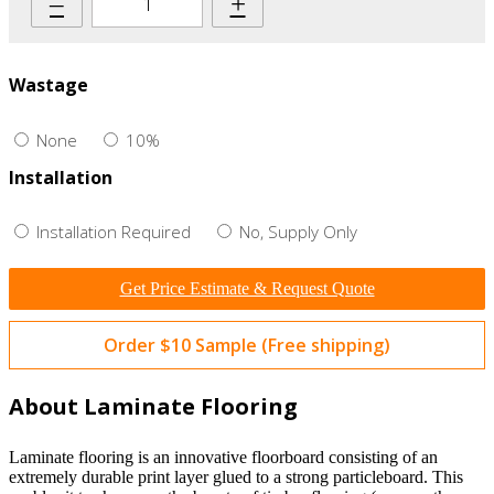
–
+
Wastage
None
10%
Installation
Installation Required
No, Supply Only
Get Price Estimate & Request Quote
Order $10 Sample (Free shipping)
About Laminate Flooring
Laminate flooring is an innovative floorboard consisting of an
extremely durable print layer glued to a strong particleboard. This