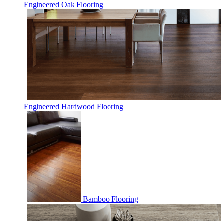
Engineered Oak Flooring
Engineered Hardwood Flooring
Bamboo Flooring