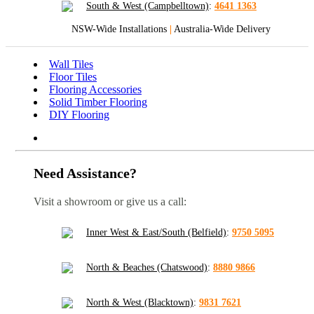
South & West (Campbelltown)
:
4641 1363
NSW-Wide Installations
|
Australia-Wide Delivery
Wall Tiles
Floor Tiles
Flooring Accessories
Solid Timber Flooring
DIY Flooring
Need Assistance?
Visit a showroom or give us a call:
Inner West & East/South (Belfield)
:
9750 5095
North & Beaches (Chatswood)
:
8880 9866
North & West (Blacktown)
:
9831 7621