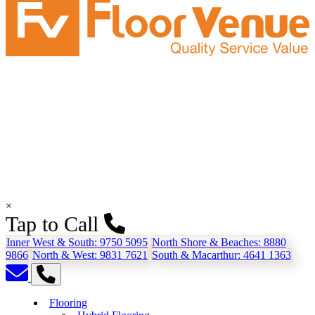
×
Tap to Call
Inner West & South:
9750 5095
North Shore & Beaches:
8880
9866
North & West:
9831 7621
South & Macarthur:
4641 1363
Flooring