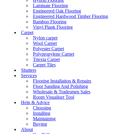
Hybrid Flooring
Laminate Flooring
Engineered Oak Flooring
Engineered Hardwood Timber Flooring
Bamboo Flooring
Vinyl Plank Flooring
Carpet
Nylon carpet
Wool Carpet
Polyester Carpet
Polypropylene Carpet
Triexta Carpet
Carpet Tiles
Shutters
Services
Flooring Installation & Repairs
Floor Sanding And Polishing
Wholesale & Tradesmen Sales
Room Visualiser Tool
Help & Advice
Choosing
Installing
Maintaining
Buying
About