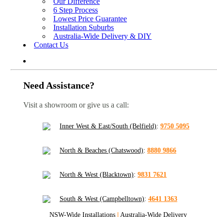
Our Difference
6 Step Process
Lowest Price Guarantee
Installation Suburbs
Australia-Wide Delivery & DIY
Contact Us
Need Assistance?
Visit a showroom or give us a call:
Inner West & East/South (Belfield)
:
9750 5095
North & Beaches (Chatswood)
:
8880 9866
North & West (Blacktown)
:
9831 7621
South & West (Campbelltown)
:
4641 1363
NSW-Wide Installations
|
Australia-Wide Delivery