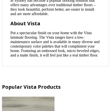
in Sydney has become a popular flooring solution that
offers many advantages over traditional timber floors –
they look beautiful, perform better, are easier to install
and are more affordable.
About Vista
Put a spectacular finish on your home with the Vista
laminate flooring. The Vista ranges have a low-
maintenance surface and is available in many diverse and
contemporary color palettes that will compliment your
home. Featuring an embossed look, micro beveled edges,
and a matte finish, it will feel just like a real timber floor.
Popular Vista Products