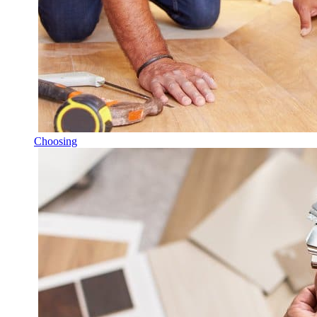
Choosing