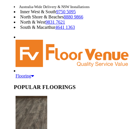
Australia-Wide Delivery & NSW Installations
Inner West & South
9750 5095
North Shore & Beaches
8880 9866
North & West
9831 7621
South & Macarthur
4641 1363
Flooring
POPULAR FLOORINGS