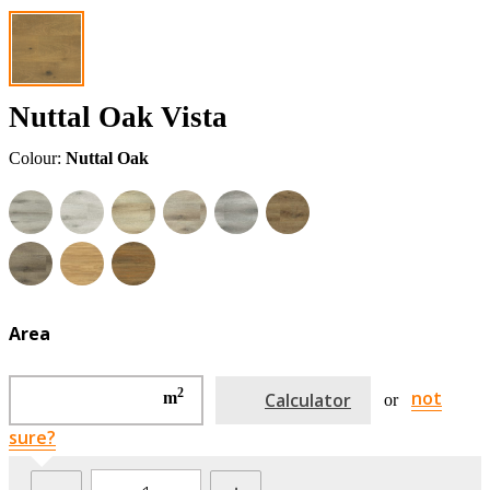
Nuttal Oak Vista
Colour:
Nuttal Oak
Area
2
not
m
Calculator
or
sure?