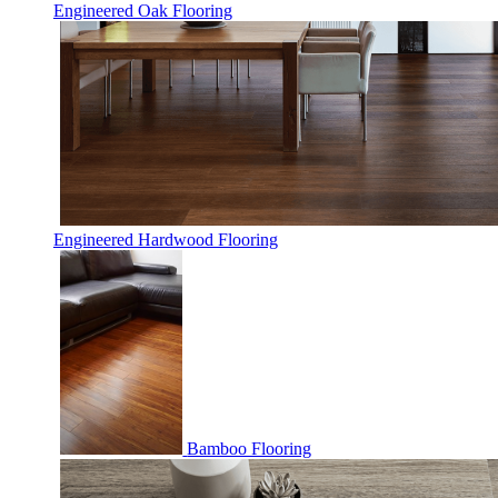
Engineered Oak Flooring
Engineered Hardwood Flooring
Bamboo Flooring