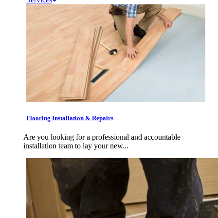
Flooring Installation & Repairs
Are you looking for a professional and accountable
installation team to lay your new...