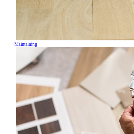
Maintaining