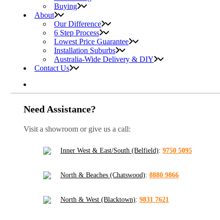
Buying
About
Our Difference
6 Step Process
Lowest Price Guarantee
Installation Suburbs
Australia-Wide Delivery & DIY
Contact Us
Need Assistance?
Visit a showroom or give us a call:
Inner West & East/South (Belfield)
:
9750 5095
North & Beaches (Chatswood)
:
8880 9866
North & West (Blacktown)
:
9831 7621