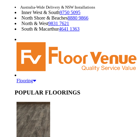
Australia-Wide Delivery & NSW Installations
Inner West & South
9750 5095
North Shore & Beaches
8880 9866
North & West
9831 7621
South & Macarthur
4641 1363
Flooring
POPULAR FLOORINGS