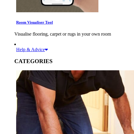
Room Visualiser Tool
Visualise flooring, carpet or rugs in your own room
Help & Advice
CATEGORIES