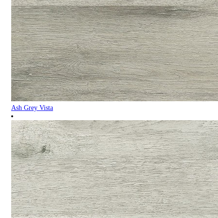
Ash Grey Vista