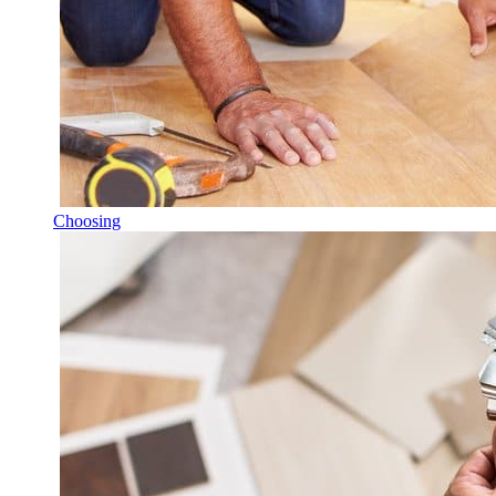
Choosing