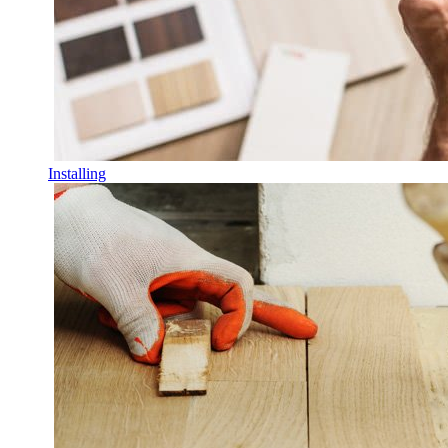
Installing