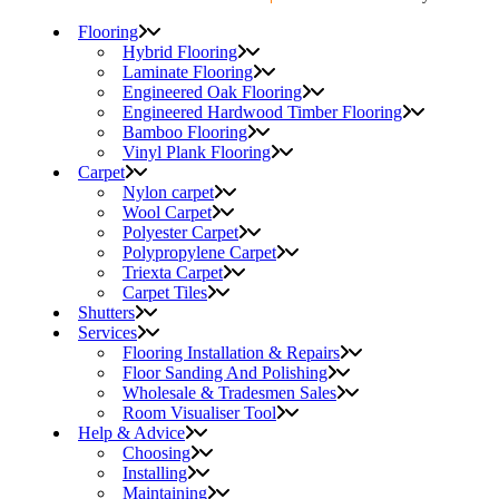
Flooring
Hybrid Flooring
Laminate Flooring
Engineered Oak Flooring
Engineered Hardwood Timber Flooring
Bamboo Flooring
Vinyl Plank Flooring
Carpet
Nylon carpet
Wool Carpet
Polyester Carpet
Polypropylene Carpet
Triexta Carpet
Carpet Tiles
Shutters
Services
Flooring Installation & Repairs
Floor Sanding And Polishing
Wholesale & Tradesmen Sales
Room Visualiser Tool
Help & Advice
Choosing
Installing
Maintaining