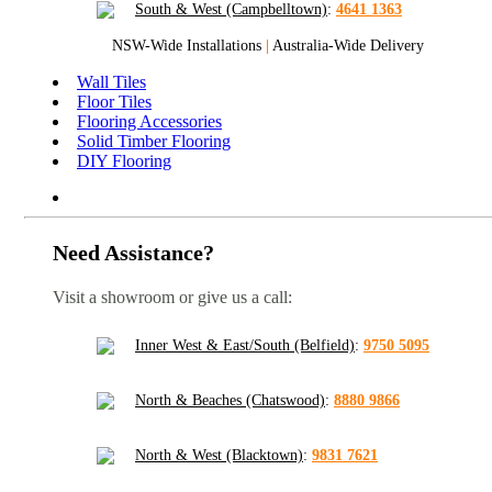
South & West (Campbelltown)
:
4641 1363
NSW-Wide Installations
|
Australia-Wide Delivery
Wall Tiles
Floor Tiles
Flooring Accessories
Solid Timber Flooring
DIY Flooring
Need Assistance?
Visit a showroom or give us a call:
Inner West & East/South (Belfield)
:
9750 5095
North & Beaches (Chatswood)
:
8880 9866
North & West (Blacktown)
:
9831 7621