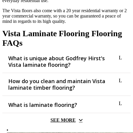
everyday residential use.
The Vista floors also come with a 20 year residential warranty or 2
year commercial warranty, so you can be guaranteed a peace of
mind in regards to its high quality.
Vista Laminate Flooring Flooring
FAQs
What is unique about Godfrey Hirst's
Vista laminate flooring?
How do you clean and maintain Vista
The Vista laminate flooring range offers a low cost and low
laminate timber flooring?
maintenance flooring solution made for residential
applications. It comes in contemporary earthy palettes which
we know you’ll love.
What is laminate flooring?
In order to maintain the Vista laminate floor, you should sweep
or vacuum the floor when required. Dirt and grit can damage
the floor if left to accumulate and when cleaning, so make sure
SEE MORE
to use a broom that is soft or a vacuum with a padded head.
Laminate flooring is made of not natural timber, but rather
Avoid using excessive water if mopping, be sure to dry
processed woodpulp fused together into a high density