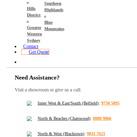
Southern
Hills
Highlands
District
Blue
Greater
Mountains
Western
Sydney
Contact
Get Quote
Need Assistance?
Visit a showroom or give us a call:
Inner West & East/South (Belfield)
:
9750 5095
North & Beaches (Chatswood)
:
8880 9866
North & West (Blacktown)
:
9831 7621