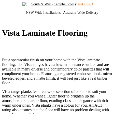
South & West (Campbelltown)
:
4641 1363
NSW-Wide Installations
|
Australia-Wide Delivery
Vista Laminate Flooring
Quality Laminate Flooring for Sydney and
NSW
Put a spectacular finish on your home with the Vista laminate
flooring. The Vista ranges have a low-maintenance surface and are
available in many diverse and contemporary color palettes that will
compliment your home. Featuring a registered embossed look, micro
beveled edges, and a matte finish, it will feel just like a real timber
floor.
Vista range planks feature a wide selection of colours to suit your
home. Whether you want a lighter floor to brighten up the
atmosphere or a darker floor, exuding class and elegance with rich
warm undertones, Vista planks have a colour for you. An AC3
rating also ensures that the floor will have no problem dealing with