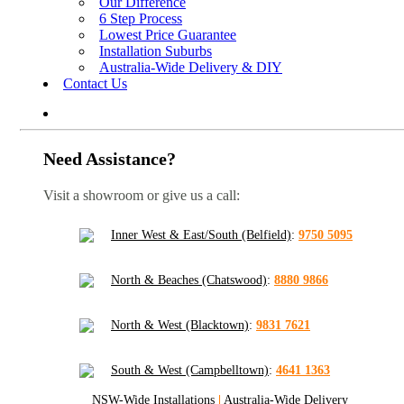
Our Difference
6 Step Process
Lowest Price Guarantee
Installation Suburbs
Australia-Wide Delivery & DIY
Contact Us
Need Assistance?
Visit a showroom or give us a call:
Inner West & East/South (Belfield)
:
9750 5095
North & Beaches (Chatswood)
:
8880 9866
North & West (Blacktown)
:
9831 7621
South & West (Campbelltown)
:
4641 1363
NSW-Wide Installations
|
Australia-Wide Delivery