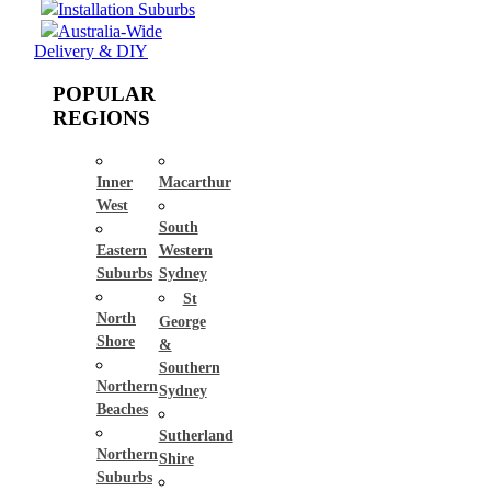
Installation Suburbs
Australia-Wide
Delivery & DIY
POPULAR
REGIONS
Inner
Macarthur
West
South
Eastern
Western
Suburbs
Sydney
St
North
George
Shore
&
Southern
Northern
Sydney
Beaches
Sutherland
Northern
Shire
Suburbs