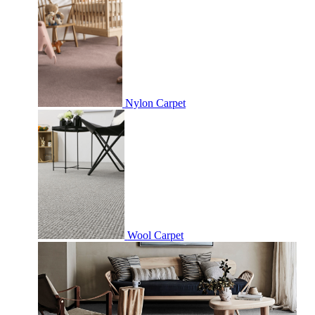
Nylon Carpet
Wool Carpet