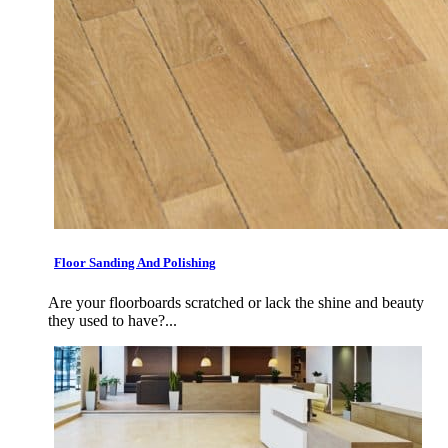
Floor Sanding And Polishing
Are your floorboards scratched or lack the shine and beauty
they used to have?...