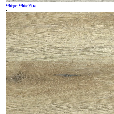
Whisper White Vista