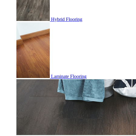
Hybrid Flooring
Laminate Flooring