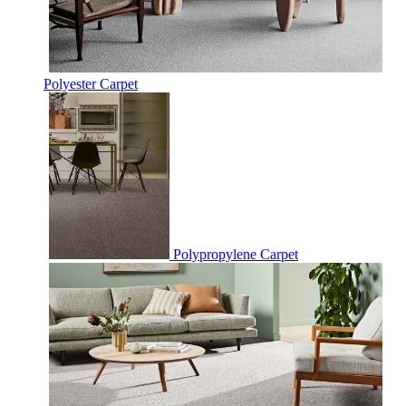
Polyester Carpet
Polypropylene Carpet