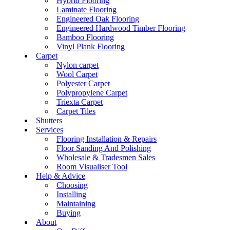
Hybrid Flooring
Laminate Flooring
Engineered Oak Flooring
Engineered Hardwood Timber Flooring
Bamboo Flooring
Vinyl Plank Flooring
Carpet
Nylon carpet
Wool Carpet
Polyester Carpet
Polypropylene Carpet
Triexta Carpet
Carpet Tiles
Shutters
Services
Flooring Installation & Repairs
Floor Sanding And Polishing
Wholesale & Tradesmen Sales
Room Visualiser Tool
Help & Advice
Choosing
Installing
Maintaining
Buying
About