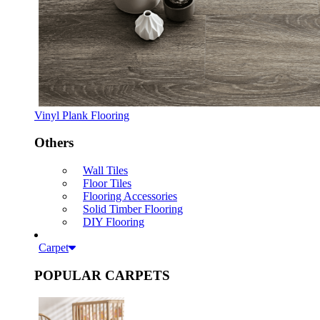
Vinyl Plank Flooring
Others
Wall Tiles
Floor Tiles
Flooring Accessories
Solid Timber Flooring
DIY Flooring
Carpet
POPULAR CARPETS