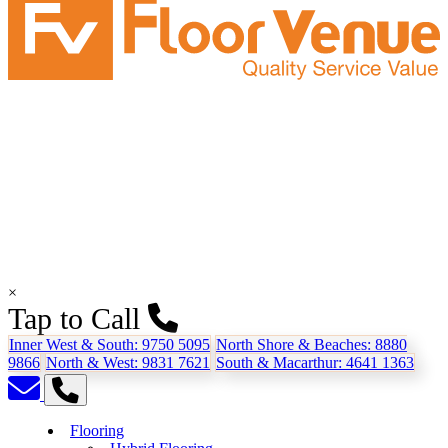
×
Tap to Call
Inner West & South:
9750 5095
North Shore & Beaches:
8880
9866
North & West:
9831 7621
South & Macarthur:
4641 1363
Flooring