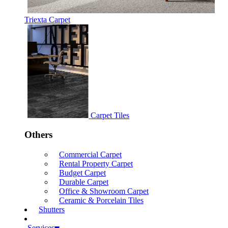
Triexta Carpet
Carpet Tiles
Others
Commercial Carpet
Rental Property Carpet
Budget Carpet
Durable Carpet
Office & Showroom Carpet
Ceramic & Porcelain Tiles
Shutters
Services