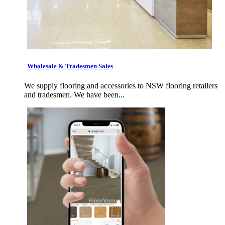
Wholesale & Tradesmen Sales
We supply flooring and accessories to NSW flooring retailers
and tradesmen. We have been...