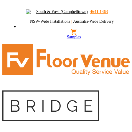
South & West (Campbelltown)
:
4641 1363
NSW-Wide Installations
|
Australia-Wide Delivery
Samples