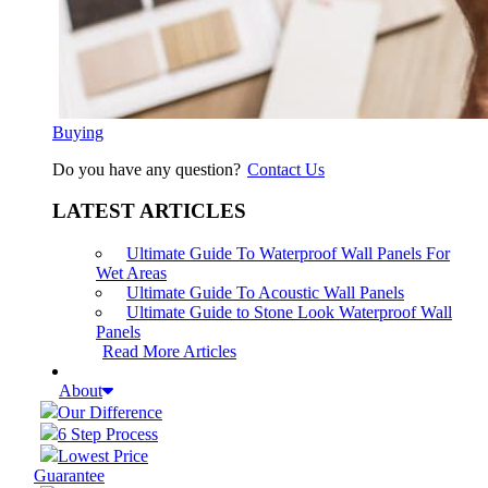
Buying
Do you have any question?
Contact Us
LATEST ARTICLES
Ultimate Guide To Waterproof Wall Panels For
Wet Areas
Ultimate Guide To Acoustic Wall Panels
Ultimate Guide to Stone Look Waterproof Wall
Panels
Read More Articles
About
Our Difference
6 Step Process
Lowest Price
Guarantee