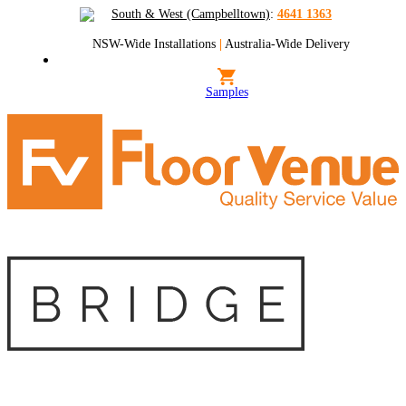
South & West (Campbelltown)
:
4641 1363
NSW-Wide Installations
|
Australia-Wide Delivery
Samples