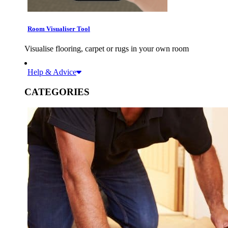
Room Visualiser Tool
Visualise flooring, carpet or rugs in your own room
Help & Advice
CATEGORIES