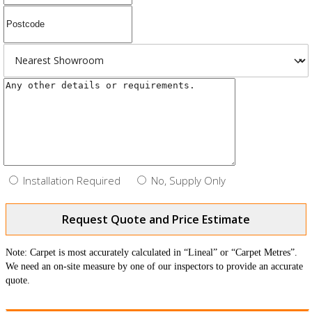
Installation Required
No, Supply Only
Request Quote and Price Estimate
Note: Carpet is most accurately calculated in “Lineal” or “Carpet Metres”.
We need an on-site measure by one of our inspectors to provide an accurate
quote.