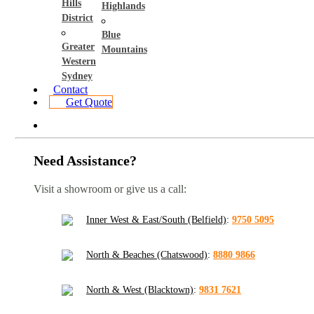
Hills
Highlands
District
Blue
Greater
Mountains
Western
Sydney
Contact
Get Quote
Need Assistance?
Visit a showroom or give us a call:
Inner West & East/South (Belfield)
:
9750 5095
North & Beaches (Chatswood)
:
8880 9866
North & West (Blacktown)
:
9831 7621