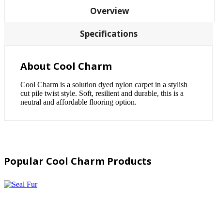
Overview
Specifications
About Cool Charm
Cool Charm is a solution dyed nylon carpet in a stylish
cut pile twist style. Soft, resilient and durable, this is a
neutral and affordable flooring option.
Popular Cool Charm Products