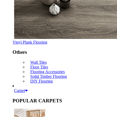
Vinyl Plank Flooring
Others
Wall Tiles
Floor Tiles
Flooring Accessories
Solid Timber Flooring
DIY Flooring
Carpet
POPULAR CARPETS