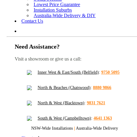
Lowest Price Guarantee
Installation Suburbs
Australia-Wide Delivery & DIY
Contact Us
Need Assistance?
Visit a showroom or give us a call:
Inner West & East/South (Belfield)
:
9750 5095
North & Beaches (Chatswood)
:
8880 9866
North & West (Blacktown)
:
9831 7621
South & West (Campbelltown)
:
4641 1363
NSW-Wide Installations
|
Australia-Wide Delivery