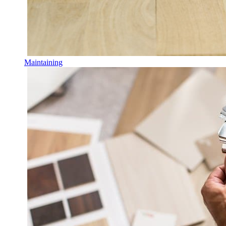
Maintaining