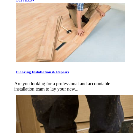
Flooring Installation & Repairs
Are you looking for a professional and accountable
installation team to lay your new...