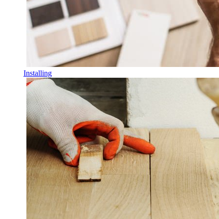
Installing