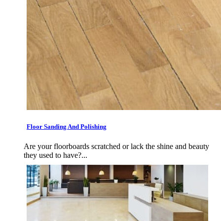
Floor Sanding And Polishing
Are your floorboards scratched or lack the shine and beauty
they used to have?...