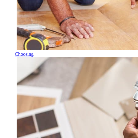
Choosing