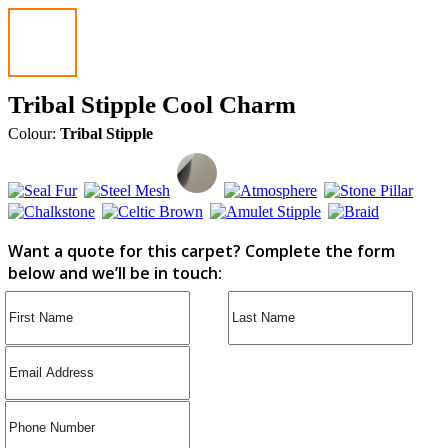
Tribal Stipple Cool Charm
Colour:
Tribal Stipple
Want a quote for this carpet? Complete the form
below and we’ll be in touch: