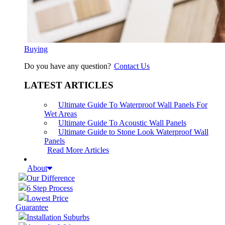
Buying
Do you have any question?
Contact Us
LATEST ARTICLES
Ultimate Guide To Waterproof Wall Panels For
Wet Areas
Ultimate Guide To Acoustic Wall Panels
Ultimate Guide to Stone Look Waterproof Wall
Panels
Read More Articles
About
Our Difference
6 Step Process
Lowest Price
Guarantee
Installation Suburbs