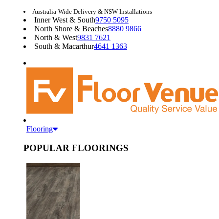
Australia-Wide Delivery & NSW Installations
Inner West & South
9750 5095
North Shore & Beaches
8880 9866
North & West
9831 7621
South & Macarthur
4641 1363
Flooring
POPULAR FLOORINGS