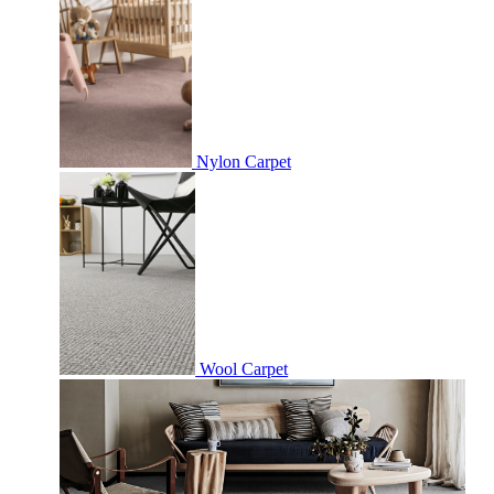
Nylon Carpet
Wool Carpet