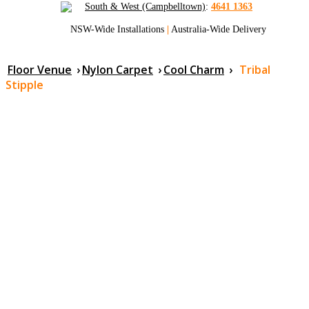
South & West (Campbelltown)
:
4641 1363
NSW-Wide Installations
|
Australia-Wide Delivery
Floor Venue
›
Nylon Carpet
›
Cool Charm
›
Tribal
Stipple