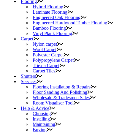
Flooring
Hybrid Flooring
Laminate Flooring
Engineered Oak Flooring
Engineered Hardwood Timber Flooring
Bamboo Flooring
Vinyl Plank Flooring
Carpet
Nylon carpet
Wool Carpet
Polyester Carpet
Polypropylene Carpet
Triexta Carpet
Carpet Tiles
Shutters
Services
Flooring Installation & Repairs
Floor Sanding And Polishing
Wholesale & Tradesmen Sales
Room Visualiser Tool
Help & Advice
Choosing
Installing
Maintaining
Buying