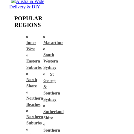
Australia-Wide
Delivery & DIY
POPULAR
REGIONS
Inner
Macarthur
West
South
Eastern
Western
Suburbs
Sydney
St
North
George
Shore
&
Southern
Northern
Sydney
Beaches
Sutherland
Northern
Shire
Suburbs
Southern