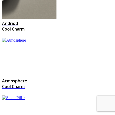
Andriod
Cool Charm
Atmosphere
Cool Charm