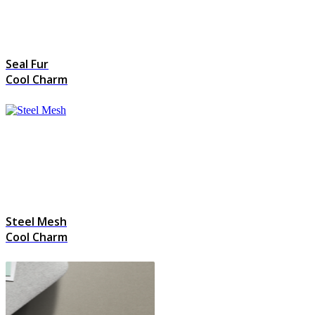
Seal Fur
Cool Charm
Steel Mesh
Cool Charm