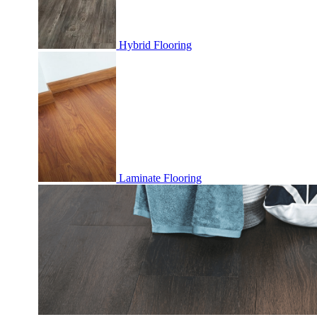
Hybrid Flooring
Laminate Flooring