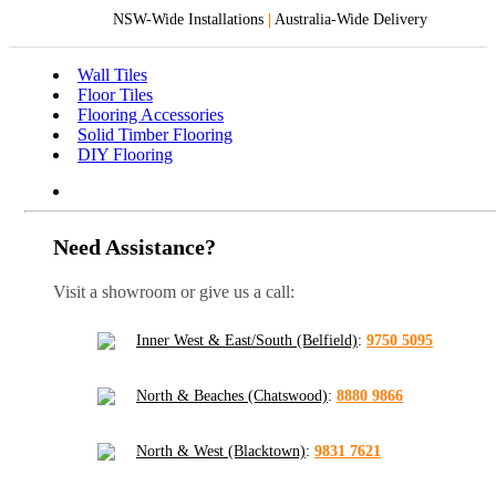
NSW-Wide Installations
|
Australia-Wide Delivery
Wall Tiles
Floor Tiles
Flooring Accessories
Solid Timber Flooring
DIY Flooring
Need Assistance?
Visit a showroom or give us a call:
Inner West & East/South (Belfield)
:
9750 5095
North & Beaches (Chatswood)
:
8880 9866
North & West (Blacktown)
:
9831 7621