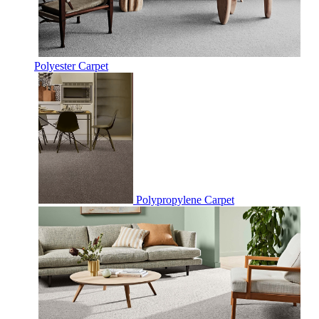
Polyester Carpet
Polypropylene Carpet