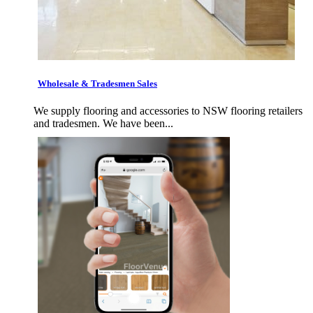
Wholesale & Tradesmen Sales
We supply flooring and accessories to NSW flooring retailers
and tradesmen. We have been...