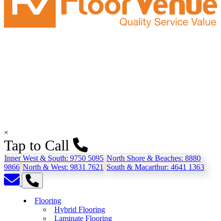
×
Tap to Call
Inner West & South:
9750 5095
North Shore & Beaches:
8880
9866
North & West:
9831 7621
South & Macarthur:
4641 1363
Flooring
Hybrid Flooring
Laminate Flooring