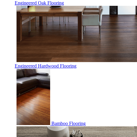
Engineered Oak Flooring
Engineered Hardwood Flooring
Bamboo Flooring