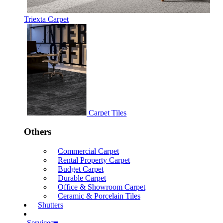
Triexta Carpet
Carpet Tiles
Others
Commercial Carpet
Rental Property Carpet
Budget Carpet
Durable Carpet
Office & Showroom Carpet
Ceramic & Porcelain Tiles
Shutters
Services