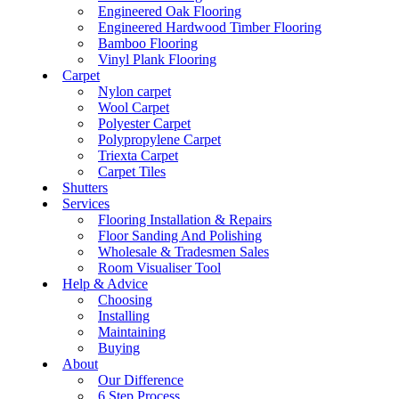
Engineered Oak Flooring
Engineered Hardwood Timber Flooring
Bamboo Flooring
Vinyl Plank Flooring
Carpet
Nylon carpet
Wool Carpet
Polyester Carpet
Polypropylene Carpet
Triexta Carpet
Carpet Tiles
Shutters
Services
Flooring Installation & Repairs
Floor Sanding And Polishing
Wholesale & Tradesmen Sales
Room Visualiser Tool
Help & Advice
Choosing
Installing
Maintaining
Buying
About
Our Difference
6 Step Process