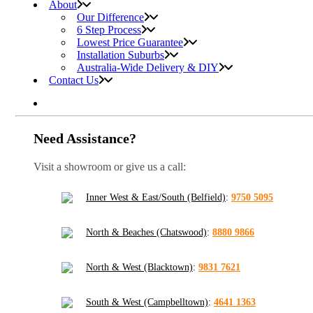
About
Our Difference
6 Step Process
Lowest Price Guarantee
Installation Suburbs
Australia-Wide Delivery & DIY
Contact Us
Need Assistance?
Visit a showroom or give us a call:
Inner West & East/South (Belfield)
:
9750 5095
North & Beaches (Chatswood)
:
8880 9866
North & West (Blacktown)
:
9831 7621
South & West (Campbelltown)
:
4641 1363