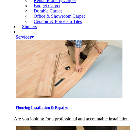
Rental Property Carpet
Budget Carpet
Durable Carpet
Office & Showroom Carpet
Ceramic & Porcelain Tiles
Shutters
Services
Flooring Installation & Repairs
Are you looking for a professional and accountable installation 