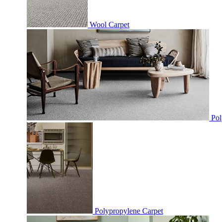
Wool Carpet
Pol
Polypropylene Carpet