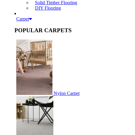
Solid Timber Flooring
DIY Flooring
Carpet
POPULAR CARPETS
Nylon Carpet