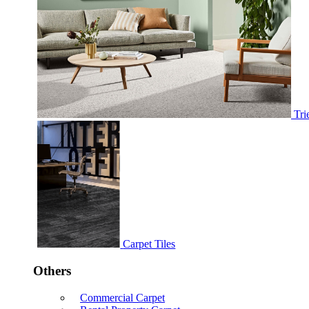
Tri
Carpet Tiles
Others
Commercial Carpet