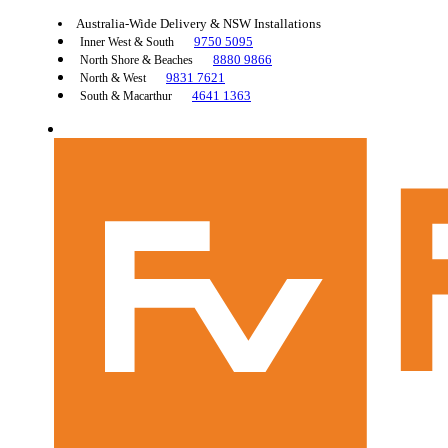
Australia-Wide Delivery & NSW Installations
9750 5095
Inner West & South
8880 9866
North Shore & Beaches
9831 7621
North & West
4641 1363
South & Macarthur