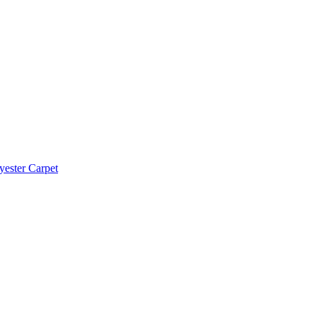
yester Carpet