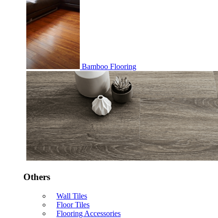
Bamboo Flooring
Others
Wall Tiles
Floor Tiles
Flooring Accessories