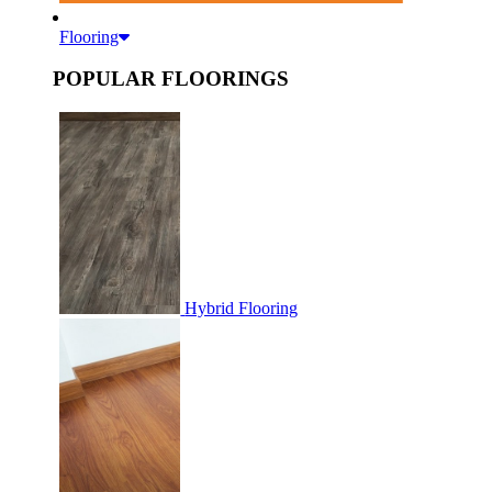
Flooring
POPULAR FLOORINGS
Hybrid Flooring