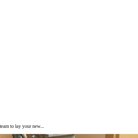
team to lay your new...