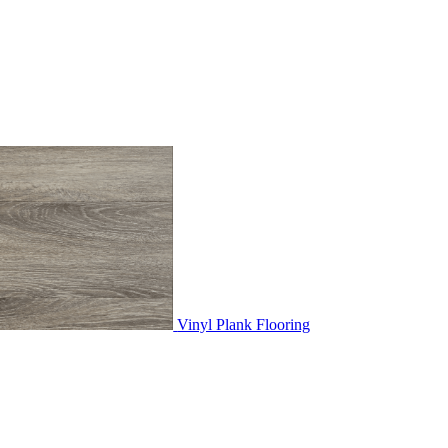
Vinyl Plank Flooring