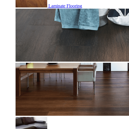
Laminate Flooring