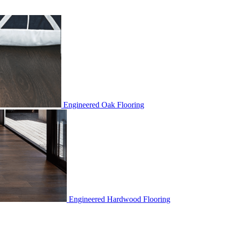
Engineered Oak Flooring
Engineered Hardwood Flooring