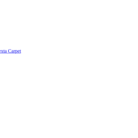
exta Carpet