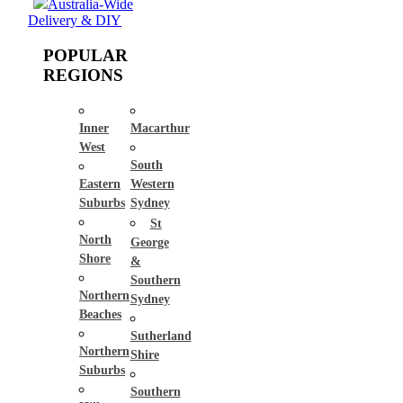
Australia-Wide
Delivery & DIY
POPULAR
REGIONS
Inner
Macarthur
West
South
Eastern
Western
Suburbs
Sydney
St
North
George
Shore
&
Southern
Northern
Sydney
Beaches
Sutherland
Northern
Shire
Suburbs
Southern