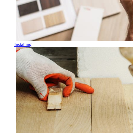
Installing