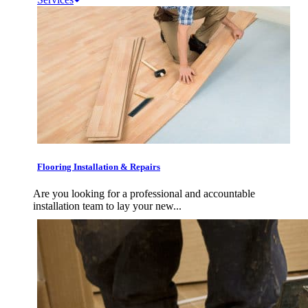
Flooring Installation & Repairs
Are you looking for a professional and accountable
installation team to lay your new...