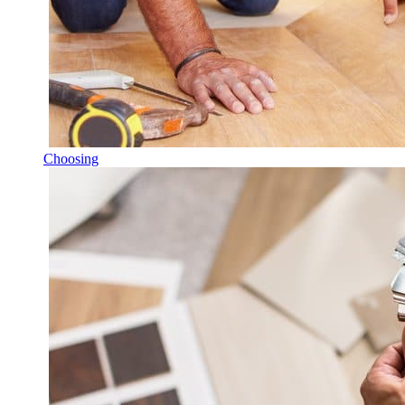
Choosing