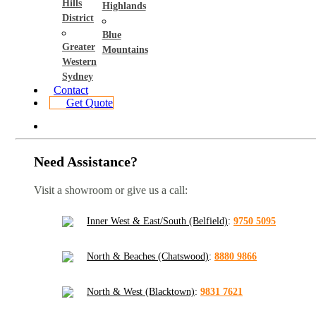
Hills
Highlands
District
Blue
Greater
Mountains
Western
Sydney
Contact
Get Quote
Need Assistance?
Visit a showroom or give us a call:
Inner West & East/South (Belfield)
:
9750 5095
North & Beaches (Chatswood)
:
8880 9866
North & West (Blacktown)
:
9831 7621