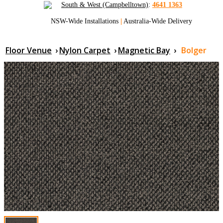
South & West (Campbelltown)
:
4641 1363
NSW-Wide Installations
|
Australia-Wide Delivery
Floor Venue
›
Nylon Carpet
›
Magnetic Bay
›
Bolger