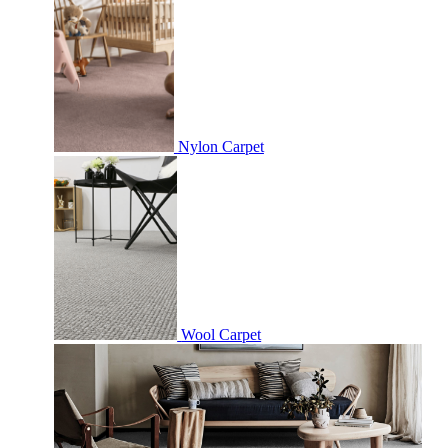
Nylon Carpet
Wool Carpet