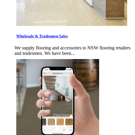
Wholesale & Tradesmen Sales
We supply flooring and accessories to NSW flooring retailers
and tradesmen. We have been...