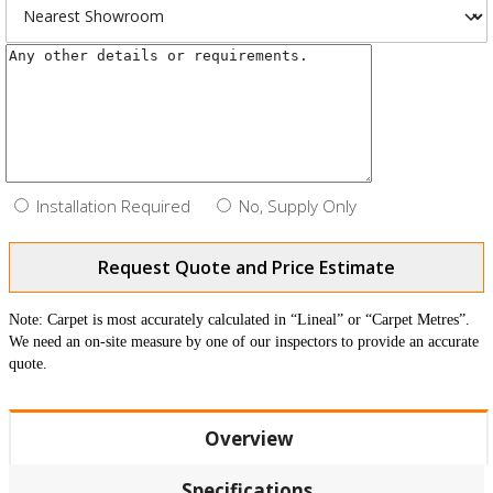
Installation Required
No, Supply Only
Request Quote and Price Estimate
Note: Carpet is most accurately calculated in “Lineal” or “Carpet Metres”.
We need an on-site measure by one of our inspectors to provide an accurate
quote.
Overview
Specifications