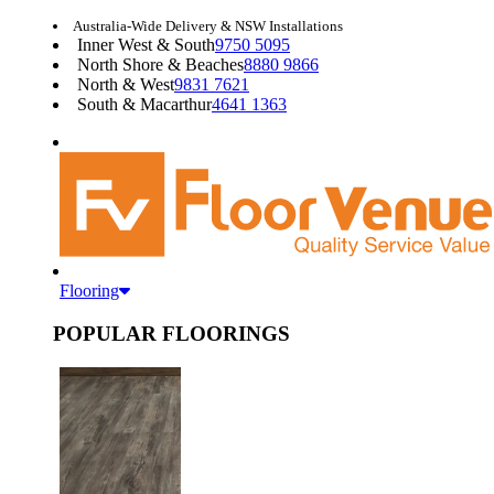
Australia-Wide Delivery & NSW Installations
Inner West & South
9750 5095
North Shore & Beaches
8880 9866
North & West
9831 7621
South & Macarthur
4641 1363
Flooring
POPULAR FLOORINGS