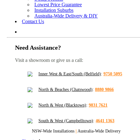
Lowest Price Guarantee
Installation Suburbs
Australia-Wide Delivery & DIY
Contact Us
Need Assistance?
Visit a showroom or give us a call:
Inner West & East/South (Belfield)
:
9750 5095
North & Beaches (Chatswood)
:
8880 9866
North & West (Blacktown)
:
9831 7621
South & West (Campbelltown)
:
4641 1363
NSW-Wide Installations
|
Australia-Wide Delivery