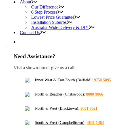
About
Our Difference
6 Step Process
Lowest Price Guarantee
Installation Suburbs
Australia-Wide Delivery & DIY
Contact Us
Need Assistance?
Visit a showroom or give us a call:
Inner West & East/South (Belfield)
:
9750 5095
North & Beaches (Chatswood)
:
8880 9866
North & West (Blacktown)
:
9831 7621
South & West (Campbelltown)
:
4641 1363