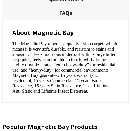
FAQs
About Magnetic Bay
The Magnetic Bay range is a quality nylon carpet, which
means it is very soft, durable, and resistant to stains and
abrasion. It feels luxurious underfoot with its large tufted-
loop piles, feels’ comfortable to touch, whilst being
highly durable – rated “extra heavy-duty” for residential
use, and “heavy-duty” for commercial environments.
Magnetic Bay guarantees 15 years warranty for
residential, 15 years Commercial, 15 years Fade
Resistance, 15 years Stain Resistance, has a Lifetime
Anti-Static and Lifetime Insect Deterrent.
Popular Magnetic Bay Products