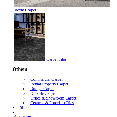
Triexta Carpet
Carpet Tiles
Others
Commercial Carpet
Rental Property Carpet
Budget Carpet
Durable Carpet
Office & Showroom Carpet
Ceramic & Porcelain Tiles
Shutters
Services