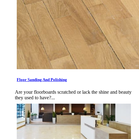
Floor Sanding And Polishing
Are your floorboards scratched or lack the shine and beauty
they used to have?...