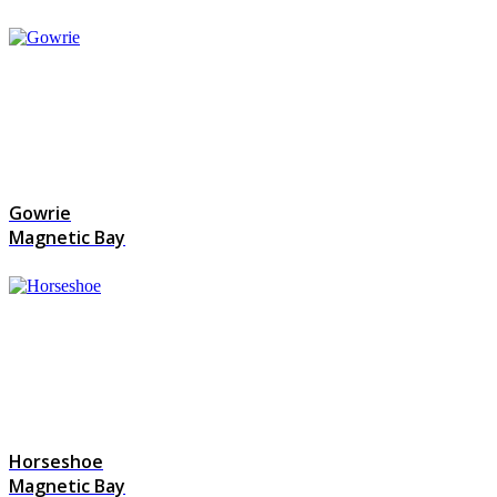
Gowrie
Magnetic Bay
Horseshoe
Magnetic Bay