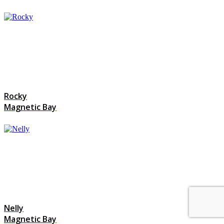
Rocky
Magnetic Bay
Nelly
Magnetic Bay