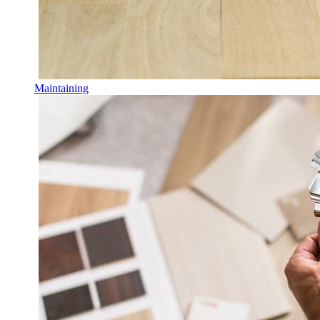
Maintaining