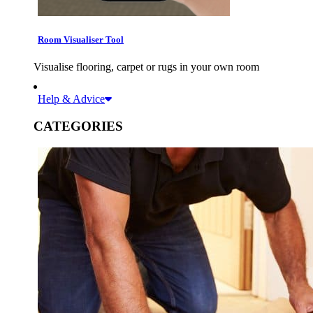
Room Visualiser Tool
Visualise flooring, carpet or rugs in your own room
Help & Advice
CATEGORIES