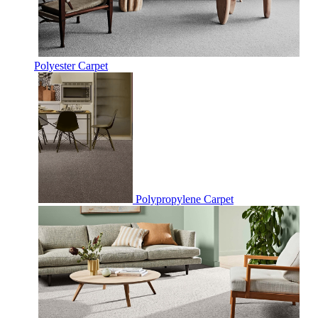
Polyester Carpet
Polypropylene Carpet