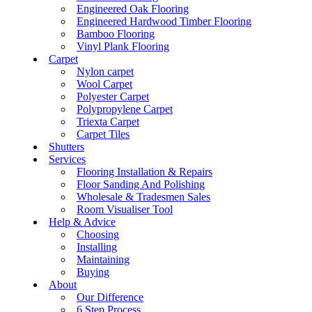
Engineered Oak Flooring
Engineered Hardwood Timber Flooring
Bamboo Flooring
Vinyl Plank Flooring
Carpet
Nylon carpet
Wool Carpet
Polyester Carpet
Polypropylene Carpet
Triexta Carpet
Carpet Tiles
Shutters
Services
Flooring Installation & Repairs
Floor Sanding And Polishing
Wholesale & Tradesmen Sales
Room Visualiser Tool
Help & Advice
Choosing
Installing
Maintaining
Buying
About
Our Difference
6 Step Process