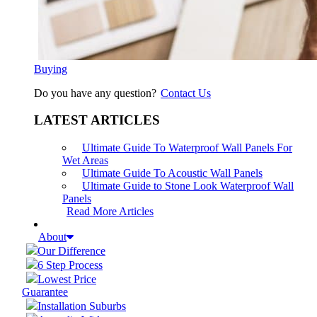
Buying
Do you have any question?
Contact Us
LATEST ARTICLES
Ultimate Guide To Waterproof Wall Panels For
Wet Areas
Ultimate Guide To Acoustic Wall Panels
Ultimate Guide to Stone Look Waterproof Wall
Panels
Read More Articles
About
Our Difference
6 Step Process
Lowest Price
Guarantee
Installation Suburbs