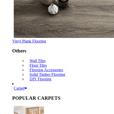
Vinyl Plank Flooring
Others
Wall Tiles
Floor Tiles
Flooring Accessories
Solid Timber Flooring
DIY Flooring
Carpet
POPULAR CARPETS