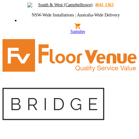
South & West (Campbelltown)
:
4641 1363
NSW-Wide Installations
|
Australia-Wide Delivery
Samples