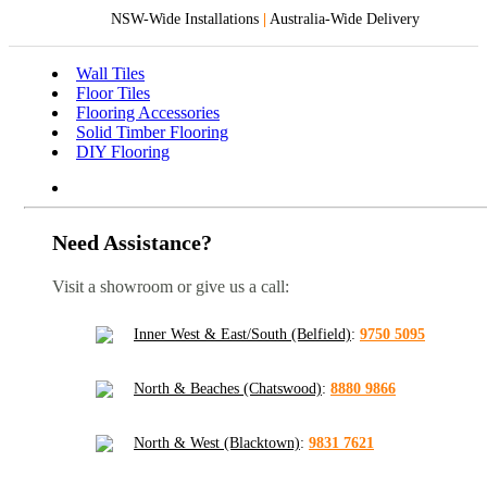
NSW-Wide Installations
|
Australia-Wide Delivery
Wall Tiles
Floor Tiles
Flooring Accessories
Solid Timber Flooring
DIY Flooring
Need Assistance?
Visit a showroom or give us a call:
Inner West & East/South (Belfield)
:
9750 5095
North & Beaches (Chatswood)
:
8880 9866
North & West (Blacktown)
:
9831 7621