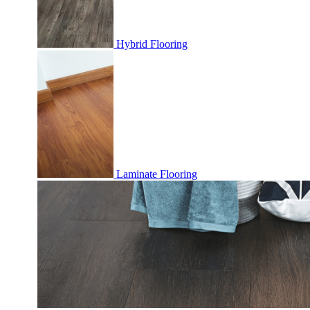
Hybrid Flooring
Laminate Flooring