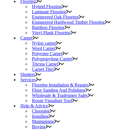
Flooring
Hybrid Flooring
Laminate Flooring
Engineered Oak Flooring
Engineered Hardwood Timber Flooring
Bamboo Flooring
Vinyl Plank Flooring
Carpet
Nylon carpet
Wool Carpet
Polyester Carpet
Polypropylene Carpet
Triexta Carpet
Carpet Tiles
Shutters
Services
Flooring Installation & Repairs
Floor Sanding And Polishing
Wholesale & Tradesmen Sales
Room Visualiser Tool
Help & Advice
Choosing
Installing
Maintaining
Buying