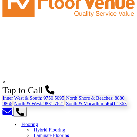
×
Tap to Call
Inner West & South:
9750 5095
North Shore & Beaches:
8880
9866
North & West:
9831 7621
South & Macarthur:
4641 1363
Flooring
Hybrid Flooring
Laminate Flooring