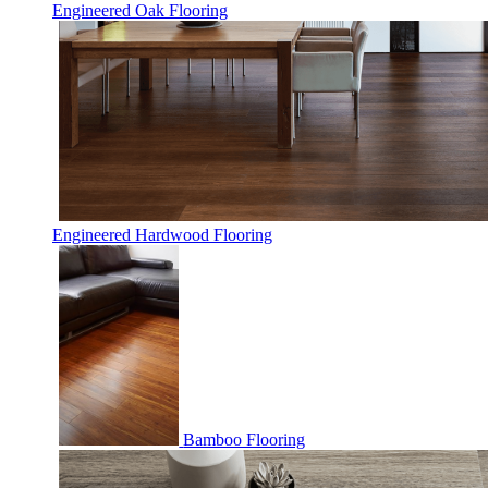
Engineered Oak Flooring
Engineered Hardwood Flooring
Bamboo Flooring