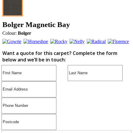
Bolger Magnetic Bay
Colour:
Bolger
Want a quote for this carpet? Complete the form
below and we’ll be in touch: