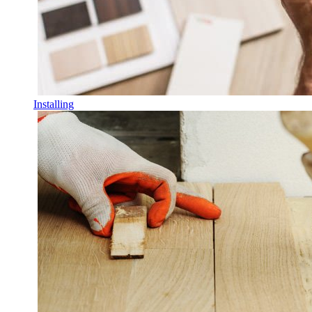
Installing