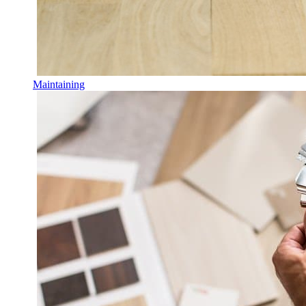
Maintaining