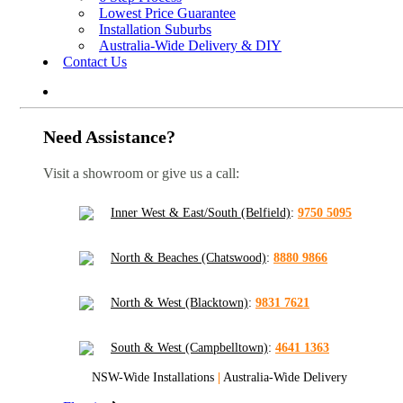
Lowest Price Guarantee
Installation Suburbs
Australia-Wide Delivery & DIY
Contact Us
Need Assistance?
Visit a showroom or give us a call:
Inner West & East/South (Belfield)
:
9750 5095
North & Beaches (Chatswood)
:
8880 9866
North & West (Blacktown)
:
9831 7621
South & West (Campbelltown)
:
4641 1363
NSW-Wide Installations
|
Australia-Wide Delivery