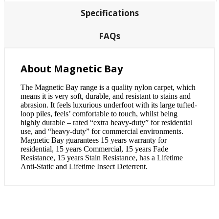
Specifications
FAQs
About Magnetic Bay
The Magnetic Bay range is a quality nylon carpet, which
means it is very soft, durable, and resistant to stains and
abrasion. It feels luxurious underfoot with its large tufted-
loop piles, feels’ comfortable to touch, whilst being
highly durable – rated “extra heavy-duty” for residential
use, and “heavy-duty” for commercial environments.
Magnetic Bay guarantees 15 years warranty for
residential, 15 years Commercial, 15 years Fade
Resistance, 15 years Stain Resistance, has a Lifetime
Anti-Static and Lifetime Insect Deterrent.