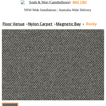
South & West (Campbelltown)
:
4641 1363
NSW-Wide Installations
|
Australia-Wide Delivery
Floor Venue
›
Nylon Carpet
›
Magnetic Bay
›
Rocky