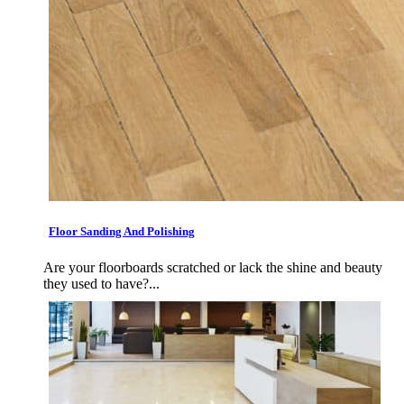
Floor Sanding And Polishing
Are your floorboards scratched or lack the shine and beauty
they used to have?...