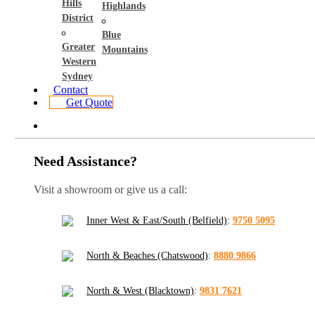
Hills
Highlands
District
Blue
Greater
Mountains
Western
Sydney
Contact
Get Quote
Need Assistance?
Visit a showroom or give us a call:
Inner West & East/South (Belfield)
:
9750 5095
North & Beaches (Chatswood)
:
8880 9866
North & West (Blacktown)
:
9831 7621