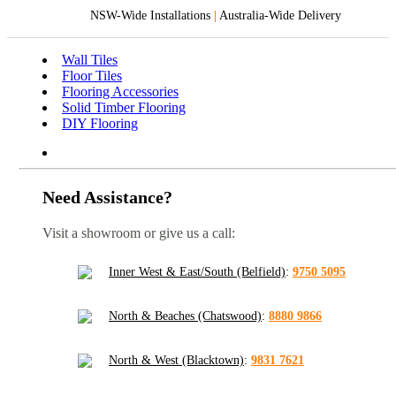
NSW-Wide Installations
|
Australia-Wide Delivery
Wall Tiles
Floor Tiles
Flooring Accessories
Solid Timber Flooring
DIY Flooring
Need Assistance?
Visit a showroom or give us a call:
Inner West & East/South (Belfield)
:
9750 5095
North & Beaches (Chatswood)
:
8880 9866
North & West (Blacktown)
:
9831 7621