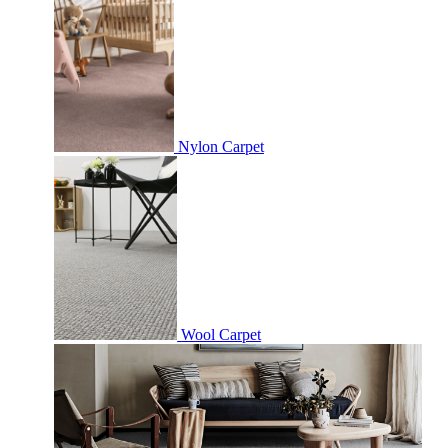
Nylon Carpet
Wool Carpet