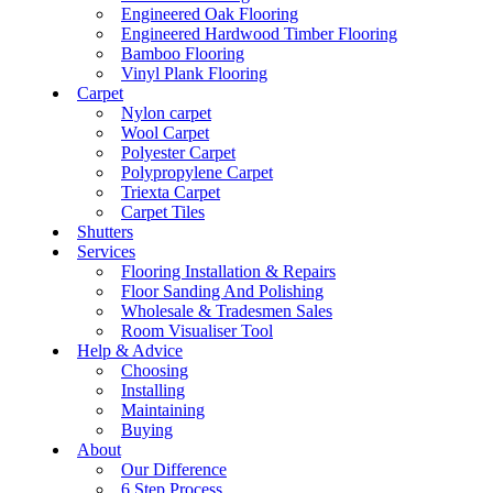
Engineered Oak Flooring
Engineered Hardwood Timber Flooring
Bamboo Flooring
Vinyl Plank Flooring
Carpet
Nylon carpet
Wool Carpet
Polyester Carpet
Polypropylene Carpet
Triexta Carpet
Carpet Tiles
Shutters
Services
Flooring Installation & Repairs
Floor Sanding And Polishing
Wholesale & Tradesmen Sales
Room Visualiser Tool
Help & Advice
Choosing
Installing
Maintaining
Buying
About
Our Difference
6 Step Process