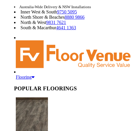
Australia-Wide Delivery & NSW Installations
Inner West & South
9750 5095
North Shore & Beaches
8880 9866
North & West
9831 7621
South & Macarthur
4641 1363
Flooring
POPULAR FLOORINGS