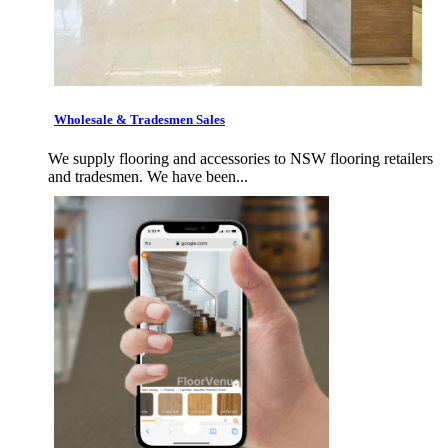
Wholesale & Tradesmen Sales
We supply flooring and accessories to NSW flooring retailers
and tradesmen. We have been...