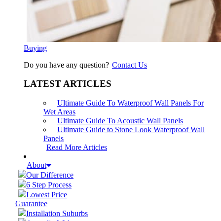
Buying
Do you have any question?
Contact Us
LATEST ARTICLES
Ultimate Guide To Waterproof Wall Panels For
Wet Areas
Ultimate Guide To Acoustic Wall Panels
Ultimate Guide to Stone Look Waterproof Wall
Panels
Read More Articles
About
Our Difference
6 Step Process
Lowest Price
Guarantee
Installation Suburbs