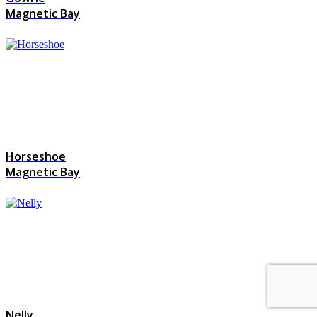
Magnetic Bay
Horseshoe
Magnetic Bay
Nelly