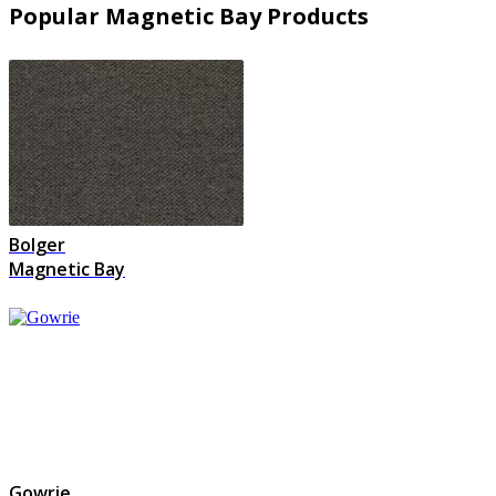
Popular Magnetic Bay Products
Bolger
Magnetic Bay
Gowrie