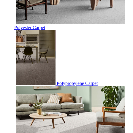
Polyester Carpet
Polypropylene Carpet