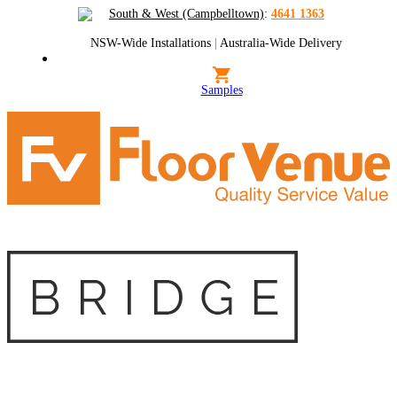
South & West (Campbelltown)
:
4641 1363
NSW-Wide Installations
|
Australia-Wide Delivery
Samples