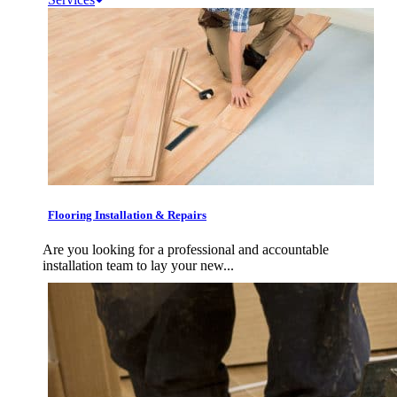
Flooring Installation & Repairs
Are you looking for a professional and accountable
installation team to lay your new...