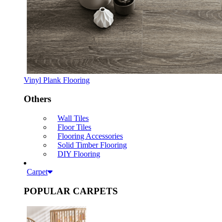
Vinyl Plank Flooring
Others
Wall Tiles
Floor Tiles
Flooring Accessories
Solid Timber Flooring
DIY Flooring
Carpet
POPULAR CARPETS