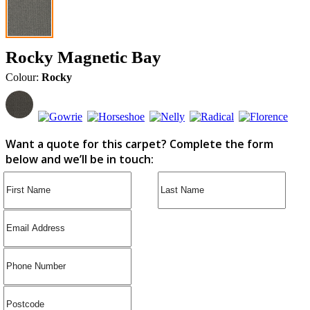
Rocky Magnetic Bay
Colour:
Rocky
Want a quote for this carpet? Complete the form
below and we’ll be in touch: