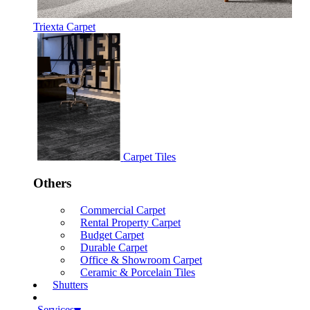
Triexta Carpet
Carpet Tiles
Others
Commercial Carpet
Rental Property Carpet
Budget Carpet
Durable Carpet
Office & Showroom Carpet
Ceramic & Porcelain Tiles
Shutters
Services