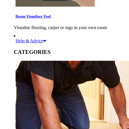
Room Visualiser Tool
Visualise flooring, carpet or rugs in your own room
Help & Advice
CATEGORIES