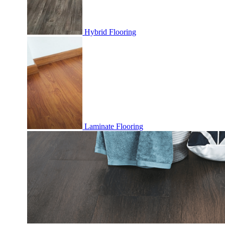
Hybrid Flooring
Laminate Flooring