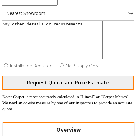
Installation Required
No, Supply Only
Request Quote and Price Estimate
Note: Carpet is most accurately calculated in “Lineal” or “Carpet Metres”.
We need an on-site measure by one of our inspectors to provide an accurate
quote.
Overview