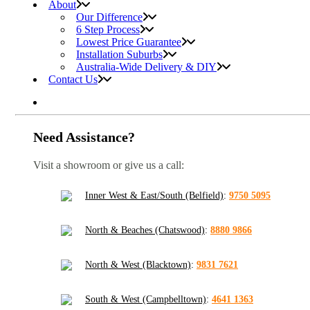
About
Our Difference
6 Step Process
Lowest Price Guarantee
Installation Suburbs
Australia-Wide Delivery & DIY
Contact Us
Need Assistance?
Visit a showroom or give us a call:
Inner West & East/South (Belfield)
:
9750 5095
North & Beaches (Chatswood)
:
8880 9866
North & West (Blacktown)
:
9831 7621
South & West (Campbelltown)
:
4641 1363