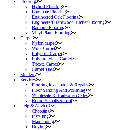
Flooring
Hybrid Flooring
Laminate Flooring
Engineered Oak Flooring
Engineered Hardwood Timber Flooring
Bamboo Flooring
Vinyl Plank Flooring
Carpet
Nylon carpet
Wool Carpet
Polyester Carpet
Polypropylene Carpet
Triexta Carpet
Carpet Tiles
Shutters
Services
Flooring Installation & Repairs
Floor Sanding And Polishing
Wholesale & Tradesmen Sales
Room Visualiser Tool
Help & Advice
Choosing
Installing
Maintaining
Buying