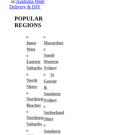
Australia-Wide
Delivery & DIY
POPULAR
REGIONS
Inner
Macarthur
West
South
Eastern
Western
Suburbs
Sydney
St
North
George
Shore
&
Southern
Northern
Sydney
Beaches
Sutherland
Northern
Shire
Suburbs
Southern