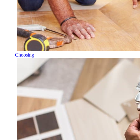
Choosing