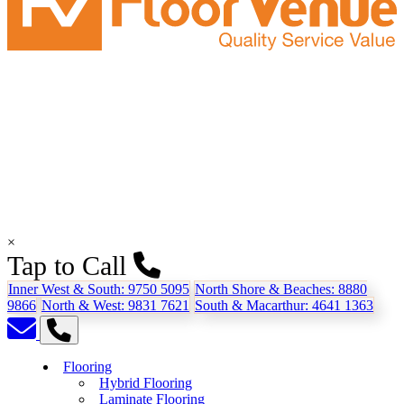
×
Tap to Call
Inner West & South:
9750 5095
North Shore & Beaches:
8880
9866
North & West:
9831 7621
South & Macarthur:
4641 1363
Flooring
Hybrid Flooring
Laminate Flooring