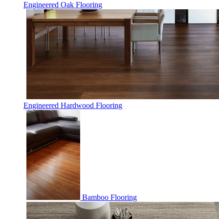
Engineered Oak Flooring
Engineered Hardwood Flooring
Bamboo Flooring