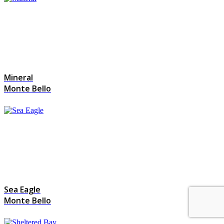
Mineral
Monte Bello
Sea Eagle
Monte Bello