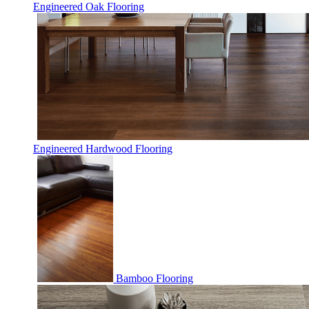
Engineered Oak Flooring
Engineered Hardwood Flooring
Bamboo Flooring