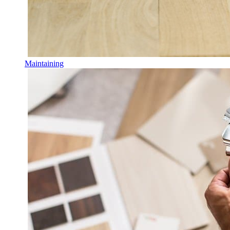
Maintaining