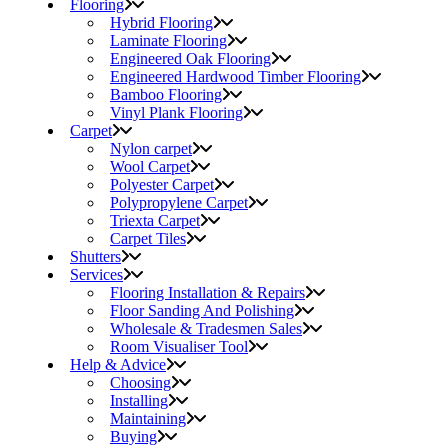
Flooring
Hybrid Flooring
Laminate Flooring
Engineered Oak Flooring
Engineered Hardwood Timber Flooring
Bamboo Flooring
Vinyl Plank Flooring
Carpet
Nylon carpet
Wool Carpet
Polyester Carpet
Polypropylene Carpet
Triexta Carpet
Carpet Tiles
Shutters
Services
Flooring Installation & Repairs
Floor Sanding And Polishing
Wholesale & Tradesmen Sales
Room Visualiser Tool
Help & Advice
Choosing
Installing
Maintaining
Buying