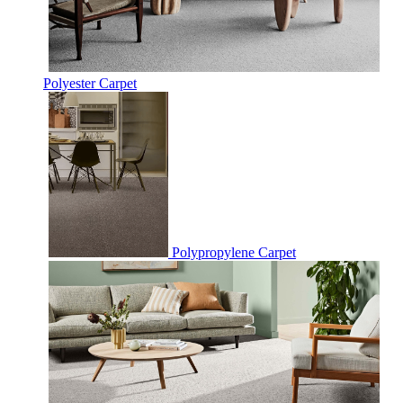
Polyester Carpet
Polypropylene Carpet