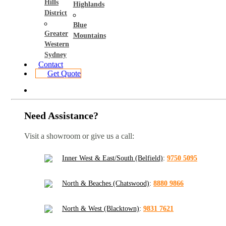
Hills
Highlands
District
Blue
Greater
Mountains
Western
Sydney
Contact
Get Quote
Need Assistance?
Visit a showroom or give us a call:
Inner West & East/South (Belfield)
:
9750 5095
North & Beaches (Chatswood)
:
8880 9866
North & West (Blacktown)
:
9831 7621