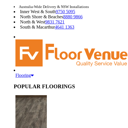
Australia-Wide Delivery & NSW Installations
Inner West & South
9750 5095
North Shore & Beaches
8880 9866
North & West
9831 7621
South & Macarthur
4641 1363
Flooring
POPULAR FLOORINGS