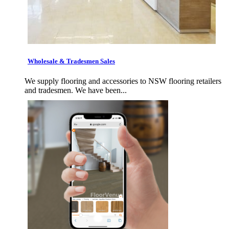
Wholesale & Tradesmen Sales
We supply flooring and accessories to NSW flooring retailers
and tradesmen. We have been...