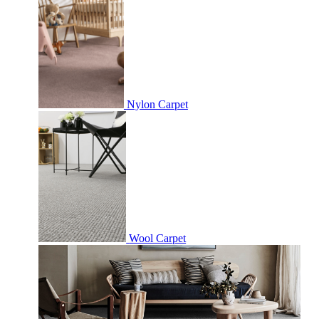
Nylon Carpet
Wool Carpet