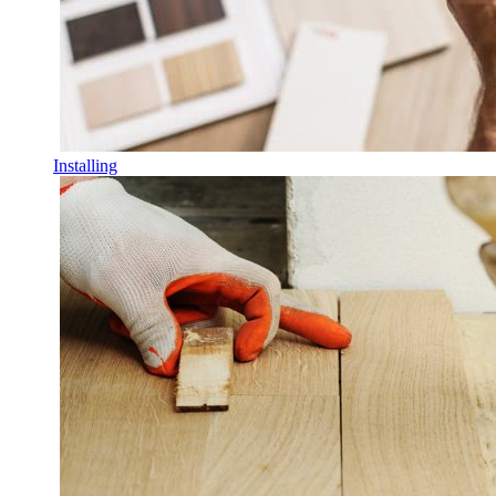
Installing