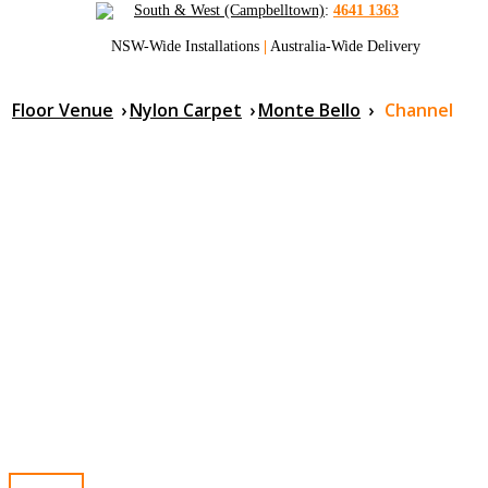
South & West (Campbelltown)
:
4641 1363
NSW-Wide Installations
|
Australia-Wide Delivery
Floor Venue
›
Nylon Carpet
›
Monte Bello
›
Channel