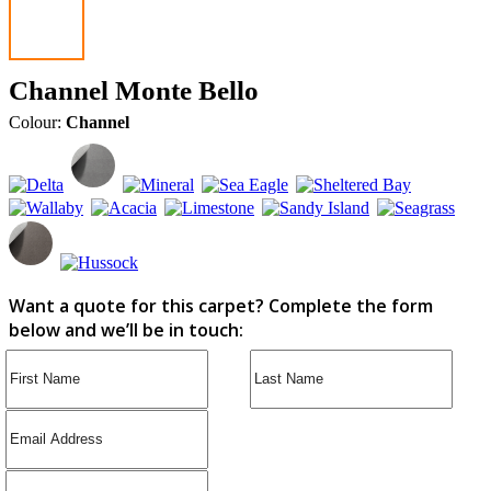
Channel Monte Bello
Colour:
Channel
Want a quote for this carpet? Complete the form
below and we’ll be in touch: