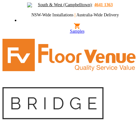
South & West (Campbelltown)
:
4641 1363
NSW-Wide Installations
|
Australia-Wide Delivery
Samples