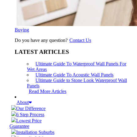
Buying
Do you have any question?
Contact Us
LATEST ARTICLES
Ultimate Guide To Waterproof Wall Panels For
Wet Areas
Ultimate Guide To Acoustic Wall Panels
Ultimate Guide to Stone Look Waterproof Wall
Panels
Read More Articles
About
Our Difference
6 Step Process
Lowest Price
Guarantee
Installation Suburbs