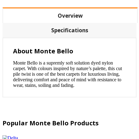
Overview
Specifications
About Monte Bello
Monte Bello is a supremly soft solution dyed nylon
carpet. With colours inspired by nature’s palette, this cut
pile twist is one of the best carpets for luxurious living,
delivering comfort and peace of mind with resistance to
wear, stains, soiling and fading.
Popular Monte Bello Products