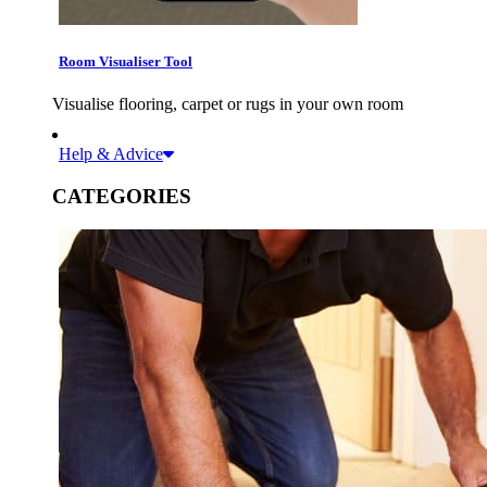
Room Visualiser Tool
Visualise flooring, carpet or rugs in your own room
Help & Advice
CATEGORIES