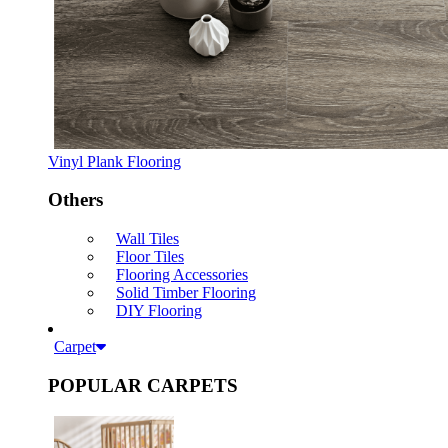
Vinyl Plank Flooring
Others
Wall Tiles
Floor Tiles
Flooring Accessories
Solid Timber Flooring
DIY Flooring
Carpet
POPULAR CARPETS