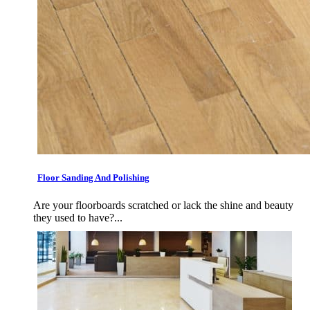
Floor Sanding And Polishing
Are your floorboards scratched or lack the shine and beauty
they used to have?...