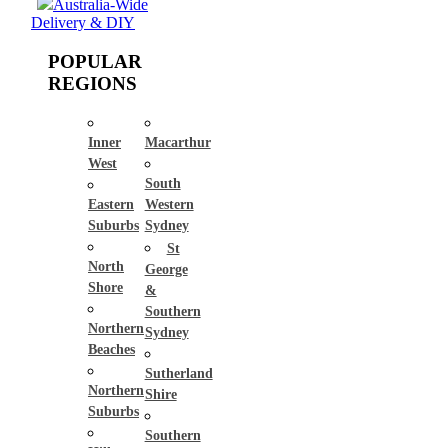
Australia-Wide
Delivery & DIY
POPULAR
REGIONS
Inner
Macarthur
West
South
Eastern
Western
Suburbs
Sydney
St
North
George
Shore
&
Southern
Northern
Sydney
Beaches
Sutherland
Northern
Shire
Suburbs
Southern