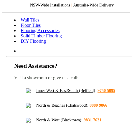
NSW-Wide Installations
|
Australia-Wide Delivery
Wall Tiles
Floor Tiles
Flooring Accessories
Solid Timber Flooring
DIY Flooring
Need Assistance?
Visit a showroom or give us a call:
Inner West & East/South (Belfield)
:
9750 5095
North & Beaches (Chatswood)
:
8880 9866
North & West (Blacktown)
:
9831 7621