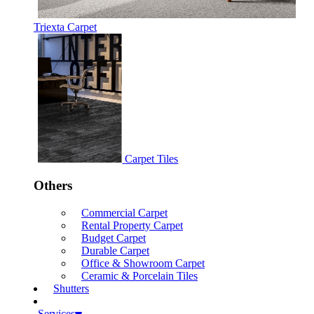
Triexta Carpet
Carpet Tiles
Others
Commercial Carpet
Rental Property Carpet
Budget Carpet
Durable Carpet
Office & Showroom Carpet
Ceramic & Porcelain Tiles
Shutters
Services