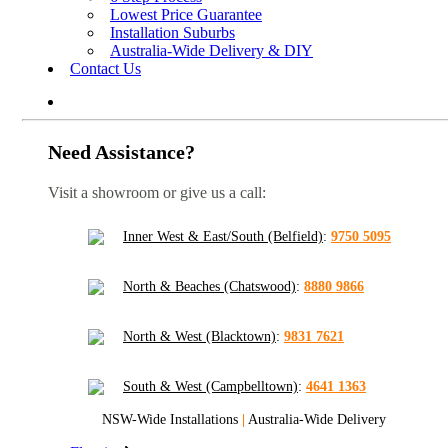
Lowest Price Guarantee
Installation Suburbs
Australia-Wide Delivery & DIY
Contact Us
Need Assistance?
Visit a showroom or give us a call:
Inner West & East/South (Belfield)
:
9750 5095
North & Beaches (Chatswood)
:
8880 9866
North & West (Blacktown)
:
9831 7621
South & West (Campbelltown)
:
4641 1363
NSW-Wide Installations
|
Australia-Wide Delivery