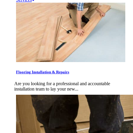
Flooring Installation & Repairs
Are you looking for a professional and accountable
installation team to lay your new...