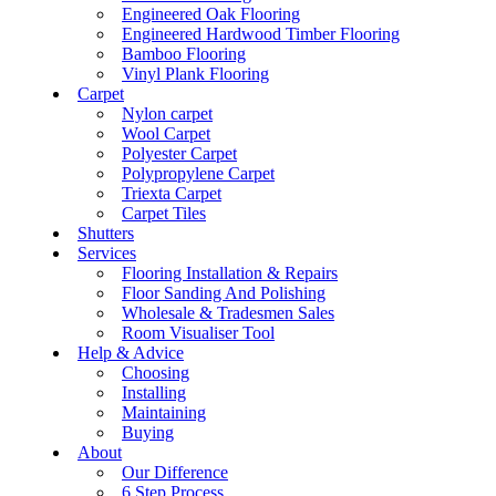
Engineered Oak Flooring
Engineered Hardwood Timber Flooring
Bamboo Flooring
Vinyl Plank Flooring
Carpet
Nylon carpet
Wool Carpet
Polyester Carpet
Polypropylene Carpet
Triexta Carpet
Carpet Tiles
Shutters
Services
Flooring Installation & Repairs
Floor Sanding And Polishing
Wholesale & Tradesmen Sales
Room Visualiser Tool
Help & Advice
Choosing
Installing
Maintaining
Buying
About
Our Difference
6 Step Process