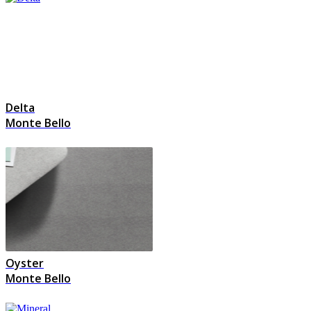
Delta
Monte Bello
Oyster
Monte Bello