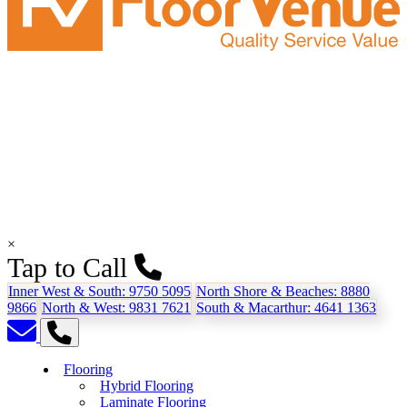
×
Tap to Call
Inner West & South:
9750 5095
North Shore & Beaches:
8880
9866
North & West:
9831 7621
South & Macarthur:
4641 1363
Flooring
Hybrid Flooring
Laminate Flooring