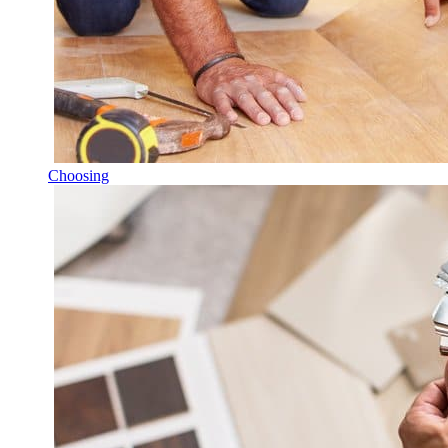
Choosing