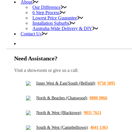
About
Our Difference
6 Step Process
Lowest Price Guarantee
Installation Suburbs
Australia-Wide Delivery & DIY
Contact Us
Need Assistance?
Visit a showroom or give us a call:
Inner West & East/South (Belfield)
:
9750 5095
North & Beaches (Chatswood)
:
8880 9866
North & West (Blacktown)
:
9831 7621
South & West (Campbelltown)
:
4641 1363