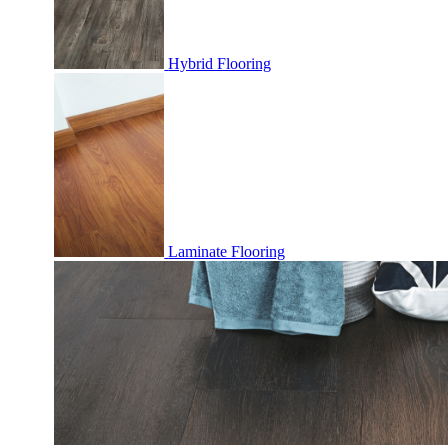
Hybrid Flooring
Laminate Flooring