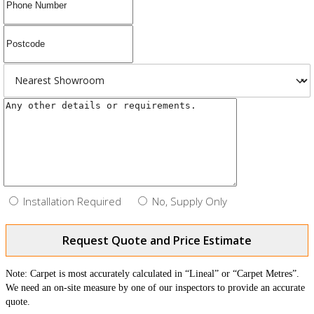
Installation Required
No, Supply Only
Request Quote and Price Estimate
Note: Carpet is most accurately calculated in “Lineal” or “Carpet Metres”.
We need an on-site measure by one of our inspectors to provide an accurate
quote.