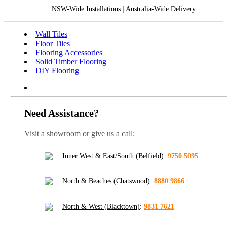
NSW-Wide Installations
|
Australia-Wide Delivery
Wall Tiles
Floor Tiles
Flooring Accessories
Solid Timber Flooring
DIY Flooring
Need Assistance?
Visit a showroom or give us a call:
Inner West & East/South (Belfield)
:
9750 5095
North & Beaches (Chatswood)
:
8880 9866
North & West (Blacktown)
:
9831 7621