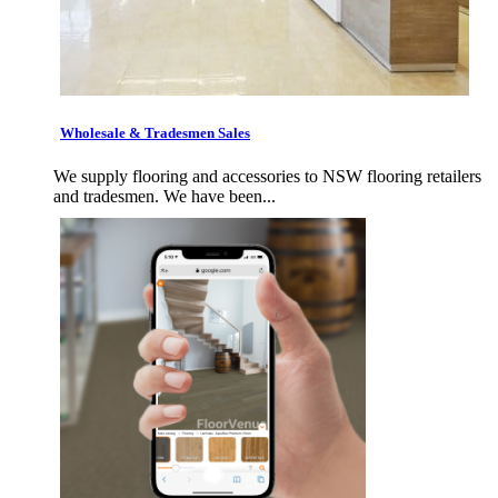
Wholesale & Tradesmen Sales
We supply flooring and accessories to NSW flooring retailers
and tradesmen. We have been...