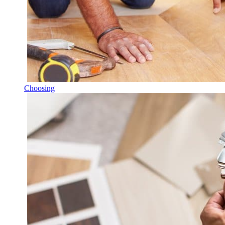
Choosing