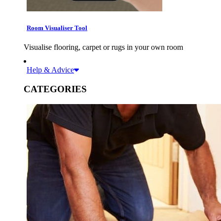
Room Visualiser Tool
Visualise flooring, carpet or rugs in your own room
Help & Advice
CATEGORIES