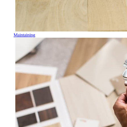
Maintaining