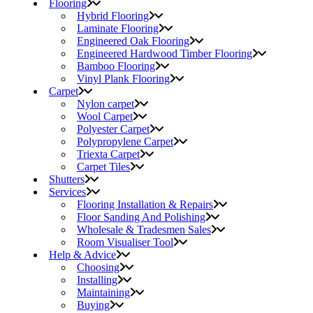
Flooring
Hybrid Flooring
Laminate Flooring
Engineered Oak Flooring
Engineered Hardwood Timber Flooring
Bamboo Flooring
Vinyl Plank Flooring
Carpet
Nylon carpet
Wool Carpet
Polyester Carpet
Polypropylene Carpet
Triexta Carpet
Carpet Tiles
Shutters
Services
Flooring Installation & Repairs
Floor Sanding And Polishing
Wholesale & Tradesmen Sales
Room Visualiser Tool
Help & Advice
Choosing
Installing
Maintaining
Buying