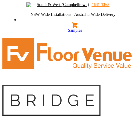
South & West (Campbelltown)
:
4641 1363
NSW-Wide Installations
|
Australia-Wide Delivery
Samples