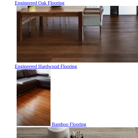
Engineered Oak Flooring
Engineered Hardwood Flooring
Bamboo Flooring