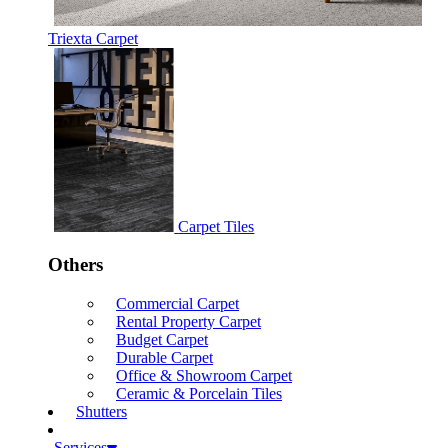
Triexta Carpet
Carpet Tiles
Others
Commercial Carpet
Rental Property Carpet
Budget Carpet
Durable Carpet
Office & Showroom Carpet
Ceramic & Porcelain Tiles
Shutters
Services