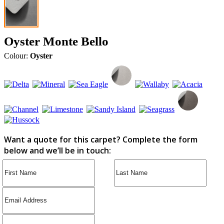
Oyster Monte Bello
Colour:
Oyster
Want a quote for this carpet? Complete the form
below and we’ll be in touch: