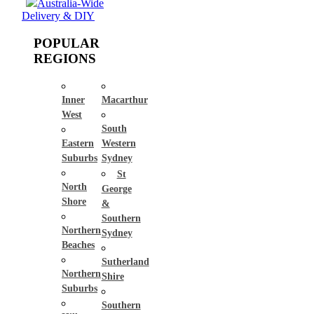
Australia-Wide
Delivery & DIY
POPULAR
REGIONS
Inner
Macarthur
West
South
Eastern
Western
Suburbs
Sydney
St
North
George
Shore
&
Southern
Northern
Sydney
Beaches
Sutherland
Northern
Shire
Suburbs
Southern