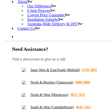
About
Our Difference
6 Step Process
Lowest Price Guarantee
Installation Suburbs
Australia-Wide Delivery & DIY
Contact Us
Need Assistance?
Visit a showroom or give us a call:
Inner West & East/South (Belfield)
:
9750 5095
North & Beaches (Chatswood)
:
8880 9866
North & West (Blacktown)
:
9831 7621
South & West (Campbelltown)
:
4641 1363