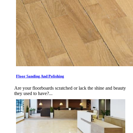
Floor Sanding And Polishing
Are your floorboards scratched or lack the shine and beauty
they used to have?...