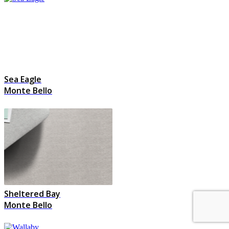
Sea Eagle
Monte Bello
Sheltered Bay
Monte Bello