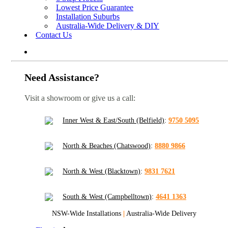
Lowest Price Guarantee
Installation Suburbs
Australia-Wide Delivery & DIY
Contact Us
Need Assistance?
Visit a showroom or give us a call:
Inner West & East/South (Belfield)
:
9750 5095
North & Beaches (Chatswood)
:
8880 9866
North & West (Blacktown)
:
9831 7621
South & West (Campbelltown)
:
4641 1363
NSW-Wide Installations
|
Australia-Wide Delivery