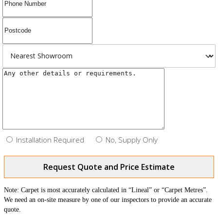
Installation Required
No, Supply Only
Request Quote and Price Estimate
Note: Carpet is most accurately calculated in “Lineal” or “Carpet Metres”.
We need an on-site measure by one of our inspectors to provide an accurate
quote.