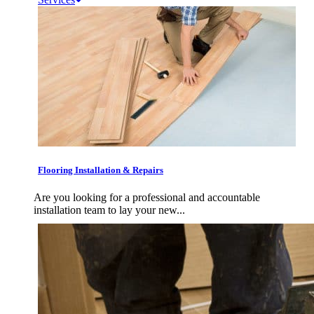
Flooring Installation & Repairs
Are you looking for a professional and accountable
installation team to lay your new...