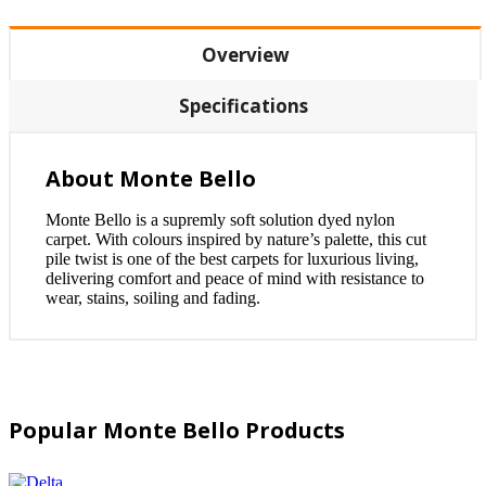
Overview
Specifications
About Monte Bello
Monte Bello is a supremly soft solution dyed nylon
carpet. With colours inspired by nature’s palette, this cut
pile twist is one of the best carpets for luxurious living,
delivering comfort and peace of mind with resistance to
wear, stains, soiling and fading.
Popular Monte Bello Products