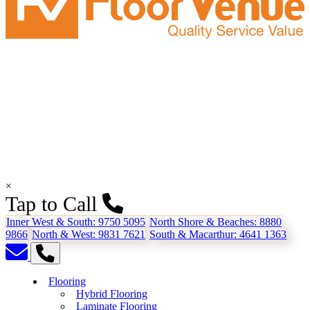
×
Tap to Call
Inner West & South:
9750 5095
North Shore & Beaches:
8880
9866
North & West:
9831 7621
South & Macarthur:
4641 1363
Flooring
Hybrid Flooring
Laminate Flooring