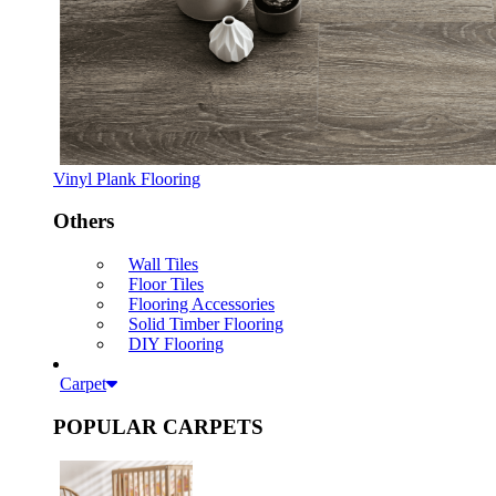
Vinyl Plank Flooring
Others
Wall Tiles
Floor Tiles
Flooring Accessories
Solid Timber Flooring
DIY Flooring
Carpet
POPULAR CARPETS