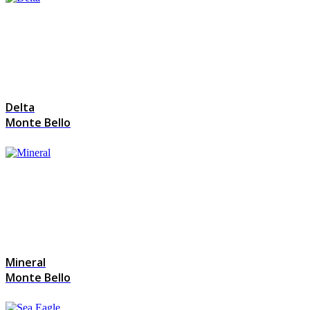
Delta
Monte Bello
Mineral
Monte Bello