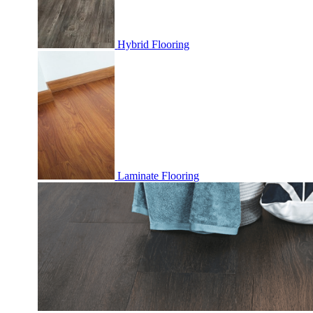
Hybrid Flooring
Laminate Flooring