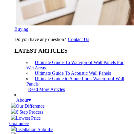
Buying
Do you have any question?
Contact Us
LATEST ARTICLES
Ultimate Guide To Waterproof Wall Panels For
Wet Areas
Ultimate Guide To Acoustic Wall Panels
Ultimate Guide to Stone Look Waterproof Wall
Panels
Read More Articles
About
Our Difference
6 Step Process
Lowest Price
Guarantee
Installation Suburbs