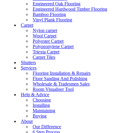
Engineered Oak Flooring
Engineered Hardwood Timber Flooring
Bamboo Flooring
Vinyl Plank Flooring
Carpet
Nylon carpet
Wool Carpet
Polyester Carpet
Polypropylene Carpet
Triexta Carpet
Carpet Tiles
Shutters
Services
Flooring Installation & Repairs
Floor Sanding And Polishing
Wholesale & Tradesmen Sales
Room Visualiser Tool
Help & Advice
Choosing
Installing
Maintaining
Buying
About
Our Difference
6 Step Process