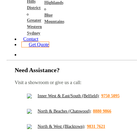
Hills
Highlands
District
Blue
Greater
Mountains
Western
Sydney
Contact
Get Quote
Need Assistance?
Visit a showroom or give us a call:
Inner West & East/South (Belfield)
:
9750 5095
North & Beaches (Chatswood)
:
8880 9866
North & West (Blacktown)
:
9831 7621