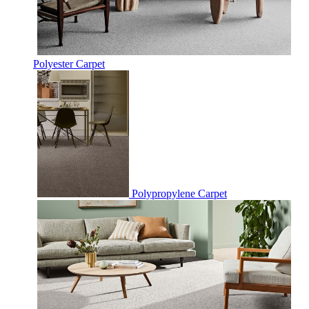
Polyester Carpet
Polypropylene Carpet