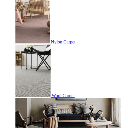
Nylon Carpet
Wool Carpet