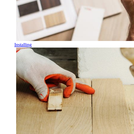
Installing