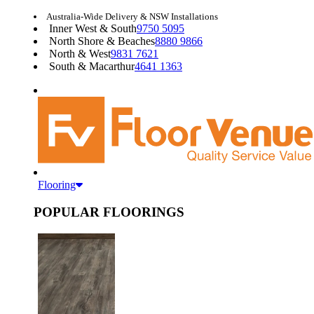
Australia-Wide Delivery & NSW Installations
Inner West & South
9750 5095
North Shore & Beaches
8880 9866
North & West
9831 7621
South & Macarthur
4641 1363
Flooring
POPULAR FLOORINGS