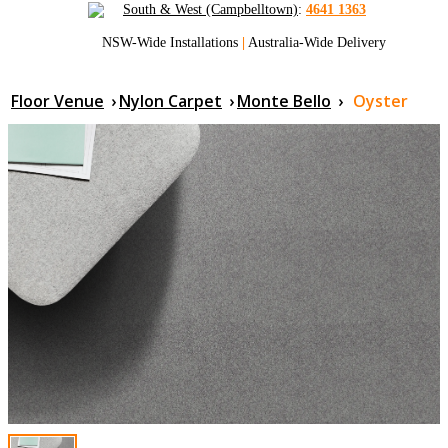
South & West (Campbelltown)
:
4641 1363
NSW-Wide Installations
|
Australia-Wide Delivery
Floor Venue
›
Nylon Carpet
›
Monte Bello
›
Oyster