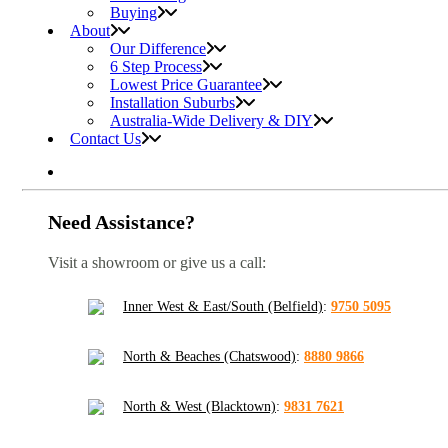
Buying
About
Our Difference
6 Step Process
Lowest Price Guarantee
Installation Suburbs
Australia-Wide Delivery & DIY
Contact Us
Need Assistance?
Visit a showroom or give us a call:
Inner West & East/South (Belfield)
:
9750 5095
North & Beaches (Chatswood)
:
8880 9866
North & West (Blacktown)
:
9831 7621