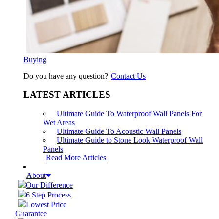
Buying
Do you have any question?
Contact Us
LATEST ARTICLES
Ultimate Guide To Waterproof Wall Panels For
Wet Areas
Ultimate Guide To Acoustic Wall Panels
Ultimate Guide to Stone Look Waterproof Wall
Panels
Read More Articles
About
Our Difference
6 Step Process
Lowest Price
Guarantee