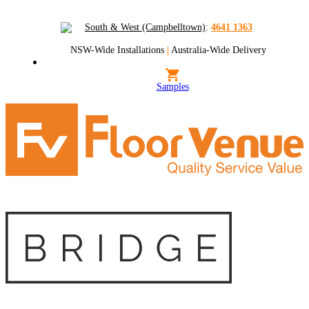
South & West (Campbelltown)
:
4641 1363
NSW-Wide Installations
|
Australia-Wide Delivery
Samples