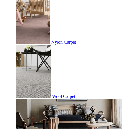
Nylon Carpet
Wool Carpet