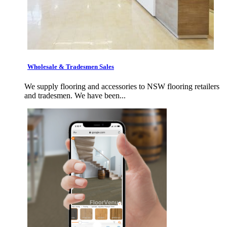
Wholesale & Tradesmen Sales
We supply flooring and accessories to NSW flooring retailers
and tradesmen. We have been...