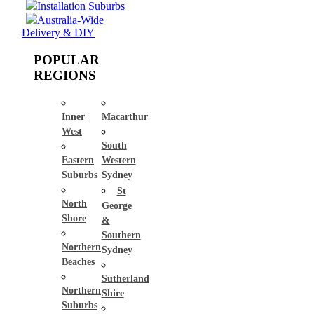
Installation Suburbs
Australia-Wide
Delivery & DIY
POPULAR
REGIONS
Inner
Macarthur
West
South
Eastern
Western
Suburbs
Sydney
St
North
George
Shore
&
Southern
Northern
Sydney
Beaches
Sutherland
Northern
Shire
Suburbs