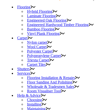
Flooring
Hybrid Flooring
Laminate Flooring
Engineered Oak Flooring
Engineered Hardwood Timber Flooring
Bamboo Flooring
Vinyl Plank Flooring
Carpet
Nylon carpet
Wool Carpet
Polyester Carpet
Polypropylene Carpet
Triexta Carpet
Carpet Tiles
Shutters
Services
Flooring Installation & Repairs
Floor Sanding And Polishing
Wholesale & Tradesmen Sales
Room Visualiser Tool
Help & Advice
Choosing
Installing
Maintaining