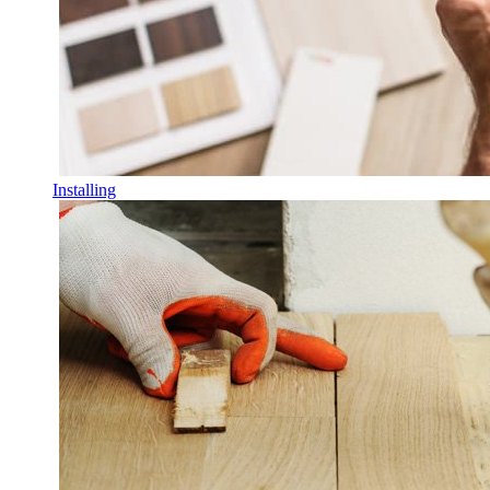
Installing