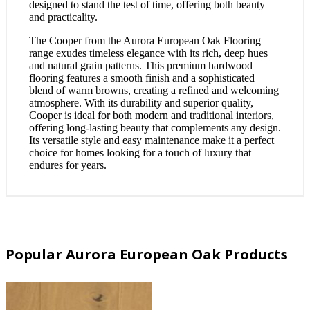
designed to stand the test of time, offering both beauty
and practicality.
The Cooper from the Aurora European Oak Flooring
range exudes timeless elegance with its rich, deep hues
and natural grain patterns. This premium hardwood
flooring features a smooth finish and a sophisticated
blend of warm browns, creating a refined and welcoming
atmosphere. With its durability and superior quality,
Cooper is ideal for both modern and traditional interiors,
offering long-lasting beauty that complements any design.
Its versatile style and easy maintenance make it a perfect
choice for homes looking for a touch of luxury that
endures for years.
Popular Aurora European Oak Products