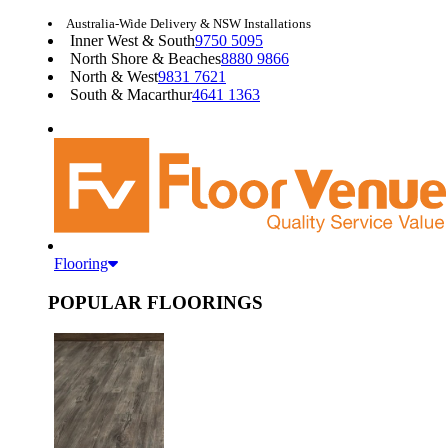
Australia-Wide Delivery & NSW Installations
Inner West & South
9750 5095
North Shore & Beaches
8880 9866
North & West
9831 7621
South & Macarthur
4641 1363
Flooring
POPULAR FLOORINGS