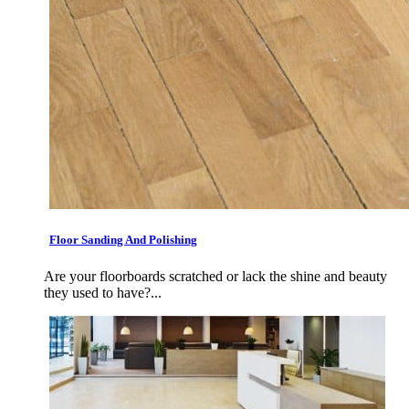
Floor Sanding And Polishing
Are your floorboards scratched or lack the shine and beauty
they used to have?...