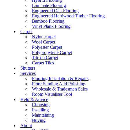
Hybrid Flooring
Laminate Flooring
Engineered Oak Flooring
Engineered Hardwood Timber Flooring
Bamboo Flooring
Vinyl Plank Flooring
Carpet
Nylon carpet
Wool Carpet
Polyester Carpet
Polypropylene Carpet
Triexta Carpet
Carpet Tiles
Shutters
Services
Flooring Installation & Repairs
Floor Sanding And Polishing
Wholesale & Tradesmen Sales
Room Visualiser Tool
Help & Advice
Choosing
Installing
Maintaining
Buying
About