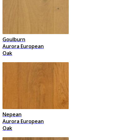
Goulburn
Aurora European
Oak
Nepean
Aurora European
Oak