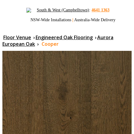
South & West (Campbelltown)
:
4641 1363
NSW-Wide Installations
|
Australia-Wide Delivery
Floor Venue
›
Engineered Oak Flooring
›
Aurora
European Oak
›
Cooper