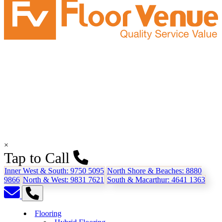
×
Tap to Call
Inner West & South:
9750 5095
North Shore & Beaches:
8880
9866
North & West:
9831 7621
South & Macarthur:
4641 1363
Flooring