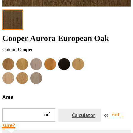
Cooper Aurora European Oak
Colour:
Cooper
Area
2
not
m
Calculator
or
sure?