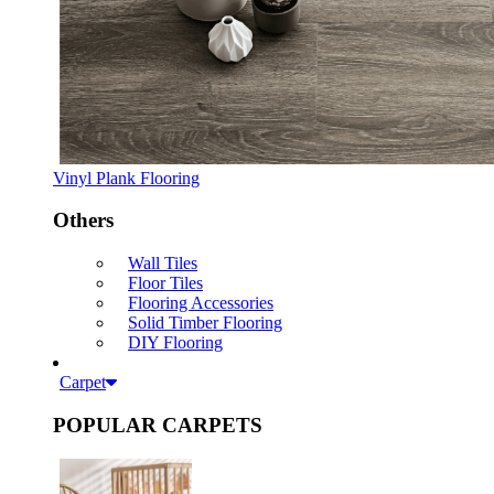
Vinyl Plank Flooring
Others
Wall Tiles
Floor Tiles
Flooring Accessories
Solid Timber Flooring
DIY Flooring
Carpet
POPULAR CARPETS