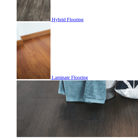
Hybrid Flooring
Laminate Flooring