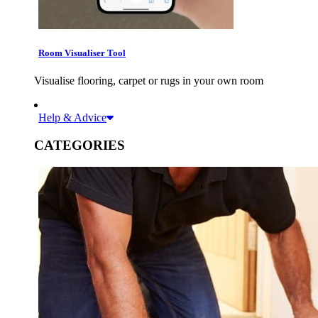
Room Visualiser Tool
Visualise flooring, carpet or rugs in your own room
Help & Advice
CATEGORIES