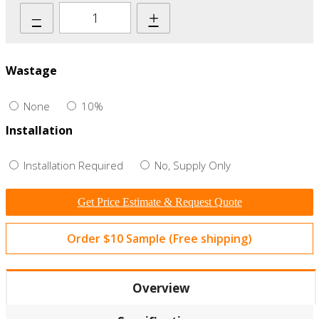
–
+
Wastage
None
10%
Installation
Installation Required
No, Supply Only
Get Price Estimate & Request Quote
Order $10 Sample (Free shipping)
Overview