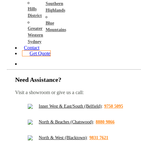
Southern
Hills
Highlands
District
Blue
Greater
Mountains
Western
Sydney
Contact
Get Quote
Need Assistance?
Visit a showroom or give us a call:
Inner West & East/South (Belfield)
:
9750 5095
North & Beaches (Chatswood)
:
8880 9866
North & West (Blacktown)
:
9831 7621