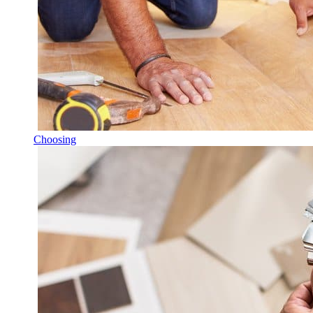
Choosing