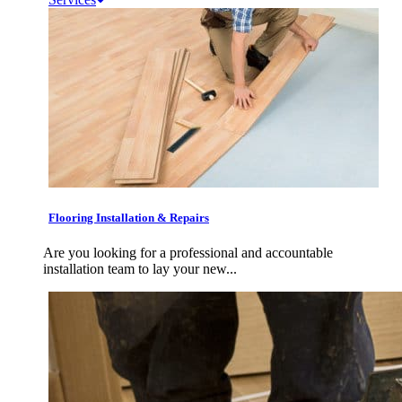
Flooring Installation & Repairs
Are you looking for a professional and accountable
installation team to lay your new...