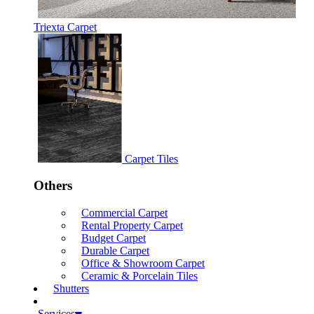
Triexta Carpet
Carpet Tiles
Others
Commercial Carpet
Rental Property Carpet
Budget Carpet
Durable Carpet
Office & Showroom Carpet
Ceramic & Porcelain Tiles
Shutters
Services