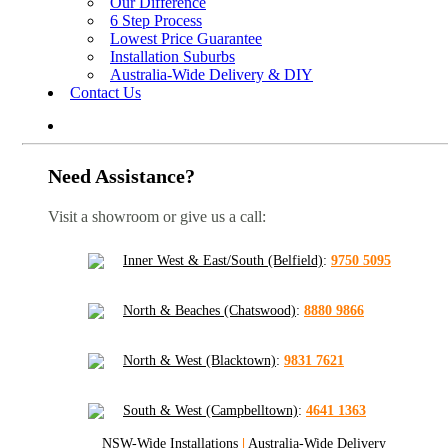
Our Difference
6 Step Process
Lowest Price Guarantee
Installation Suburbs
Australia-Wide Delivery & DIY
Contact Us
Need Assistance?
Visit a showroom or give us a call:
Inner West & East/South (Belfield)
:
9750 5095
North & Beaches (Chatswood)
:
8880 9866
North & West (Blacktown)
:
9831 7621
South & West (Campbelltown)
:
4641 1363
NSW-Wide Installations
|
Australia-Wide Delivery