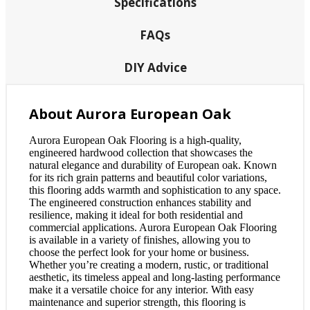
Specifications
FAQs
DIY Advice
About Aurora European Oak
Aurora European Oak Flooring is a high-quality,
engineered hardwood collection that showcases the
natural elegance and durability of European oak. Known
for its rich grain patterns and beautiful color variations,
this flooring adds warmth and sophistication to any space.
The engineered construction enhances stability and
resilience, making it ideal for both residential and
commercial applications. Aurora European Oak Flooring
is available in a variety of finishes, allowing you to
choose the perfect look for your home or business.
Whether you’re creating a modern, rustic, or traditional
aesthetic, its timeless appeal and long-lasting performance
make it a versatile choice for any interior. With easy
maintenance and superior strength, this flooring is