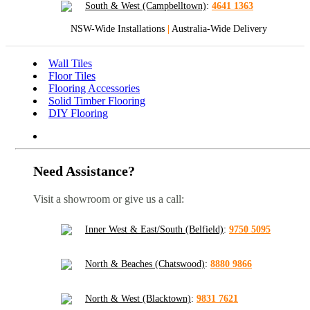
South & West (Campbelltown)
:
4641 1363
NSW-Wide Installations
|
Australia-Wide Delivery
Wall Tiles
Floor Tiles
Flooring Accessories
Solid Timber Flooring
DIY Flooring
Need Assistance?
Visit a showroom or give us a call:
Inner West & East/South (Belfield)
:
9750 5095
North & Beaches (Chatswood)
:
8880 9866
North & West (Blacktown)
:
9831 7621