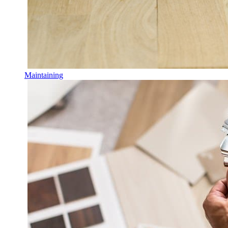
Maintaining