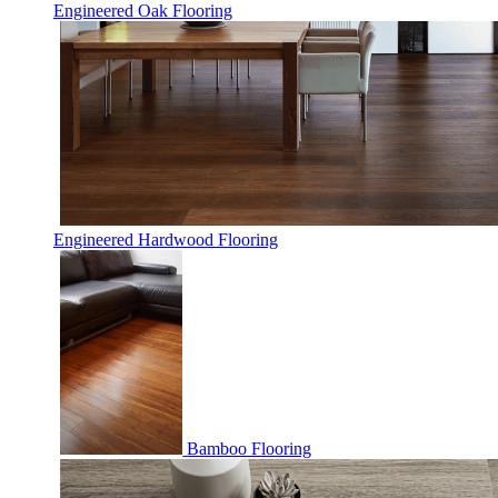
Engineered Oak Flooring
Engineered Hardwood Flooring
Bamboo Flooring