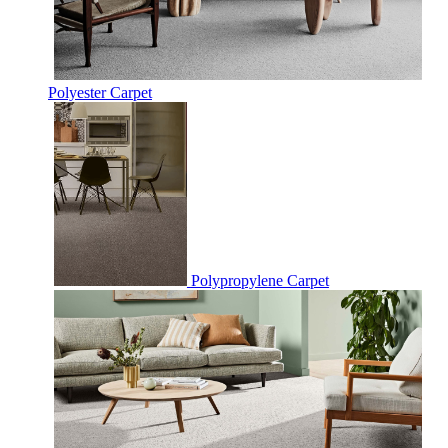
Polyester Carpet
Polypropylene Carpet