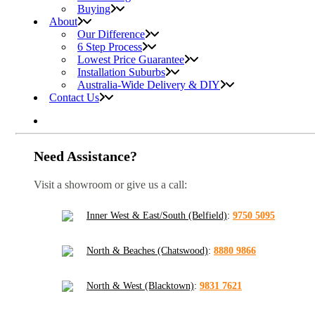
Buying
About
Our Difference
6 Step Process
Lowest Price Guarantee
Installation Suburbs
Australia-Wide Delivery & DIY
Contact Us
Need Assistance?
Visit a showroom or give us a call:
Inner West & East/South (Belfield)
:
9750 5095
North & Beaches (Chatswood)
:
8880 9866
North & West (Blacktown)
:
9831 7621