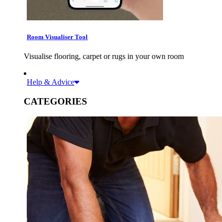
Room Visualiser Tool
Visualise flooring, carpet or rugs in your own room
Help & Advice
CATEGORIES