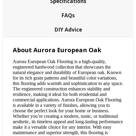
Specifications
FAQs
DIY Advice
About Aurora European Oak
Aurora European Oak Flooring is a high-quality,
engineered hardwood collection that showcases the
natural elegance and durability of European oak. Known
for its rich grain patterns and beautiful color variations,
this flooring adds warmth and sophistication to any space.
The engineered construction enhances stability and
resilience, making it ideal for both residential and
commercial applications. Aurora European Oak Flooring
is available in a variety of finishes, allowing you to
choose the perfect look for your home or business.
Whether you’re creating a modern, rustic, or traditional
aesthetic, its timeless appeal and long-lasting performance
make it a versatile choice for any interior. With easy
maintenance and superior strength, this flooring is