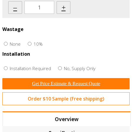
–
+
Wastage
None
10%
Installation
Installation Required
No, Supply Only
Get Price Estimate & Request Quote
Order $10 Sample (Free shipping)
Overview