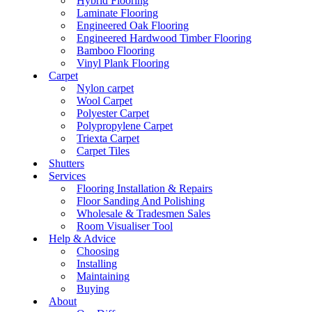
Hybrid Flooring
Laminate Flooring
Engineered Oak Flooring
Engineered Hardwood Timber Flooring
Bamboo Flooring
Vinyl Plank Flooring
Carpet
Nylon carpet
Wool Carpet
Polyester Carpet
Polypropylene Carpet
Triexta Carpet
Carpet Tiles
Shutters
Services
Flooring Installation & Repairs
Floor Sanding And Polishing
Wholesale & Tradesmen Sales
Room Visualiser Tool
Help & Advice
Choosing
Installing
Maintaining
Buying
About