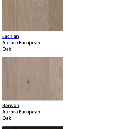
Lachlan
Aurora European
Oak
Barwon
Aurora European
Oak