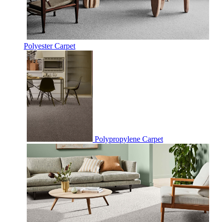
Polyester Carpet
Polypropylene Carpet