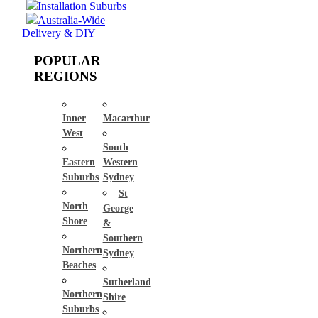
Installation Suburbs
Australia-Wide
Delivery & DIY
POPULAR
REGIONS
Inner
Macarthur
West
South
Eastern
Western
Suburbs
Sydney
St
North
George
Shore
&
Southern
Northern
Sydney
Beaches
Sutherland
Northern
Shire
Suburbs