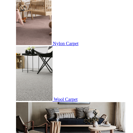
Nylon Carpet
Wool Carpet