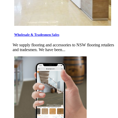
Wholesale & Tradesmen Sales
We supply flooring and accessories to NSW flooring retailers
and tradesmen. We have been...