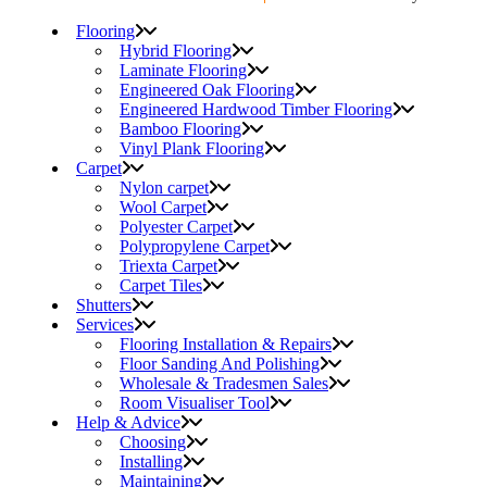
Flooring
Hybrid Flooring
Laminate Flooring
Engineered Oak Flooring
Engineered Hardwood Timber Flooring
Bamboo Flooring
Vinyl Plank Flooring
Carpet
Nylon carpet
Wool Carpet
Polyester Carpet
Polypropylene Carpet
Triexta Carpet
Carpet Tiles
Shutters
Services
Flooring Installation & Repairs
Floor Sanding And Polishing
Wholesale & Tradesmen Sales
Room Visualiser Tool
Help & Advice
Choosing
Installing
Maintaining