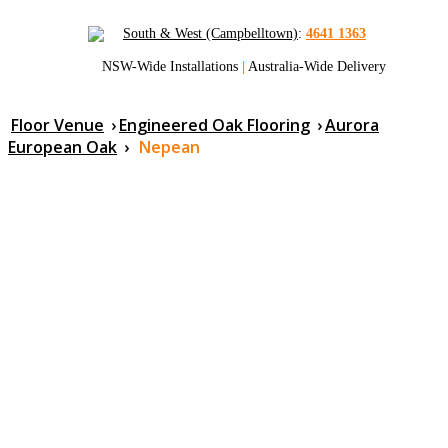
South & West (Campbelltown)
:
4641 1363
NSW-Wide Installations
|
Australia-Wide Delivery
Floor Venue
›
Engineered Oak Flooring
›
Aurora
European Oak
›
Nepean