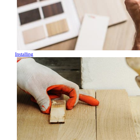
Installing