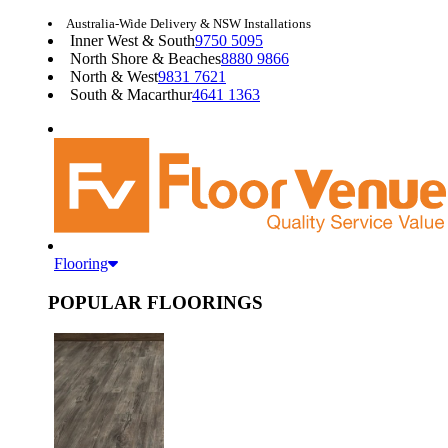
Australia-Wide Delivery & NSW Installations
Inner West & South
9750 5095
North Shore & Beaches
8880 9866
North & West
9831 7621
South & Macarthur
4641 1363
Flooring
POPULAR FLOORINGS