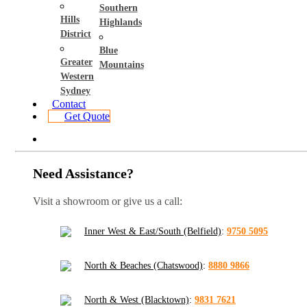
Southern
Hills
Highlands
District
Blue
Greater
Mountains
Western
Sydney
Contact
Get Quote
Need Assistance?
Visit a showroom or give us a call:
Inner West & East/South (Belfield)
:
9750 5095
North & Beaches (Chatswood)
:
8880 9866
North & West (Blacktown)
:
9831 7621