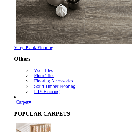
Vinyl Plank Flooring
Others
Wall Tiles
Floor Tiles
Flooring Accessories
Solid Timber Flooring
DIY Flooring
Carpet
POPULAR CARPETS