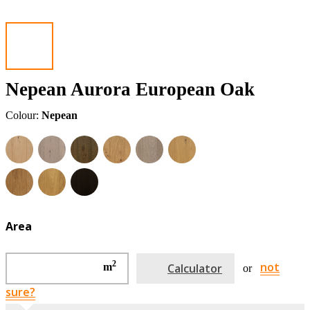
Nepean Aurora European Oak
Colour:
Nepean
Area
2
not
m
Calculator
or
sure?