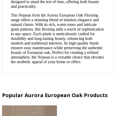
designed to stand the test of time, offering both beauty
and practicality.
The Nepean from the Aurora European Oak Flooring
range offers a stunning blend of timeless elegance and
natural charm. With its rich, warm tones and intricate
grain patterns, this flooring adds a touch of sophistication
to any space. Each plank is meticulously crafted for
durability and long-lasting beauty, enhancing both
modern and traditional interiors. Its high-quality finish
ensures easy maintenance while preserving the authentic
beauty of European oak. Perfect for creating a refined
atmosphere, the Nepean is a versatile choice that elevates
the aesthetic appeal of your home or office.
Popular Aurora European Oak Products