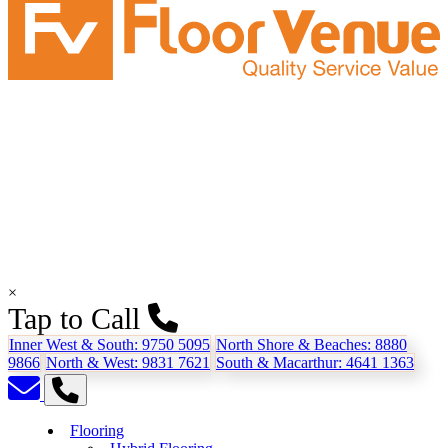
×
Tap to Call
Inner West & South:
9750 5095
North Shore & Beaches:
8880
9866
North & West:
9831 7621
South & Macarthur:
4641 1363
Flooring