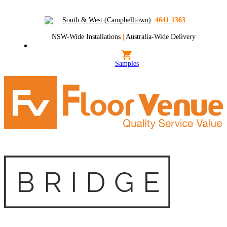
South & West (Campbelltown)
:
4641 1363
NSW-Wide Installations
|
Australia-Wide Delivery
Samples