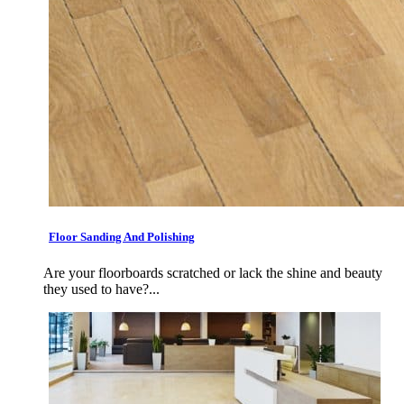
Floor Sanding And Polishing
Are your floorboards scratched or lack the shine and beauty
they used to have?...