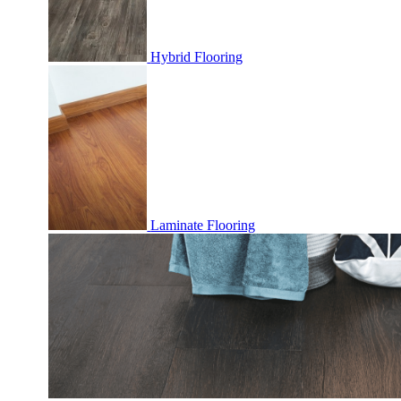
Hybrid Flooring
Laminate Flooring