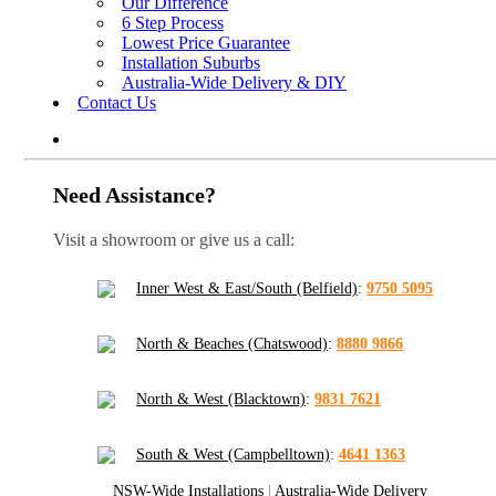
Our Difference
6 Step Process
Lowest Price Guarantee
Installation Suburbs
Australia-Wide Delivery & DIY
Contact Us
Need Assistance?
Visit a showroom or give us a call:
Inner West & East/South (Belfield)
:
9750 5095
North & Beaches (Chatswood)
:
8880 9866
North & West (Blacktown)
:
9831 7621
South & West (Campbelltown)
:
4641 1363
NSW-Wide Installations
|
Australia-Wide Delivery