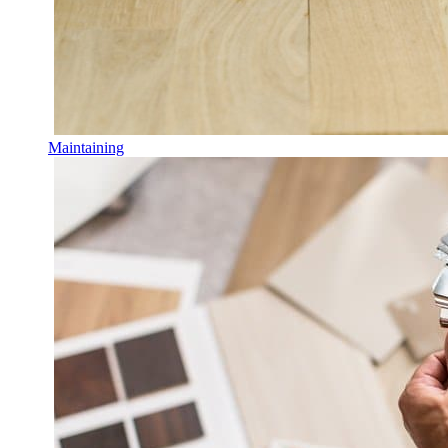
Maintaining