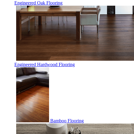
Engineered Oak Flooring
Engineered Hardwood Flooring
Bamboo Flooring