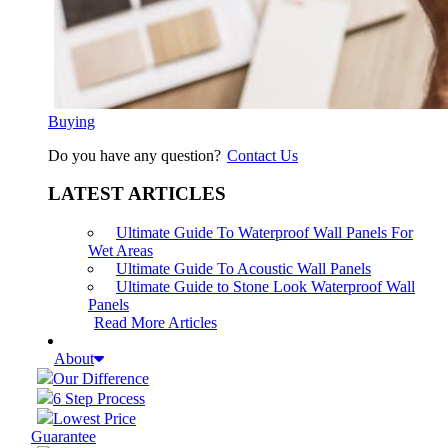
Buying
Do you have any question?
Contact Us
LATEST ARTICLES
Ultimate Guide To Waterproof Wall Panels For
Wet Areas
Ultimate Guide To Acoustic Wall Panels
Ultimate Guide to Stone Look Waterproof Wall
Panels
Read More Articles
About
Our Difference
6 Step Process
Lowest Price
Guarantee