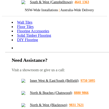
South & West (Campbelltown)
:
4641 1363
NSW-Wide Installations
|
Australia-Wide Delivery
Wall Tiles
Floor Tiles
Flooring Accessories
Solid Timber Flooring
DIY Flooring
Need Assistance?
Visit a showroom or give us a call:
Inner West & East/South (Belfield)
:
9750 5095
North & Beaches (Chatswood)
:
8880 9866
North & West (Blacktown)
:
9831 7621