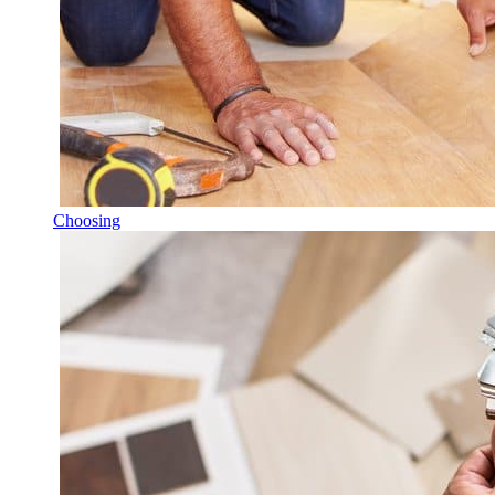
Choosing