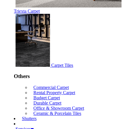
Triexta Carpet
Carpet Tiles
Others
Commercial Carpet
Rental Property Carpet
Budget Carpet
Durable Carpet
Office & Showroom Carpet
Ceramic & Porcelain Tiles
Shutters
Services