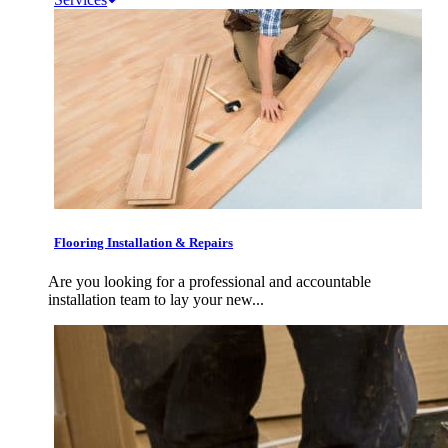
Flooring Installation & Repairs
Are you looking for a professional and accountable
installation team to lay your new...