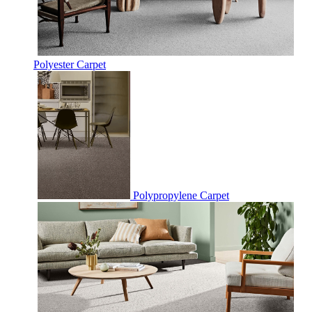
Polyester Carpet
Polypropylene Carpet