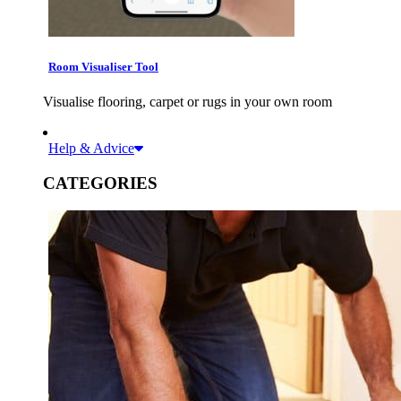
Room Visualiser Tool
Visualise flooring, carpet or rugs in your own room
Help & Advice
CATEGORIES