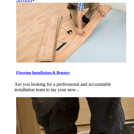
Flooring Installation & Repairs
Are you looking for a professional and accountable
installation team to lay your new...