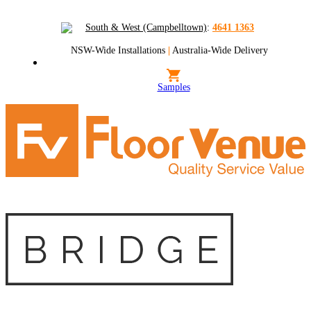
South & West (Campbelltown)
:
4641 1363
NSW-Wide Installations
|
Australia-Wide Delivery
Samples