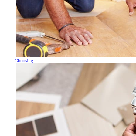
Choosing