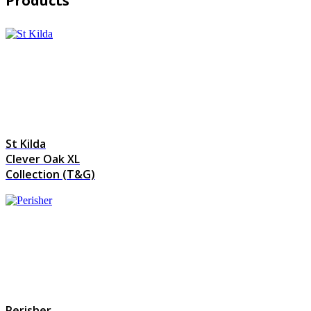
Products
St Kilda
Clever Oak XL
Collection (T&G)
Perisher