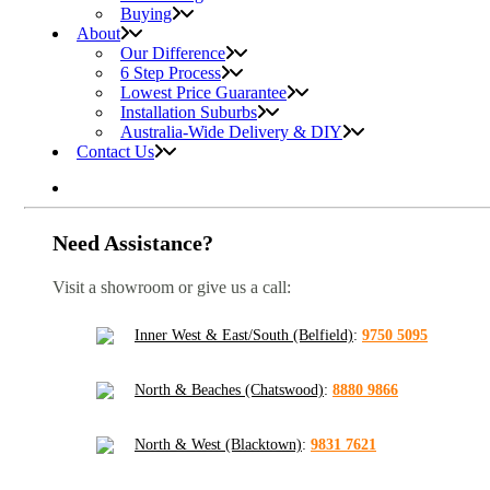
Buying
About
Our Difference
6 Step Process
Lowest Price Guarantee
Installation Suburbs
Australia-Wide Delivery & DIY
Contact Us
Need Assistance?
Visit a showroom or give us a call:
Inner West & East/South (Belfield)
:
9750 5095
North & Beaches (Chatswood)
:
8880 9866
North & West (Blacktown)
:
9831 7621