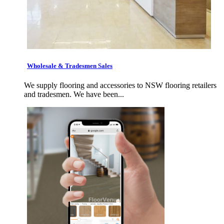
Wholesale & Tradesmen Sales
We supply flooring and accessories to NSW flooring retailers
and tradesmen. We have been...