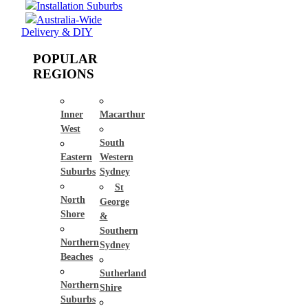
Installation Suburbs
Australia-Wide
Delivery & DIY
POPULAR
REGIONS
Inner
Macarthur
West
South
Eastern
Western
Suburbs
Sydney
St
North
George
Shore
&
Southern
Northern
Sydney
Beaches
Sutherland
Northern
Shire
Suburbs