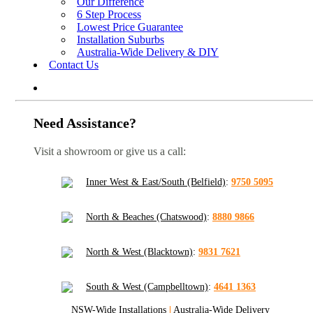
Our Difference
6 Step Process
Lowest Price Guarantee
Installation Suburbs
Australia-Wide Delivery & DIY
Contact Us
Need Assistance?
Visit a showroom or give us a call:
Inner West & East/South (Belfield)
:
9750 5095
North & Beaches (Chatswood)
:
8880 9866
North & West (Blacktown)
:
9831 7621
South & West (Campbelltown)
:
4641 1363
NSW-Wide Installations
|
Australia-Wide Delivery