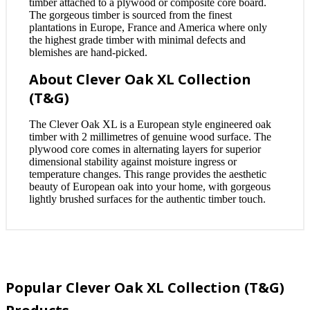
timber attached to a plywood or composite core board.
The gorgeous timber is sourced from the finest
plantations in Europe, France and America where only
the highest grade timber with minimal defects and
blemishes are hand-picked.
About Clever Oak XL Collection
(T&G)
The Clever Oak XL is a European style engineered oak
timber with 2 millimetres of genuine wood surface. The
plywood core comes in alternating layers for superior
dimensional stability against moisture ingress or
temperature changes. This range provides the aesthetic
beauty of European oak into your home, with gorgeous
lightly brushed surfaces for the authentic timber touch.
Popular Clever Oak XL Collection (T&G)