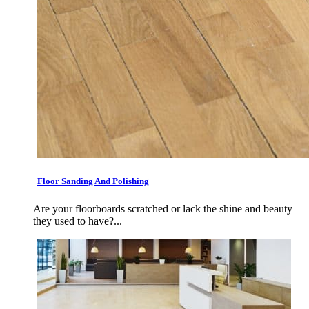
Floor Sanding And Polishing
Are your floorboards scratched or lack the shine and beauty
they used to have?...