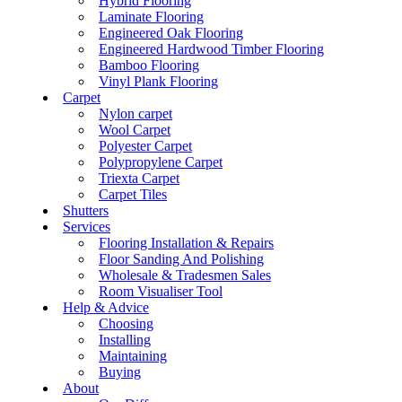
Hybrid Flooring
Laminate Flooring
Engineered Oak Flooring
Engineered Hardwood Timber Flooring
Bamboo Flooring
Vinyl Plank Flooring
Carpet
Nylon carpet
Wool Carpet
Polyester Carpet
Polypropylene Carpet
Triexta Carpet
Carpet Tiles
Shutters
Services
Flooring Installation & Repairs
Floor Sanding And Polishing
Wholesale & Tradesmen Sales
Room Visualiser Tool
Help & Advice
Choosing
Installing
Maintaining
Buying
About