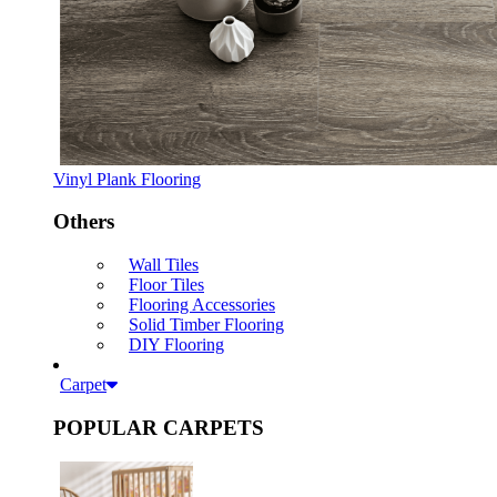
Vinyl Plank Flooring
Others
Wall Tiles
Floor Tiles
Flooring Accessories
Solid Timber Flooring
DIY Flooring
Carpet
POPULAR CARPETS