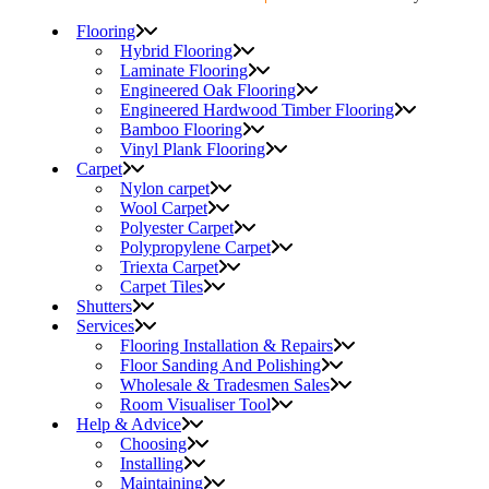
Flooring
Hybrid Flooring
Laminate Flooring
Engineered Oak Flooring
Engineered Hardwood Timber Flooring
Bamboo Flooring
Vinyl Plank Flooring
Carpet
Nylon carpet
Wool Carpet
Polyester Carpet
Polypropylene Carpet
Triexta Carpet
Carpet Tiles
Shutters
Services
Flooring Installation & Repairs
Floor Sanding And Polishing
Wholesale & Tradesmen Sales
Room Visualiser Tool
Help & Advice
Choosing
Installing
Maintaining