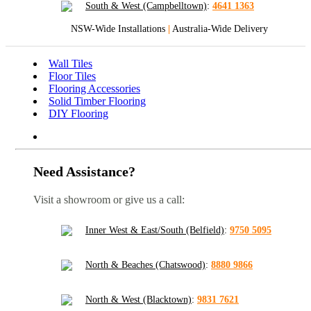
South & West (Campbelltown)
:
4641 1363
NSW-Wide Installations
|
Australia-Wide Delivery
Wall Tiles
Floor Tiles
Flooring Accessories
Solid Timber Flooring
DIY Flooring
Need Assistance?
Visit a showroom or give us a call:
Inner West & East/South (Belfield)
:
9750 5095
North & Beaches (Chatswood)
:
8880 9866
North & West (Blacktown)
:
9831 7621