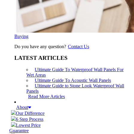
Buying
Do you have any question?
Contact Us
LATEST ARTICLES
Ultimate Guide To Waterproof Wall Panels For
Wet Areas
Ultimate Guide To Acoustic Wall Panels
Ultimate Guide to Stone Look Waterproof Wall
Panels
Read More Articles
About
Our Difference
6 Step Process
Lowest Price
Guarantee