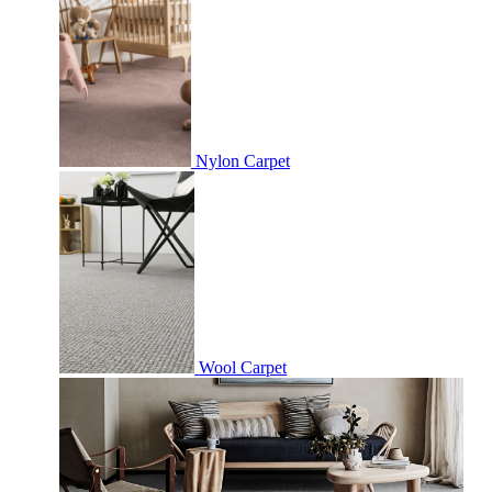
Nylon Carpet
Wool Carpet