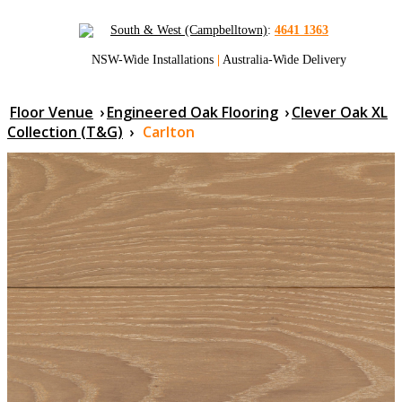
South & West (Campbelltown)
:
4641 1363
NSW-Wide Installations
|
Australia-Wide Delivery
Floor Venue
›
Engineered Oak Flooring
›
Clever Oak XL
Collection (T&G)
›
Carlton