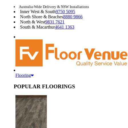
Australia-Wide Delivery & NSW Installations
Inner West & South
9750 5095
North Shore & Beaches
8880 9866
North & West
9831 7621
South & Macarthur
4641 1363
Flooring
POPULAR FLOORINGS