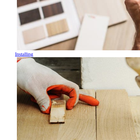
Installing