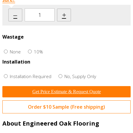
–
+
Wastage
None
10%
Installation
Installation Required
No, Supply Only
Get Price Estimate & Request Quote
Order $10 Sample (Free shipping)
About Engineered Oak Flooring