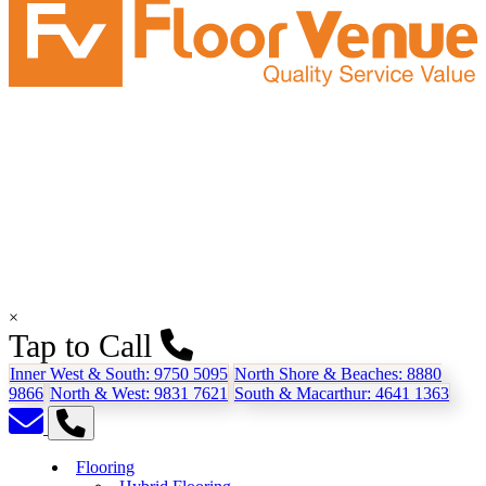
×
Tap to Call
Inner West & South:
9750 5095
North Shore & Beaches:
8880
9866
North & West:
9831 7621
South & Macarthur:
4641 1363
Flooring