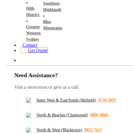
Southern
Hills
Highlands
District
Blue
Greater
Mountains
Western
Sydney
Contact
Get Quote
Need Assistance?
Visit a showroom or give us a call:
Inner West & East/South (Belfield)
:
9750 5095
North & Beaches (Chatswood)
:
8880 9866
North & West (Blacktown)
:
9831 7621