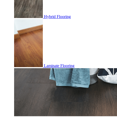
Hybrid Flooring
Laminate Flooring