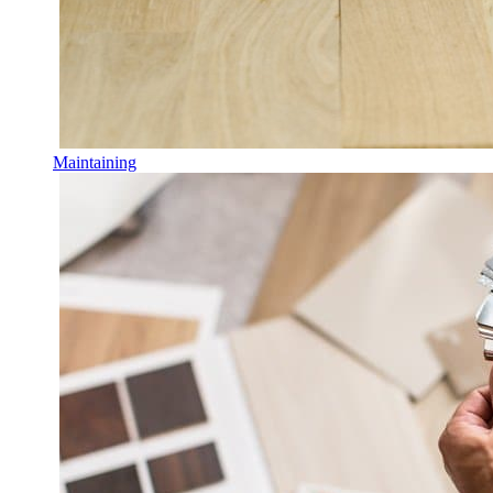
Maintaining