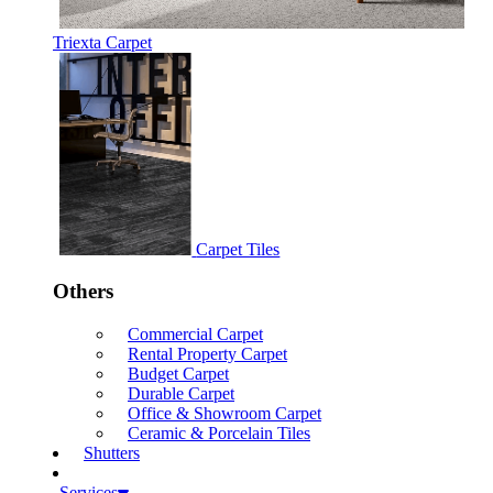
Triexta Carpet
Carpet Tiles
Others
Commercial Carpet
Rental Property Carpet
Budget Carpet
Durable Carpet
Office & Showroom Carpet
Ceramic & Porcelain Tiles
Shutters
Services