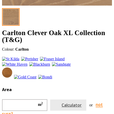
Carlton Clever Oak XL Collection
(T&G)
Colour:
Carlton
Area
2
not
m
Calculator
or
sure?