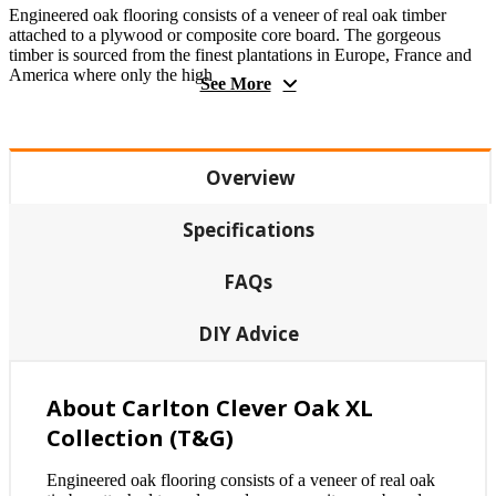
Engineered oak flooring consists of a veneer of real oak timber
attached to a plywood or composite core board. The gorgeous
timber is sourced from the finest plantations in Europe, France and
America where only the high
See More
Overview
Specifications
FAQs
DIY Advice
About Carlton Clever Oak XL
Collection (T&G)
Engineered oak flooring consists of a veneer of real oak