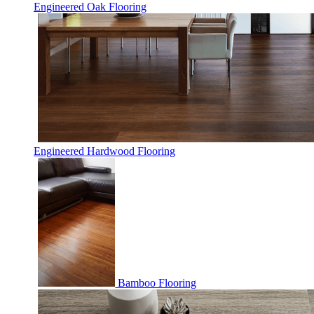
Engineered Oak Flooring
Engineered Hardwood Flooring
Bamboo Flooring