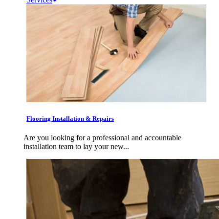
Flooring Installation & Repairs
Are you looking for a professional and accountable
installation team to lay your new...