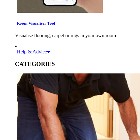
Room Visualiser Tool
Visualise flooring, carpet or rugs in your own room
Help & Advice
CATEGORIES