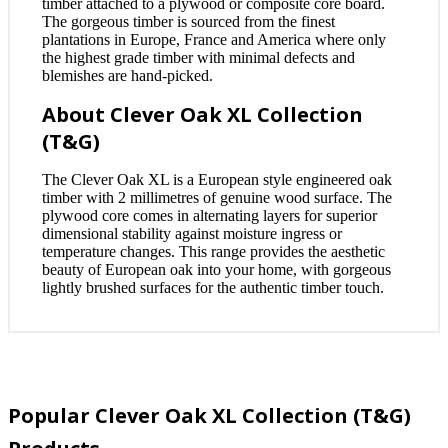
timber attached to a plywood or composite core board.
The gorgeous timber is sourced from the finest
plantations in Europe, France and America where only
the highest grade timber with minimal defects and
blemishes are hand-picked.
About Clever Oak XL Collection
(T&G)
The Clever Oak XL is a European style engineered oak
timber with 2 millimetres of genuine wood surface. The
plywood core comes in alternating layers for superior
dimensional stability against moisture ingress or
temperature changes. This range provides the aesthetic
beauty of European oak into your home, with gorgeous
lightly brushed surfaces for the authentic timber touch.
Popular Clever Oak XL Collection (T&G)