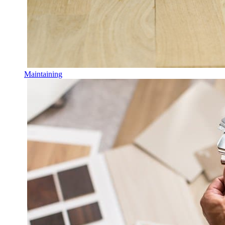
Maintaining