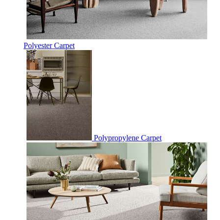
Polyester Carpet
Polypropylene Carpet