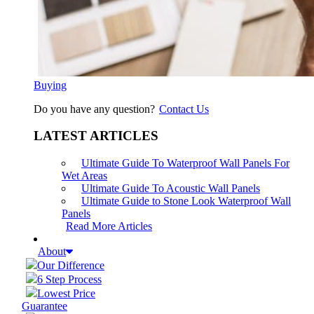
Buying
Do you have any question?
Contact Us
LATEST ARTICLES
Ultimate Guide To Waterproof Wall Panels For
Wet Areas
Ultimate Guide To Acoustic Wall Panels
Ultimate Guide to Stone Look Waterproof Wall
Panels
Read More Articles
About
Our Difference
6 Step Process
Lowest Price
Guarantee