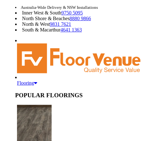
Australia-Wide Delivery & NSW Installations
Inner West & South
9750 5095
North Shore & Beaches
8880 9866
North & West
9831 7621
South & Macarthur
4641 1363
Flooring
POPULAR FLOORINGS