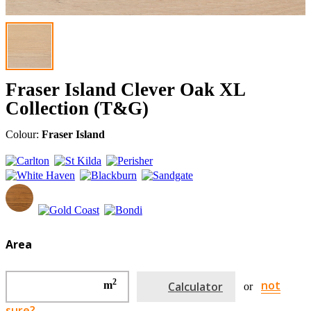
Fraser Island Clever Oak XL
Collection (T&G)
Colour:
Fraser Island
Area
2
not
m
Calculator
or
sure?