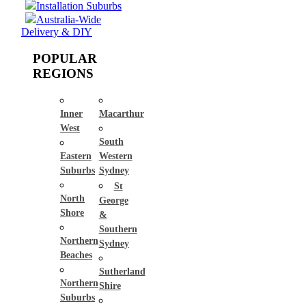
Installation Suburbs
Australia-Wide
Delivery & DIY
POPULAR
REGIONS
Inner
Macarthur
West
South
Eastern
Western
Suburbs
Sydney
St
North
George
Shore
&
Southern
Northern
Sydney
Beaches
Sutherland
Northern
Shire
Suburbs