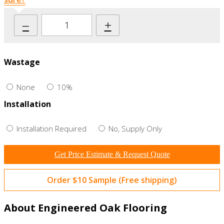
–
+
Wastage
None
10%
Installation
Installation Required
No, Supply Only
Get Price Estimate & Request Quote
Order $10 Sample (Free shipping)
About Engineered Oak Flooring