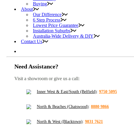
Buying
About
Our Difference
6 Step Process
Lowest Price Guarantee
Installation Suburbs
Australia-Wide Delivery & DIY
Contact Us
Need Assistance?
Visit a showroom or give us a call:
Inner West & East/South (Belfield)
:
9750 5095
North & Beaches (Chatswood)
:
8880 9866
North & West (Blacktown)
:
9831 7621