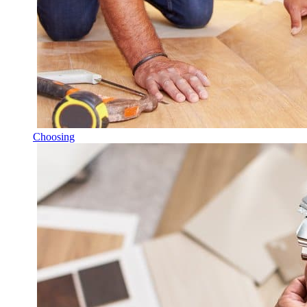
Choosing