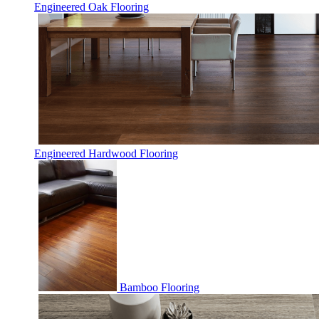
Engineered Oak Flooring
Engineered Hardwood Flooring
Bamboo Flooring