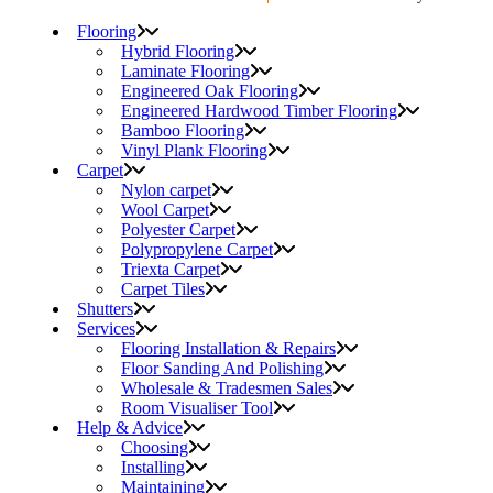
Flooring
Hybrid Flooring
Laminate Flooring
Engineered Oak Flooring
Engineered Hardwood Timber Flooring
Bamboo Flooring
Vinyl Plank Flooring
Carpet
Nylon carpet
Wool Carpet
Polyester Carpet
Polypropylene Carpet
Triexta Carpet
Carpet Tiles
Shutters
Services
Flooring Installation & Repairs
Floor Sanding And Polishing
Wholesale & Tradesmen Sales
Room Visualiser Tool
Help & Advice
Choosing
Installing
Maintaining