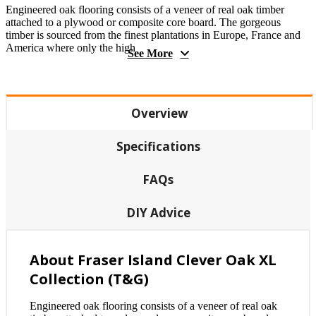
Engineered oak flooring consists of a veneer of real oak timber
attached to a plywood or composite core board. The gorgeous
timber is sourced from the finest plantations in Europe, France and
America where only the high
See More
Overview
Specifications
FAQs
DIY Advice
About Fraser Island Clever Oak XL
Collection (T&G)
Engineered oak flooring consists of a veneer of real oak