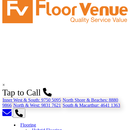
×
Tap to Call
Inner West & South:
9750 5095
North Shore & Beaches:
8880
9866
North & West:
9831 7621
South & Macarthur:
4641 1363
Flooring