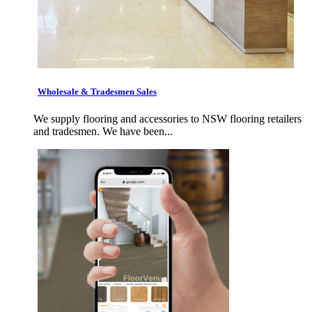
Wholesale & Tradesmen Sales
We supply flooring and accessories to NSW flooring retailers
and tradesmen. We have been...