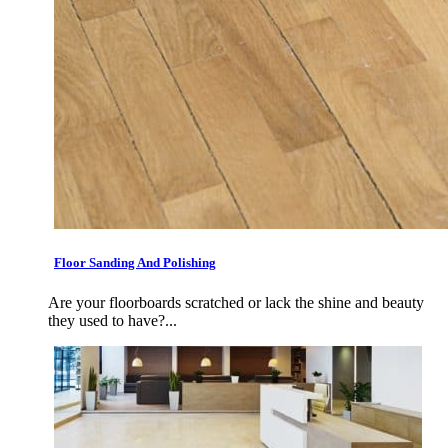
Floor Sanding And Polishing
Are your floorboards scratched or lack the shine and beauty
they used to have?...