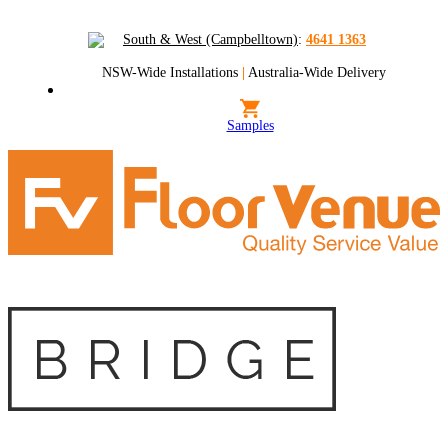
South & West (Campbelltown)
:
4641 1363
NSW-Wide Installations
|
Australia-Wide Delivery
Samples