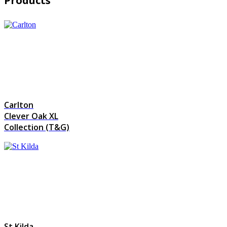
Products
Carlton
Clever Oak XL
Collection (T&G)
St Kilda