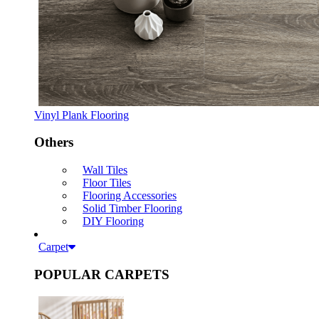
Vinyl Plank Flooring
Others
Wall Tiles
Floor Tiles
Flooring Accessories
Solid Timber Flooring
DIY Flooring
Carpet
POPULAR CARPETS