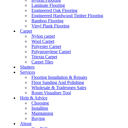
Hybrid Flooring
Laminate Flooring
Engineered Oak Flooring
Engineered Hardwood Timber Flooring
Bamboo Flooring
Vinyl Plank Flooring
Carpet
Nylon carpet
Wool Carpet
Polyester Carpet
Polypropylene Carpet
Triexta Carpet
Carpet Tiles
Shutters
Services
Flooring Installation & Repairs
Floor Sanding And Polishing
Wholesale & Tradesmen Sales
Room Visualiser Tool
Help & Advice
Choosing
Installing
Maintaining
Buying
About