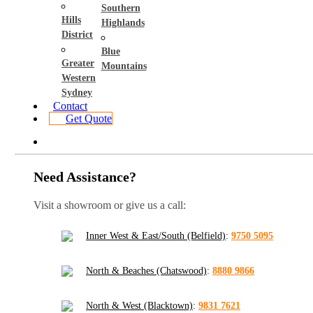
Southern
Hills
Highlands
District
Blue
Greater
Mountains
Western
Sydney
Contact
Get Quote
Need Assistance?
Visit a showroom or give us a call:
Inner West & East/South (Belfield)
:
9750 5095
North & Beaches (Chatswood)
:
8880 9866
North & West (Blacktown)
:
9831 7621