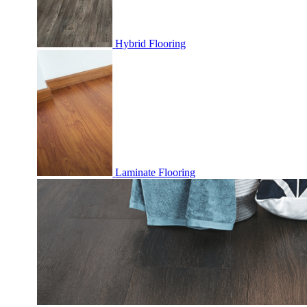
Hybrid Flooring
Laminate Flooring