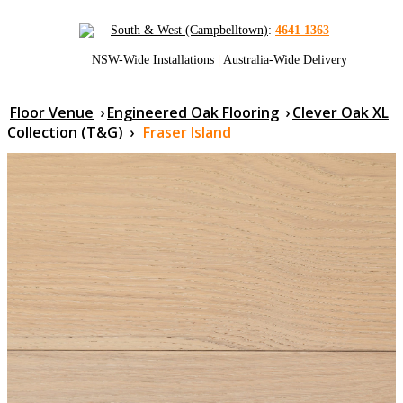
South & West (Campbelltown)
:
4641 1363
NSW-Wide Installations
|
Australia-Wide Delivery
Floor Venue
›
Engineered Oak Flooring
›
Clever Oak XL
Collection (T&G)
›
Fraser Island