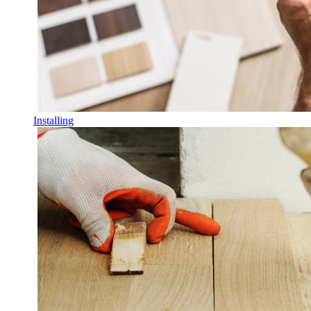
Installing