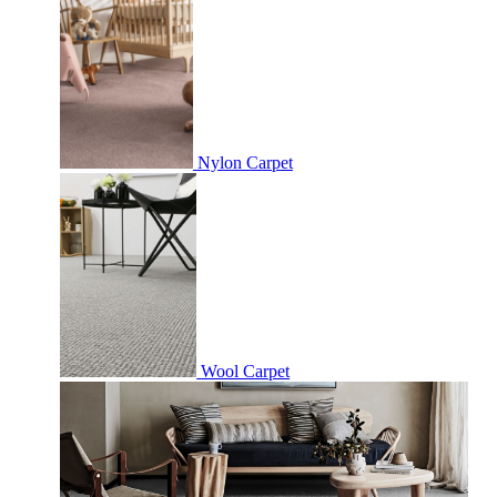
Nylon Carpet
Wool Carpet