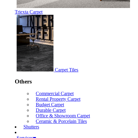
Triexta Carpet
Carpet Tiles
Others
Commercial Carpet
Rental Property Carpet
Budget Carpet
Durable Carpet
Office & Showroom Carpet
Ceramic & Porcelain Tiles
Shutters
Services