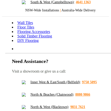
South & West (Campbelltown)
:
4641 1363
NSW-Wide Installations
|
Australia-Wide Delivery
Wall Tiles
Floor Tiles
Flooring Accessories
Solid Timber Flooring
DIY Flooring
Need Assistance?
Visit a showroom or give us a call:
Inner West & East/South (Belfield)
:
9750 5095
North & Beaches (Chatswood)
:
8880 9866
North & West (Blacktown)
:
9831 7621