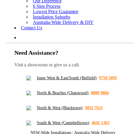
Our Difference
6 Step Process
Lowest Price Guarantee
Installation Suburbs
Australia-Wide Delivery & DIY
Contact Us
Need Assistance?
Visit a showroom or give us a call:
Inner West & East/South (Belfield)
:
9750 5095
North & Beaches (Chatswood)
:
8880 9866
North & West (Blacktown)
:
9831 7621
South & West (Campbelltown)
:
4641 1363
NSW-Wide Installations
|
Australia-Wide Delivery