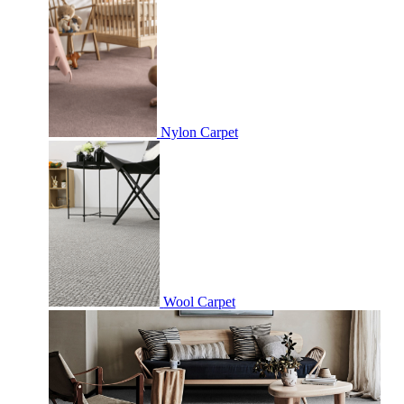
Nylon Carpet
Wool Carpet