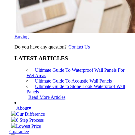
Buying
Do you have any question?
Contact Us
LATEST ARTICLES
Ultimate Guide To Waterproof Wall Panels For
Wet Areas
Ultimate Guide To Acoustic Wall Panels
Ultimate Guide to Stone Look Waterproof Wall
Panels
Read More Articles
About
Our Difference
6 Step Process
Lowest Price
Guarantee