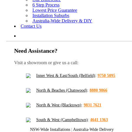
6 Step Process
Lowest Price Guarantee
Installation Suburbs
Australia-Wide Delivery & DIY
Contact Us
Need Assistance?
Visit a showroom or give us a call:
Inner West & East/South (Belfield)
:
9750 5095
North & Beaches (Chatswood)
:
8880 9866
North & West (Blacktown)
:
9831 7621
South & West (Campbelltown)
:
4641 1363
NSW-Wide Installations
|
Australia-Wide Delivery