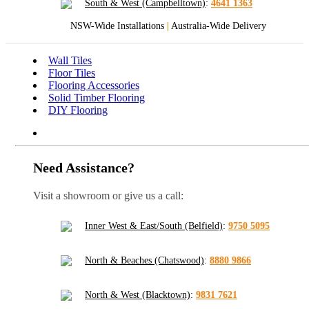
South & West (Campbelltown)
:
4641 1363
NSW-Wide Installations
|
Australia-Wide Delivery
Wall Tiles
Floor Tiles
Flooring Accessories
Solid Timber Flooring
DIY Flooring
Need Assistance?
Visit a showroom or give us a call:
Inner West & East/South (Belfield)
:
9750 5095
North & Beaches (Chatswood)
:
8880 9866
North & West (Blacktown)
:
9831 7621