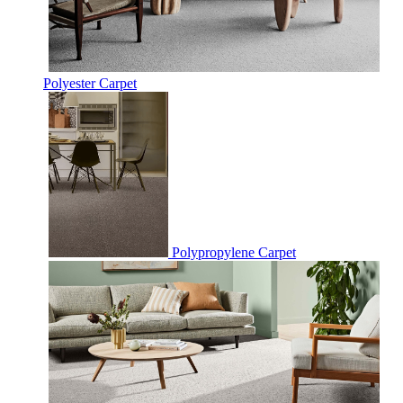
Polyester Carpet
Polypropylene Carpet