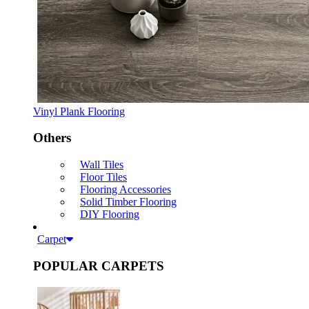
Vinyl Plank Flooring
Others
Wall Tiles
Floor Tiles
Flooring Accessories
Solid Timber Flooring
DIY Flooring
Carpet
POPULAR CARPETS