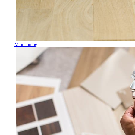
Maintaining