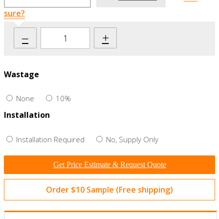
sure?
–
+
Wastage
None
10%
Installation
Installation Required
No, Supply Only
Get Price Estimate & Request Quote
Order $10 Sample (Free shipping)