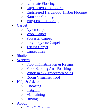
Laminate Flooring
Engineered Oak Flooring
Engineered Hardwood Timber Flooring
Bamboo Flooring
Vinyl Plank Flooring
Carpet
Nylon carpet
Wool Carpet
Polyester Carpet
Polypropylene Carpet
Triexta Carpet
Carpet Tiles
Shutters
Services
Flooring Installation & Repairs
Floor Sanding And Polishing
Wholesale & Tradesmen Sales
Room Visualiser Tool
Help & Advice
Choosing
Installing
Maintaining
Buying
About
Our Difference