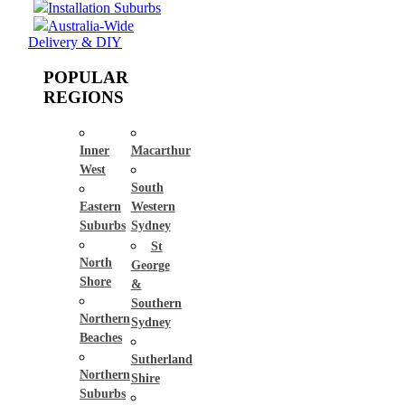
Installation Suburbs
Australia-Wide
Delivery & DIY
POPULAR
REGIONS
Inner
Macarthur
West
South
Eastern
Western
Suburbs
Sydney
St
North
George
Shore
&
Southern
Northern
Sydney
Beaches
Sutherland
Northern
Shire
Suburbs