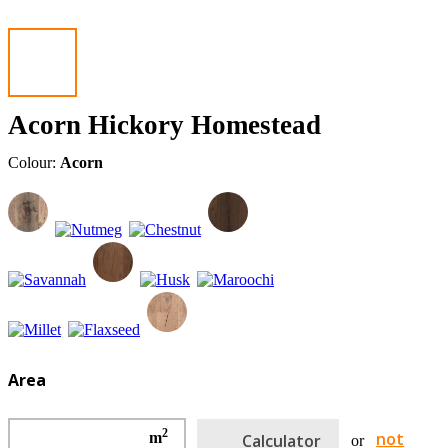
Acorn Hickory Homestead
Colour:
Acorn
Area
2
not
m
Calculator
or