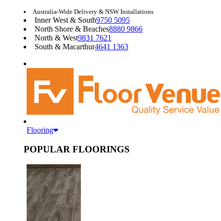
Australia-Wide Delivery & NSW Installations
Inner West & South
9750 5095
North Shore & Beaches
8880 9866
North & West
9831 7621
South & Macarthur
4641 1363
Flooring
POPULAR FLOORINGS