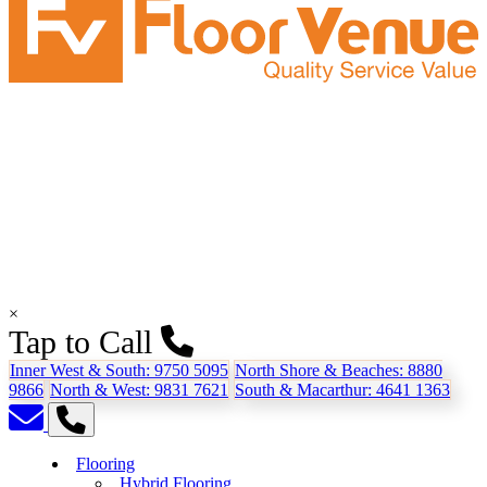
×
Tap to Call
Inner West & South:
9750 5095
North Shore & Beaches:
8880
9866
North & West:
9831 7621
South & Macarthur:
4641 1363
Flooring
Hybrid Flooring