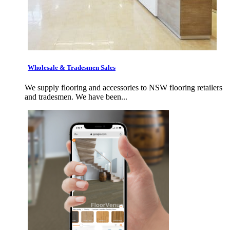
Wholesale & Tradesmen Sales
We supply flooring and accessories to NSW flooring retailers
and tradesmen. We have been...