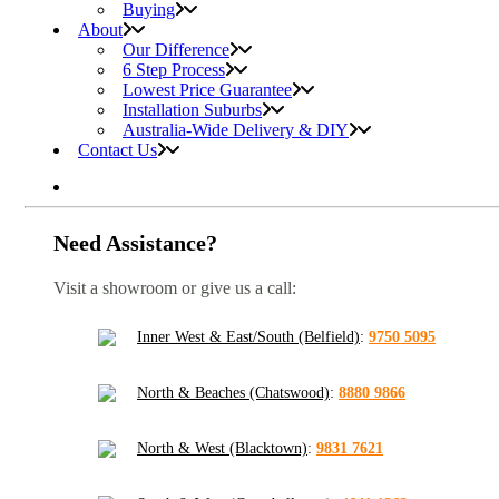
Buying
About
Our Difference
6 Step Process
Lowest Price Guarantee
Installation Suburbs
Australia-Wide Delivery & DIY
Contact Us
Need Assistance?
Visit a showroom or give us a call:
Inner West & East/South (Belfield)
:
9750 5095
North & Beaches (Chatswood)
:
8880 9866
North & West (Blacktown)
:
9831 7621