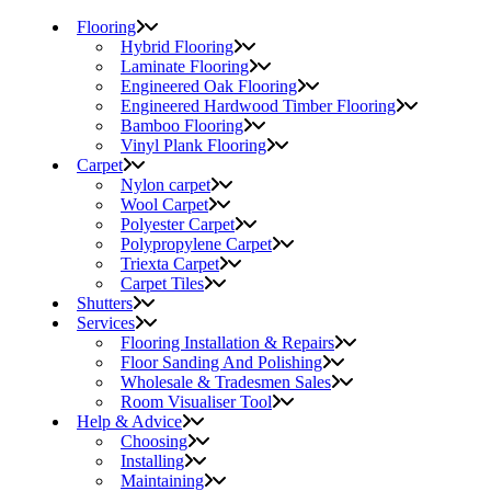
Flooring
Hybrid Flooring
Laminate Flooring
Engineered Oak Flooring
Engineered Hardwood Timber Flooring
Bamboo Flooring
Vinyl Plank Flooring
Carpet
Nylon carpet
Wool Carpet
Polyester Carpet
Polypropylene Carpet
Triexta Carpet
Carpet Tiles
Shutters
Services
Flooring Installation & Repairs
Floor Sanding And Polishing
Wholesale & Tradesmen Sales
Room Visualiser Tool
Help & Advice
Choosing
Installing
Maintaining