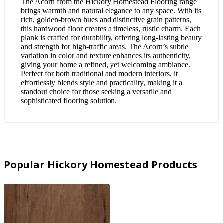
The Acorn from the Hickory Homestead Flooring range
brings warmth and natural elegance to any space. With its
rich, golden-brown hues and distinctive grain patterns,
this hardwood floor creates a timeless, rustic charm. Each
plank is crafted for durability, offering long-lasting beauty
and strength for high-traffic areas. The Acorn’s subtle
variation in color and texture enhances its authenticity,
giving your home a refined, yet welcoming ambiance.
Perfect for both traditional and modern interiors, it
effortlessly blends style and practicality, making it a
standout choice for those seeking a versatile and
sophisticated flooring solution.
Popular Hickory Homestead Products