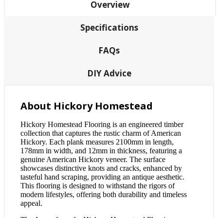
Overview
Specifications
FAQs
DIY Advice
About Hickory Homestead
Hickory Homestead Flooring is an engineered timber
collection that captures the rustic charm of American
Hickory. Each plank measures 2100mm in length,
178mm in width, and 12mm in thickness, featuring a
genuine American Hickory veneer. The surface
showcases distinctive knots and cracks, enhanced by
tasteful hand scraping, providing an antique aesthetic.
This flooring is designed to withstand the rigors of
modern lifestyles, offering both durability and timeless
appeal.