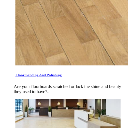
Floor Sanding And Polishing
Are your floorboards scratched or lack the shine and beauty
they used to have?...