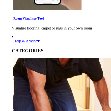
Room Visualiser Tool
Visualise flooring, carpet or rugs in your own room
Help & Advice
CATEGORIES