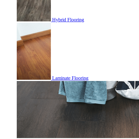
Hybrid Flooring
Laminate Flooring