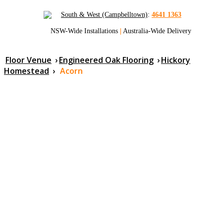
South & West (Campbelltown)
:
4641 1363
NSW-Wide Installations
|
Australia-Wide Delivery
Floor Venue
›
Engineered Oak Flooring
›
Hickory
Homestead
›
Acorn