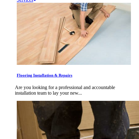
Flooring Installation & Repairs
Are you looking for a professional and accountable
installation team to lay your new...