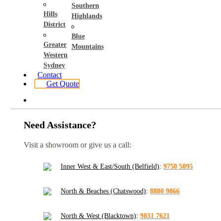
Southern
Hills
Highlands
District
Blue
Greater
Mountains
Western
Sydney
Contact
Get Quote
Need Assistance?
Visit a showroom or give us a call:
Inner West & East/South (Belfield)
:
9750 5095
North & Beaches (Chatswood)
:
8880 9866
North & West (Blacktown)
:
9831 7621