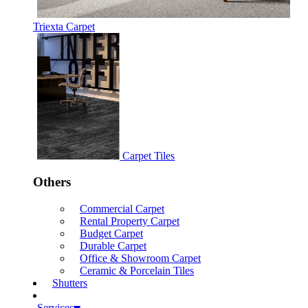
Triexta Carpet
Carpet Tiles
Others
Commercial Carpet
Rental Property Carpet
Budget Carpet
Durable Carpet
Office & Showroom Carpet
Ceramic & Porcelain Tiles
Shutters
Services