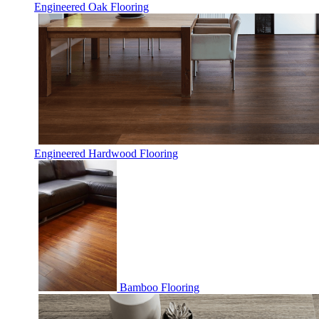
Engineered Oak Flooring
Engineered Hardwood Flooring
Bamboo Flooring