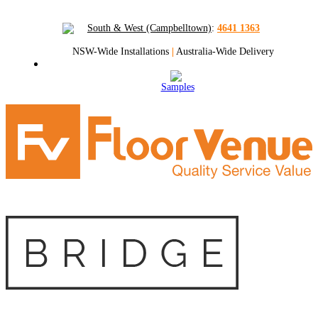
South & West (Campbelltown)
:
4641 1363
NSW-Wide Installations
|
Australia-Wide Delivery
Samples