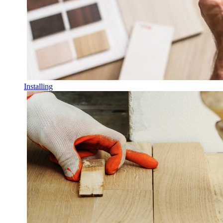
Installing