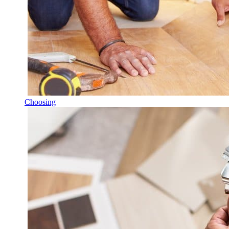
Choosing