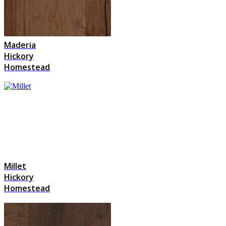
Maderia
Hickory
Homestead
Millet
Hickory
Homestead