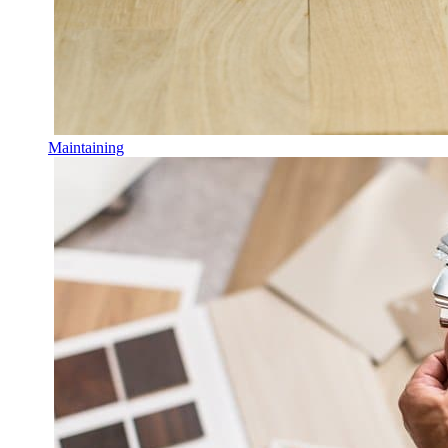
Maintaining