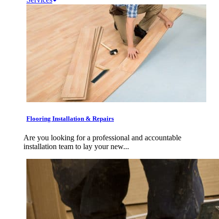
Flooring Installation & Repairs
Are you looking for a professional and accountable
installation team to lay your new...