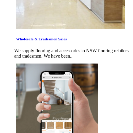
Wholesale & Tradesmen Sales
We supply flooring and accessories to NSW flooring retailers
and tradesmen. We have been...