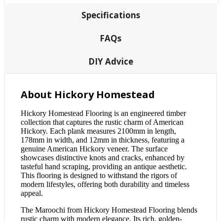
Specifications
FAQs
DIY Advice
About Hickory Homestead
Hickory Homestead Flooring is an engineered timber
collection that captures the rustic charm of American
Hickory. Each plank measures 2100mm in length,
178mm in width, and 12mm in thickness, featuring a
genuine American Hickory veneer. The surface
showcases distinctive knots and cracks, enhanced by
tasteful hand scraping, providing an antique aesthetic.
This flooring is designed to withstand the rigors of
modern lifestyles, offering both durability and timeless
appeal.
The Maroochi from Hickory Homestead Flooring blends
rustic charm with modern elegance. Its rich, golden-