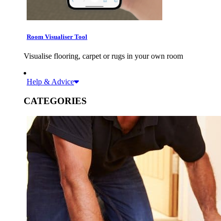
Room Visualiser Tool
Visualise flooring, carpet or rugs in your own room
Help & Advice
CATEGORIES