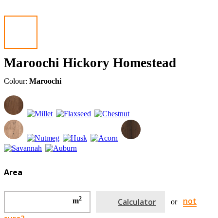
Maroochi Hickory Homestead
Colour:
Maroochi
Area
2
not
m
Calculator
or