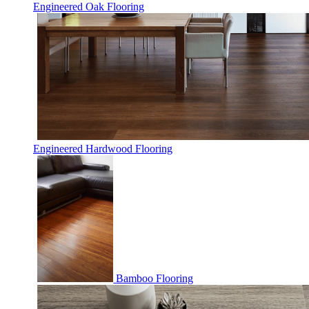
Engineered Oak Flooring
Engineered Hardwood Flooring
Bamboo Flooring