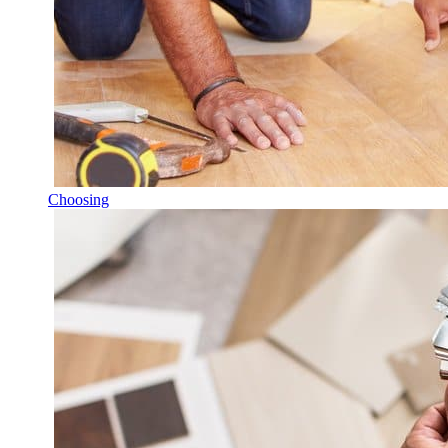
Choosing