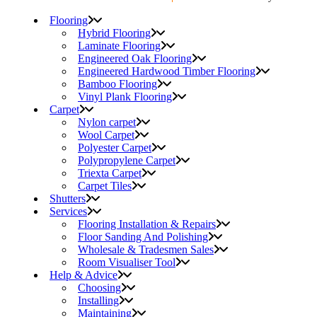
Flooring
Hybrid Flooring
Laminate Flooring
Engineered Oak Flooring
Engineered Hardwood Timber Flooring
Bamboo Flooring
Vinyl Plank Flooring
Carpet
Nylon carpet
Wool Carpet
Polyester Carpet
Polypropylene Carpet
Triexta Carpet
Carpet Tiles
Shutters
Services
Flooring Installation & Repairs
Floor Sanding And Polishing
Wholesale & Tradesmen Sales
Room Visualiser Tool
Help & Advice
Choosing
Installing
Maintaining