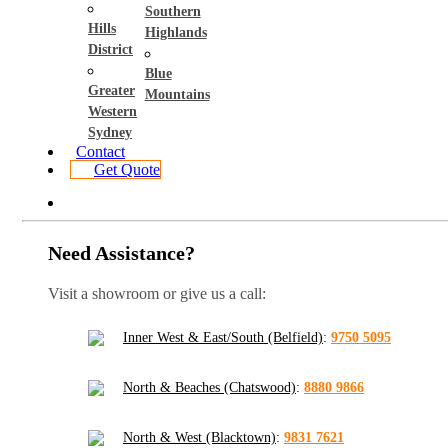
Southern
Hills
Highlands
District
Blue
Greater
Mountains
Western
Sydney
Contact
Get Quote
Need Assistance?
Visit a showroom or give us a call:
Inner West & East/South (Belfield)
:
9750 5095
North & Beaches (Chatswood)
:
8880 9866
North & West (Blacktown)
:
9831 7621