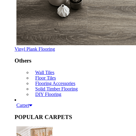
Vinyl Plank Flooring
Others
Wall Tiles
Floor Tiles
Flooring Accessories
Solid Timber Flooring
DIY Flooring
Carpet
POPULAR CARPETS