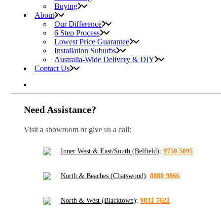
Buying
About
Our Difference
6 Step Process
Lowest Price Guarantee
Installation Suburbs
Australia-Wide Delivery & DIY
Contact Us
Need Assistance?
Visit a showroom or give us a call:
Inner West & East/South (Belfield)
:
9750 5095
North & Beaches (Chatswood)
:
8880 9866
North & West (Blacktown)
:
9831 7621