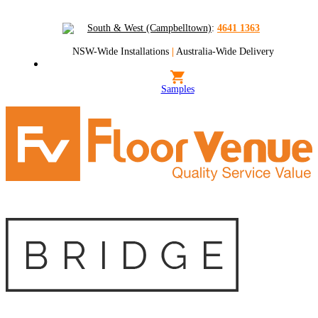
South & West (Campbelltown)
:
4641 1363
NSW-Wide Installations
|
Australia-Wide Delivery
Samples