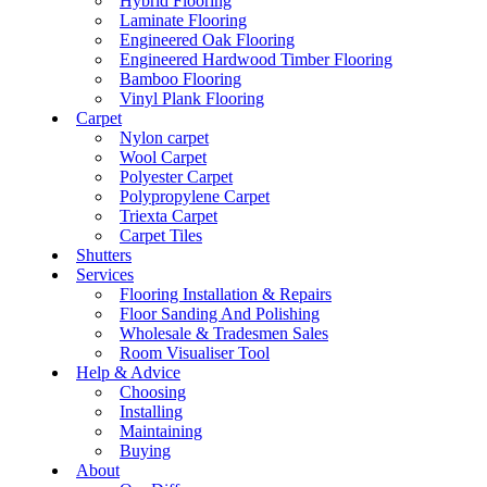
Hybrid Flooring
Laminate Flooring
Engineered Oak Flooring
Engineered Hardwood Timber Flooring
Bamboo Flooring
Vinyl Plank Flooring
Carpet
Nylon carpet
Wool Carpet
Polyester Carpet
Polypropylene Carpet
Triexta Carpet
Carpet Tiles
Shutters
Services
Flooring Installation & Repairs
Floor Sanding And Polishing
Wholesale & Tradesmen Sales
Room Visualiser Tool
Help & Advice
Choosing
Installing
Maintaining
Buying
About