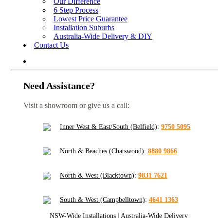
Our Difference
6 Step Process
Lowest Price Guarantee
Installation Suburbs
Australia-Wide Delivery & DIY
Contact Us
Need Assistance?
Visit a showroom or give us a call:
Inner West & East/South (Belfield)
:
9750 5095
North & Beaches (Chatswood)
:
8880 9866
North & West (Blacktown)
:
9831 7621
South & West (Campbelltown)
:
4641 1363
NSW-Wide Installations
|
Australia-Wide Delivery