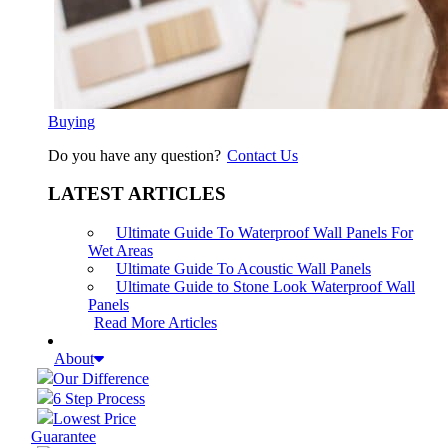
Buying
Do you have any question?
Contact Us
LATEST ARTICLES
Ultimate Guide To Waterproof Wall Panels For
Wet Areas
Ultimate Guide To Acoustic Wall Panels
Ultimate Guide to Stone Look Waterproof Wall
Panels
Read More Articles
About
Our Difference
6 Step Process
Lowest Price
Guarantee