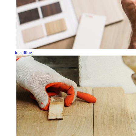
Installing