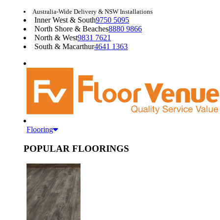
Australia-Wide Delivery & NSW Installations
Inner West & South
9750 5095
North Shore & Beaches
8880 9866
North & West
9831 7621
South & Macarthur
4641 1363
Flooring
POPULAR FLOORINGS