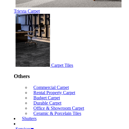
Triexta Carpet
Carpet Tiles
Others
Commercial Carpet
Rental Property Carpet
Budget Carpet
Durable Carpet
Office & Showroom Carpet
Ceramic & Porcelain Tiles
Shutters
Services