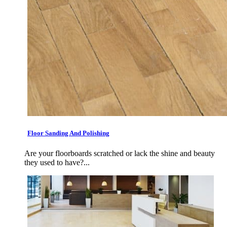
Floor Sanding And Polishing
Are your floorboards scratched or lack the shine and beauty
they used to have?...