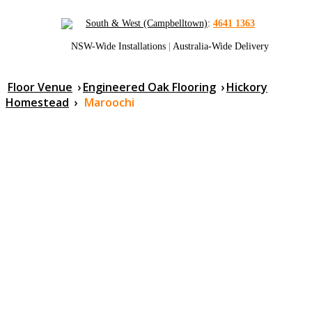
South & West (Campbelltown)
:
4641 1363
NSW-Wide Installations
|
Australia-Wide Delivery
Floor Venue
›
Engineered Oak Flooring
›
Hickory
Homestead
›
Maroochi