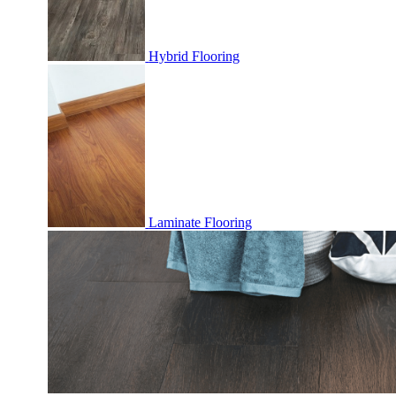
Hybrid Flooring
Laminate Flooring