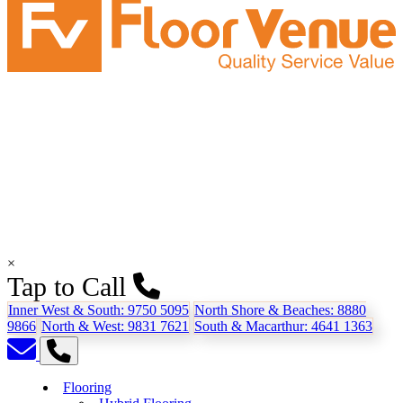
×
Tap to Call
Inner West & South:
9750 5095
North Shore & Beaches:
8880
9866
North & West:
9831 7621
South & Macarthur:
4641 1363
Flooring