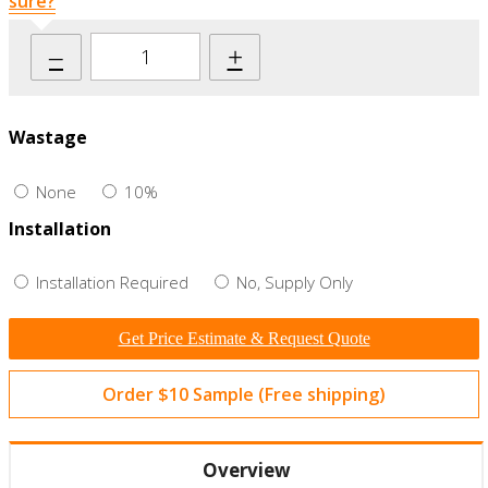
sure?
–
+
Wastage
None
10%
Installation
Installation Required
No, Supply Only
Get Price Estimate & Request Quote
Order $10 Sample (Free shipping)
Overview