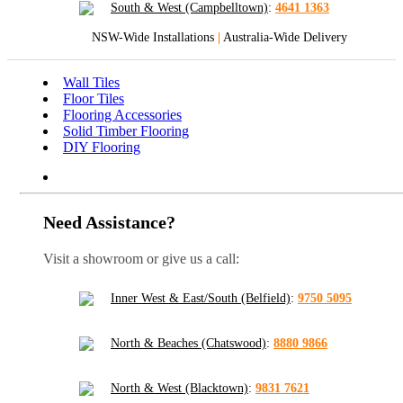
South & West (Campbelltown)
:
4641 1363
NSW-Wide Installations
|
Australia-Wide Delivery
Wall Tiles
Floor Tiles
Flooring Accessories
Solid Timber Flooring
DIY Flooring
Need Assistance?
Visit a showroom or give us a call:
Inner West & East/South (Belfield)
:
9750 5095
North & Beaches (Chatswood)
:
8880 9866
North & West (Blacktown)
:
9831 7621