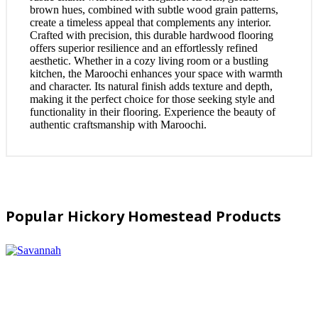
brown hues, combined with subtle wood grain patterns,
create a timeless appeal that complements any interior.
Crafted with precision, this durable hardwood flooring
offers superior resilience and an effortlessly refined
aesthetic. Whether in a cozy living room or a bustling
kitchen, the Maroochi enhances your space with warmth
and character. Its natural finish adds texture and depth,
making it the perfect choice for those seeking style and
functionality in their flooring. Experience the beauty of
authentic craftsmanship with Maroochi.
Popular Hickory Homestead Products