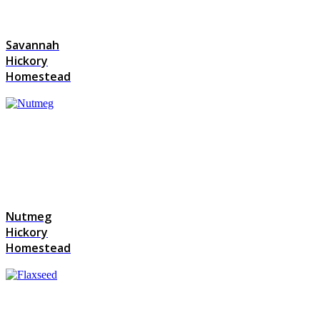
Savannah
Hickory
Homestead
Nutmeg
Hickory
Homestead