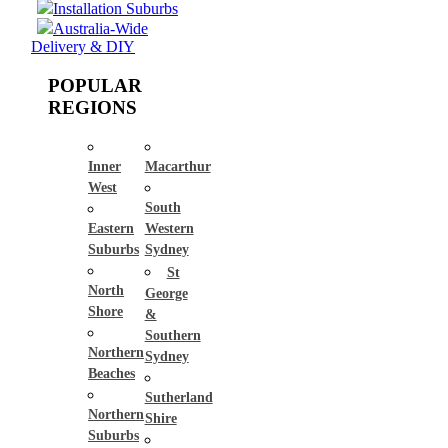
Installation Suburbs
Australia-Wide
Delivery & DIY
POPULAR
REGIONS
Inner
Macarthur
West
South
Eastern
Western
Suburbs
Sydney
St
North
George
Shore
&
Southern
Northern
Sydney
Beaches
Sutherland
Northern
Shire
Suburbs