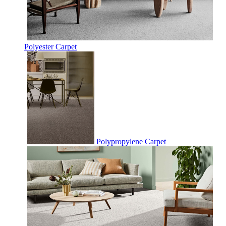
Polyester Carpet
Polypropylene Carpet