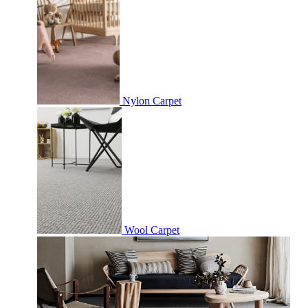
Nylon Carpet
Wool Carpet