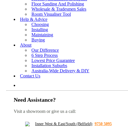
Floor Sanding And Polishing
Wholesale & Tradesmen Sales
Room Visualiser Tool
Help & Advice
Choosing
Installing
Maintaining
Buying
About
Our Difference
6 Step Process
Lowest Price Guarantee
Installation Suburbs
Australia-Wide Delivery & DIY
Contact Us
Need Assistance?
Visit a showroom or give us a call:
Inner West & East/South (Belfield)
:
9750 5095