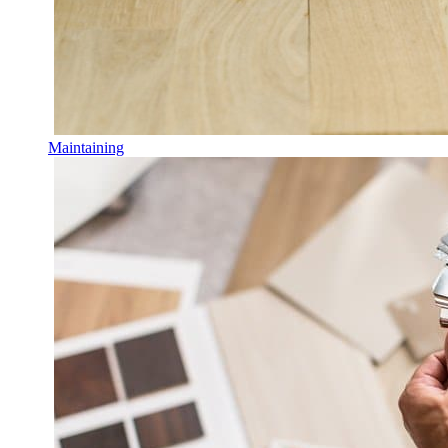
Maintaining