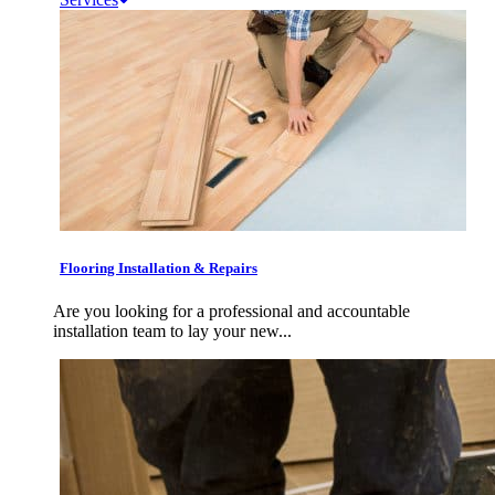
Flooring Installation & Repairs
Are you looking for a professional and accountable
installation team to lay your new...