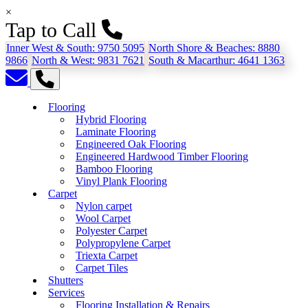
×
Tap to Call
Inner West & South:
9750 5095
North Shore & Beaches:
8880
9866
North & West:
9831 7621
South & Macarthur:
4641 1363
Flooring
Hybrid Flooring
Laminate Flooring
Engineered Oak Flooring
Engineered Hardwood Timber Flooring
Bamboo Flooring
Vinyl Plank Flooring
Carpet
Nylon carpet
Wool Carpet
Polyester Carpet
Polypropylene Carpet
Triexta Carpet
Carpet Tiles
Shutters
Services
Flooring Installation & Repairs