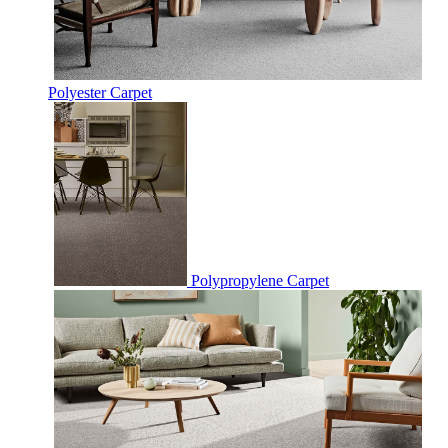
Polyester Carpet
Polypropylene Carpet