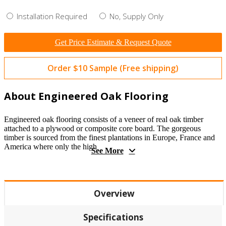
Installation Required
No, Supply Only
Get Price Estimate & Request Quote
Order $10 Sample (Free shipping)
About Engineered Oak Flooring
Engineered oak flooring consists of a veneer of real oak timber
attached to a plywood or composite core board. The gorgeous
timber is sourced from the finest plantations in Europe, France and
America where only the high
See More
Overview
Specifications