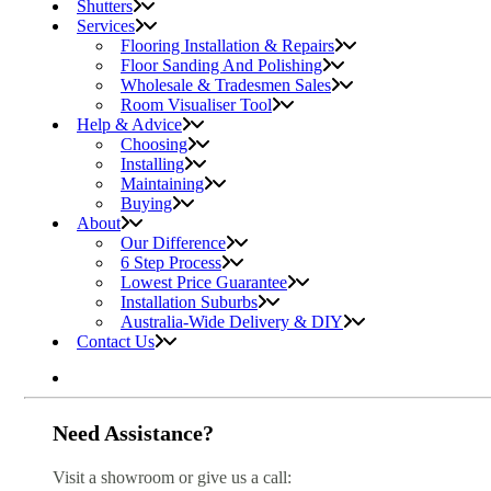
Shutters
Services
Flooring Installation & Repairs
Floor Sanding And Polishing
Wholesale & Tradesmen Sales
Room Visualiser Tool
Help & Advice
Choosing
Installing
Maintaining
Buying
About
Our Difference
6 Step Process
Lowest Price Guarantee
Installation Suburbs
Australia-Wide Delivery & DIY
Contact Us
Need Assistance?
Visit a showroom or give us a call: