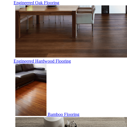
Engineered Oak Flooring
Engineered Hardwood Flooring
Bamboo Flooring