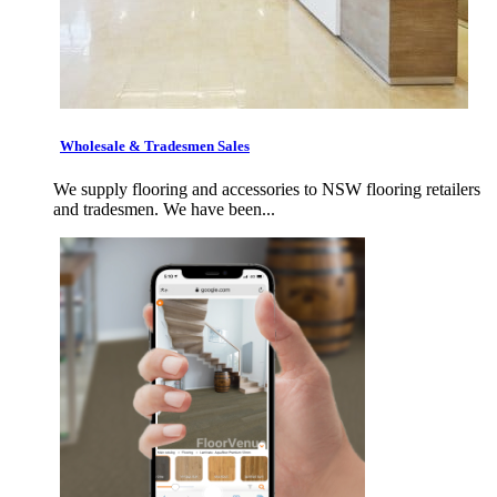
Wholesale & Tradesmen Sales
We supply flooring and accessories to NSW flooring retailers
and tradesmen. We have been...