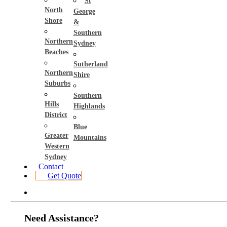
St
North
George
Shore
&
Southern
Northern
Sydney
Beaches
Sutherland
Northern
Shire
Suburbs
Southern
Hills
Highlands
District
Blue
Greater
Mountains
Western
Sydney
Contact
Get Quote
Need Assistance?