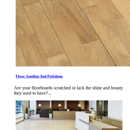
Floor Sanding And Polishing
Are your floorboards scratched or lack the shine and beauty
they used to have?...