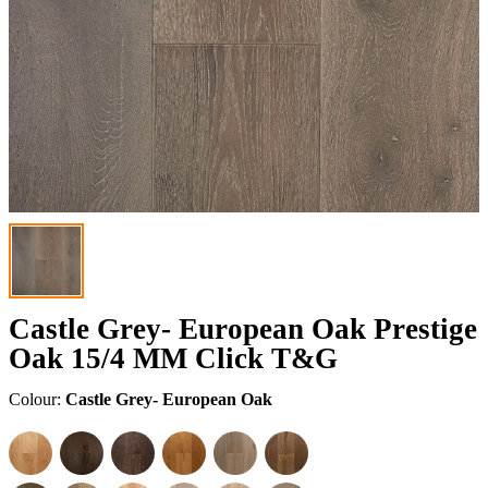
Castle Grey- European Oak Prestige
Oak 15/4 MM Click T&G
Colour:
Castle Grey- European Oak