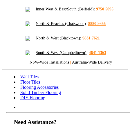
Inner West & East/South (Belfield)
:
9750 5095
North & Beaches (Chatswood)
:
8880 9866
North & West (Blacktown)
:
9831 7621
South & West (Campbelltown)
:
4641 1363
NSW-Wide Installations
|
Australia-Wide Delivery
Wall Tiles
Floor Tiles
Flooring Accessories
Solid Timber Flooring
DIY Flooring
Need Assistance?