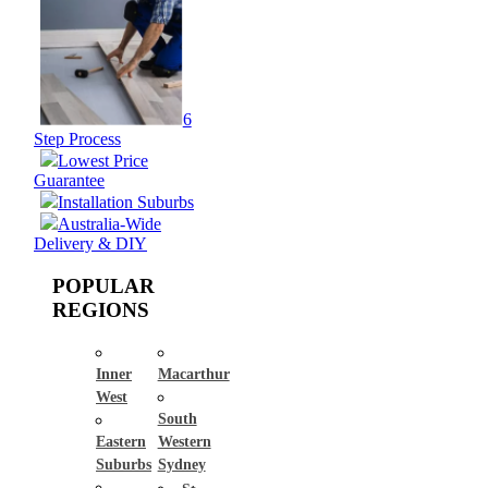
6
Step Process
Lowest Price
Guarantee
Installation Suburbs
Australia-Wide
Delivery & DIY
POPULAR
REGIONS
Inner
Macarthur
West
South
Eastern
Western
Suburbs
Sydney