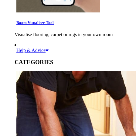
Room Visualiser Tool
Visualise flooring, carpet or rugs in your own room
Help & Advice
CATEGORIES