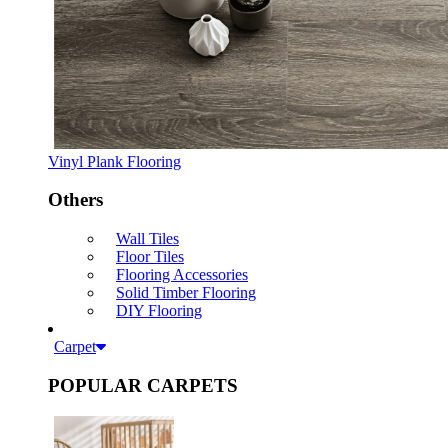
Vinyl Plank Flooring
Others
Wall Tiles
Floor Tiles
Flooring Accessories
Solid Timber Flooring
DIY Flooring
Carpet
POPULAR CARPETS