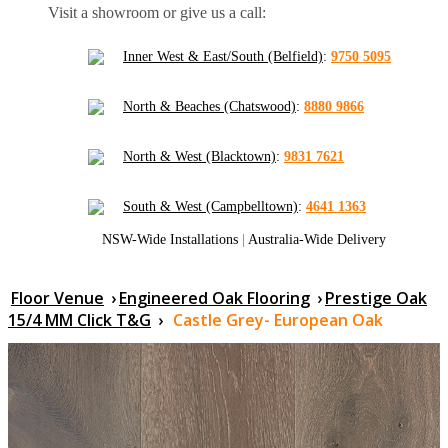
Visit a showroom or give us a call:
Inner West & East/South (Belfield)
:
9750 5095
North & Beaches (Chatswood)
:
8880 9866
North & West (Blacktown)
:
9831 7621
South & West (Campbelltown)
:
4641 1363
NSW-Wide Installations
|
Australia-Wide Delivery
Floor Venue
›
Engineered Oak Flooring
›
Prestige Oak
15/4 MM Click T&G
›
Castle Grey- European Oak