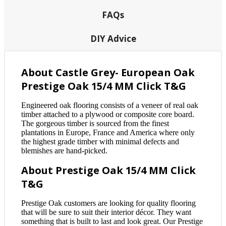
FAQs
DIY Advice
About Castle Grey- European Oak
Prestige Oak 15/4 MM Click T&G
Engineered oak flooring consists of a veneer of real oak
timber attached to a plywood or composite core board.
The gorgeous timber is sourced from the finest
plantations in Europe, France and America where only
the highest grade timber with minimal defects and
blemishes are hand-picked.
About Prestige Oak 15/4 MM Click
T&G
Prestige Oak customers are looking for quality flooring
that will be sure to suit their interior décor. They want
something that is built to last and look great. Our Prestige