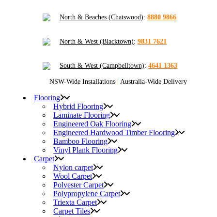
North & Beaches (Chatswood)
:
8880 9866
North & West (Blacktown)
:
9831 7621
South & West (Campbelltown)
:
4641 1363
NSW-Wide Installations
|
Australia-Wide Delivery
Flooring
Hybrid Flooring
Laminate Flooring
Engineered Oak Flooring
Engineered Hardwood Timber Flooring
Bamboo Flooring
Vinyl Plank Flooring
Carpet
Nylon carpet
Wool Carpet
Polyester Carpet
Polypropylene Carpet
Triexta Carpet
Carpet Tiles