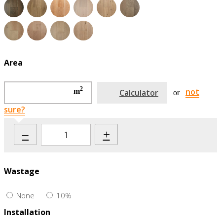
Area
2
not
m
Calculator
or
sure?
–
+
Wastage
None
10%
Installation