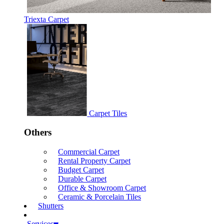
Triexta Carpet
Carpet Tiles
Others
Commercial Carpet
Rental Property Carpet
Budget Carpet
Durable Carpet
Office & Showroom Carpet
Ceramic & Porcelain Tiles
Shutters
Services