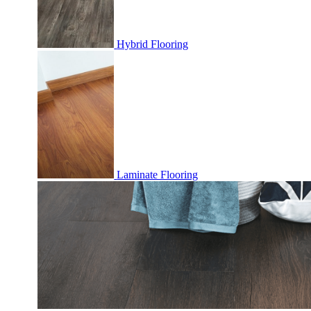
Hybrid Flooring
Laminate Flooring