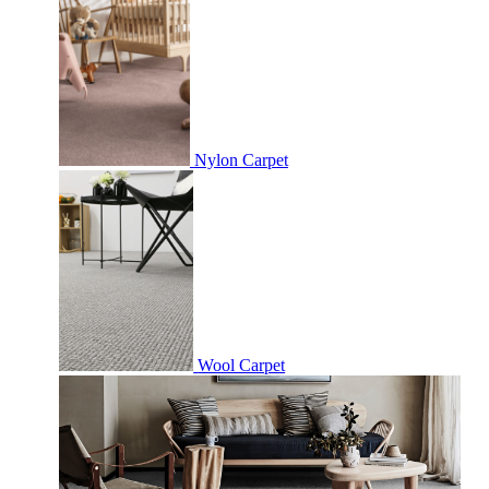
Nylon Carpet
Wool Carpet