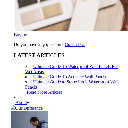
Buying
Do you have any question?
Contact Us
LATEST ARTICLES
Ultimate Guide To Waterproof Wall Panels For
Wet Areas
Ultimate Guide To Acoustic Wall Panels
Ultimate Guide to Stone Look Waterproof Wall
Panels
Read More Articles
About
Our Difference