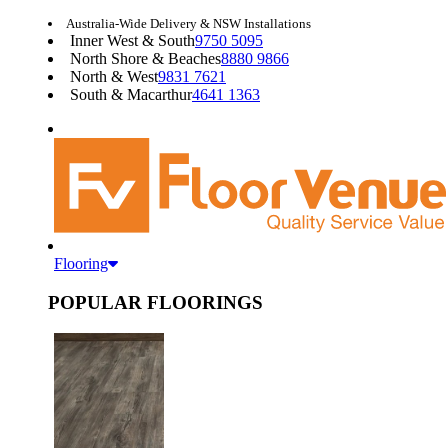
Australia-Wide Delivery & NSW Installations
Inner West & South
9750 5095
North Shore & Beaches
8880 9866
North & West
9831 7621
South & Macarthur
4641 1363
Flooring
POPULAR FLOORINGS