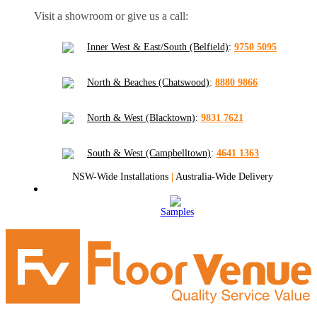
Visit a showroom or give us a call:
Inner West & East/South (Belfield)
:
9750 5095
North & Beaches (Chatswood)
:
8880 9866
North & West (Blacktown)
:
9831 7621
South & West (Campbelltown)
:
4641 1363
NSW-Wide Installations
|
Australia-Wide Delivery
Samples