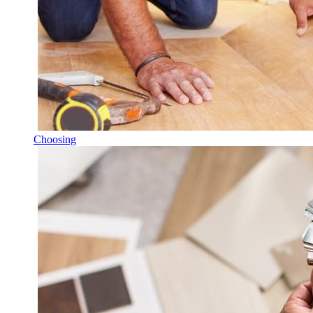
Choosing