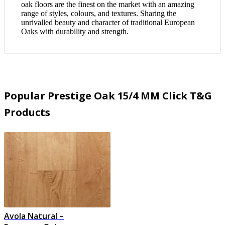
oak floors are the finest on the market with an amazing
range of styles, colours, and textures. Sharing the
unrivalled beauty and character of traditional European
Oaks with durability and strength.
Popular Prestige Oak 15/4 MM Click T&G
Products
Avola Natural –