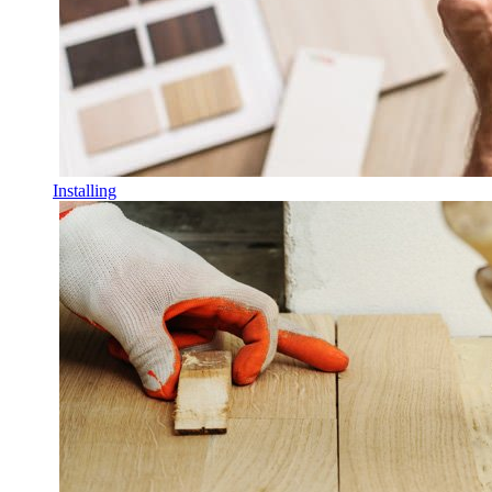
Installing