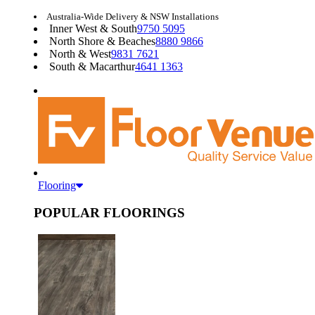
Australia-Wide Delivery & NSW Installations
Inner West & South
9750 5095
North Shore & Beaches
8880 9866
North & West
9831 7621
South & Macarthur
4641 1363
Flooring
POPULAR FLOORINGS