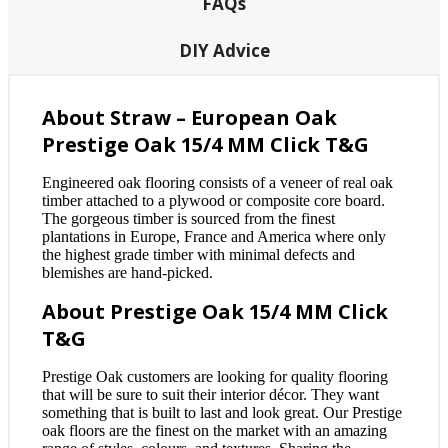
FAQs
DIY Advice
About Straw – European Oak
Prestige Oak 15/4 MM Click T&G
Engineered oak flooring consists of a veneer of real oak
timber attached to a plywood or composite core board.
The gorgeous timber is sourced from the finest
plantations in Europe, France and America where only
the highest grade timber with minimal defects and
blemishes are hand-picked.
About Prestige Oak 15/4 MM Click
T&G
Prestige Oak customers are looking for quality flooring
that will be sure to suit their interior décor. They want
something that is built to last and look great. Our Prestige
oak floors are the finest on the market with an amazing