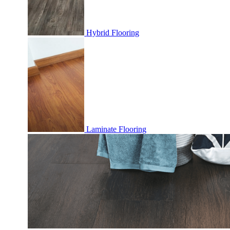
Hybrid Flooring
Laminate Flooring