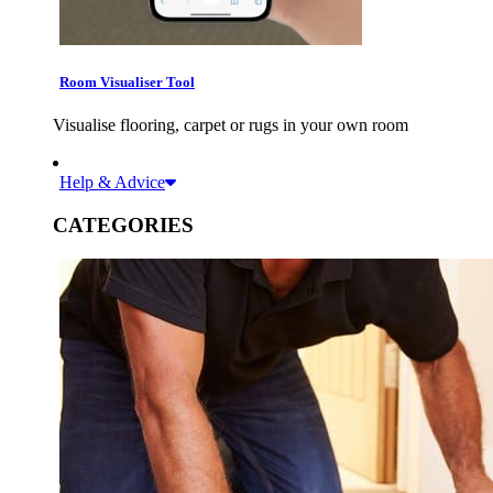
Room Visualiser Tool
Visualise flooring, carpet or rugs in your own room
Help & Advice
CATEGORIES