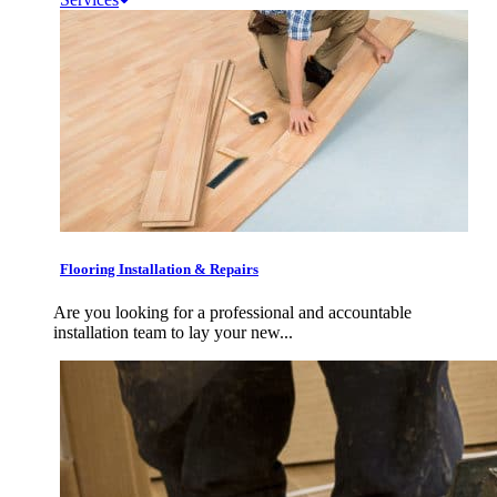
Flooring Installation & Repairs
Are you looking for a professional and accountable
installation team to lay your new...