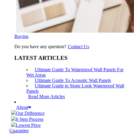
Buying
Do you have any question?
Contact Us
LATEST ARTICLES
Ultimate Guide To Waterproof Wall Panels For
Wet Areas
Ultimate Guide To Acoustic Wall Panels
Ultimate Guide to Stone Look Waterproof Wall
Panels
Read More Articles
About
Our Difference
6 Step Process
Lowest Price
Guarantee