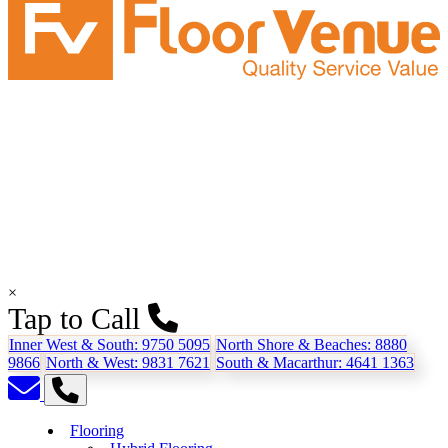
×
Tap to Call
Inner West & South:
9750 5095
North Shore & Beaches:
8880
9866
North & West:
9831 7621
South & Macarthur:
4641 1363
Flooring