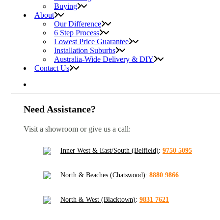
Buying
About
Our Difference
6 Step Process
Lowest Price Guarantee
Installation Suburbs
Australia-Wide Delivery & DIY
Contact Us
Need Assistance?
Visit a showroom or give us a call:
Inner West & East/South (Belfield)
:
9750 5095
North & Beaches (Chatswood)
:
8880 9866
North & West (Blacktown)
:
9831 7621