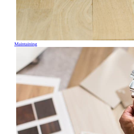
Maintaining