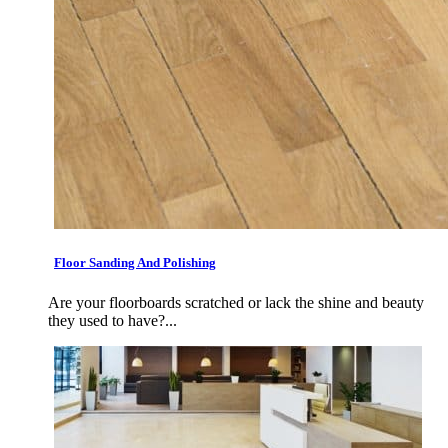
Floor Sanding And Polishing
Are your floorboards scratched or lack the shine and beauty
they used to have?...