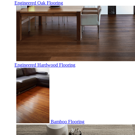
Engineered Oak Flooring
Engineered Hardwood Flooring
Bamboo Flooring