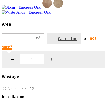
Area
2
not
m
Calculator
or
sure?
–
+
Wastage
None
10%
Installation