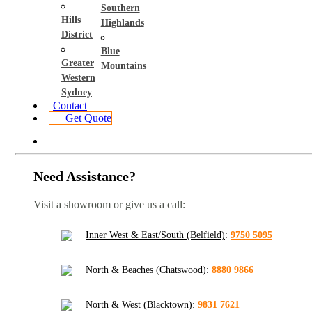
Southern
Hills
Highlands
District
Blue
Greater
Mountains
Western
Sydney
Contact
Get Quote
Need Assistance?
Visit a showroom or give us a call:
Inner West & East/South (Belfield)
:
9750 5095
North & Beaches (Chatswood)
:
8880 9866
North & West (Blacktown)
:
9831 7621