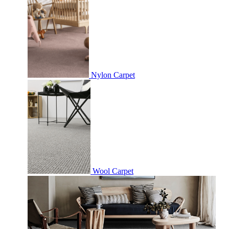
Nylon Carpet
Wool Carpet