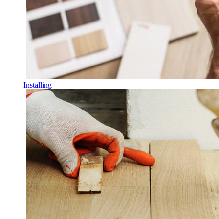
Installing