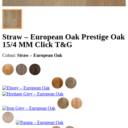
Straw – European Oak Prestige Oak
15/4 MM Click T&G
Colour:
Straw – European Oak