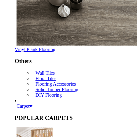
Vinyl Plank Flooring
Others
Wall Tiles
Floor Tiles
Flooring Accessories
Solid Timber Flooring
DIY Flooring
Carpet
POPULAR CARPETS