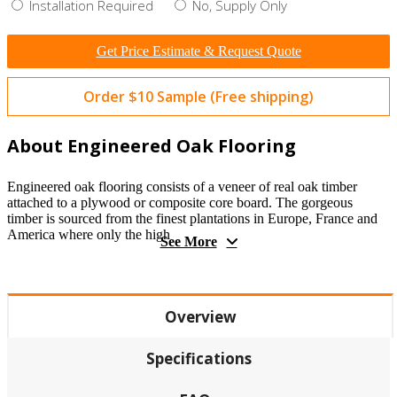
Installation Required
No, Supply Only
Get Price Estimate & Request Quote
Order $10 Sample (Free shipping)
About Engineered Oak Flooring
Engineered oak flooring consists of a veneer of real oak timber
attached to a plywood or composite core board. The gorgeous
timber is sourced from the finest plantations in Europe, France and
America where only the high
See More
Overview
Specifications