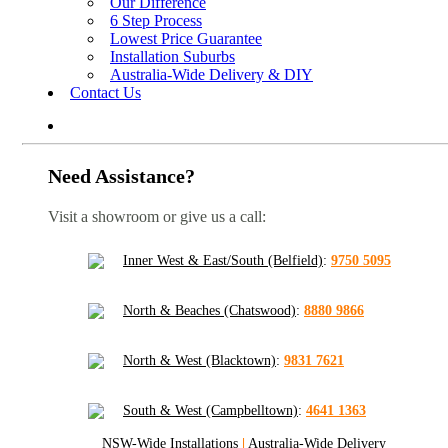
Our Difference
6 Step Process
Lowest Price Guarantee
Installation Suburbs
Australia-Wide Delivery & DIY
Contact Us
Need Assistance?
Visit a showroom or give us a call:
Inner West & East/South (Belfield)
:
9750 5095
North & Beaches (Chatswood)
:
8880 9866
North & West (Blacktown)
:
9831 7621
South & West (Campbelltown)
:
4641 1363
NSW-Wide Installations
|
Australia-Wide Delivery