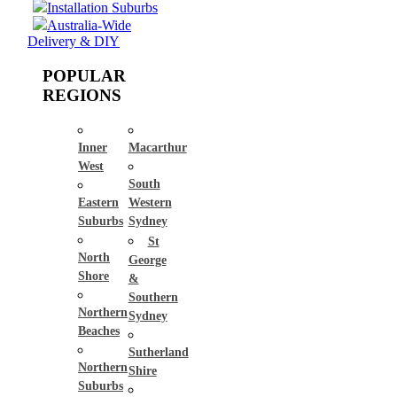
Installation Suburbs
Australia-Wide
Delivery & DIY
POPULAR
REGIONS
Inner
Macarthur
West
South
Eastern
Western
Suburbs
Sydney
St
North
George
Shore
&
Southern
Northern
Sydney
Beaches
Sutherland
Northern
Shire
Suburbs