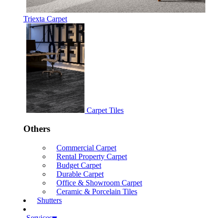
Triexta Carpet
Carpet Tiles
Others
Commercial Carpet
Rental Property Carpet
Budget Carpet
Durable Carpet
Office & Showroom Carpet
Ceramic & Porcelain Tiles
Shutters
Services