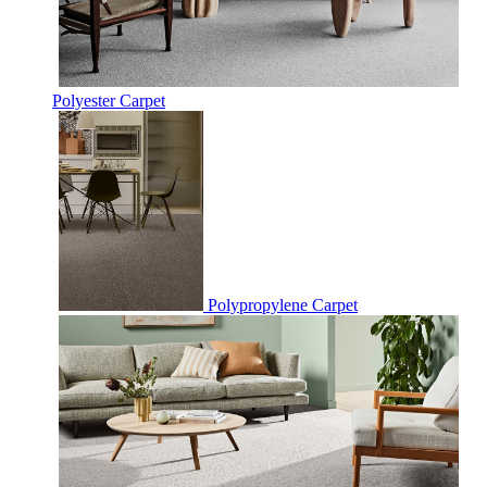
Polyester Carpet
Polypropylene Carpet