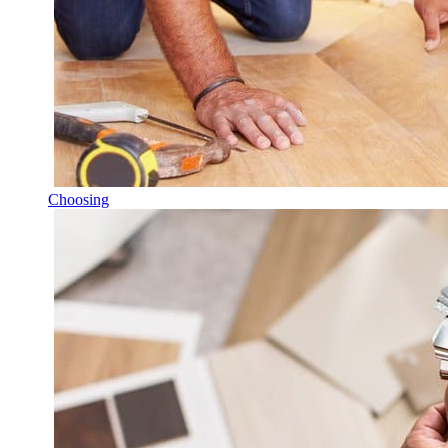
Choosing