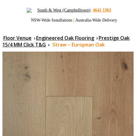
South & West (Campbelltown)
:
4641 1363
NSW-Wide Installations
|
Australia-Wide Delivery
Floor Venue
›
Engineered Oak Flooring
›
Prestige Oak
15/4 MM Click T&G
›
Straw – European Oak