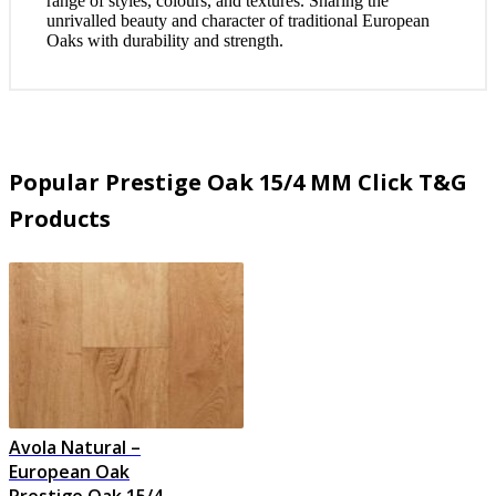
range of styles, colours, and textures. Sharing the
unrivalled beauty and character of traditional European
Oaks with durability and strength.
Popular Prestige Oak 15/4 MM Click T&G
Products
Avola Natural –
European Oak