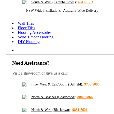
South & West (Campbelltown)
:
4641 1363
NSW-Wide Installations
|
Australia-Wide Delivery
Wall Tiles
Floor Tiles
Flooring Accessories
Solid Timber Flooring
DIY Flooring
Need Assistance?
Visit a showroom or give us a call:
Inner West & East/South (Belfield)
:
9750 5095
North & Beaches (Chatswood)
:
8880 9866
North & West (Blacktown)
:
9831 7621