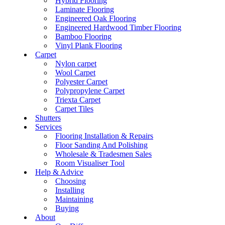
Hybrid Flooring
Laminate Flooring
Engineered Oak Flooring
Engineered Hardwood Timber Flooring
Bamboo Flooring
Vinyl Plank Flooring
Carpet
Nylon carpet
Wool Carpet
Polyester Carpet
Polypropylene Carpet
Triexta Carpet
Carpet Tiles
Shutters
Services
Flooring Installation & Repairs
Floor Sanding And Polishing
Wholesale & Tradesmen Sales
Room Visualiser Tool
Help & Advice
Choosing
Installing
Maintaining
Buying
About