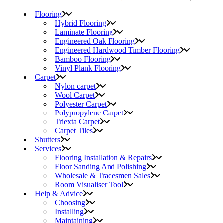
Flooring
Hybrid Flooring
Laminate Flooring
Engineered Oak Flooring
Engineered Hardwood Timber Flooring
Bamboo Flooring
Vinyl Plank Flooring
Carpet
Nylon carpet
Wool Carpet
Polyester Carpet
Polypropylene Carpet
Triexta Carpet
Carpet Tiles
Shutters
Services
Flooring Installation & Repairs
Floor Sanding And Polishing
Wholesale & Tradesmen Sales
Room Visualiser Tool
Help & Advice
Choosing
Installing
Maintaining