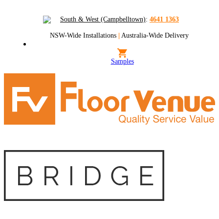
South & West (Campbelltown)
:
4641 1363
NSW-Wide Installations
|
Australia-Wide Delivery
Samples