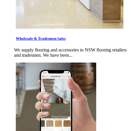
Wholesale & Tradesmen Sales
We supply flooring and accessories to NSW flooring retailers
and tradesmen. We have been...