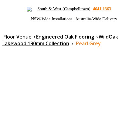
South & West (Campbelltown)
:
4641 1363
NSW-Wide Installations
|
Australia-Wide Delivery
Floor Venue
›
Engineered Oak Flooring
›
WildOak
Lakewood 190mm Collection
›
Pearl Grey