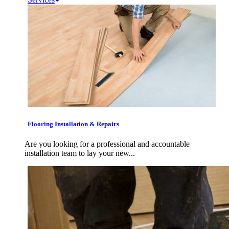
Flooring Installation & Repairs
Are you looking for a professional and accountable
installation team to lay your new...