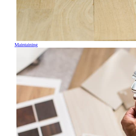
Maintaining