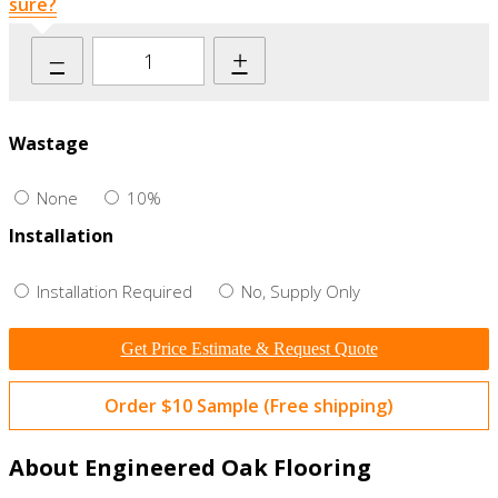
sure?
–
+
Wastage
None
10%
Installation
Installation Required
No, Supply Only
Get Price Estimate & Request Quote
Order $10 Sample (Free shipping)
About Engineered Oak Flooring