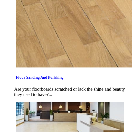
Floor Sanding And Polishing
Are your floorboards scratched or lack the shine and beauty
they used to have?...