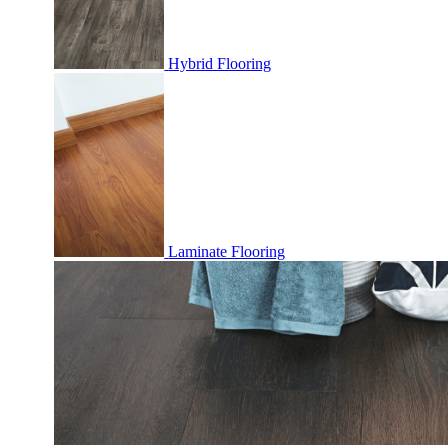
Hybrid Flooring
Laminate Flooring