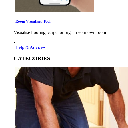
Room Visualiser Tool
Visualise flooring, carpet or rugs in your own room
Help & Advice
CATEGORIES