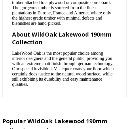
timber attached to a plywood or composite core board.
The gorgeous timber is sourced from the finest
plantations in Europe, France and America where only
the highest grade timber with minimal defects and
blemishes are hand-picked.
About WildOak Lakewood 190mm
Collection
LakeWood Oak is the most popular choice among
interior designers and the general public, providing you
with an extreme matt finish through german technology.
Our special invisible UV lacquer coats your floor which
certainly does justice to the natural wood surface, while
still exhibiting its durability and easy maintenance
qualities.
Popular WildOak Lakewood 190mm