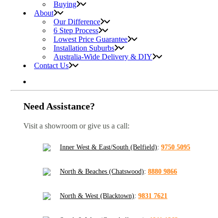
Buying
About
Our Difference
6 Step Process
Lowest Price Guarantee
Installation Suburbs
Australia-Wide Delivery & DIY
Contact Us
Need Assistance?
Visit a showroom or give us a call:
Inner West & East/South (Belfield)
:
9750 5095
North & Beaches (Chatswood)
:
8880 9866
North & West (Blacktown)
:
9831 7621