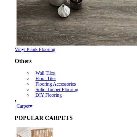
Vinyl Plank Flooring
Others
Wall Tiles
Floor Tiles
Flooring Accessories
Solid Timber Flooring
DIY Flooring
Carpet
POPULAR CARPETS