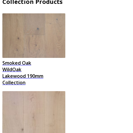
Collection Products
Smoked Oak
WildOak
Lakewood 190mm
Collection