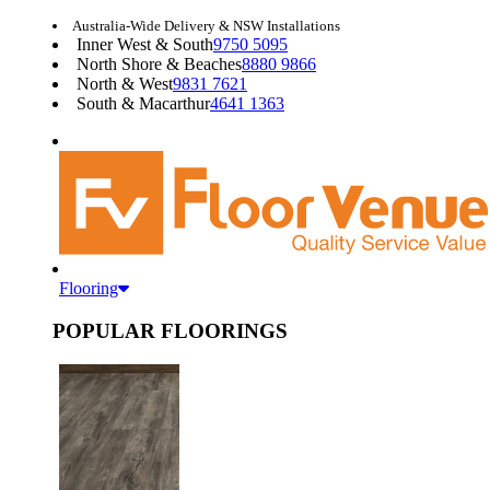
Australia-Wide Delivery & NSW Installations
Inner West & South
9750 5095
North Shore & Beaches
8880 9866
North & West
9831 7621
South & Macarthur
4641 1363
Flooring
POPULAR FLOORINGS