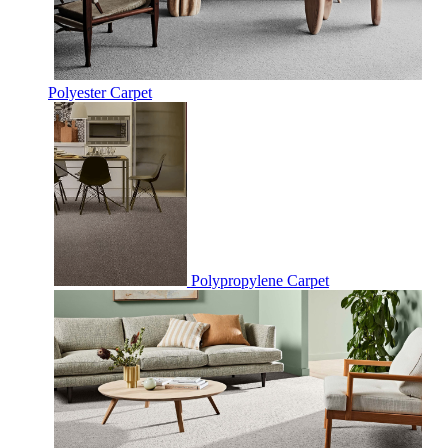
Polyester Carpet
Polypropylene Carpet