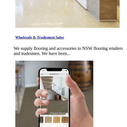
Wholesale & Tradesmen Sales
We supply flooring and accessories to NSW flooring retailers
and tradesmen. We have been...