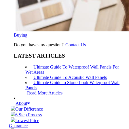
Buying
Do you have any question?
Contact Us
LATEST ARTICLES
Ultimate Guide To Waterproof Wall Panels For
Wet Areas
Ultimate Guide To Acoustic Wall Panels
Ultimate Guide to Stone Look Waterproof Wall
Panels
Read More Articles
About
Our Difference
6 Step Process
Lowest Price
Guarantee