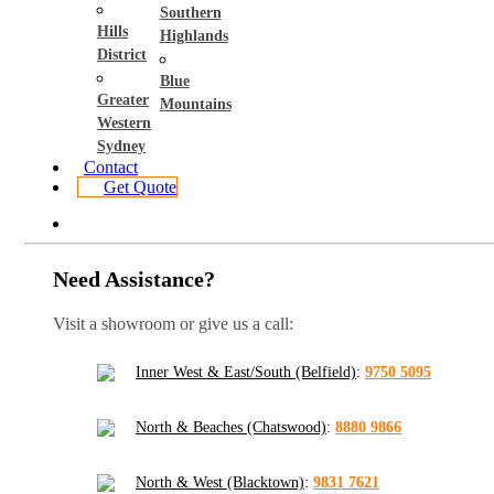
Southern
Hills
Highlands
District
Blue
Greater
Mountains
Western
Sydney
Contact
Get Quote
Need Assistance?
Visit a showroom or give us a call:
Inner West & East/South (Belfield)
:
9750 5095
North & Beaches (Chatswood)
:
8880 9866
North & West (Blacktown)
:
9831 7621