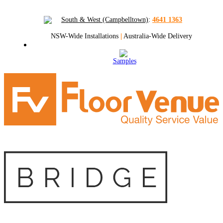
South & West (Campbelltown)
:
4641 1363
NSW-Wide Installations
|
Australia-Wide Delivery
Samples