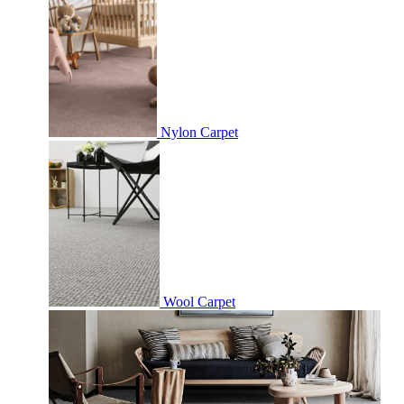
Nylon Carpet
Wool Carpet