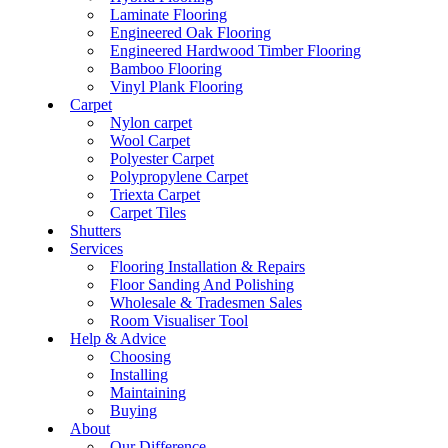
Laminate Flooring
Engineered Oak Flooring
Engineered Hardwood Timber Flooring
Bamboo Flooring
Vinyl Plank Flooring
Carpet
Nylon carpet
Wool Carpet
Polyester Carpet
Polypropylene Carpet
Triexta Carpet
Carpet Tiles
Shutters
Services
Flooring Installation & Repairs
Floor Sanding And Polishing
Wholesale & Tradesmen Sales
Room Visualiser Tool
Help & Advice
Choosing
Installing
Maintaining
Buying
About
Our Difference