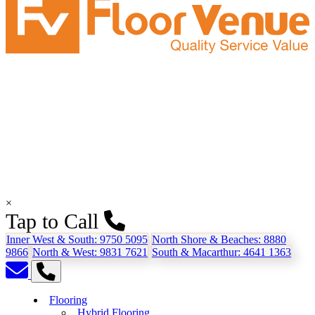
×
Tap to Call
Inner West & South:
9750 5095
North Shore & Beaches:
8880
9866
North & West:
9831 7621
South & Macarthur:
4641 1363
Flooring
Hybrid Flooring