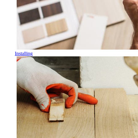
Installing