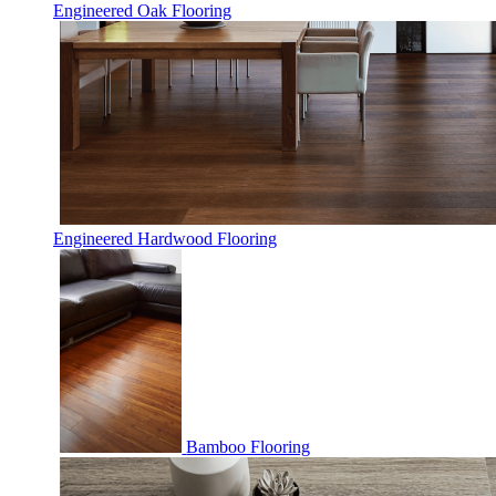
Engineered Oak Flooring
Engineered Hardwood Flooring
Bamboo Flooring