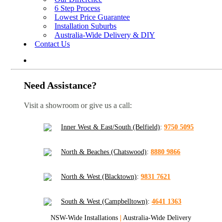
6 Step Process
Lowest Price Guarantee
Installation Suburbs
Australia-Wide Delivery & DIY
Contact Us
Need Assistance?
Visit a showroom or give us a call:
Inner West & East/South (Belfield)
:
9750 5095
North & Beaches (Chatswood)
:
8880 9866
North & West (Blacktown)
:
9831 7621
South & West (Campbelltown)
:
4641 1363
NSW-Wide Installations
|
Australia-Wide Delivery