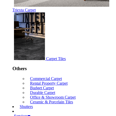
Triexta Carpet
Carpet Tiles
Others
Commercial Carpet
Rental Property Carpet
Budget Carpet
Durable Carpet
Office & Showroom Carpet
Ceramic & Porcelain Tiles
Shutters
Services