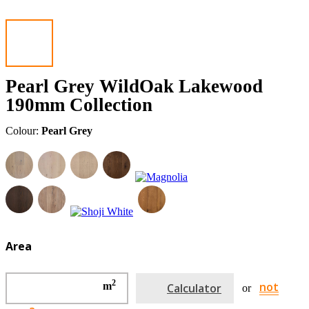
Pearl Grey WildOak Lakewood
190mm Collection
Colour:
Pearl Grey
Area
2
not
m
Calculator
or