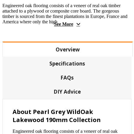
Engineered oak flooring consists of a veneer of real oak timber
attached to a plywood or composite core board. The gorgeous
timber is sourced from the finest plantations in Europe, France and
America where only the high
See More
Overview
Specifications
FAQs
DIY Advice
About Pearl Grey WildOak
Lakewood 190mm Collection
Engineered oak flooring consists of a veneer of real oak