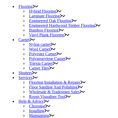
Flooring
Hybrid Flooring
Laminate Flooring
Engineered Oak Flooring
Engineered Hardwood Timber Flooring
Bamboo Flooring
Vinyl Plank Flooring
Carpet
Nylon carpet
Wool Carpet
Polyester Carpet
Polypropylene Carpet
Triexta Carpet
Carpet Tiles
Shutters
Services
Flooring Installation & Repairs
Floor Sanding And Polishing
Wholesale & Tradesmen Sales
Room Visualiser Tool
Help & Advice
Choosing
Installing
Maintaining