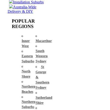
Installation Suburbs
Australia-Wide
Delivery & DIY
POPULAR
REGIONS
Inner
Macarthur
West
South
Eastern
Western
Suburbs
Sydney
St
North
George
Shore
&
Southern
Northern
Sydney
Beaches
Sutherland
Northern
Shire
Suburbs