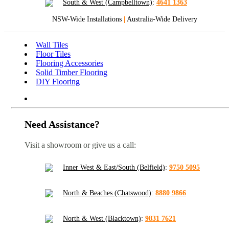
South & West (Campbelltown)
:
4641 1363
NSW-Wide Installations
|
Australia-Wide Delivery
Wall Tiles
Floor Tiles
Flooring Accessories
Solid Timber Flooring
DIY Flooring
Need Assistance?
Visit a showroom or give us a call:
Inner West & East/South (Belfield)
:
9750 5095
North & Beaches (Chatswood)
:
8880 9866
North & West (Blacktown)
:
9831 7621