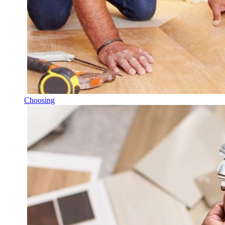
Choosing