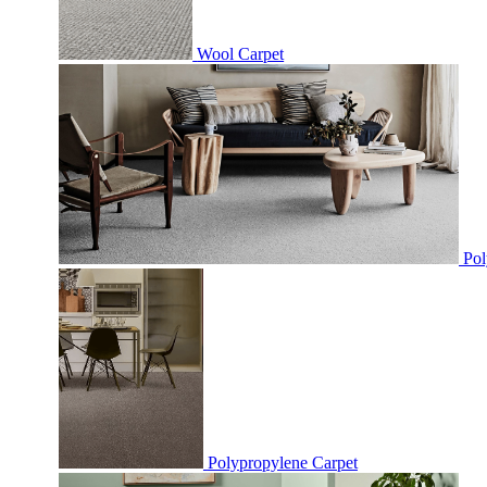
Wool Carpet
Pol
Polypropylene Carpet