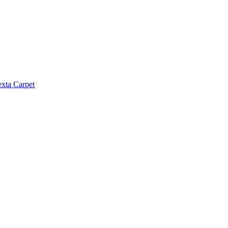
exta Carpet