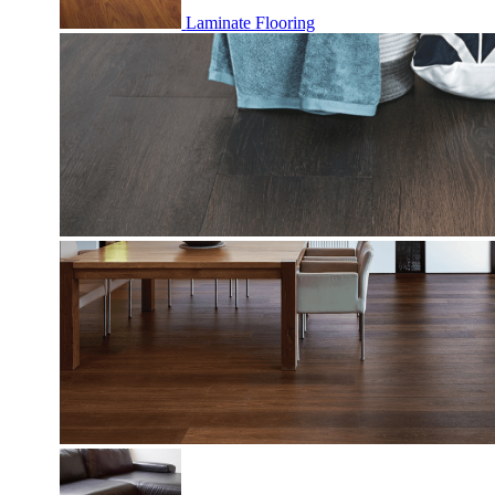
Laminate Flooring