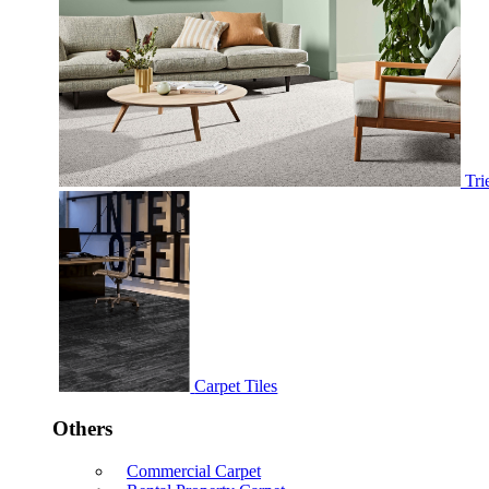
Tri
Carpet Tiles
Others
Commercial Carpet