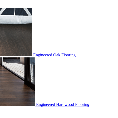
Engineered Oak Flooring
Engineered Hardwood Flooring