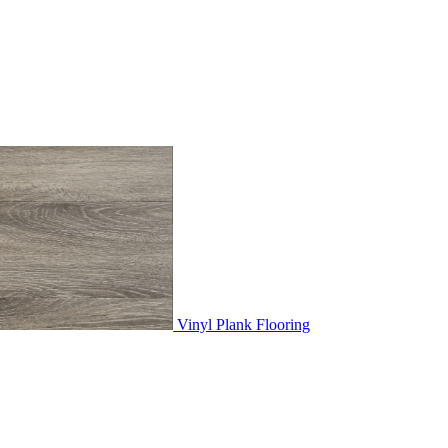
Vinyl Plank Flooring