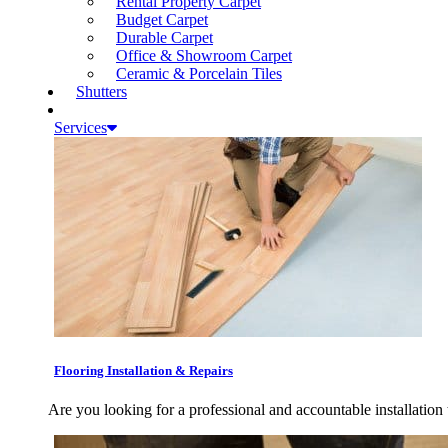
Rental Property Carpet
Budget Carpet
Durable Carpet
Office & Showroom Carpet
Ceramic & Porcelain Tiles
Shutters
Services
Flooring Installation & Repairs
Are you looking for a professional and accountable installation 