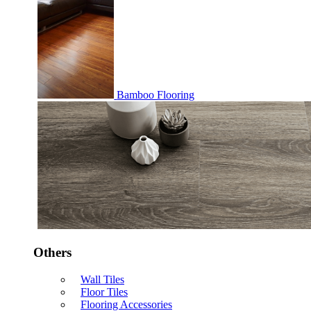
Bamboo Flooring
Others
Wall Tiles
Floor Tiles
Flooring Accessories