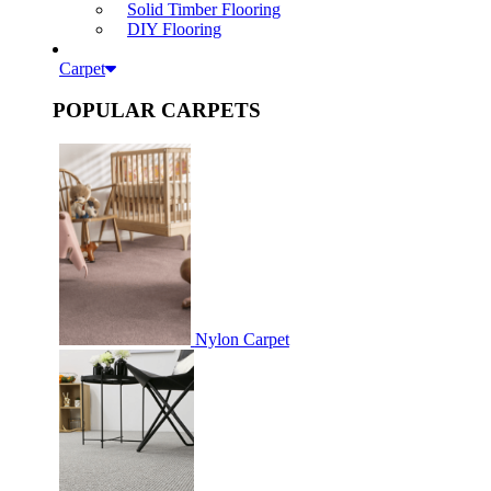
Solid Timber Flooring
DIY Flooring
Carpet
POPULAR CARPETS
Nylon Carpet