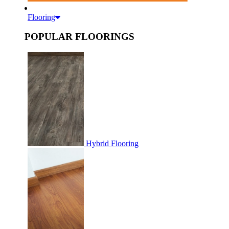
Flooring
POPULAR FLOORINGS
Hybrid Flooring