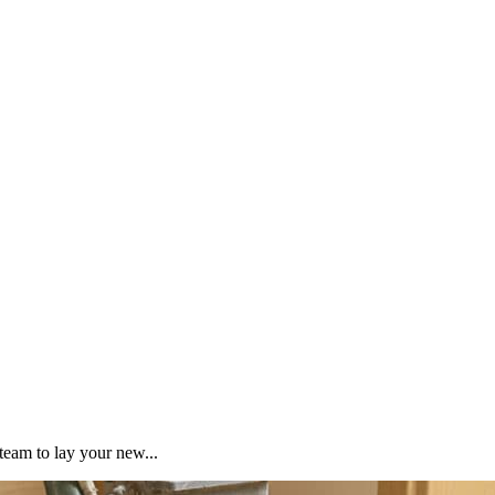
team to lay your new...