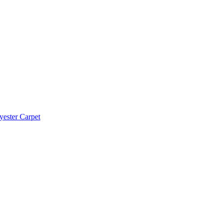
yester Carpet