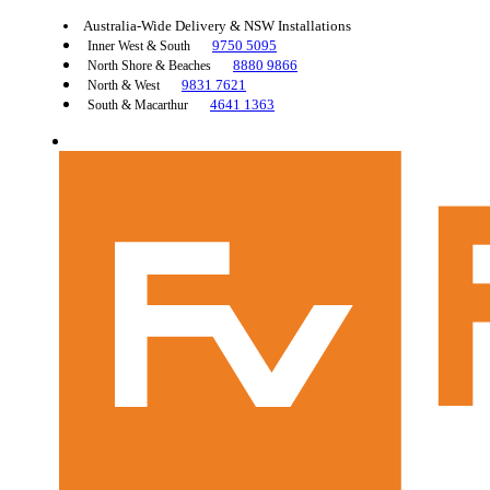
Australia-Wide Delivery & NSW Installations
9750 5095
Inner West & South
8880 9866
North Shore & Beaches
9831 7621
North & West
4641 1363
South & Macarthur