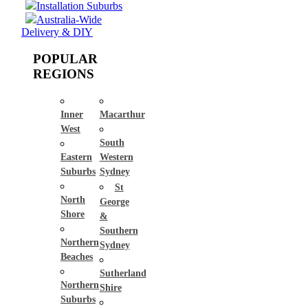
Installation Suburbs
Australia-Wide
Delivery & DIY
POPULAR
REGIONS
Inner
Macarthur
West
South
Eastern
Western
Suburbs
Sydney
St
North
George
Shore
&
Southern
Northern
Sydney
Beaches
Sutherland
Northern
Shire
Suburbs