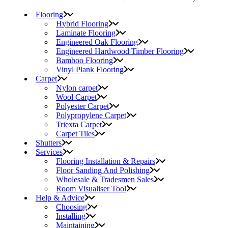
Flooring
Hybrid Flooring
Laminate Flooring
Engineered Oak Flooring
Engineered Hardwood Timber Flooring
Bamboo Flooring
Vinyl Plank Flooring
Carpet
Nylon carpet
Wool Carpet
Polyester Carpet
Polypropylene Carpet
Triexta Carpet
Carpet Tiles
Shutters
Services
Flooring Installation & Repairs
Floor Sanding And Polishing
Wholesale & Tradesmen Sales
Room Visualiser Tool
Help & Advice
Choosing
Installing
Maintaining