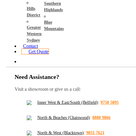
Southern
Hills
Highlands
District
Blue
Greater
Mountains
Western
Sydney
Contact
Get Quote
Need Assistance?
Visit a showroom or give us a call:
Inner West & East/South (Belfield)
:
9750 5095
North & Beaches (Chatswood)
:
8880 9866
North & West (Blacktown)
:
9831 7621