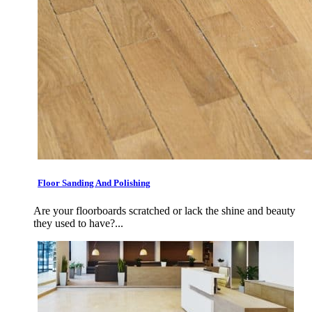
Floor Sanding And Polishing
Are your floorboards scratched or lack the shine and beauty
they used to have?...