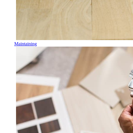
Maintaining