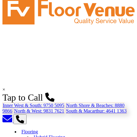
×
Tap to Call
Inner West & South:
9750 5095
North Shore & Beaches:
8880
9866
North & West:
9831 7621
South & Macarthur:
4641 1363
Flooring