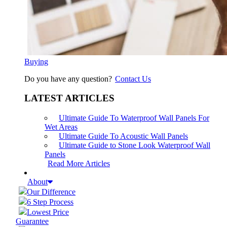
Buying
Do you have any question?
Contact Us
LATEST ARTICLES
Ultimate Guide To Waterproof Wall Panels For
Wet Areas
Ultimate Guide To Acoustic Wall Panels
Ultimate Guide to Stone Look Waterproof Wall
Panels
Read More Articles
About
Our Difference
6 Step Process
Lowest Price
Guarantee