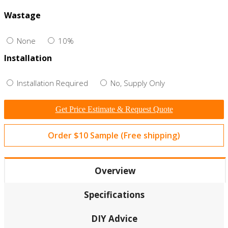
Wastage
None
10%
Installation
Installation Required
No, Supply Only
Get Price Estimate & Request Quote
Order $10 Sample (Free shipping)
Overview
Specifications
DIY Advice