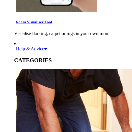
Room Visualiser Tool
Visualise flooring, carpet or rugs in your own room
Help & Advice
CATEGORIES