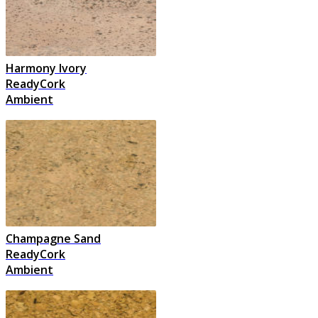
Harmony Ivory
ReadyCork
Ambient
Champagne Sand
ReadyCork
Ambient