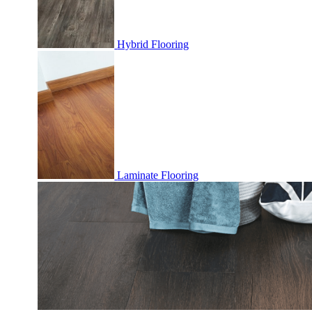
Hybrid Flooring
Laminate Flooring