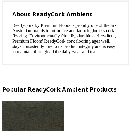
About ReadyCork Ambient
ReadyCork by Premium Floors is proudly one of the first
Australian brands to introduce and launch glueless cork
flooring. Environmentally friendly, durable and resilient,
Premium Floors’ ReadyCork cork flooring ages well,
stays consistently true to its product integrity and is easy
to maintain through all the daily wear and tear.
Popular ReadyCork Ambient Products