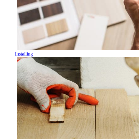
Installing