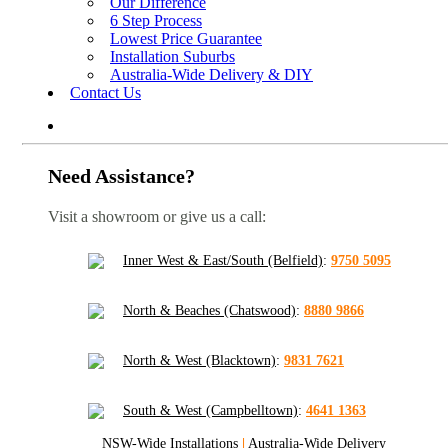
Our Difference
6 Step Process
Lowest Price Guarantee
Installation Suburbs
Australia-Wide Delivery & DIY
Contact Us
Need Assistance?
Visit a showroom or give us a call:
Inner West & East/South (Belfield)
:
9750 5095
North & Beaches (Chatswood)
:
8880 9866
North & West (Blacktown)
:
9831 7621
South & West (Campbelltown)
:
4641 1363
NSW-Wide Installations
|
Australia-Wide Delivery