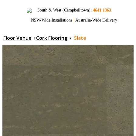
South & West (Campbelltown)
:
4641 1363
NSW-Wide Installations
|
Australia-Wide Delivery
Floor Venue
›
Cork Flooring
›
Slate