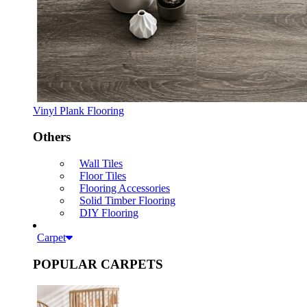
Vinyl Plank Flooring
Others
Wall Tiles
Floor Tiles
Flooring Accessories
Solid Timber Flooring
DIY Flooring
Carpet
POPULAR CARPETS