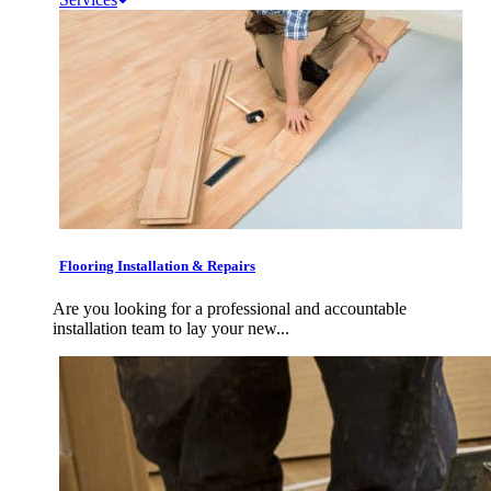
Flooring Installation & Repairs
Are you looking for a professional and accountable
installation team to lay your new...