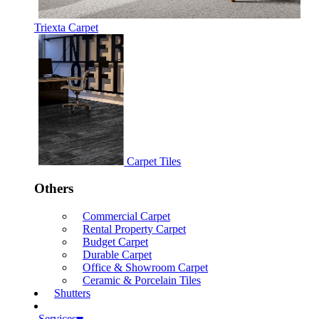
Triexta Carpet
Carpet Tiles
Others
Commercial Carpet
Rental Property Carpet
Budget Carpet
Durable Carpet
Office & Showroom Carpet
Ceramic & Porcelain Tiles
Shutters
Services