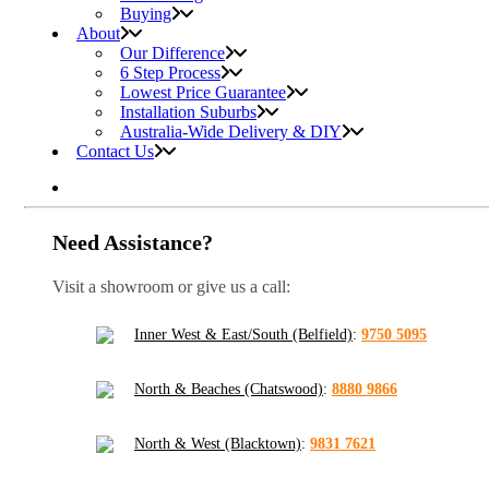
Buying
About
Our Difference
6 Step Process
Lowest Price Guarantee
Installation Suburbs
Australia-Wide Delivery & DIY
Contact Us
Need Assistance?
Visit a showroom or give us a call:
Inner West & East/South (Belfield)
:
9750 5095
North & Beaches (Chatswood)
:
8880 9866
North & West (Blacktown)
:
9831 7621