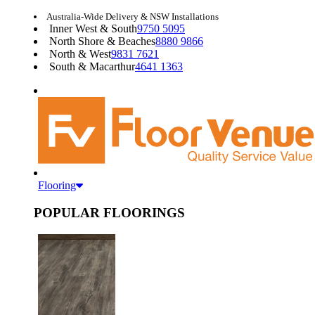
Australia-Wide Delivery & NSW Installations
Inner West & South
9750 5095
North Shore & Beaches
8880 9866
North & West
9831 7621
South & Macarthur
4641 1363
Flooring
POPULAR FLOORINGS