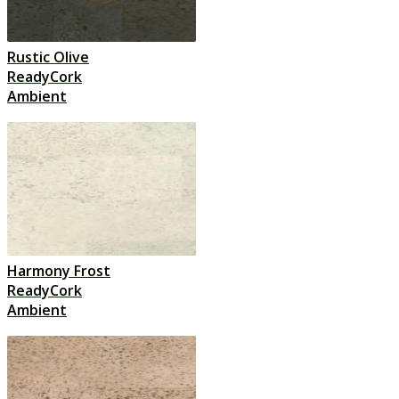
Rustic Olive
ReadyCork
Ambient
Harmony Frost
ReadyCork
Ambient