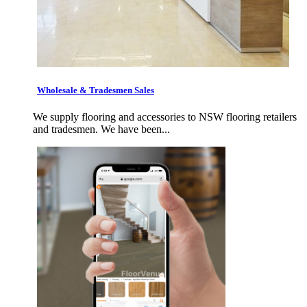
Wholesale & Tradesmen Sales
We supply flooring and accessories to NSW flooring retailers
and tradesmen. We have been...