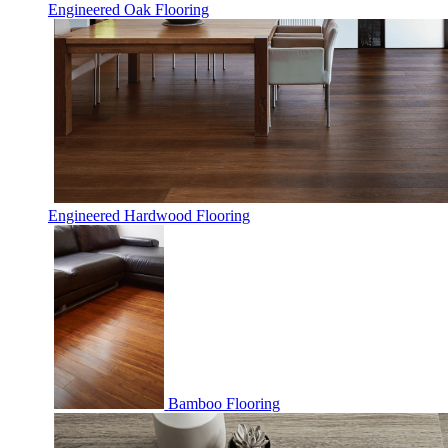
Engineered Oak Flooring
Engineered Hardwood Flooring
Bamboo Flooring