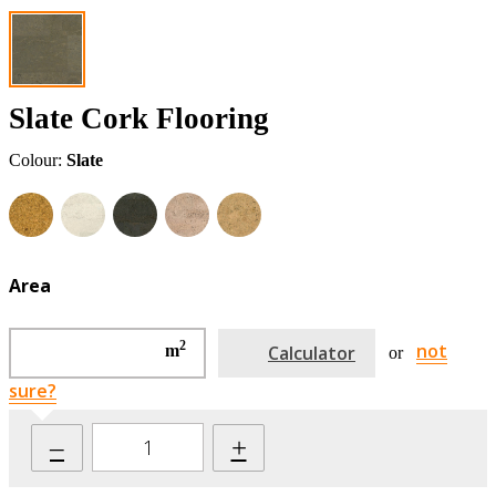
Slate Cork Flooring
Colour:
Slate
Area
2
not
m
Calculator
or
sure?
–
+