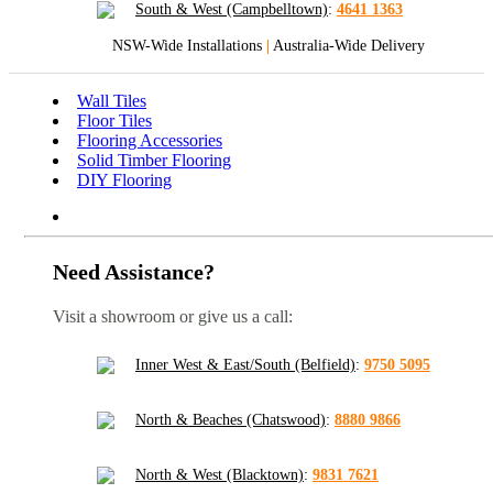
South & West (Campbelltown)
:
4641 1363
NSW-Wide Installations
|
Australia-Wide Delivery
Wall Tiles
Floor Tiles
Flooring Accessories
Solid Timber Flooring
DIY Flooring
Need Assistance?
Visit a showroom or give us a call:
Inner West & East/South (Belfield)
:
9750 5095
North & Beaches (Chatswood)
:
8880 9866
North & West (Blacktown)
:
9831 7621