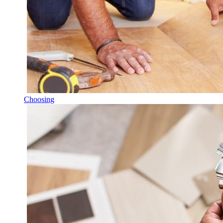
Choosing