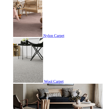
Nylon Carpet
Wool Carpet