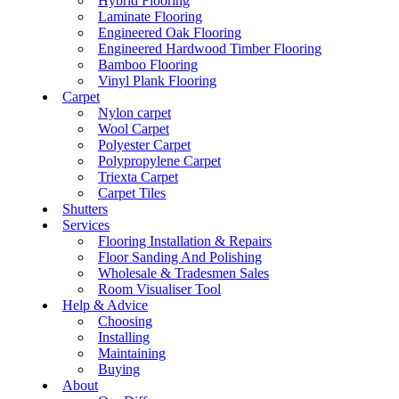
Hybrid Flooring
Laminate Flooring
Engineered Oak Flooring
Engineered Hardwood Timber Flooring
Bamboo Flooring
Vinyl Plank Flooring
Carpet
Nylon carpet
Wool Carpet
Polyester Carpet
Polypropylene Carpet
Triexta Carpet
Carpet Tiles
Shutters
Services
Flooring Installation & Repairs
Floor Sanding And Polishing
Wholesale & Tradesmen Sales
Room Visualiser Tool
Help & Advice
Choosing
Installing
Maintaining
Buying
About