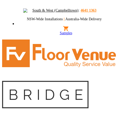
South & West (Campbelltown)
:
4641 1363
NSW-Wide Installations
|
Australia-Wide Delivery
Samples