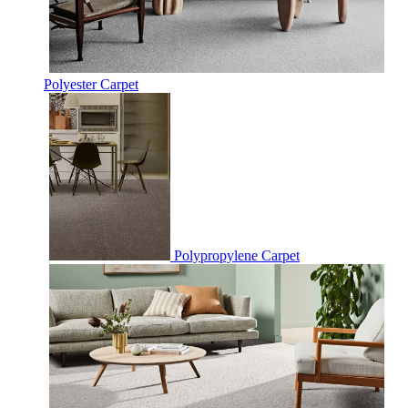
Polyester Carpet
Polypropylene Carpet