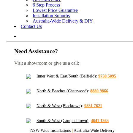
6 Step Process
Lowest Price Guarantee
Installation Suburbs
Australia-Wide Delivery & DIY
Contact Us
Need Assistance?
Visit a showroom or give us a call:
Inner West & East/South (Belfield)
:
9750 5095
North & Beaches (Chatswood)
:
8880 9866
North & West (Blacktown)
:
9831 7621
South & West (Campbelltown)
:
4641 1363
NSW-Wide Installations
|
Australia-Wide Delivery