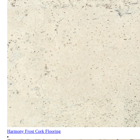
Harmony Frost Cork Flooring