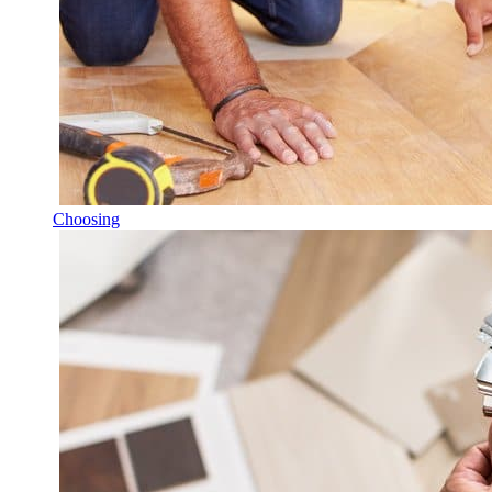
Choosing