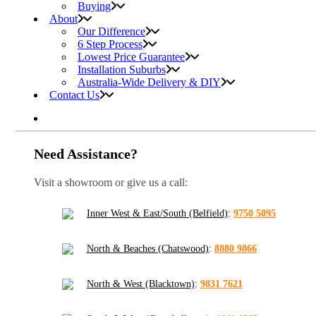
Buying
About
Our Difference
6 Step Process
Lowest Price Guarantee
Installation Suburbs
Australia-Wide Delivery & DIY
Contact Us
Need Assistance?
Visit a showroom or give us a call:
Inner West & East/South (Belfield)
:
9750 5095
North & Beaches (Chatswood)
:
8880 9866
North & West (Blacktown)
:
9831 7621