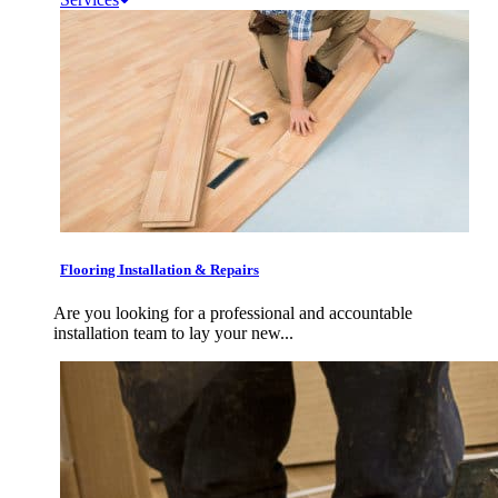
Flooring Installation & Repairs
Are you looking for a professional and accountable
installation team to lay your new...