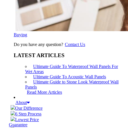
Buying
Do you have any question?
Contact Us
LATEST ARTICLES
Ultimate Guide To Waterproof Wall Panels For
Wet Areas
Ultimate Guide To Acoustic Wall Panels
Ultimate Guide to Stone Look Waterproof Wall
Panels
Read More Articles
About
Our Difference
6 Step Process
Lowest Price
Guarantee