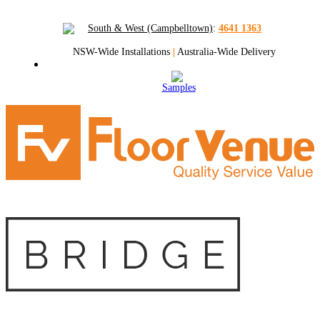
South & West (Campbelltown)
:
4641 1363
NSW-Wide Installations
|
Australia-Wide Delivery
Samples