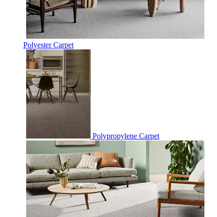
Polyester Carpet
Polypropylene Carpet