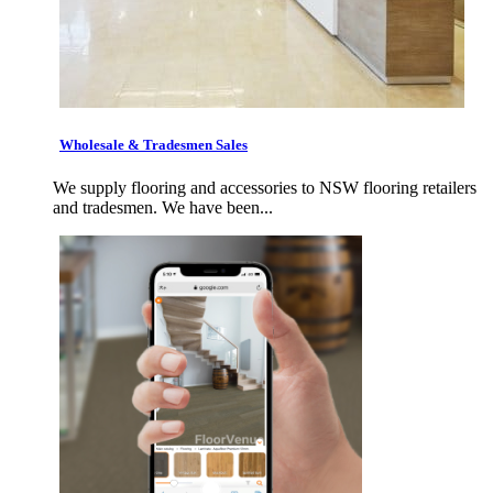
Wholesale & Tradesmen Sales
We supply flooring and accessories to NSW flooring retailers
and tradesmen. We have been...