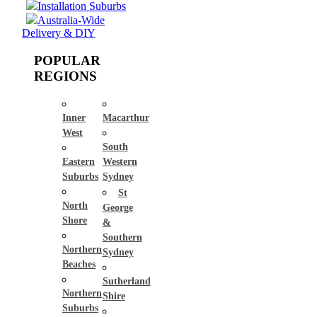
Installation Suburbs
Australia-Wide
Delivery & DIY
POPULAR
REGIONS
Inner
Macarthur
West
South
Eastern
Western
Suburbs
Sydney
St
North
George
Shore
&
Southern
Northern
Sydney
Beaches
Sutherland
Northern
Shire
Suburbs