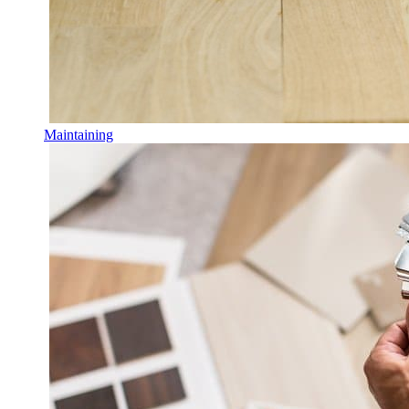
Maintaining