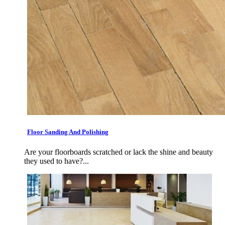
Floor Sanding And Polishing
Are your floorboards scratched or lack the shine and beauty
they used to have?...