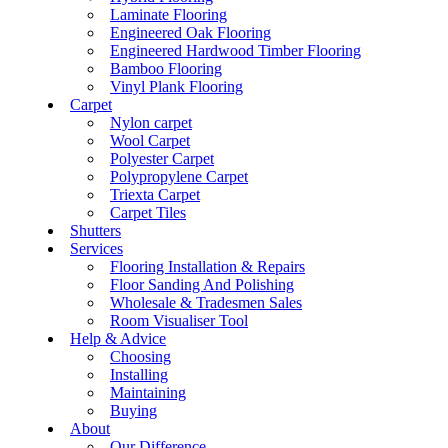
Laminate Flooring
Engineered Oak Flooring
Engineered Hardwood Timber Flooring
Bamboo Flooring
Vinyl Plank Flooring
Carpet
Nylon carpet
Wool Carpet
Polyester Carpet
Polypropylene Carpet
Triexta Carpet
Carpet Tiles
Shutters
Services
Flooring Installation & Repairs
Floor Sanding And Polishing
Wholesale & Tradesmen Sales
Room Visualiser Tool
Help & Advice
Choosing
Installing
Maintaining
Buying
About
Our Difference