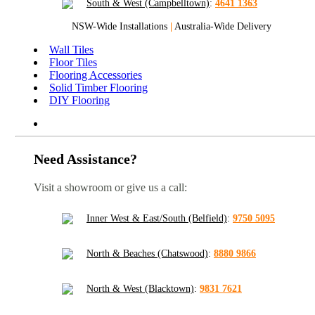
South & West (Campbelltown)
:
4641 1363
NSW-Wide Installations
|
Australia-Wide Delivery
Wall Tiles
Floor Tiles
Flooring Accessories
Solid Timber Flooring
DIY Flooring
Need Assistance?
Visit a showroom or give us a call:
Inner West & East/South (Belfield)
:
9750 5095
North & Beaches (Chatswood)
:
8880 9866
North & West (Blacktown)
:
9831 7621