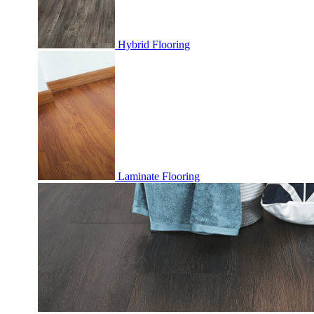
Hybrid Flooring
Laminate Flooring