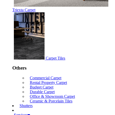
Triexta Carpet
Carpet Tiles
Others
Commercial Carpet
Rental Property Carpet
Budget Carpet
Durable Carpet
Office & Showroom Carpet
Ceramic & Porcelain Tiles
Shutters
Services