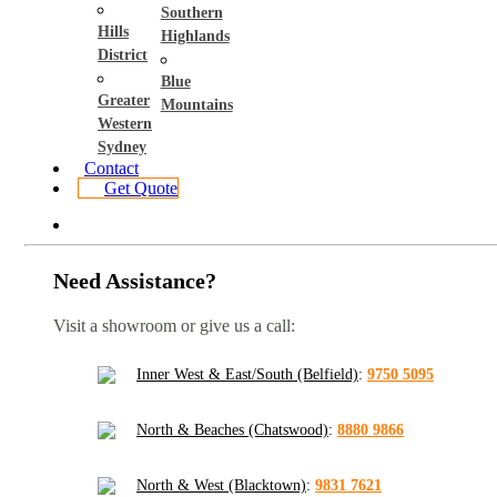
Southern
Hills
Highlands
District
Blue
Greater
Mountains
Western
Sydney
Contact
Get Quote
Need Assistance?
Visit a showroom or give us a call:
Inner West & East/South (Belfield)
:
9750 5095
North & Beaches (Chatswood)
:
8880 9866
North & West (Blacktown)
:
9831 7621