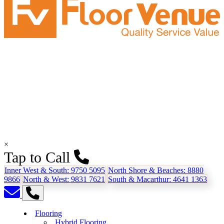
×
Tap to Call
Inner West & South:
9750 5095
North Shore & Beaches:
8880
9866
North & West:
9831 7621
South & Macarthur:
4641 1363
Flooring
Hybrid Flooring