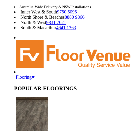
Australia-Wide Delivery & NSW Installations
Inner West & South
9750 5095
North Shore & Beaches
8880 9866
North & West
9831 7621
South & Macarthur
4641 1363
Flooring
POPULAR FLOORINGS