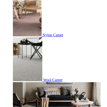
Nylon Carpet
Wool Carpet