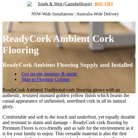
South & West (Campbelltown)
:
4641 1363
NSW-Wide Installations
|
Australia-Wide Delivery
ReadyCork Ambient Cork
Flooring
ReadyCork Ambient Flooring Supply and Installed
Get on-site measure & quote
Skip to Flooring Colours
ReadyCork Ambient Traditional cork flooring glows with an
authentic, textured mustard golden yellow finish which boasts the
casual appearance of unfinished, unrefined cork in all its natural
glory.
Comfortable and soft to the touch and underfoot, yet equally durable
and resistant to stains and damage – ReadyCork cork flooring by
Premium Floors is eco-friendly and as safe for the environment as it
is for your family to enjoy. This versatile material is also the first