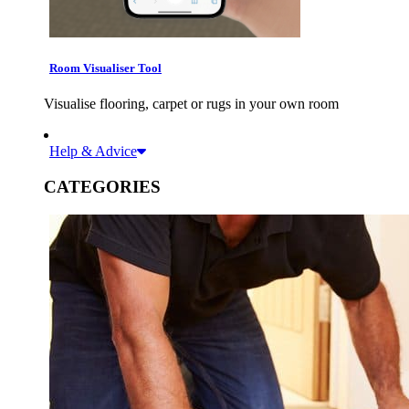
Room Visualiser Tool
Visualise flooring, carpet or rugs in your own room
Help & Advice
CATEGORIES