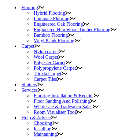
Flooring
Hybrid Flooring
Laminate Flooring
Engineered Oak Flooring
Engineered Hardwood Timber Flooring
Bamboo Flooring
Vinyl Plank Flooring
Carpet
Nylon carpet
Wool Carpet
Polyester Carpet
Polypropylene Carpet
Triexta Carpet
Carpet Tiles
Shutters
Services
Flooring Installation & Repairs
Floor Sanding And Polishing
Wholesale & Tradesmen Sales
Room Visualiser Tool
Help & Advice
Choosing
Installing
Maintaining