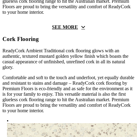
glueless cork flooring range to hit the Australian market. Premium
Floors are proud to bring the versatility and comfort of ReadyCork
to your home interior.
SEE MORE
Cork Flooring
ReadyCork Ambient Traditional cork flooring glows with an
authentic, textured mustard golden yellow finish which boasts the
casual appearance of unfinished, unrefined cork in all its natural
glory.
Comfortable and soft to the touch and underfoot, yet equally durable
and resistant to stains and damage – ReadyCork cork flooring by
Premium Floors is eco-friendly and as safe for the environment as it
is for your family to enjoy. This versatile material is also the first
glueless cork flooring range to hit the Australian market. Premium
Floors are proud to bring the versatility and comfort of ReadyCork
to your home interior.