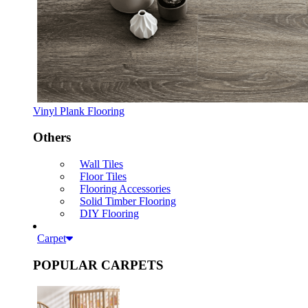
Vinyl Plank Flooring
Others
Wall Tiles
Floor Tiles
Flooring Accessories
Solid Timber Flooring
DIY Flooring
Carpet
POPULAR CARPETS