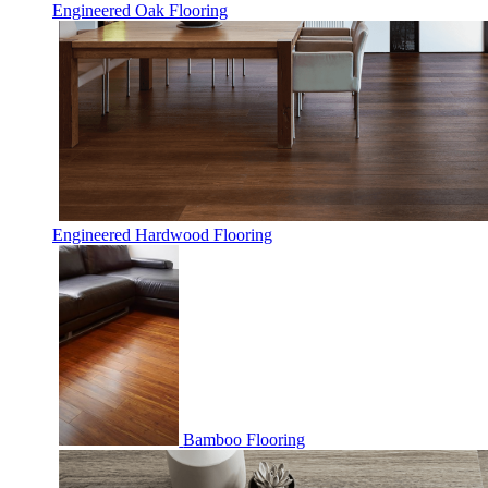
Engineered Oak Flooring
Engineered Hardwood Flooring
Bamboo Flooring