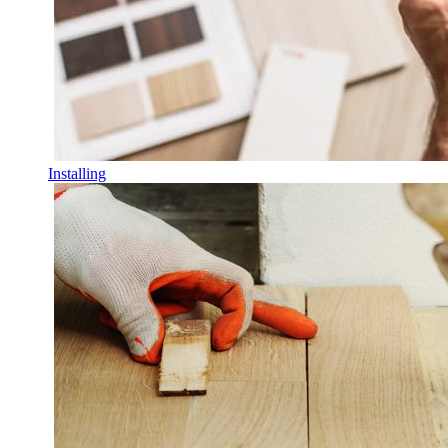
Installing