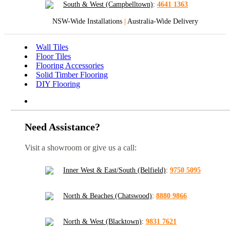
South & West (Campbelltown)
:
4641 1363
NSW-Wide Installations
|
Australia-Wide Delivery
Wall Tiles
Floor Tiles
Flooring Accessories
Solid Timber Flooring
DIY Flooring
Need Assistance?
Visit a showroom or give us a call:
Inner West & East/South (Belfield)
:
9750 5095
North & Beaches (Chatswood)
:
8880 9866
North & West (Blacktown)
:
9831 7621