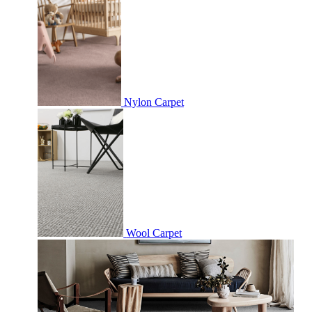
Nylon Carpet
Wool Carpet