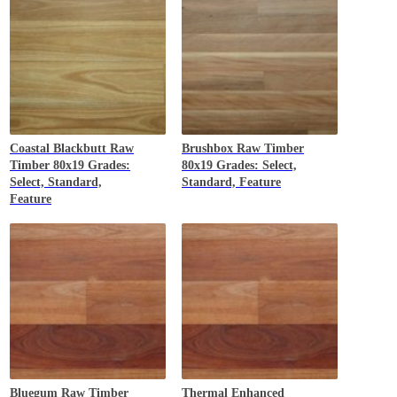
Coastal Blackbutt
Raw
Brushbox
Raw Timber
Timber 80x19 Grades:
80x19 Grades: Select,
Select, Standard,
Standard, Feature
Feature
Bluegum
Raw Timber
Thermal Enhanced