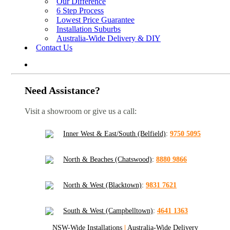
Our Difference
6 Step Process
Lowest Price Guarantee
Installation Suburbs
Australia-Wide Delivery & DIY
Contact Us
Need Assistance?
Visit a showroom or give us a call:
Inner West & East/South (Belfield)
:
9750 5095
North & Beaches (Chatswood)
:
8880 9866
North & West (Blacktown)
:
9831 7621
South & West (Campbelltown)
:
4641 1363
NSW-Wide Installations
|
Australia-Wide Delivery