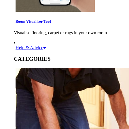
Room Visualiser Tool
Visualise flooring, carpet or rugs in your own room
Help & Advice
CATEGORIES