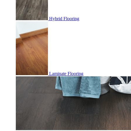
Hybrid Flooring
Laminate Flooring