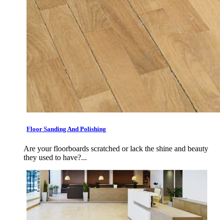
Floor Sanding And Polishing
Are your floorboards scratched or lack the shine and beauty
they used to have?...