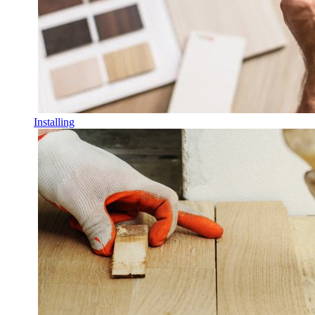
Installing