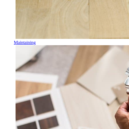
Maintaining