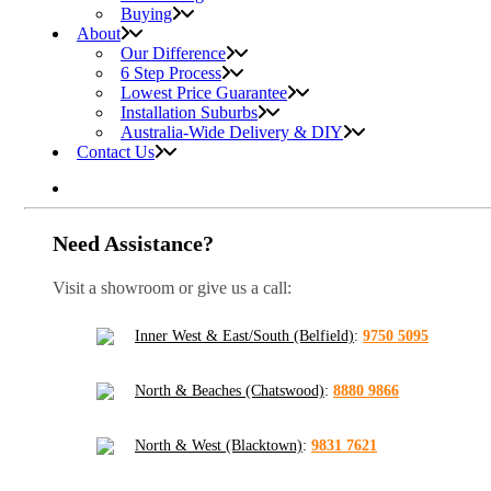
Buying
About
Our Difference
6 Step Process
Lowest Price Guarantee
Installation Suburbs
Australia-Wide Delivery & DIY
Contact Us
Need Assistance?
Visit a showroom or give us a call:
Inner West & East/South (Belfield)
:
9750 5095
North & Beaches (Chatswood)
:
8880 9866
North & West (Blacktown)
:
9831 7621