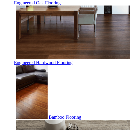
Engineered Oak Flooring
Engineered Hardwood Flooring
Bamboo Flooring