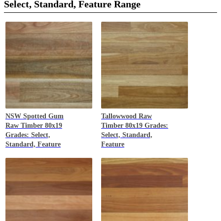
great thing about having wood as a flooring material is that it
Select, Standard, Feature Range
will continue to get more beautiful with time. With proper care,
it may have some occasional scratches and dents but this only
adds more character to the wooden floor.
NSW Spotted Gum
Tallowwood
Raw
Raw Timber 80x19
Timber 80x19 Grades:
Grades: Select,
Select, Standard,
Standard, Feature
Feature