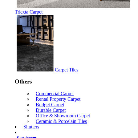
Triexta Carpet
Carpet Tiles
Others
Commercial Carpet
Rental Property Carpet
Budget Carpet
Durable Carpet
Office & Showroom Carpet
Ceramic & Porcelain Tiles
Shutters
Services