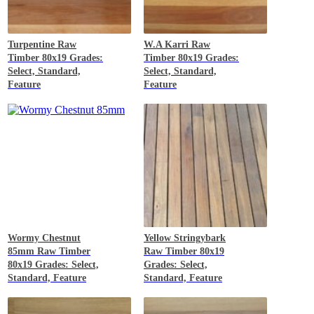
Turpentine
Raw
W.A Karri
Raw
Timber 80x19 Grades:
Timber 80x19 Grades:
Select, Standard,
Select, Standard,
Feature
Feature
Wormy Chestnut
Yellow Stringybark
85mm
Raw Timber
Raw Timber 80x19
80x19 Grades: Select,
Grades: Select,
Standard, Feature
Standard, Feature