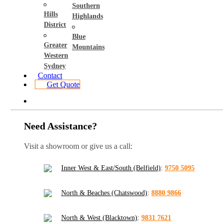
Southern
Hills
Highlands
District
Blue
Greater
Mountains
Western
Sydney
Contact
Get Quote
Need Assistance?
Visit a showroom or give us a call:
Inner West & East/South (Belfield)
:
9750 5095
North & Beaches (Chatswood)
:
8880 9866
North & West (Blacktown)
:
9831 7621