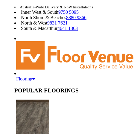
Australia-Wide Delivery & NSW Installations
Inner West & South
9750 5095
North Shore & Beaches
8880 9866
North & West
9831 7621
South & Macarthur
4641 1363
Flooring
POPULAR FLOORINGS