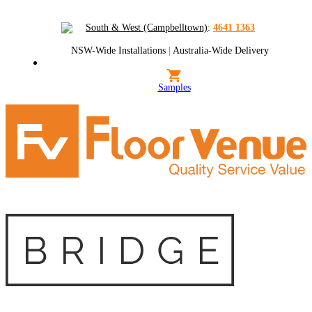
South & West (Campbelltown)
:
4641 1363
NSW-Wide Installations
|
Australia-Wide Delivery
Samples