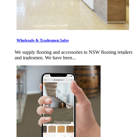
Wholesale & Tradesmen Sales
We supply flooring and accessories to NSW flooring retailers
and tradesmen. We have been...