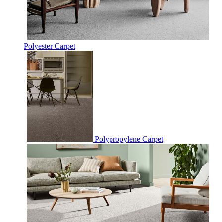
Polyester Carpet
Polypropylene Carpet