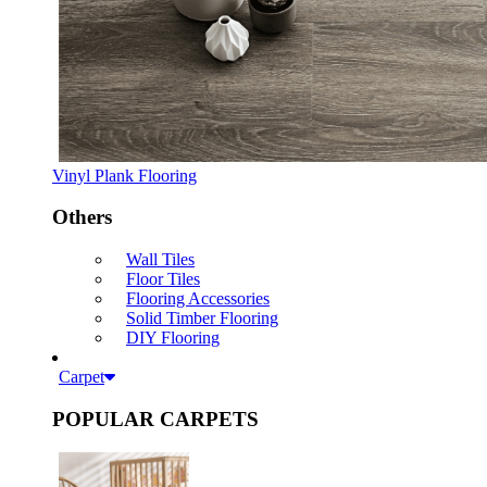
Vinyl Plank Flooring
Others
Wall Tiles
Floor Tiles
Flooring Accessories
Solid Timber Flooring
DIY Flooring
Carpet
POPULAR CARPETS