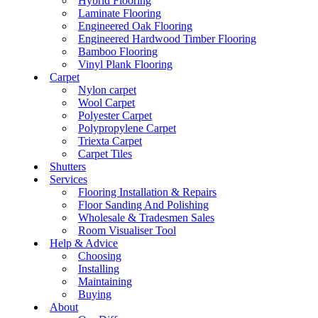
Hybrid Flooring
Laminate Flooring
Engineered Oak Flooring
Engineered Hardwood Timber Flooring
Bamboo Flooring
Vinyl Plank Flooring
Carpet
Nylon carpet
Wool Carpet
Polyester Carpet
Polypropylene Carpet
Triexta Carpet
Carpet Tiles
Shutters
Services
Flooring Installation & Repairs
Floor Sanding And Polishing
Wholesale & Tradesmen Sales
Room Visualiser Tool
Help & Advice
Choosing
Installing
Maintaining
Buying
About