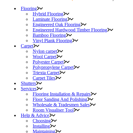
Flooring
Hybrid Flooring
Laminate Flooring
Engineered Oak Flooring
Engineered Hardwood Timber Flooring
Bamboo Flooring
Vinyl Plank Flooring
Carpet
Nylon carpet
Wool Carpet
Polyester Carpet
Polypropylene Carpet
Triexta Carpet
Carpet Tiles
Shutters
Services
Flooring Installation & Repairs
Floor Sanding And Polishing
Wholesale & Tradesmen Sales
Room Visualiser Tool
Help & Advice
Choosing
Installing
Maintaining