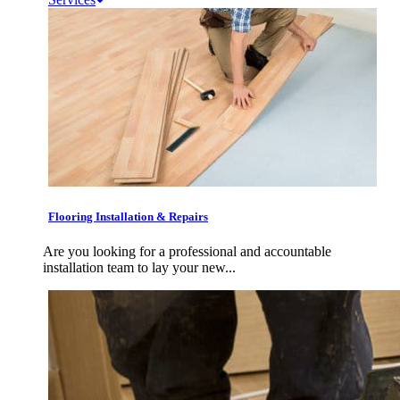
Flooring Installation & Repairs
Are you looking for a professional and accountable
installation team to lay your new...