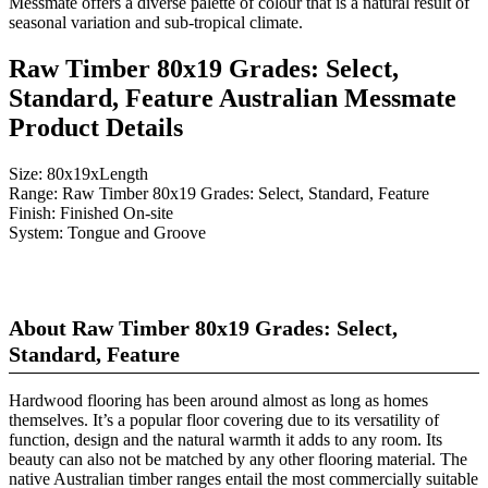
Messmate offers a diverse palette of colour that is a natural result of
seasonal variation and sub-tropical climate.
Raw Timber 80x19 Grades: Select,
Standard, Feature Australian Messmate
Product Details
Size:
80x19xLength
Range:
Raw Timber 80x19 Grades: Select, Standard, Feature
Finish:
Finished On-site
System:
Tongue and Groove
About Raw Timber 80x19 Grades: Select,
Standard, Feature
Hardwood flooring has been around almost as long as homes
themselves. It’s a popular floor covering due to its versatility of
function, design and the natural warmth it adds to any room. Its
beauty can also not be matched by any other flooring material. The
native Australian timber ranges entail the most commercially suitable