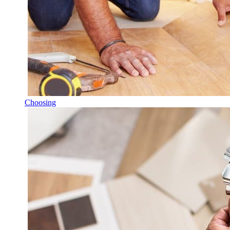
Choosing