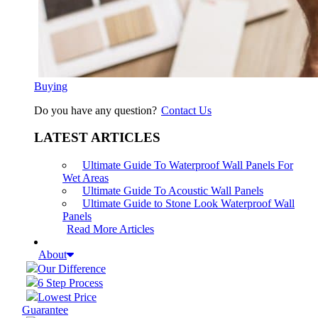
Buying
Do you have any question?
Contact Us
LATEST ARTICLES
Ultimate Guide To Waterproof Wall Panels For
Wet Areas
Ultimate Guide To Acoustic Wall Panels
Ultimate Guide to Stone Look Waterproof Wall
Panels
Read More Articles
About
Our Difference
6 Step Process
Lowest Price
Guarantee