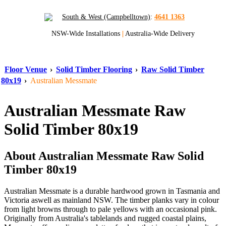
South & West (Campbelltown)
:
4641 1363
NSW-Wide Installations
|
Australia-Wide Delivery
Floor Venue
›
Solid Timber Flooring
›
Raw Solid Timber
80x19
›
Australian Messmate
Australian Messmate Raw
Solid Timber 80x19
About Australian Messmate Raw Solid
Timber 80x19
Australian Messmate is a durable hardwood grown in Tasmania and
Victoria aswell as mainland NSW. The timber planks vary in colour
from light browns through to pale yellows with an occasional pink.
Originally from Australia's tablelands and rugged coastal plains,