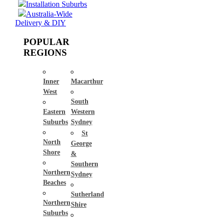
Installation Suburbs
Australia-Wide
Delivery & DIY
POPULAR
REGIONS
Inner
Macarthur
West
South
Eastern
Western
Suburbs
Sydney
St
North
George
Shore
&
Southern
Northern
Sydney
Beaches
Sutherland
Northern
Shire
Suburbs