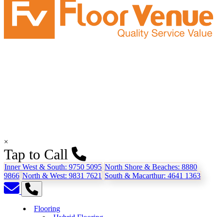
×
Tap to Call
Inner West & South:
9750 5095
North Shore & Beaches:
8880
9866
North & West:
9831 7621
South & Macarthur:
4641 1363
Flooring