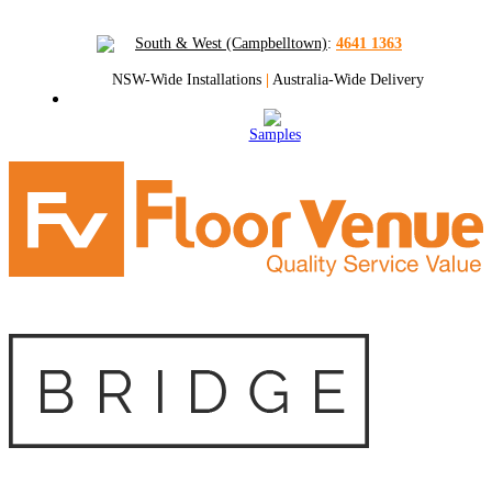
South & West (Campbelltown)
:
4641 1363
NSW-Wide Installations
|
Australia-Wide Delivery
Samples