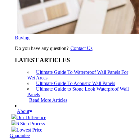
Buying
Do you have any question?
Contact Us
LATEST ARTICLES
Ultimate Guide To Waterproof Wall Panels For
Wet Areas
Ultimate Guide To Acoustic Wall Panels
Ultimate Guide to Stone Look Waterproof Wall
Panels
Read More Articles
About
Our Difference
6 Step Process
Lowest Price
Guarantee