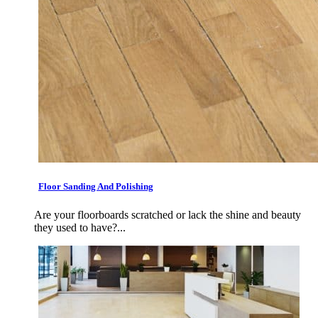
Floor Sanding And Polishing
Are your floorboards scratched or lack the shine and beauty
they used to have?...