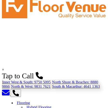
×
Tap to Call
Inner West & South:
9750 5095
North Shore & Beaches:
8880
9866
North & West:
9831 7621
South & Macarthur:
4641 1363
Flooring
Hybrid Flooring