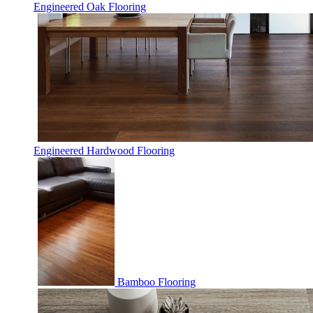
Engineered Oak Flooring
Engineered Hardwood Flooring
Bamboo Flooring