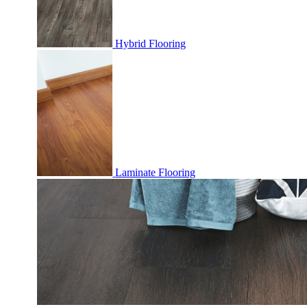
Hybrid Flooring
Laminate Flooring