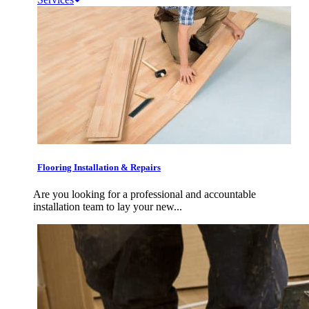
Flooring Installation & Repairs
Are you looking for a professional and accountable
installation team to lay your new...