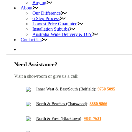
Buying
About
Our Difference
6 Step Process
Lowest Price Guarantee
Installation Suburbs
Australia-Wide Delivery & DIY
Contact Us
Need Assistance?
Visit a showroom or give us a call:
Inner West & East/South (Belfield)
:
9750 5095
North & Beaches (Chatswood)
:
8880 9866
North & West (Blacktown)
:
9831 7621