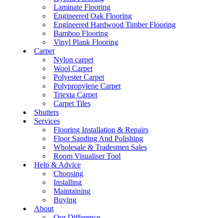
Laminate Flooring
Engineered Oak Flooring
Engineered Hardwood Timber Flooring
Bamboo Flooring
Vinyl Plank Flooring
Carpet
Nylon carpet
Wool Carpet
Polyester Carpet
Polypropylene Carpet
Triexta Carpet
Carpet Tiles
Shutters
Services
Flooring Installation & Repairs
Floor Sanding And Polishing
Wholesale & Tradesmen Sales
Room Visualiser Tool
Help & Advice
Choosing
Installing
Maintaining
Buying
About
Our Difference