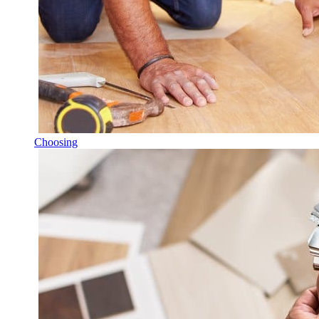
Choosing