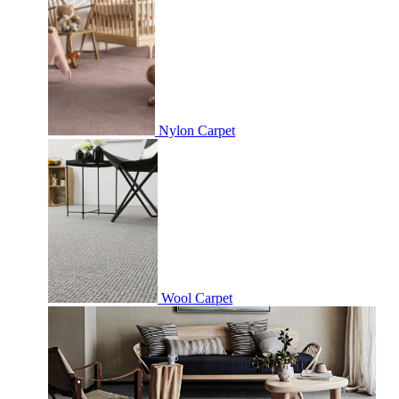
Nylon Carpet
Wool Carpet