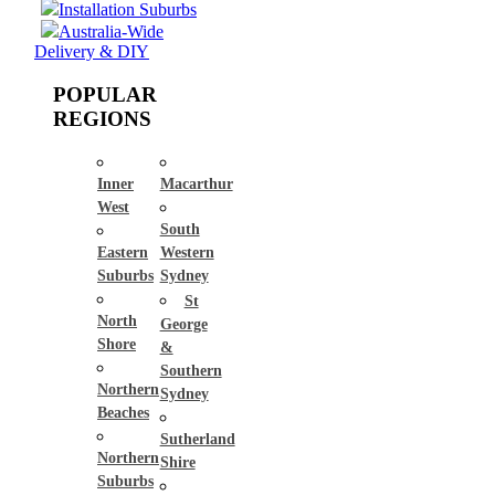
Installation Suburbs
Australia-Wide
Delivery & DIY
POPULAR
REGIONS
Inner
Macarthur
West
South
Eastern
Western
Suburbs
Sydney
St
North
George
Shore
&
Southern
Northern
Sydney
Beaches
Sutherland
Northern
Shire
Suburbs