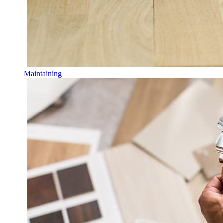
Maintaining