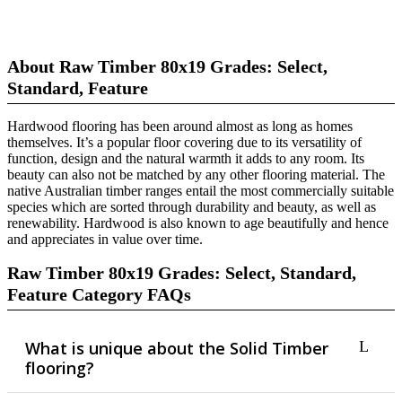
About Raw Timber 80x19 Grades: Select,
Standard, Feature
Hardwood flooring has been around almost as long as homes
themselves. It’s a popular floor covering due to its versatility of
function, design and the natural warmth it adds to any room. Its
beauty can also not be matched by any other flooring material. The
native Australian timber ranges entail the most commercially suitable
species which are sorted through durability and beauty, as well as
renewability. Hardwood is also known to age beautifully and hence
and appreciates in value over time.
Raw Timber 80x19 Grades: Select, Standard,
Feature Category FAQs
What is unique about the Solid Timber
flooring?