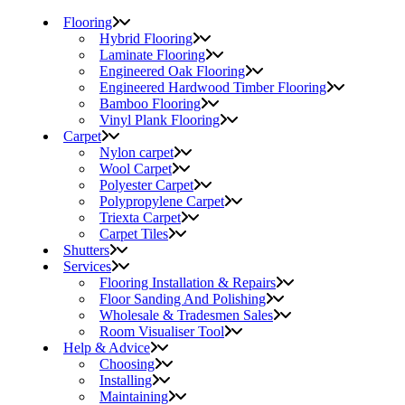
Flooring
Hybrid Flooring
Laminate Flooring
Engineered Oak Flooring
Engineered Hardwood Timber Flooring
Bamboo Flooring
Vinyl Plank Flooring
Carpet
Nylon carpet
Wool Carpet
Polyester Carpet
Polypropylene Carpet
Triexta Carpet
Carpet Tiles
Shutters
Services
Flooring Installation & Repairs
Floor Sanding And Polishing
Wholesale & Tradesmen Sales
Room Visualiser Tool
Help & Advice
Choosing
Installing
Maintaining