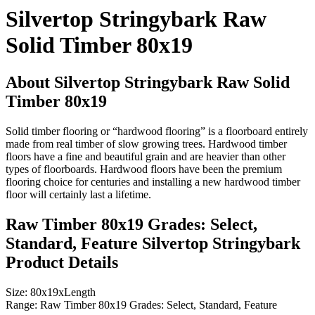
Silvertop Stringybark Raw
Solid Timber 80x19
About Silvertop Stringybark Raw Solid
Timber 80x19
Solid timber flooring or “hardwood flooring” is a floorboard entirely
made from real timber of slow growing trees. Hardwood timber
floors have a fine and beautiful grain and are heavier than other
types of floorboards. Hardwood floors have been the premium
flooring choice for centuries and installing a new hardwood timber
floor will certainly last a lifetime.
Raw Timber 80x19 Grades: Select,
Standard, Feature Silvertop Stringybark
Product Details
Size:
80x19xLength
Range:
Raw Timber 80x19 Grades: Select, Standard, Feature