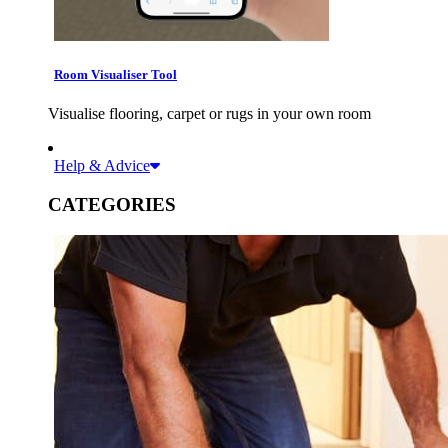
Room Visualiser Tool
Visualise flooring, carpet or rugs in your own room
Help & Advice
CATEGORIES