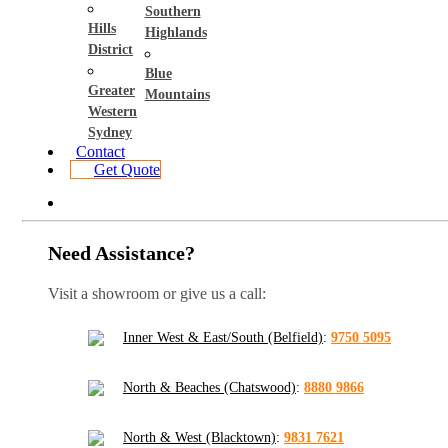
Southern
Hills
Highlands
District
Blue
Greater
Mountains
Western
Sydney
Contact
Get Quote
Need Assistance?
Visit a showroom or give us a call:
Inner West & East/South (Belfield)
:
9750 5095
North & Beaches (Chatswood)
:
8880 9866
North & West (Blacktown)
:
9831 7621