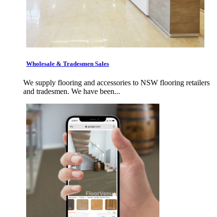
Wholesale & Tradesmen Sales
We supply flooring and accessories to NSW flooring retailers
and tradesmen. We have been...