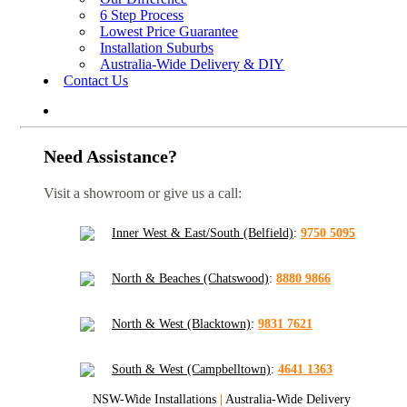
6 Step Process
Lowest Price Guarantee
Installation Suburbs
Australia-Wide Delivery & DIY
Contact Us
Need Assistance?
Visit a showroom or give us a call:
Inner West & East/South (Belfield)
:
9750 5095
North & Beaches (Chatswood)
:
8880 9866
North & West (Blacktown)
:
9831 7621
South & West (Campbelltown)
:
4641 1363
NSW-Wide Installations
|
Australia-Wide Delivery