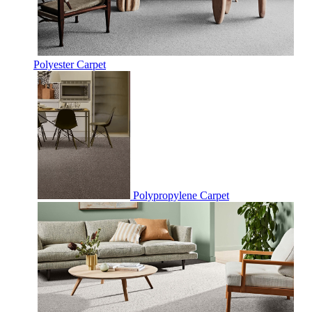
Polyester Carpet
Polypropylene Carpet