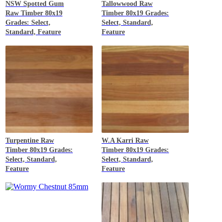
NSW Spotted Gum
Tallowwood
Raw
Raw Timber 80x19
Timber 80x19 Grades:
Grades: Select,
Select, Standard,
Standard, Feature
Feature
Turpentine
Raw
W.A Karri
Raw
Timber 80x19 Grades:
Timber 80x19 Grades:
Select, Standard,
Select, Standard,
Feature
Feature