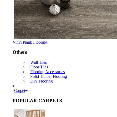
Vinyl Plank Flooring
Others
Wall Tiles
Floor Tiles
Flooring Accessories
Solid Timber Flooring
DIY Flooring
Carpet
POPULAR CARPETS