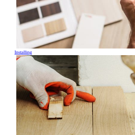
Installing