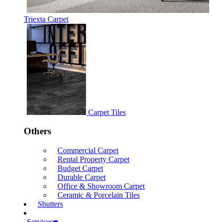
Triexta Carpet
Carpet Tiles
Others
Commercial Carpet
Rental Property Carpet
Budget Carpet
Durable Carpet
Office & Showroom Carpet
Ceramic & Porcelain Tiles
Shutters
Services