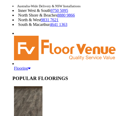
Australia-Wide Delivery & NSW Installations
Inner West & South
9750 5095
North Shore & Beaches
8880 9866
North & West
9831 7621
South & Macarthur
4641 1363
Flooring
POPULAR FLOORINGS