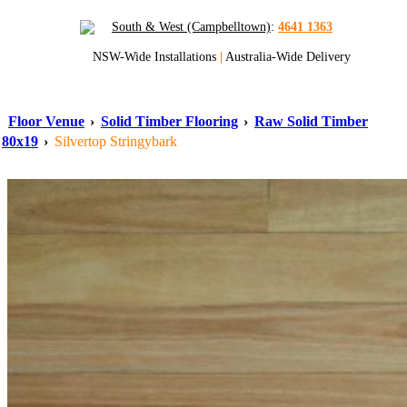
South & West (Campbelltown)
:
4641 1363
NSW-Wide Installations
|
Australia-Wide Delivery
Floor Venue
›
Solid Timber Flooring
›
Raw Solid Timber
80x19
›
Silvertop Stringybark