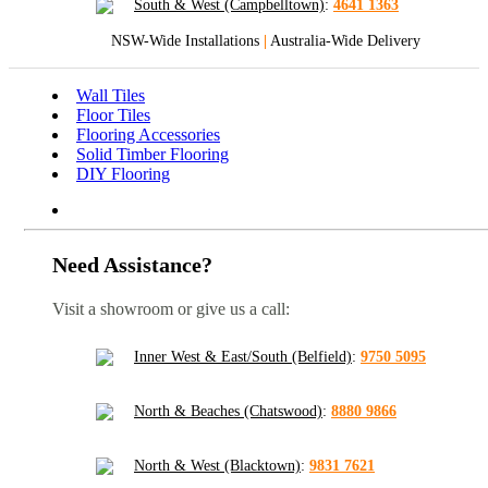
South & West (Campbelltown)
:
4641 1363
NSW-Wide Installations
|
Australia-Wide Delivery
Wall Tiles
Floor Tiles
Flooring Accessories
Solid Timber Flooring
DIY Flooring
Need Assistance?
Visit a showroom or give us a call:
Inner West & East/South (Belfield)
:
9750 5095
North & Beaches (Chatswood)
:
8880 9866
North & West (Blacktown)
:
9831 7621