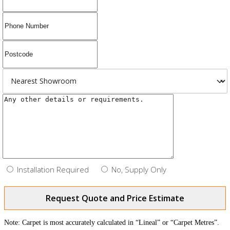
Installation Required
No, Supply Only
Request Quote and Price Estimate
Note: Carpet is most accurately calculated in “Lineal” or “Carpet Metres”.