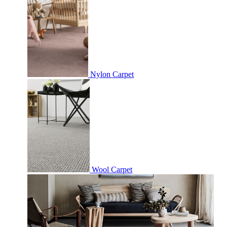
Nylon Carpet
Wool Carpet