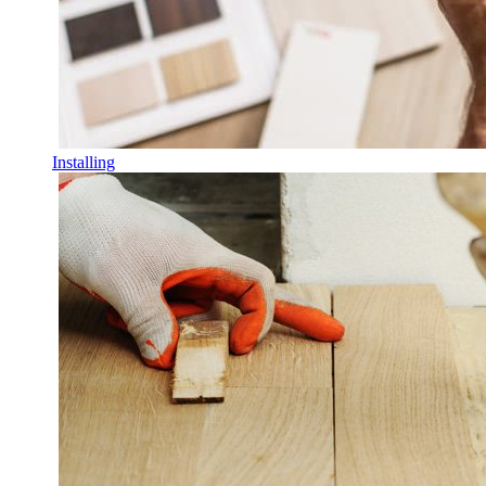
Installing