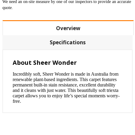
We need an on-site measure by one of our inspectors to provide an accurate
quote.
Overview
Specifications
About Sheer Wonder
Incredibly soft, Sheer Wonder is made in Australia from
renewable plant-based ingredients. This carpet features
permanent built-in stain resistance, excellent durability
and it cleans with just water. This beautifully soft triexta
carpet allows you to enjoy life’s special moments worry-
free.