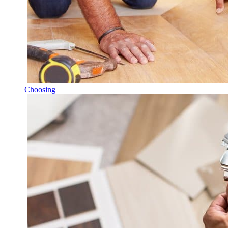
Choosing