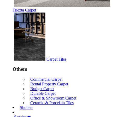
Triexta Carpet
Carpet Tiles
Others
Commercial Carpet
Rental Property Carpet
Budget Carpet
Durable Carpet
Office & Showroom Carpet
Ceramic & Porcelain Tiles
Shutters
Services