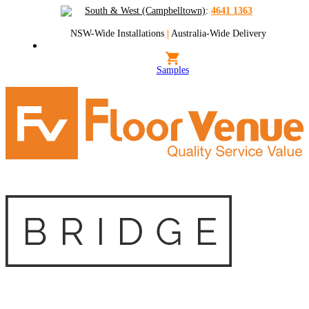
South & West (Campbelltown)
:
4641 1363
NSW-Wide Installations
|
Australia-Wide Delivery
Samples