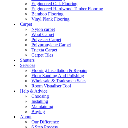
Engineered Oak Flooring
Engineered Hardwood Timber Flooring
Bamboo Flooring
Vinyl Plank Flooring
Carpet
Nylon carpet
Wool Carpet
Polyester Carpet
Polypropylene Carpet
Triexta Carpet
Carpet Tiles
Shutters
Services
Flooring Installation & Repairs
Floor Sanding And Polishing
Wholesale & Tradesmen Sales
Room Visualiser Tool
Help & Advice
Choosing
Installing
Maintaining
Buying
About
Our Difference
6 Step Process