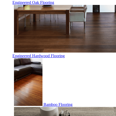
Engineered Oak Flooring
Engineered Hardwood Flooring
Bamboo Flooring