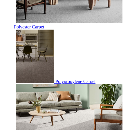
Polyester Carpet
Polypropylene Carpet