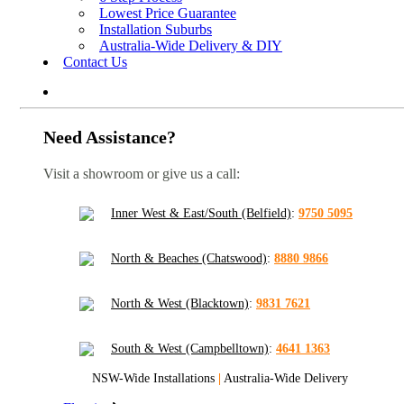
Lowest Price Guarantee
Installation Suburbs
Australia-Wide Delivery & DIY
Contact Us
Need Assistance?
Visit a showroom or give us a call:
Inner West & East/South (Belfield)
:
9750 5095
North & Beaches (Chatswood)
:
8880 9866
North & West (Blacktown)
:
9831 7621
South & West (Campbelltown)
:
4641 1363
NSW-Wide Installations
|
Australia-Wide Delivery