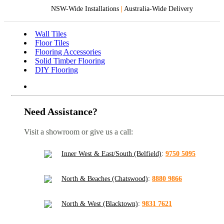
NSW-Wide Installations
|
Australia-Wide Delivery
Wall Tiles
Floor Tiles
Flooring Accessories
Solid Timber Flooring
DIY Flooring
Need Assistance?
Visit a showroom or give us a call:
Inner West & East/South (Belfield)
:
9750 5095
North & Beaches (Chatswood)
:
8880 9866
North & West (Blacktown)
:
9831 7621