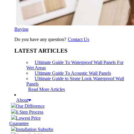
Buying
Do you have any question?
Contact Us
LATEST ARTICLES
Ultimate Guide To Waterproof Wall Panels For
Wet Areas
Ultimate Guide To Acoustic Wall Panels
Ultimate Guide to Stone Look Waterproof Wall
Panels
Read More Articles
About
Our Difference
6 Step Process
Lowest Price
Guarantee
Installation Suburbs