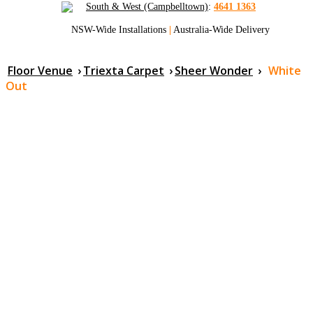
South & West (Campbelltown)
:
4641 1363
NSW-Wide Installations
|
Australia-Wide Delivery
Floor Venue
›
Triexta Carpet
›
Sheer Wonder
›
White
Out