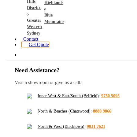
Hills
Highlands
District
Blue
Greater
Mountains
Western
Sydney
Contact
Get Quote
Need Assistance?
Visit a showroom or give us a call:
Inner West & East/South (Belfield)
:
9750 5095
North & Beaches (Chatswood)
:
8880 9866
North & West (Blacktown)
:
9831 7621