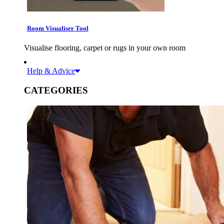
Room Visualiser Tool
Visualise flooring, carpet or rugs in your own room
Help & Advice
CATEGORIES