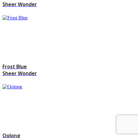
Sheer Wonder
Frost Blue
Sheer Wonder
Oolong