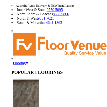
Australia-Wide Delivery & NSW Installations
Inner West & South
9750 5095
North Shore & Beaches
8880 9866
North & West
9831 7621
South & Macarthur
4641 1363
Flooring
POPULAR FLOORINGS