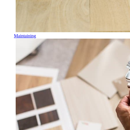
Maintaining