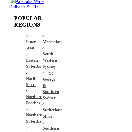
Australia-Wide
Delivery & DIY
POPULAR
REGIONS
Inner
Macarthur
West
South
Eastern
Western
Suburbs
Sydney
St
North
George
Shore
&
Southern
Northern
Sydney
Beaches
Sutherland
Northern
Shire
Suburbs
Southern