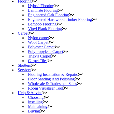
Flooring
Hybrid Flooring
Laminate Flooring
Engineered Oak Flooring
Engineered Hardwood Timber Flooring
Bamboo Flooring
Vinyl Plank Flooring
Carpet
Nylon carpet
Wool Carpet
Polyester Carpet
Polypropylene Carpet
Triexta Carpet
Carpet Tiles
Shutters
Services
Flooring Installation & Repairs
Floor Sanding And Polishing
Wholesale & Tradesmen Sales
Room Visualiser Tool
Help & Advice
Choosing
Installing
Maintaining
Buying