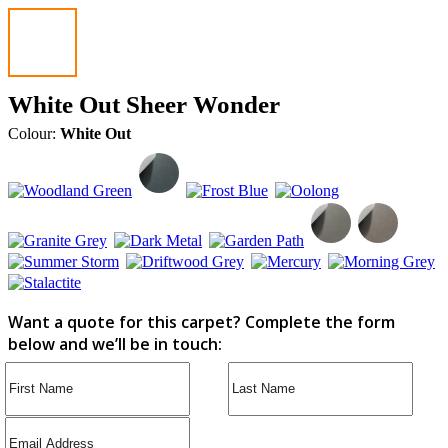
White Out Sheer Wonder
Colour:
White Out
Want a quote for this carpet? Complete the form
below and we’ll be in touch: