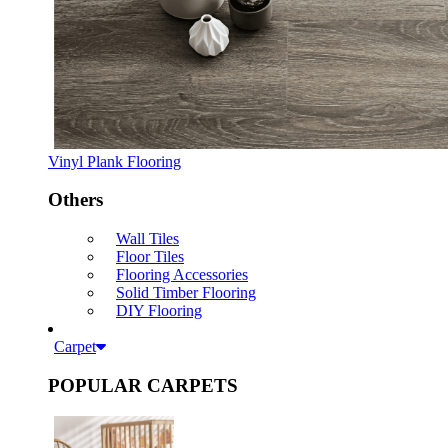
Vinyl Plank Flooring
Others
Wall Tiles
Floor Tiles
Flooring Accessories
Solid Timber Flooring
DIY Flooring
Carpet
POPULAR CARPETS