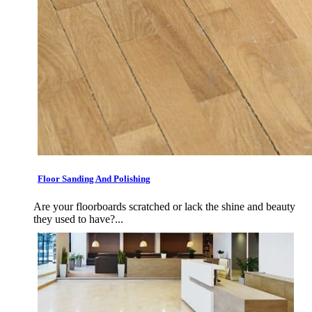
Floor Sanding And Polishing
Are your floorboards scratched or lack the shine and beauty
they used to have?...