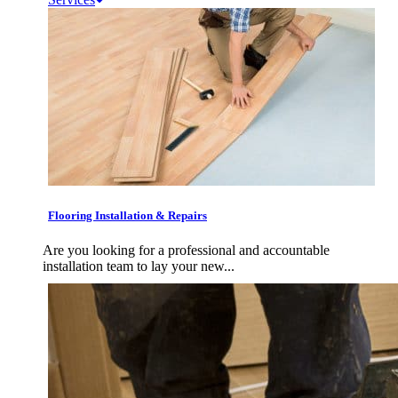
Flooring Installation & Repairs
Are you looking for a professional and accountable
installation team to lay your new...