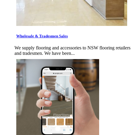
Wholesale & Tradesmen Sales
We supply flooring and accessories to NSW flooring retailers
and tradesmen. We have been...