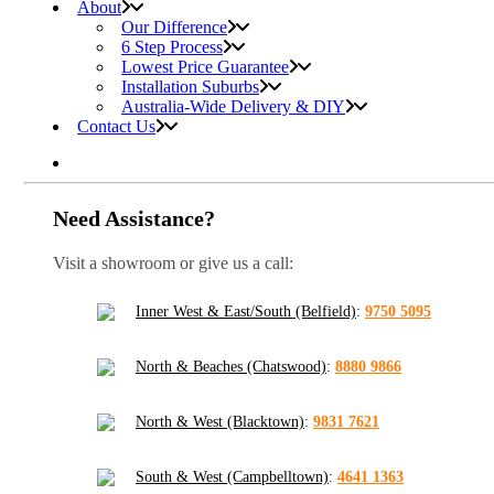
About
Our Difference
6 Step Process
Lowest Price Guarantee
Installation Suburbs
Australia-Wide Delivery & DIY
Contact Us
Need Assistance?
Visit a showroom or give us a call:
Inner West & East/South (Belfield)
:
9750 5095
North & Beaches (Chatswood)
:
8880 9866
North & West (Blacktown)
:
9831 7621
South & West (Campbelltown)
:
4641 1363