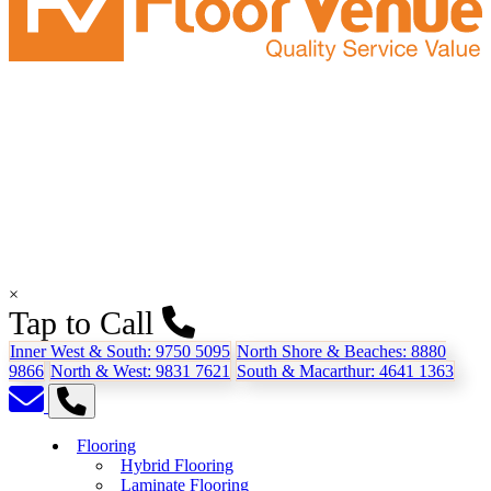
×
Tap to Call
Inner West & South:
9750 5095
North Shore & Beaches:
8880
9866
North & West:
9831 7621
South & Macarthur:
4641 1363
Flooring
Hybrid Flooring
Laminate Flooring