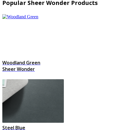
Popular Sheer Wonder Products
Woodland Green
Sheer Wonder
Steel Blue