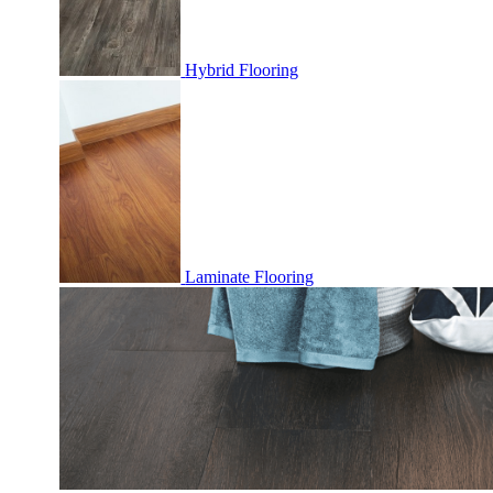
Hybrid Flooring
Laminate Flooring