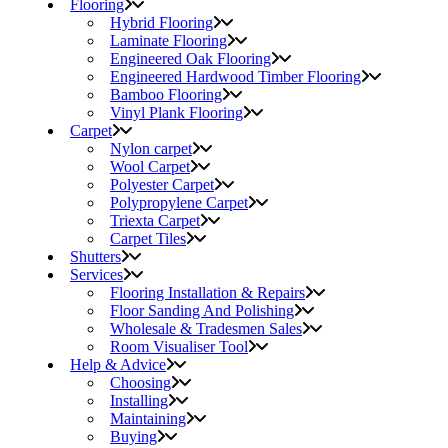
Flooring
Hybrid Flooring
Laminate Flooring
Engineered Oak Flooring
Engineered Hardwood Timber Flooring
Bamboo Flooring
Vinyl Plank Flooring
Carpet
Nylon carpet
Wool Carpet
Polyester Carpet
Polypropylene Carpet
Triexta Carpet
Carpet Tiles
Shutters
Services
Flooring Installation & Repairs
Floor Sanding And Polishing
Wholesale & Tradesmen Sales
Room Visualiser Tool
Help & Advice
Choosing
Installing
Maintaining
Buying