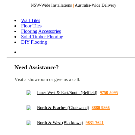
NSW-Wide Installations
|
Australia-Wide Delivery
Wall Tiles
Floor Tiles
Flooring Accessories
Solid Timber Flooring
DIY Flooring
Need Assistance?
Visit a showroom or give us a call:
Inner West & East/South (Belfield)
:
9750 5095
North & Beaches (Chatswood)
:
8880 9866
North & West (Blacktown)
:
9831 7621