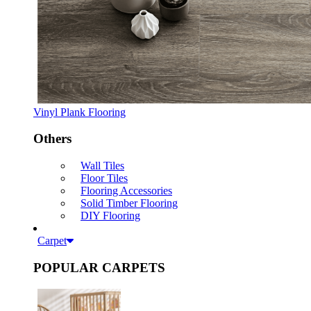
Vinyl Plank Flooring
Others
Wall Tiles
Floor Tiles
Flooring Accessories
Solid Timber Flooring
DIY Flooring
Carpet
POPULAR CARPETS