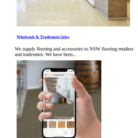
Wholesale & Tradesmen Sales
We supply flooring and accessories to NSW flooring retailers
and tradesmen. We have been...