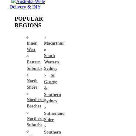
Australia-Wide
Delivery & DIY
POPULAR
REGIONS
Inner
Macarthur
West
South
Eastern
Western
Suburbs
Sydney
St
North
George
Shore
&
Southern
Northern
Sydney
Beaches
Sutherland
Northern
Shire
Suburbs
Southern