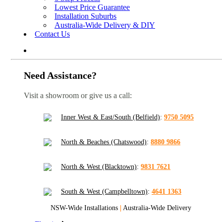
Lowest Price Guarantee
Installation Suburbs
Australia-Wide Delivery & DIY
Contact Us
Need Assistance?
Visit a showroom or give us a call:
Inner West & East/South (Belfield)
:
9750 5095
North & Beaches (Chatswood)
:
8880 9866
North & West (Blacktown)
:
9831 7621
South & West (Campbelltown)
:
4641 1363
NSW-Wide Installations
|
Australia-Wide Delivery