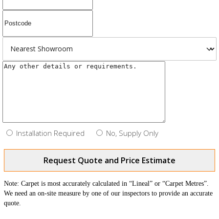
Installation Required
No, Supply Only
Request Quote and Price Estimate
Note: Carpet is most accurately calculated in “Lineal” or “Carpet Metres”.
We need an on-site measure by one of our inspectors to provide an accurate
quote.