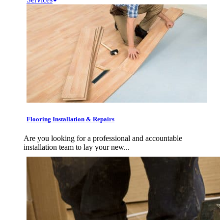
Flooring Installation & Repairs
Are you looking for a professional and accountable
installation team to lay your new...