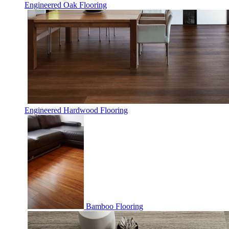
Engineered Oak Flooring
Engineered Hardwood Flooring
Bamboo Flooring