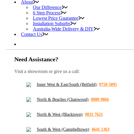
About
Our Difference
6 Step Process
Lowest Price Guarantee
Installation Suburbs
Australia-Wide Delivery & DIY
Contact Us
Need Assistance?
Visit a showroom or give us a call:
Inner West & East/South (Belfield)
:
9750 5095
North & Beaches (Chatswood)
:
8880 9866
North & West (Blacktown)
:
9831 7621
South & West (Campbelltown)
:
4641 1363