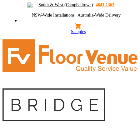
South & West (Campbelltown)
:
4641 1363
NSW-Wide Installations
|
Australia-Wide Delivery
Samples