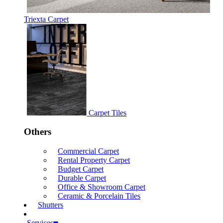
Triexta Carpet
Carpet Tiles
Others
Commercial Carpet
Rental Property Carpet
Budget Carpet
Durable Carpet
Office & Showroom Carpet
Ceramic & Porcelain Tiles
Shutters
Services