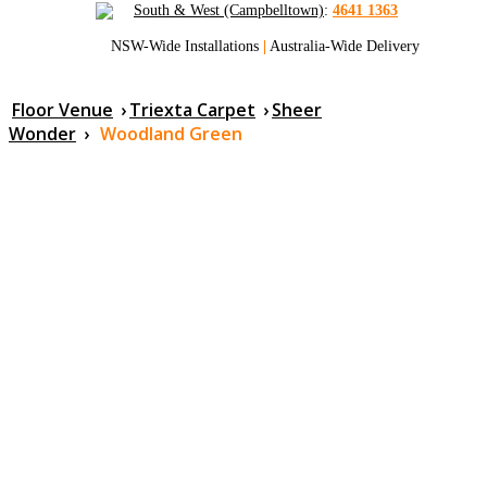
South & West (Campbelltown)
:
4641 1363
NSW-Wide Installations
|
Australia-Wide Delivery
Floor Venue
›
Triexta Carpet
›
Sheer
Wonder
›
Woodland Green