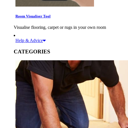
Room Visualiser Tool
Visualise flooring, carpet or rugs in your own room
Help & Advice
CATEGORIES