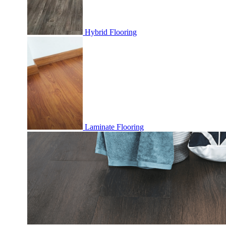
Hybrid Flooring
Laminate Flooring