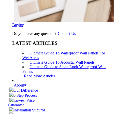
Buying
Do you have any question?
Contact Us
LATEST ARTICLES
Ultimate Guide To Waterproof Wall Panels For
Wet Areas
Ultimate Guide To Acoustic Wall Panels
Ultimate Guide to Stone Look Waterproof Wall
Panels
Read More Articles
About
Our Difference
6 Step Process
Lowest Price
Guarantee
Installation Suburbs