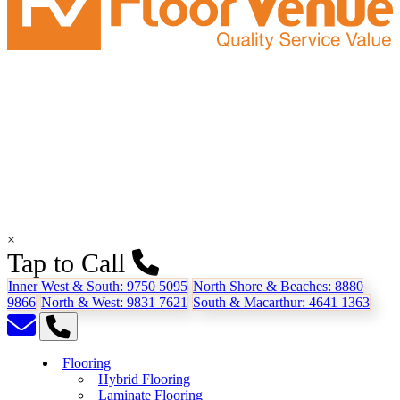
×
Tap to Call
Inner West & South:
9750 5095
North Shore & Beaches:
8880
9866
North & West:
9831 7621
South & Macarthur:
4641 1363
Flooring
Hybrid Flooring
Laminate Flooring