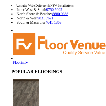
Australia-Wide Delivery & NSW Installations
Inner West & South
9750 5095
North Shore & Beaches
8880 9866
North & West
9831 7621
South & Macarthur
4641 1363
Flooring
POPULAR FLOORINGS