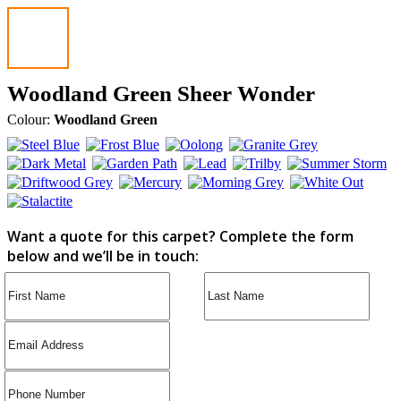
Woodland Green Sheer Wonder
Colour:
Woodland Green
Want a quote for this carpet? Complete the form
below and we’ll be in touch: