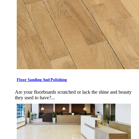
Floor Sanding And Polishing
Are your floorboards scratched or lack the shine and beauty
they used to have?...