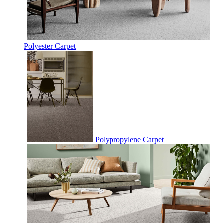
Polyester Carpet
Polypropylene Carpet