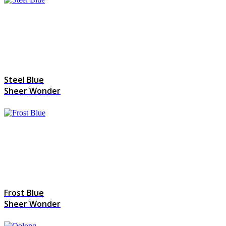
Steel Blue
Sheer Wonder
Frost Blue
Sheer Wonder