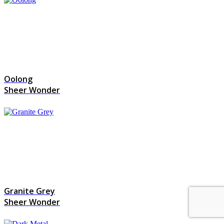
Oolong
Sheer Wonder
Granite Grey
Sheer Wonder