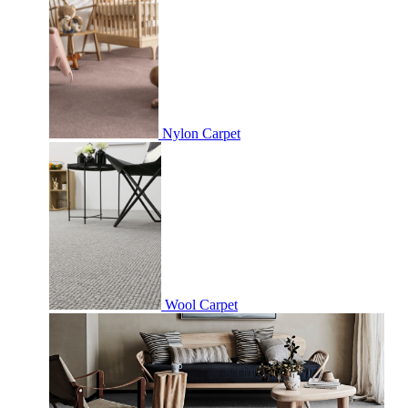
Nylon Carpet
Wool Carpet