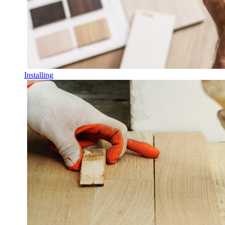
Installing