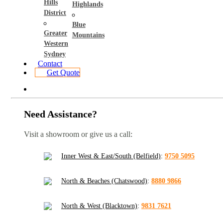
Hills
Highlands
District
Blue
Greater
Mountains
Western
Sydney
Contact
Get Quote
Need Assistance?
Visit a showroom or give us a call:
Inner West & East/South (Belfield)
:
9750 5095
North & Beaches (Chatswood)
:
8880 9866
North & West (Blacktown)
:
9831 7621