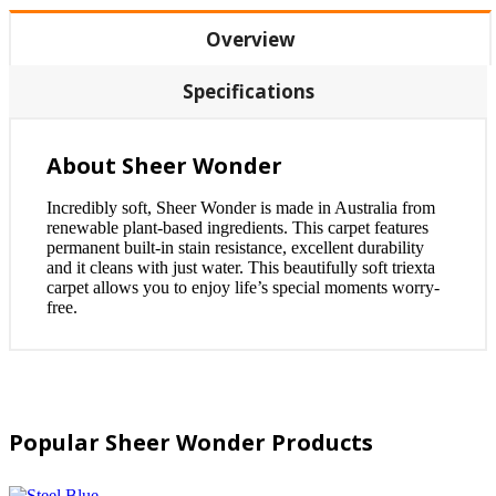
Overview
Specifications
About Sheer Wonder
Incredibly soft, Sheer Wonder is made in Australia from
renewable plant-based ingredients. This carpet features
permanent built-in stain resistance, excellent durability
and it cleans with just water. This beautifully soft triexta
carpet allows you to enjoy life’s special moments worry-
free.
Popular Sheer Wonder Products