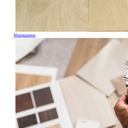
Maintaining