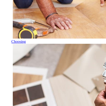
Choosing