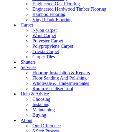
Engineered Oak Flooring
Engineered Hardwood Timber Flooring
Bamboo Flooring
Vinyl Plank Flooring
Carpet
Nylon carpet
Wool Carpet
Polyester Carpet
Polypropylene Carpet
Triexta Carpet
Carpet Tiles
Shutters
Services
Flooring Installation & Repairs
Floor Sanding And Polishing
Wholesale & Tradesmen Sales
Room Visualiser Tool
Help & Advice
Choosing
Installing
Maintaining
Buying
About
Our Difference
6 Step Process