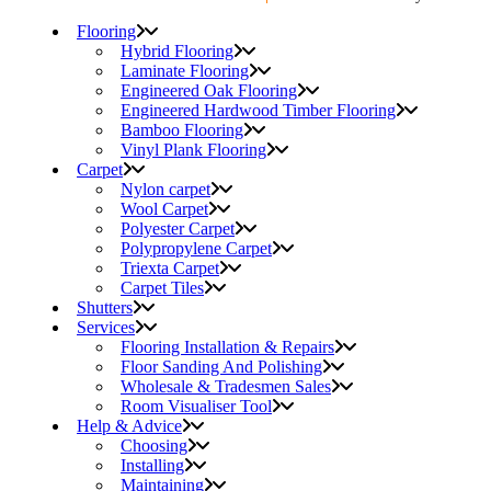
Flooring
Hybrid Flooring
Laminate Flooring
Engineered Oak Flooring
Engineered Hardwood Timber Flooring
Bamboo Flooring
Vinyl Plank Flooring
Carpet
Nylon carpet
Wool Carpet
Polyester Carpet
Polypropylene Carpet
Triexta Carpet
Carpet Tiles
Shutters
Services
Flooring Installation & Repairs
Floor Sanding And Polishing
Wholesale & Tradesmen Sales
Room Visualiser Tool
Help & Advice
Choosing
Installing
Maintaining