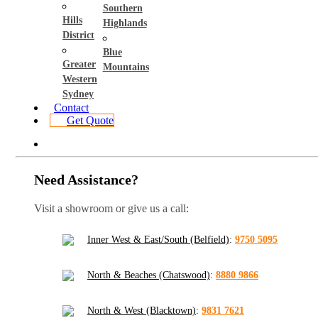
Southern
Hills
Highlands
District
Blue
Greater
Mountains
Western
Sydney
Contact
Get Quote
Need Assistance?
Visit a showroom or give us a call:
Inner West & East/South (Belfield)
:
9750 5095
North & Beaches (Chatswood)
:
8880 9866
North & West (Blacktown)
:
9831 7621