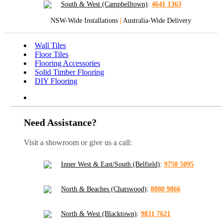
South & West (Campbelltown)
:
4641 1363
NSW-Wide Installations
|
Australia-Wide Delivery
Wall Tiles
Floor Tiles
Flooring Accessories
Solid Timber Flooring
DIY Flooring
Need Assistance?
Visit a showroom or give us a call:
Inner West & East/South (Belfield)
:
9750 5095
North & Beaches (Chatswood)
:
8880 9866
North & West (Blacktown)
:
9831 7621