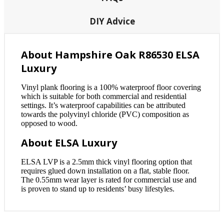
DIY Advice
About Hampshire Oak R86530 ELSA
Luxury
Vinyl plank flooring is a 100% waterproof floor covering
which is suitable for both commercial and residential
settings. It’s waterproof capabilities can be attributed
towards the polyvinyl chloride (PVC) composition as
opposed to wood.
About ELSA Luxury
ELSA LVP is a 2.5mm thick vinyl flooring option that
requires glued down installation on a flat, stable floor.
The 0.55mm wear layer is rated for commercial use and
is proven to stand up to residents’ busy lifestyles.