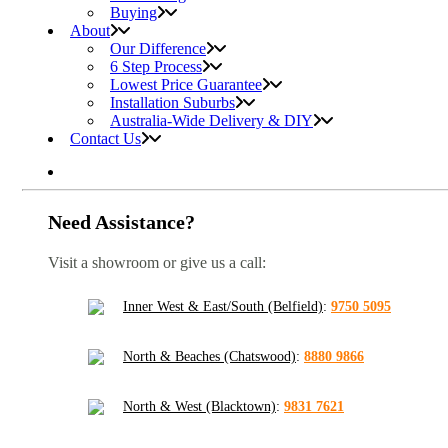
Buying
About
Our Difference
6 Step Process
Lowest Price Guarantee
Installation Suburbs
Australia-Wide Delivery & DIY
Contact Us
Need Assistance?
Visit a showroom or give us a call:
Inner West & East/South (Belfield)
:
9750 5095
North & Beaches (Chatswood)
:
8880 9866
North & West (Blacktown)
:
9831 7621