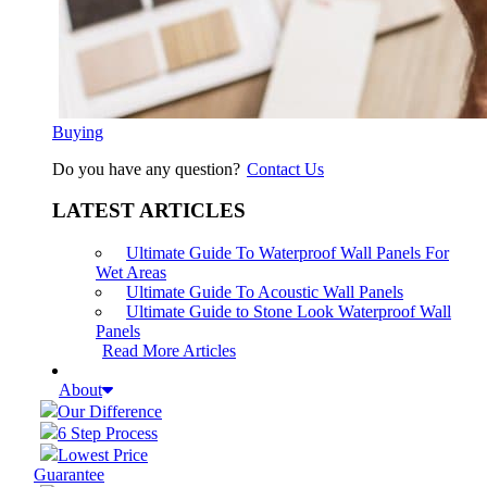
Buying
Do you have any question?
Contact Us
LATEST ARTICLES
Ultimate Guide To Waterproof Wall Panels For
Wet Areas
Ultimate Guide To Acoustic Wall Panels
Ultimate Guide to Stone Look Waterproof Wall
Panels
Read More Articles
About
Our Difference
6 Step Process
Lowest Price
Guarantee