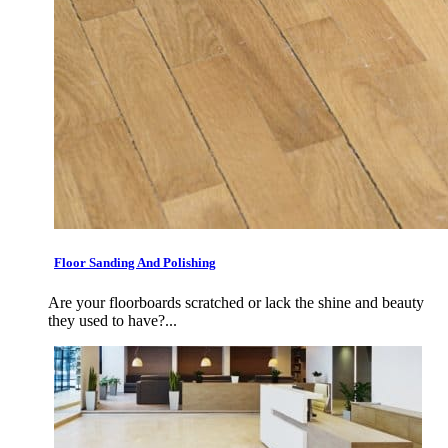
Floor Sanding And Polishing
Are your floorboards scratched or lack the shine and beauty
they used to have?...