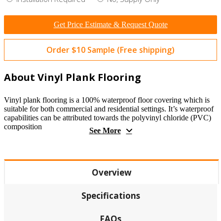
Get Price Estimate & Request Quote
Order $10 Sample (Free shipping)
About Vinyl Plank Flooring
Vinyl plank flooring is a 100% waterproof floor covering which is
suitable for both commercial and residential settings. It’s waterproof
capabilities can be attributed towards the polyvinyl chloride (PVC)
composition
See More
Overview
Specifications
FAQs