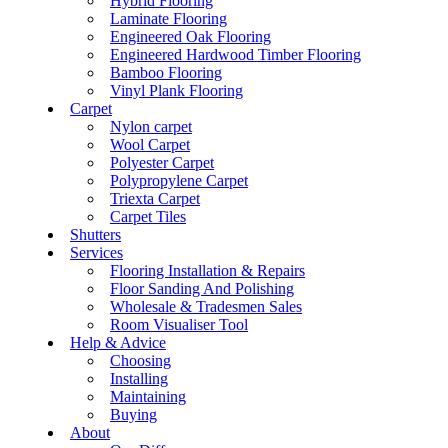
Hybrid Flooring
Laminate Flooring
Engineered Oak Flooring
Engineered Hardwood Timber Flooring
Bamboo Flooring
Vinyl Plank Flooring
Carpet
Nylon carpet
Wool Carpet
Polyester Carpet
Polypropylene Carpet
Triexta Carpet
Carpet Tiles
Shutters
Services
Flooring Installation & Repairs
Floor Sanding And Polishing
Wholesale & Tradesmen Sales
Room Visualiser Tool
Help & Advice
Choosing
Installing
Maintaining
Buying
About