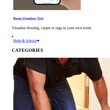
Room Visualiser Tool
Visualise flooring, carpet or rugs in your own room
Help & Advice
CATEGORIES