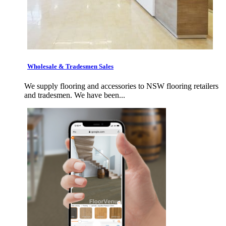
Wholesale & Tradesmen Sales
We supply flooring and accessories to NSW flooring retailers
and tradesmen. We have been...