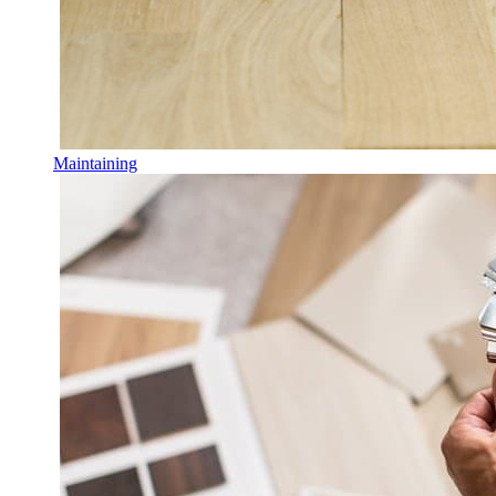
Maintaining