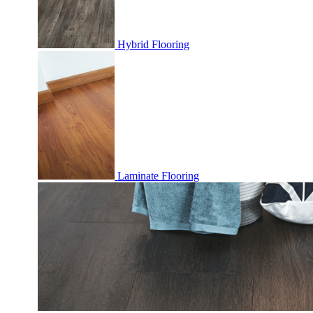
Hybrid Flooring
Laminate Flooring