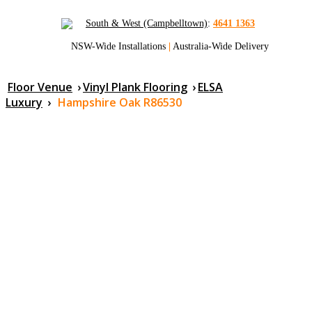
South & West (Campbelltown)
:
4641 1363
NSW-Wide Installations
|
Australia-Wide Delivery
Floor Venue
›
Vinyl Plank Flooring
›
ELSA
Luxury
›
Hampshire Oak R86530