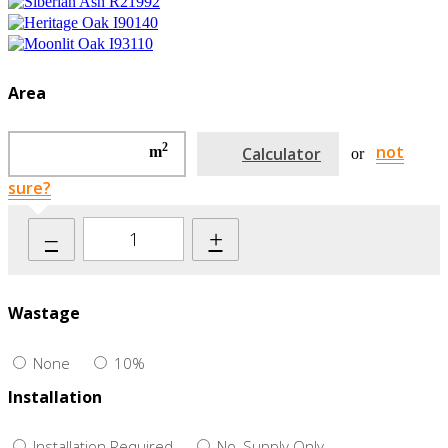
Area
2
not
m
Calculator
or
sure?
–
+
Wastage
None
10%
Installation
Installation Required
No, Supply Only