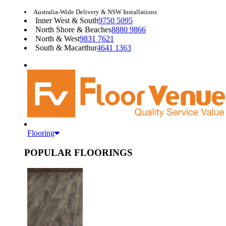
Australia-Wide Delivery & NSW Installations
Inner West & South
9750 5095
North Shore & Beaches
8880 9866
North & West
9831 7621
South & Macarthur
4641 1363
Flooring
POPULAR FLOORINGS