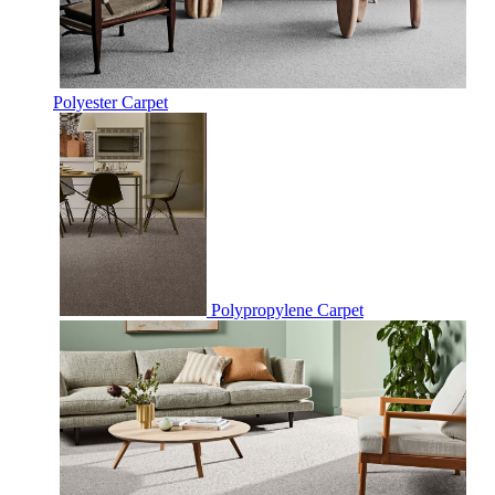
Polyester Carpet
Polypropylene Carpet