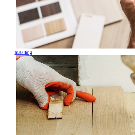
Installing