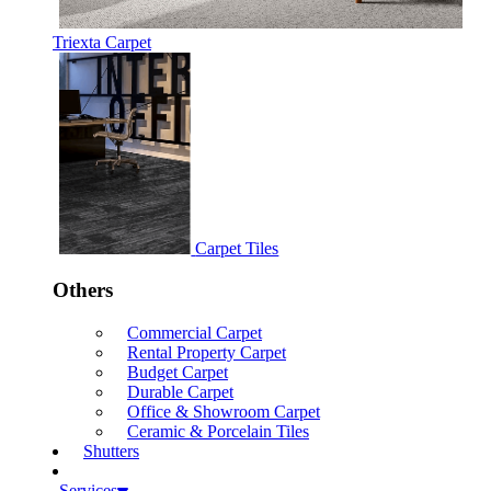
Triexta Carpet
Carpet Tiles
Others
Commercial Carpet
Rental Property Carpet
Budget Carpet
Durable Carpet
Office & Showroom Carpet
Ceramic & Porcelain Tiles
Shutters
Services