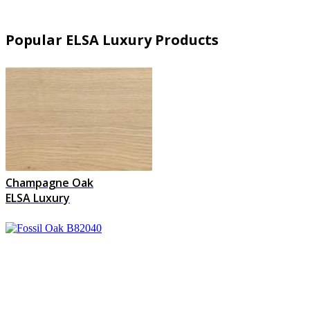
Popular ELSA Luxury Products
Champagne Oak
ELSA Luxury