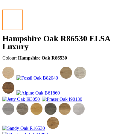
Hampshire Oak R86530 ELSA
Luxury
Colour:
Hampshire Oak R86530