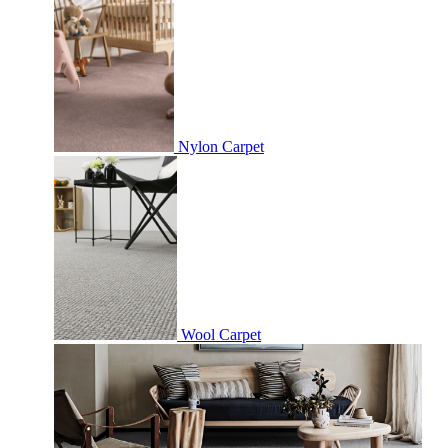
Nylon Carpet
Wool Carpet