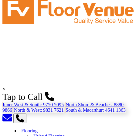
×
Tap to Call
Inner West & South:
9750 5095
North Shore & Beaches:
8880
9866
North & West:
9831 7621
South & Macarthur:
4641 1363
Flooring