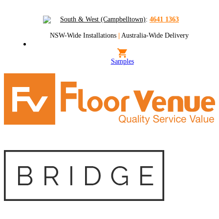
South & West (Campbelltown)
:
4641 1363
NSW-Wide Installations
|
Australia-Wide Delivery
Samples