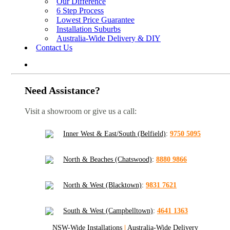
Our Difference
6 Step Process
Lowest Price Guarantee
Installation Suburbs
Australia-Wide Delivery & DIY
Contact Us
Need Assistance?
Visit a showroom or give us a call:
Inner West & East/South (Belfield)
:
9750 5095
North & Beaches (Chatswood)
:
8880 9866
North & West (Blacktown)
:
9831 7621
South & West (Campbelltown)
:
4641 1363
NSW-Wide Installations
|
Australia-Wide Delivery