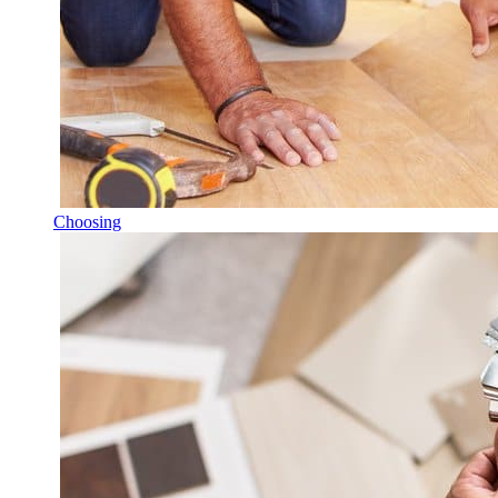
Choosing