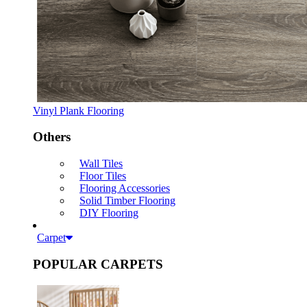
Vinyl Plank Flooring
Others
Wall Tiles
Floor Tiles
Flooring Accessories
Solid Timber Flooring
DIY Flooring
Carpet
POPULAR CARPETS