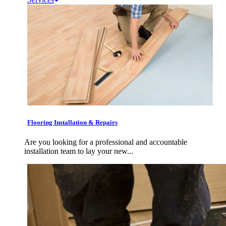
Flooring Installation & Repairs
Are you looking for a professional and accountable
installation team to lay your new...