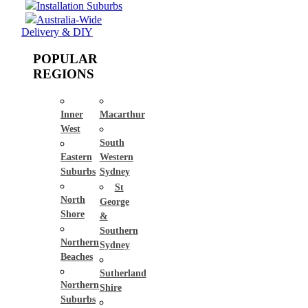
Installation Suburbs
Australia-Wide
Delivery & DIY
POPULAR
REGIONS
Inner
Macarthur
West
South
Eastern
Western
Suburbs
Sydney
St
North
George
Shore
&
Southern
Northern
Sydney
Beaches
Sutherland
Northern
Shire
Suburbs