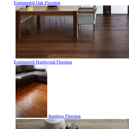
Engineered Oak Flooring
Engineered Hardwood Flooring
Bamboo Flooring