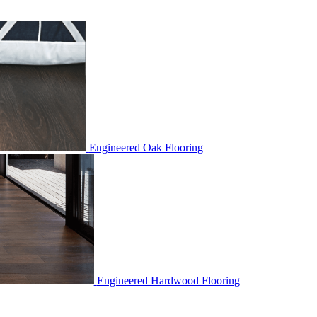
Engineered Oak Flooring
Engineered Hardwood Flooring