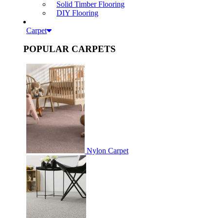
Solid Timber Flooring
DIY Flooring
Carpet
POPULAR CARPETS
Nylon Carpet