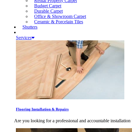
Rental Property Carpet
Budget Carpet
Durable Carpet
Office & Showroom Carpet
Ceramic & Porcelain Tiles
Shutters
Services
Flooring Installation & Repairs
Are you looking for a professional and accountable installation 