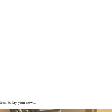
team to lay your new...