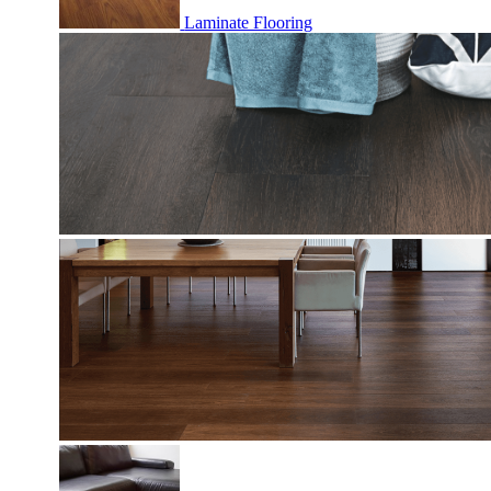
Laminate Flooring