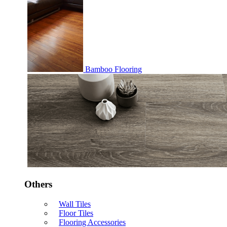
Bamboo Flooring
Others
Wall Tiles
Floor Tiles
Flooring Accessories