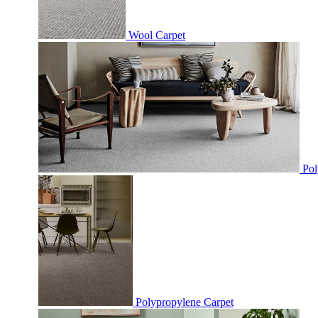
Wool Carpet
Pol
Polypropylene Carpet