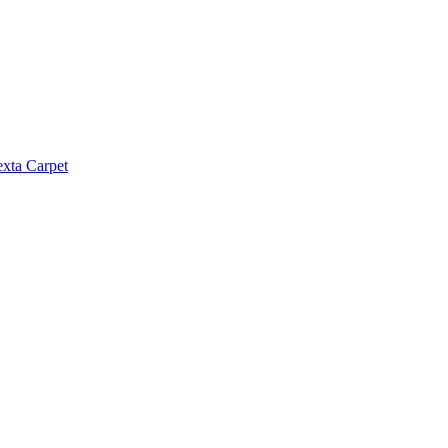
exta Carpet