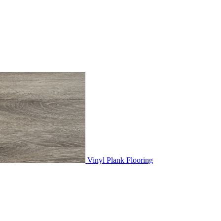
Vinyl Plank Flooring