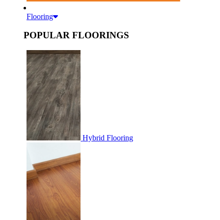
Flooring
POPULAR FLOORINGS
Hybrid Flooring