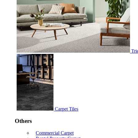
Tri
Carpet Tiles
Others
Commercial Carpet