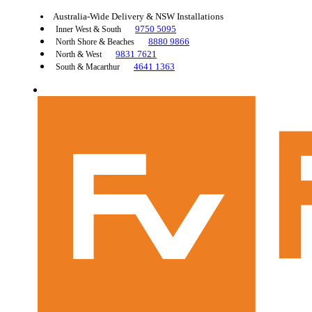
Australia-Wide Delivery & NSW Installations
9750 5095
Inner West & South
8880 9866
North Shore & Beaches
9831 7621
North & West
4641 1363
South & Macarthur