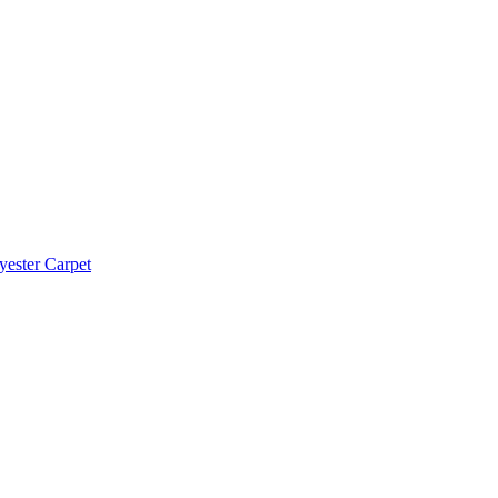
yester Carpet