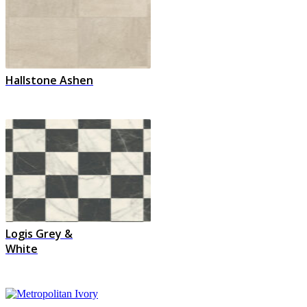
Hallstone Ashen
Logis Grey &
White