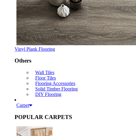
Vinyl Plank Flooring
Others
Wall Tiles
Floor Tiles
Flooring Accessories
Solid Timber Flooring
DIY Flooring
Carpet
POPULAR CARPETS