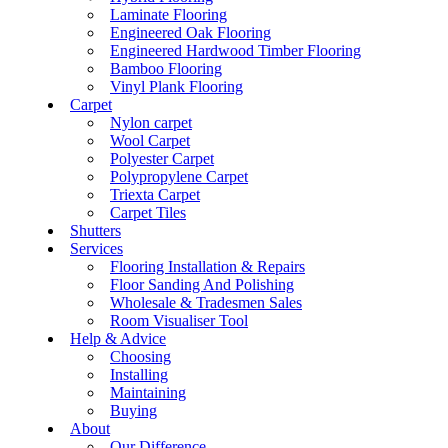
Laminate Flooring
Engineered Oak Flooring
Engineered Hardwood Timber Flooring
Bamboo Flooring
Vinyl Plank Flooring
Carpet
Nylon carpet
Wool Carpet
Polyester Carpet
Polypropylene Carpet
Triexta Carpet
Carpet Tiles
Shutters
Services
Flooring Installation & Repairs
Floor Sanding And Polishing
Wholesale & Tradesmen Sales
Room Visualiser Tool
Help & Advice
Choosing
Installing
Maintaining
Buying
About
Our Difference