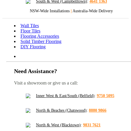
South & West (Campbelltown)
:
4641 1363
NSW-Wide Installations
|
Australia-Wide Delivery
Wall Tiles
Floor Tiles
Flooring Accessories
Solid Timber Flooring
DIY Flooring
Need Assistance?
Visit a showroom or give us a call:
Inner West & East/South (Belfield)
:
9750 5095
North & Beaches (Chatswood)
:
8880 9866
North & West (Blacktown)
:
9831 7621