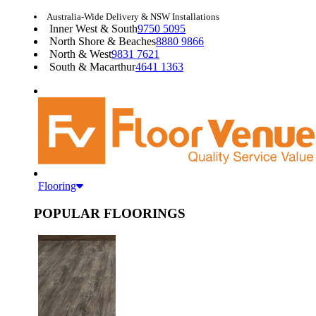
Australia-Wide Delivery & NSW Installations
Inner West & South
9750 5095
North Shore & Beaches
8880 9866
North & West
9831 7621
South & Macarthur
4641 1363
Flooring
POPULAR FLOORINGS