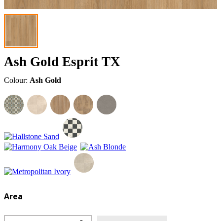
Ash Gold Esprit TX
Colour:
Ash Gold
Area