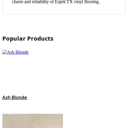
charm and reliability of Esprit TX vinyl flooring.
Popular Products
Ash Blonde