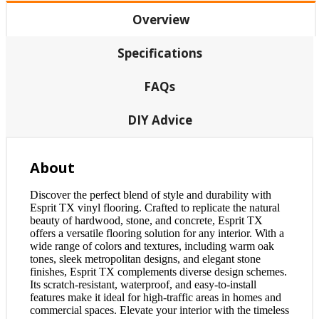
Overview
Specifications
FAQs
DIY Advice
About
Discover the perfect blend of style and durability with
Esprit TX vinyl flooring. Crafted to replicate the natural
beauty of hardwood, stone, and concrete, Esprit TX
offers a versatile flooring solution for any interior. With a
wide range of colors and textures, including warm oak
tones, sleek metropolitan designs, and elegant stone
finishes, Esprit TX complements diverse design schemes.
Its scratch-resistant, waterproof, and easy-to-install
features make it ideal for high-traffic areas in homes and
commercial spaces. Elevate your interior with the timeless