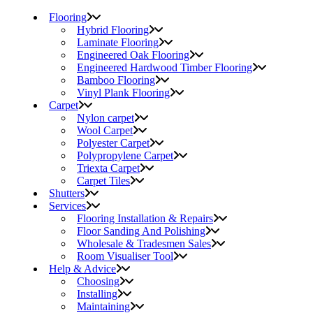
Flooring
Hybrid Flooring
Laminate Flooring
Engineered Oak Flooring
Engineered Hardwood Timber Flooring
Bamboo Flooring
Vinyl Plank Flooring
Carpet
Nylon carpet
Wool Carpet
Polyester Carpet
Polypropylene Carpet
Triexta Carpet
Carpet Tiles
Shutters
Services
Flooring Installation & Repairs
Floor Sanding And Polishing
Wholesale & Tradesmen Sales
Room Visualiser Tool
Help & Advice
Choosing
Installing
Maintaining