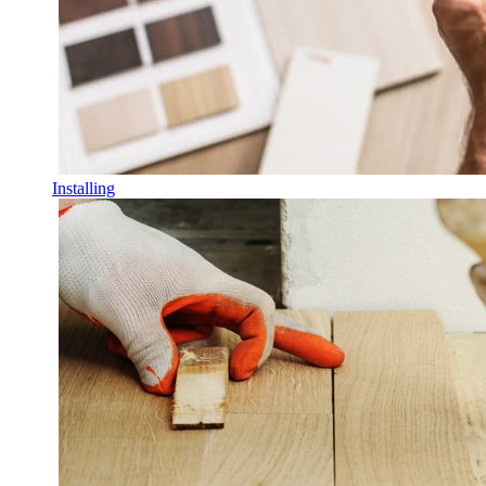
Installing