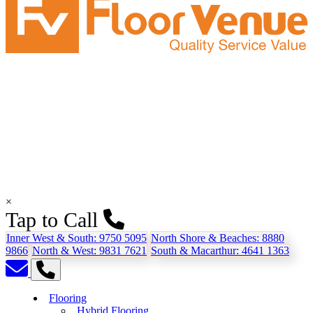
×
Tap to Call
Inner West & South:
9750 5095
North Shore & Beaches:
8880
9866
North & West:
9831 7621
South & Macarthur:
4641 1363
Flooring
Hybrid Flooring