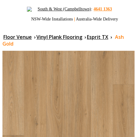
South & West (Campbelltown)
:
4641 1363
NSW-Wide Installations
|
Australia-Wide Delivery
Floor Venue
›
Vinyl Plank Flooring
›
Esprit TX
›
Ash
Gold