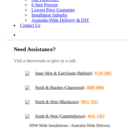
6 Step Process
Lowest Price Guarantee
Installation Suburbs
Australia-Wide Delivery & DIY
Contact Us
Need Assistance?
Visit a showroom or give us a call:
Inner West & East/South (Belfield)
:
9750 5095
North & Beaches (Chatswood)
:
8880 9866
North & West (Blacktown)
:
9831 7621
South & West (Campbelltown)
:
4641 1363
NSW-Wide Installations
|
Australia-Wide Delivery