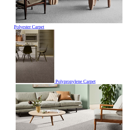
Polyester Carpet
Polypropylene Carpet