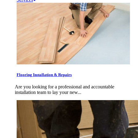
Flooring Installation & Repairs
Are you looking for a professional and accountable
installation team to lay your new...