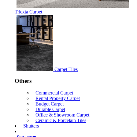
Triexta Carpet
Carpet Tiles
Others
Commercial Carpet
Rental Property Carpet
Budget Carpet
Durable Carpet
Office & Showroom Carpet
Ceramic & Porcelain Tiles
Shutters
Services