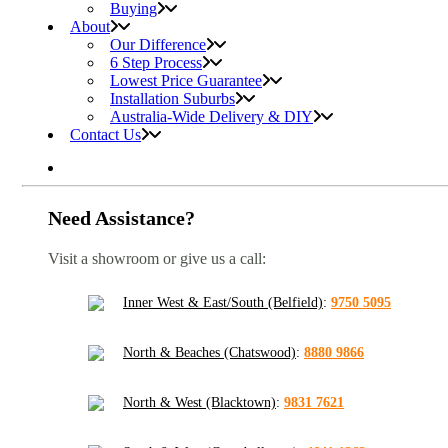
Buying
About
Our Difference
6 Step Process
Lowest Price Guarantee
Installation Suburbs
Australia-Wide Delivery & DIY
Contact Us
Need Assistance?
Visit a showroom or give us a call:
Inner West & East/South (Belfield)
:
9750 5095
North & Beaches (Chatswood)
:
8880 9866
North & West (Blacktown)
:
9831 7621