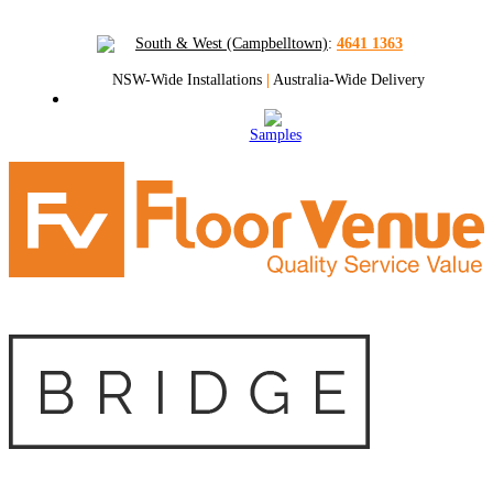
South & West (Campbelltown)
:
4641 1363
NSW-Wide Installations
|
Australia-Wide Delivery
Samples