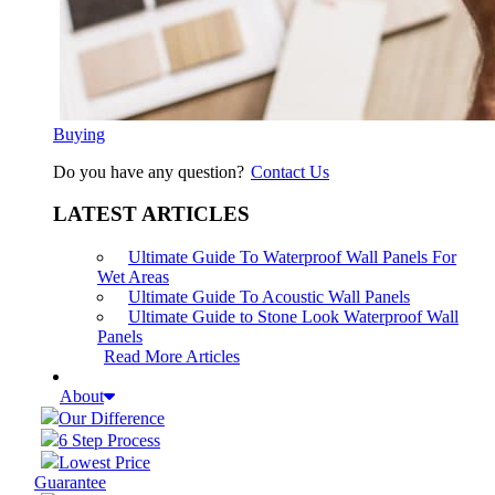
Buying
Do you have any question?
Contact Us
LATEST ARTICLES
Ultimate Guide To Waterproof Wall Panels For
Wet Areas
Ultimate Guide To Acoustic Wall Panels
Ultimate Guide to Stone Look Waterproof Wall
Panels
Read More Articles
About
Our Difference
6 Step Process
Lowest Price
Guarantee