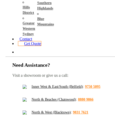
Southern
Hills
Highlands
District
Blue
Greater
Mountains
Western
Sydney
Contact
Get Quote
Need Assistance?
Visit a showroom or give us a call:
Inner West & East/South (Belfield)
:
9750 5095
North & Beaches (Chatswood)
:
8880 9866
North & West (Blacktown)
:
9831 7621