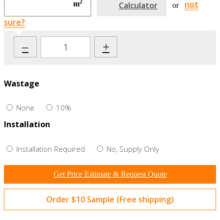
2
not
m
Calculator
or
sure?
–
+
Wastage
None
10%
Installation
Installation Required
No, Supply Only
Get Price Estimate & Request Quote
Order $10 Sample (Free shipping)