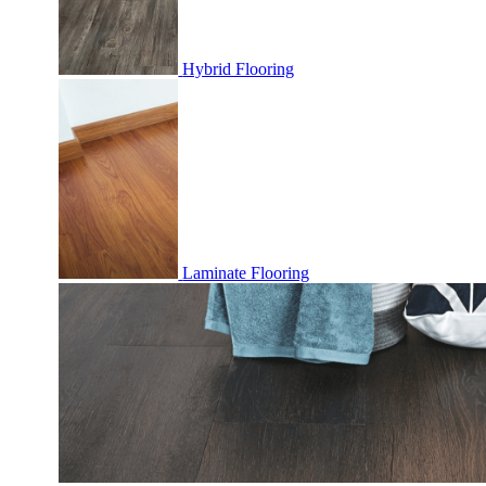
Hybrid Flooring
Laminate Flooring