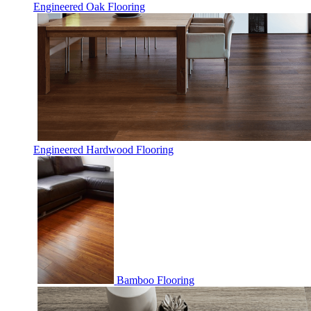
Engineered Oak Flooring
Engineered Hardwood Flooring
Bamboo Flooring