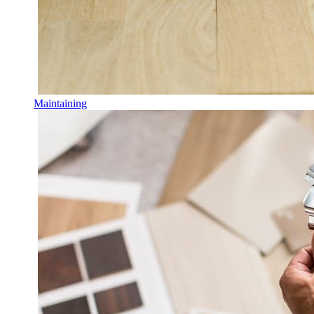
Maintaining