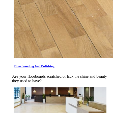
Floor Sanding And Polishing
Are your floorboards scratched or lack the shine and beauty
they used to have?...