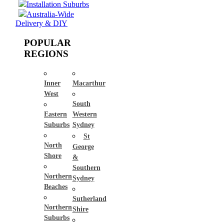
Installation Suburbs
Australia-Wide
Delivery & DIY
POPULAR
REGIONS
Inner
Macarthur
West
South
Eastern
Western
Suburbs
Sydney
St
North
George
Shore
&
Southern
Northern
Sydney
Beaches
Sutherland
Northern
Shire
Suburbs