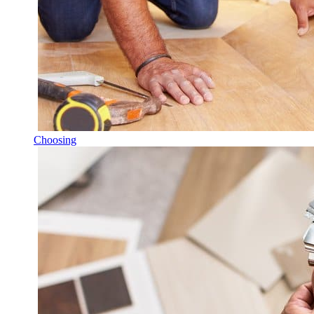
Choosing