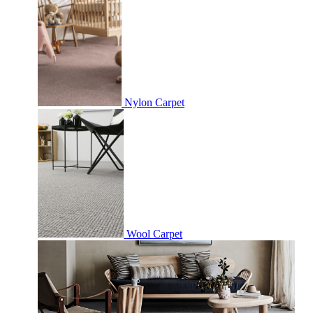
Nylon Carpet
Wool Carpet