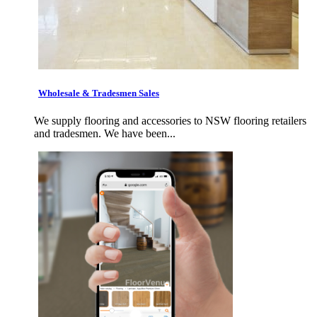
Wholesale & Tradesmen Sales
We supply flooring and accessories to NSW flooring retailers
and tradesmen. We have been...