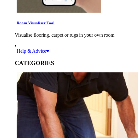
Room Visualiser Tool
Visualise flooring, carpet or rugs in your own room
Help & Advice
CATEGORIES