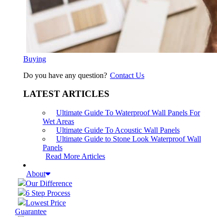
Buying
Do you have any question?
Contact Us
LATEST ARTICLES
Ultimate Guide To Waterproof Wall Panels For
Wet Areas
Ultimate Guide To Acoustic Wall Panels
Ultimate Guide to Stone Look Waterproof Wall
Panels
Read More Articles
About
Our Difference
6 Step Process
Lowest Price
Guarantee