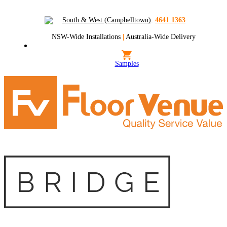
South & West (Campbelltown)
:
4641 1363
NSW-Wide Installations
|
Australia-Wide Delivery
Samples