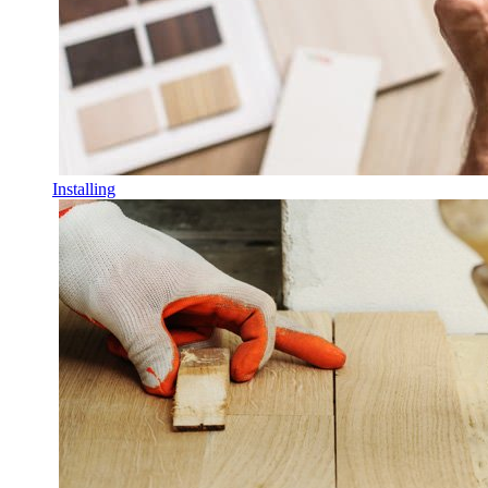
Installing