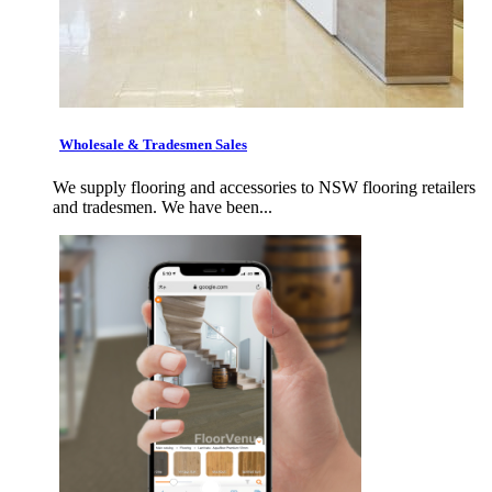
Wholesale & Tradesmen Sales
We supply flooring and accessories to NSW flooring retailers
and tradesmen. We have been...