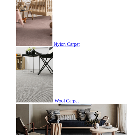
Nylon Carpet
Wool Carpet