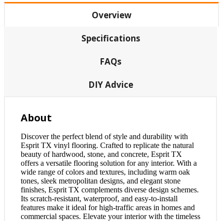
Overview
Specifications
FAQs
DIY Advice
About
Discover the perfect blend of style and durability with
Esprit TX vinyl flooring. Crafted to replicate the natural
beauty of hardwood, stone, and concrete, Esprit TX
offers a versatile flooring solution for any interior. With a
wide range of colors and textures, including warm oak
tones, sleek metropolitan designs, and elegant stone
finishes, Esprit TX complements diverse design schemes.
Its scratch-resistant, waterproof, and easy-to-install
features make it ideal for high-traffic areas in homes and
commercial spaces. Elevate your interior with the timeless