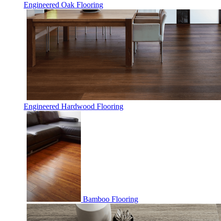
Engineered Oak Flooring
Engineered Hardwood Flooring
Bamboo Flooring