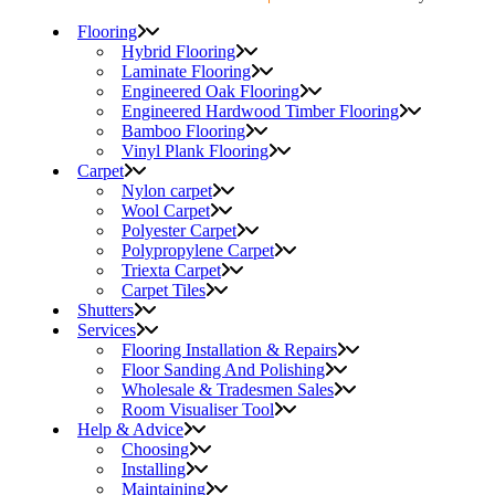
Flooring
Hybrid Flooring
Laminate Flooring
Engineered Oak Flooring
Engineered Hardwood Timber Flooring
Bamboo Flooring
Vinyl Plank Flooring
Carpet
Nylon carpet
Wool Carpet
Polyester Carpet
Polypropylene Carpet
Triexta Carpet
Carpet Tiles
Shutters
Services
Flooring Installation & Repairs
Floor Sanding And Polishing
Wholesale & Tradesmen Sales
Room Visualiser Tool
Help & Advice
Choosing
Installing
Maintaining