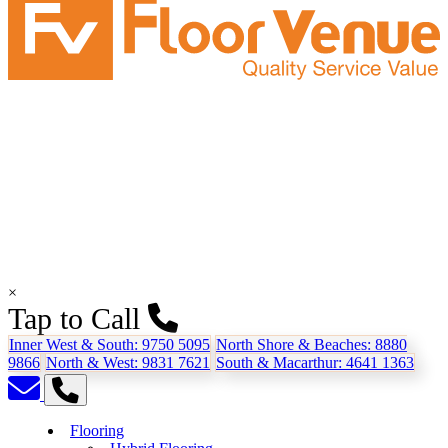
×
Tap to Call
Inner West & South:
9750 5095
North Shore & Beaches:
8880
9866
North & West:
9831 7621
South & Macarthur:
4641 1363
Flooring