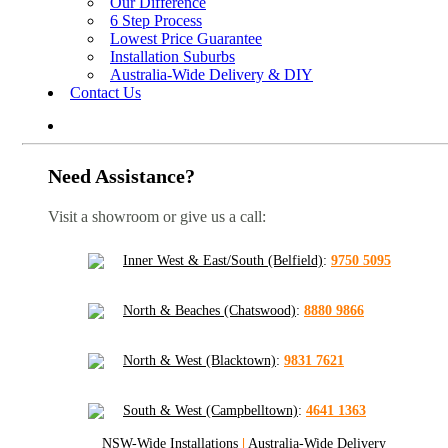
Our Difference
6 Step Process
Lowest Price Guarantee
Installation Suburbs
Australia-Wide Delivery & DIY
Contact Us
Need Assistance?
Visit a showroom or give us a call:
Inner West & East/South (Belfield)
:
9750 5095
North & Beaches (Chatswood)
:
8880 9866
North & West (Blacktown)
:
9831 7621
South & West (Campbelltown)
:
4641 1363
NSW-Wide Installations
|
Australia-Wide Delivery