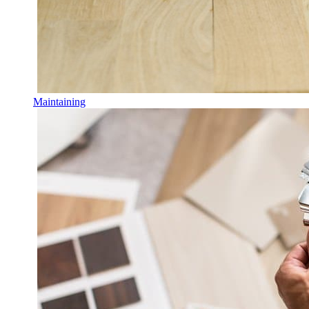
Maintaining