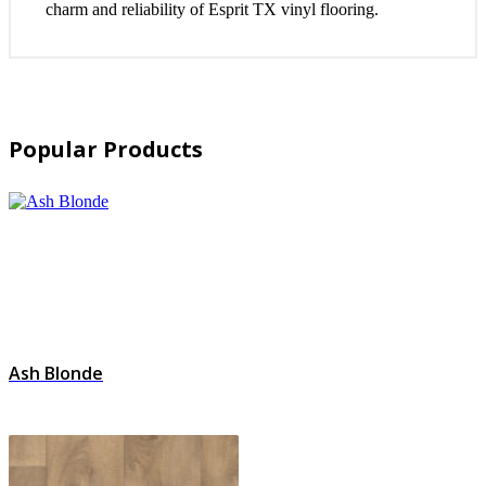
charm and reliability of Esprit TX vinyl flooring.
Popular Products
Ash Blonde