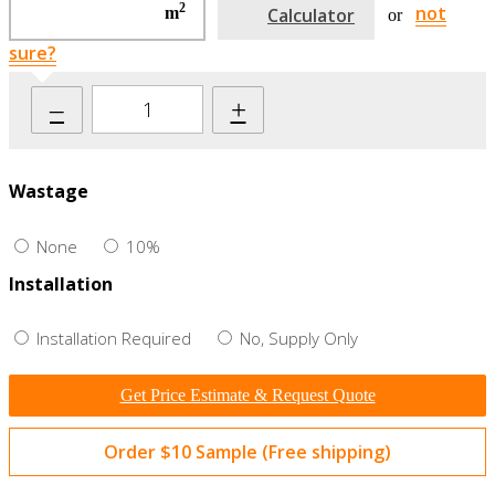
2
not
m
Calculator
or
sure?
–
+
Wastage
None
10%
Installation
Installation Required
No, Supply Only
Get Price Estimate & Request Quote
Order $10 Sample (Free shipping)