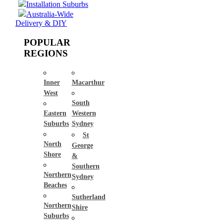
Installation Suburbs
Australia-Wide
Delivery & DIY
POPULAR
REGIONS
Inner
Macarthur
West
South
Eastern
Western
Suburbs
Sydney
St
North
George
Shore
&
Southern
Northern
Sydney
Beaches
Sutherland
Northern
Shire
Suburbs