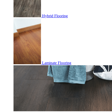
Hybrid Flooring
Laminate Flooring