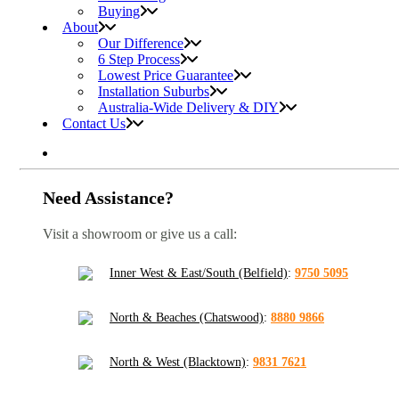
Buying
About
Our Difference
6 Step Process
Lowest Price Guarantee
Installation Suburbs
Australia-Wide Delivery & DIY
Contact Us
Need Assistance?
Visit a showroom or give us a call:
Inner West & East/South (Belfield)
:
9750 5095
North & Beaches (Chatswood)
:
8880 9866
North & West (Blacktown)
:
9831 7621