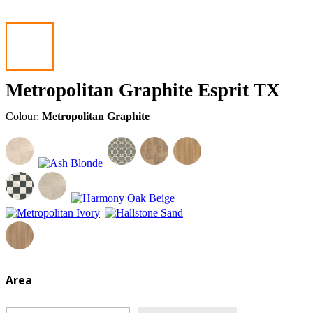
Metropolitan Graphite Esprit TX
Colour:
Metropolitan Graphite
Area