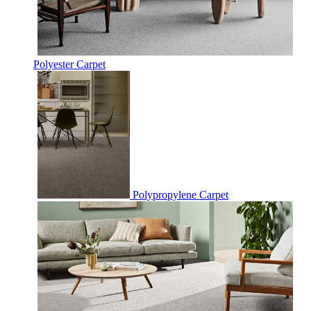
Polyester Carpet
Polypropylene Carpet