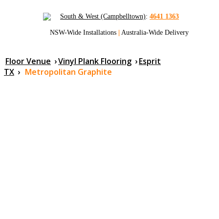
South & West (Campbelltown)
:
4641 1363
NSW-Wide Installations
|
Australia-Wide Delivery
Floor Venue
›
Vinyl Plank Flooring
›
Esprit
TX
›
Metropolitan Graphite