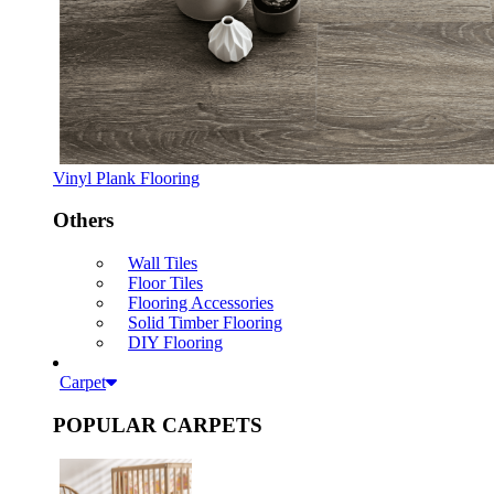
Vinyl Plank Flooring
Others
Wall Tiles
Floor Tiles
Flooring Accessories
Solid Timber Flooring
DIY Flooring
Carpet
POPULAR CARPETS