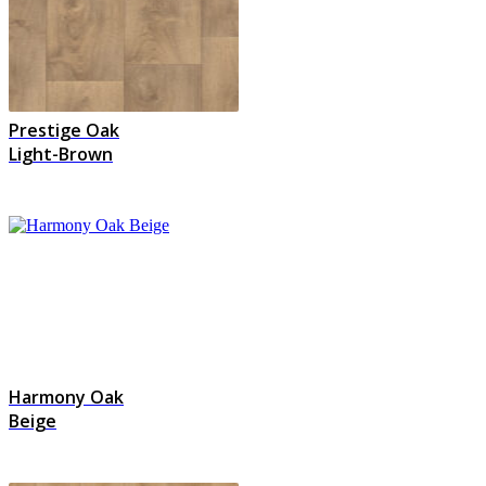
Prestige Oak
Light-Brown
Harmony Oak
Beige