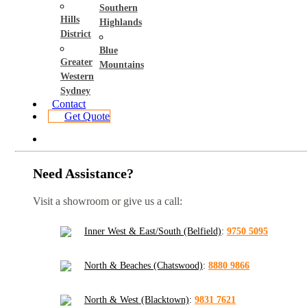
Southern
Hills
Highlands
District
Blue
Greater
Mountains
Western
Sydney
Contact
Get Quote
Need Assistance?
Visit a showroom or give us a call:
Inner West & East/South (Belfield)
:
9750 5095
North & Beaches (Chatswood)
:
8880 9866
North & West (Blacktown)
:
9831 7621