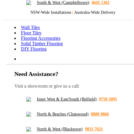
South & West (Campbelltown)
:
4641 1363
NSW-Wide Installations
|
Australia-Wide Delivery
Wall Tiles
Floor Tiles
Flooring Accessories
Solid Timber Flooring
DIY Flooring
Need Assistance?
Visit a showroom or give us a call:
Inner West & East/South (Belfield)
:
9750 5095
North & Beaches (Chatswood)
:
8880 9866
North & West (Blacktown)
:
9831 7621