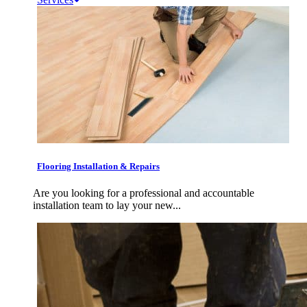
Flooring Installation & Repairs
Are you looking for a professional and accountable
installation team to lay your new...