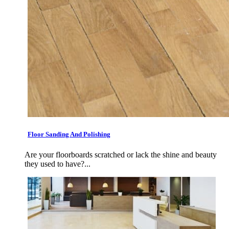
Floor Sanding And Polishing
Are your floorboards scratched or lack the shine and beauty
they used to have?...