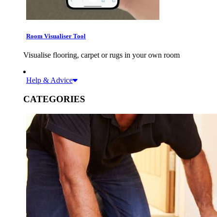
Room Visualiser Tool
Visualise flooring, carpet or rugs in your own room
Help & Advice
CATEGORIES