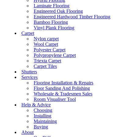
Hybrid Flooring
Laminate Flooring
Engineered Oak Flooring
Engineered Hardwood Timber Flooring
Bamboo Flooring
Vinyl Plank Flooring
Carpet
Nylon carpet
Wool Carpet
Polyester Carpet
Polypropylene Carpet
Triexta Carpet
Carpet Tiles
Shutters
Services
Flooring Installation & Repairs
Floor Sanding And Polishing
Wholesale & Tradesmen Sales
Room Visualiser Tool
Help & Advice
Choosing
Installing
Maintaining
Buying
About