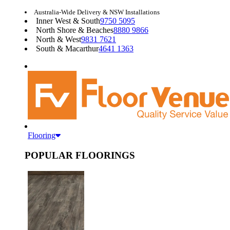
Australia-Wide Delivery & NSW Installations
Inner West & South
9750 5095
North Shore & Beaches
8880 9866
North & West
9831 7621
South & Macarthur
4641 1363
Flooring
POPULAR FLOORINGS