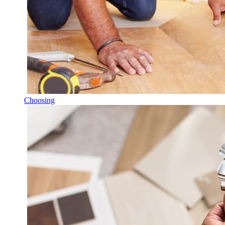
Choosing