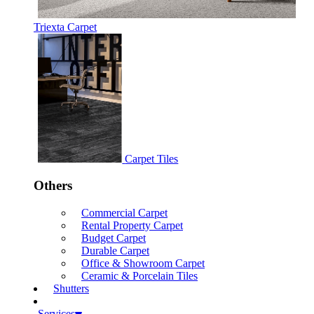
Triexta Carpet
Carpet Tiles
Others
Commercial Carpet
Rental Property Carpet
Budget Carpet
Durable Carpet
Office & Showroom Carpet
Ceramic & Porcelain Tiles
Shutters
Services